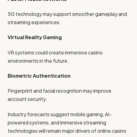
5G technology may support smoother gameplay and
streaming experiences.
Virtual Reality Gaming
VR systems could create immersive casino
environments in the future.
Biometric Authentication
Fingerprint and facial recognition may improve
account security.
Industry forecasts suggest mobile gaming, AI-
powered systems, and immersive streaming
technologies will remain major drivers of online casino