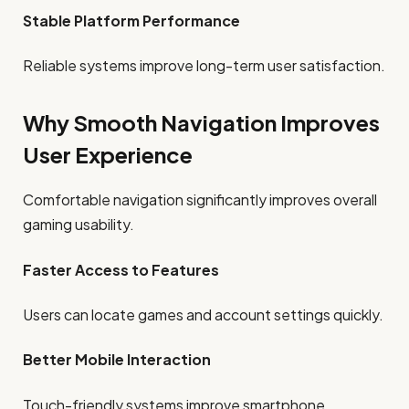
Stable Platform Performance
Reliable systems improve long-term user satisfaction.
Why Smooth Navigation Improves
User Experience
Comfortable navigation significantly improves overall
gaming usability.
Faster Access to Features
Users can locate games and account settings quickly.
Better Mobile Interaction
Touch-friendly systems improve smartphone