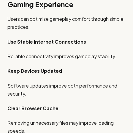
Gaming Experience
Users can optimize gameplay comfort through simple
practices.
Use Stable Internet Connections
Reliable connectivity improves gameplay stability.
Keep Devices Updated
Software updates improve both performance and
security.
Clear Browser Cache
Removing unnecessary files may improve loading
speeds.