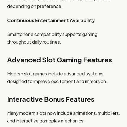
depending on preference.
Continuous Entertainment Availability
Smartphone compatibility supports gaming
throughout daily routines.
Advanced Slot Gaming Features
Modern slot games include advanced systems
designed to improve excitement and immersion.
Interactive Bonus Features
Many modern slots now include animations, multipliers,
and interactive gameplay mechanics.