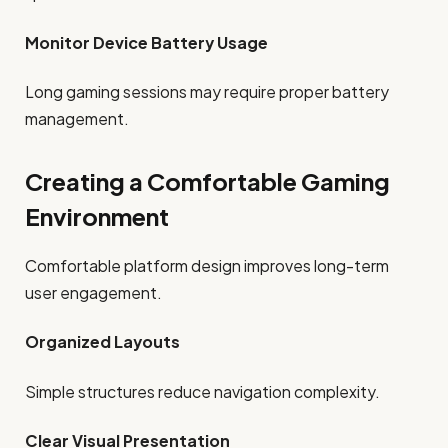
Monitor Device Battery Usage
Long gaming sessions may require proper battery
management.
Creating a Comfortable Gaming
Environment
Comfortable platform design improves long-term
user engagement.
Organized Layouts
Simple structures reduce navigation complexity.
Clear Visual Presentation