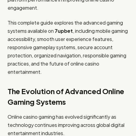
engagement.
This complete guide explores the advanced gaming
systems available on
7upbet
, including mobile gaming
accessibility, smooth user experience features,
responsive gameplay systems, secure account
protection, organized navigation, responsible gaming
practices, and the future of online casino
entertainment.
The Evolution of Advanced Online
Gaming Systems
Online casino gaming has evolved significantly as
technology continues improving across global digital
entertainment industries.