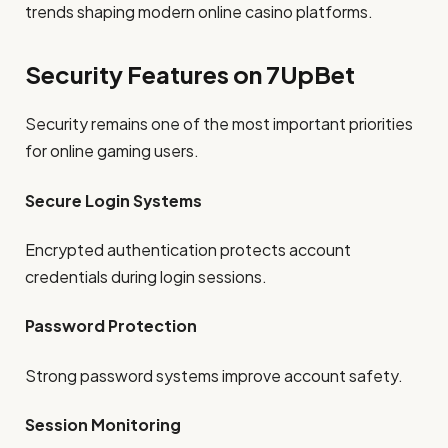
trends shaping modern online casino platforms.
Security Features on 7UpBet
Security remains one of the most important priorities
for online gaming users.
Secure Login Systems
Encrypted authentication protects account
credentials during login sessions.
Password Protection
Strong password systems improve account safety.
Session Monitoring