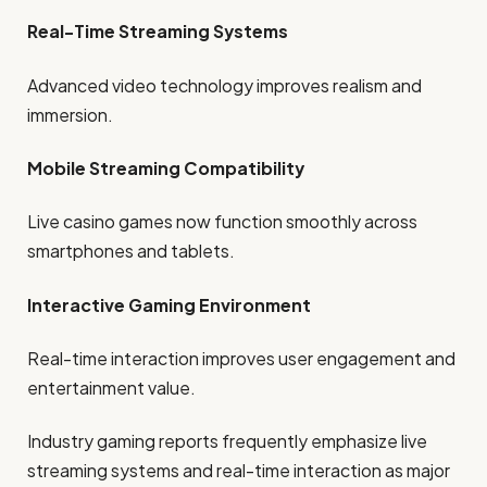
Real-Time Streaming Systems
Advanced video technology improves realism and
immersion.
Mobile Streaming Compatibility
Live casino games now function smoothly across
smartphones and tablets.
Interactive Gaming Environment
Real-time interaction improves user engagement and
entertainment value.
Industry gaming reports frequently emphasize live
streaming systems and real-time interaction as major