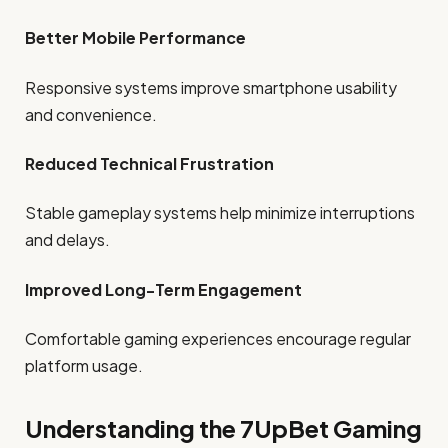
Better Mobile Performance
Responsive systems improve smartphone usability
and convenience.
Reduced Technical Frustration
Stable gameplay systems help minimize interruptions
and delays.
Improved Long-Term Engagement
Comfortable gaming experiences encourage regular
platform usage.
Understanding the 7UpBet Gaming