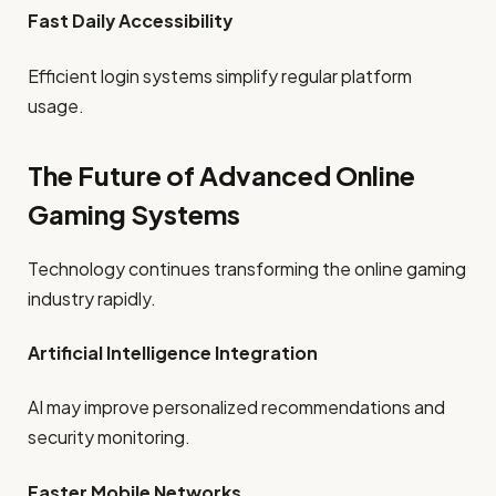
Fast Daily Accessibility
Efficient login systems simplify regular platform
usage.
The Future of Advanced Online
Gaming Systems
Technology continues transforming the online gaming
industry rapidly.
Artificial Intelligence Integration
AI may improve personalized recommendations and
security monitoring.
Faster Mobile Networks