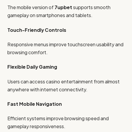
The mobile version of
7upbet
supports smooth
gameplay on smartphones and tablets.
Touch-Friendly Controls
Responsive menus improve touchscreen usability and
browsing comfort.
Flexible Daily Gaming
Users can access casino entertainment from almost
anywhere with internet connectivity.
Fast Mobile Navigation
Efficient systems improve browsing speed and
gameplay responsiveness.