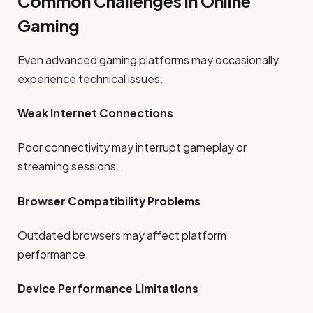
Common Challenges in Online
Gaming
Even advanced gaming platforms may occasionally
experience technical issues.
Weak Internet Connections
Poor connectivity may interrupt gameplay or
streaming sessions.
Browser Compatibility Problems
Outdated browsers may affect platform
performance.
Device Performance Limitations