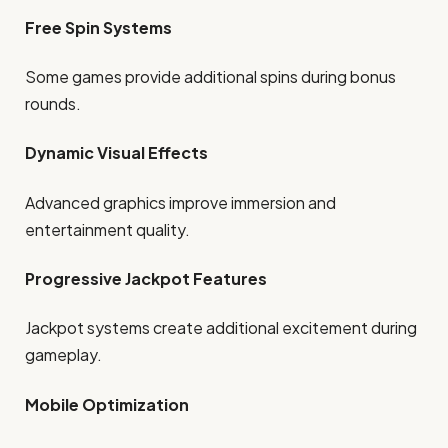
Free Spin Systems
Some games provide additional spins during bonus
rounds.
Dynamic Visual Effects
Advanced graphics improve immersion and
entertainment quality.
Progressive Jackpot Features
Jackpot systems create additional excitement during
gameplay.
Mobile Optimization