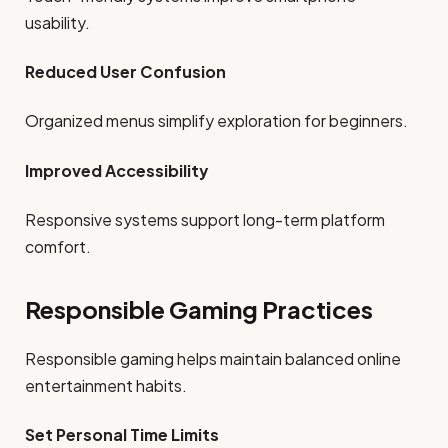
usability.
Reduced User Confusion
Organized menus simplify exploration for beginners.
Improved Accessibility
Responsive systems support long-term platform
comfort.
Responsible Gaming Practices
Responsible gaming helps maintain balanced online
entertainment habits.
Set Personal Time Limits