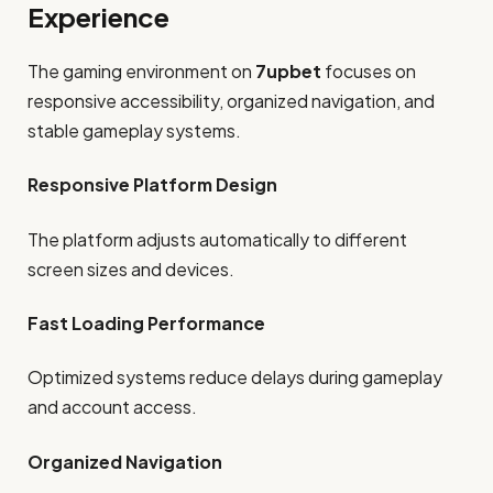
Experience
The gaming environment on
7upbet
focuses on
responsive accessibility, organized navigation, and
stable gameplay systems.
Responsive Platform Design
The platform adjusts automatically to different
screen sizes and devices.
Fast Loading Performance
Optimized systems reduce delays during gameplay
and account access.
Organized Navigation