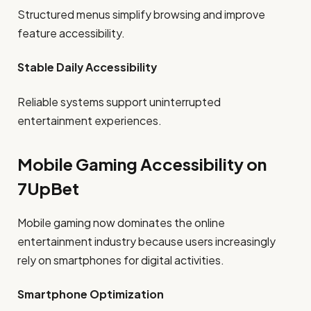
Structured menus simplify browsing and improve
feature accessibility.
Stable Daily Accessibility
Reliable systems support uninterrupted
entertainment experiences.
Mobile Gaming Accessibility on
7UpBet
Mobile gaming now dominates the online
entertainment industry because users increasingly
rely on smartphones for digital activities.
Smartphone Optimization