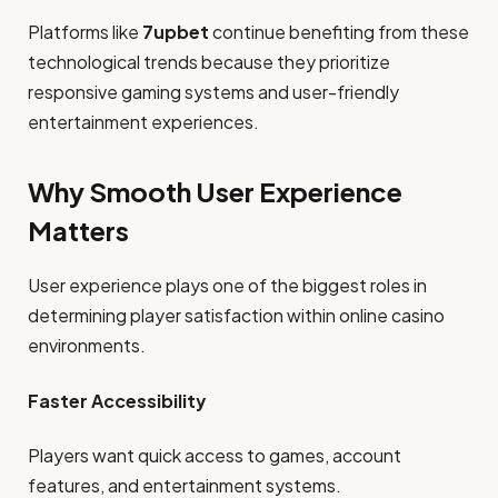
Platforms like
7upbet
continue benefiting from these
technological trends because they prioritize
responsive gaming systems and user-friendly
entertainment experiences.
Why Smooth User Experience
Matters
User experience plays one of the biggest roles in
determining player satisfaction within online casino
environments.
Faster Accessibility
Players want quick access to games, account
features, and entertainment systems.