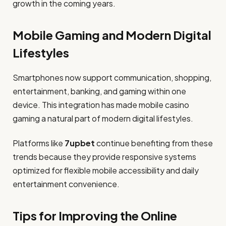
growth in the coming years.
Mobile Gaming and Modern Digital
Lifestyles
Smartphones now support communication, shopping,
entertainment, banking, and gaming within one
device. This integration has made mobile casino
gaming a natural part of modern digital lifestyles.
Platforms like
7upbet
continue benefiting from these
trends because they provide responsive systems
optimized for flexible mobile accessibility and daily
entertainment convenience.
Tips for Improving the Online