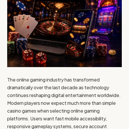
The online gaming industry has transformed
dramatically over the last decade as technology
continues reshaping digital entertainment worldwide.
Modern players now expect much more than simple
casino games when selecting online gaming
platforms. Users want fast mobile accessibility,
responsive gameplay systems, secure account