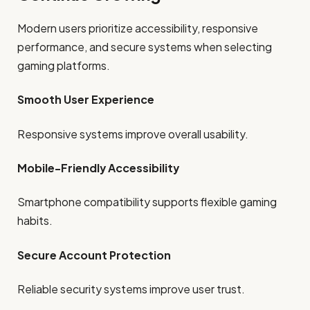
Modern users prioritize accessibility, responsive
performance, and secure systems when selecting
gaming platforms.
Smooth User Experience
Responsive systems improve overall usability.
Mobile-Friendly Accessibility
Smartphone compatibility supports flexible gaming
habits.
Secure Account Protection
Reliable security systems improve user trust.