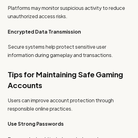
Platforms may monitor suspicious activity to reduce
unauthorized access risks.
Encrypted Data Transmission
Secure systems help protect sensitive user
information during gameplay and transactions.
Tips for Maintaining Safe Gaming
Accounts
Users can improve account protection through
responsible online practices.
Use Strong Passwords