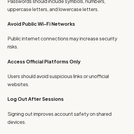
Passwords should include symbols, numbers,
uppercase letters, and lowercase letters.
Avoid Public Wi-Fi Networks
Public internet connections may increase security
risks.
Access Official Platforms Only
Users should avoid suspicious links or unofficial
websites.
Log Out After Sessions
Signing out improves account safety on shared
devices.