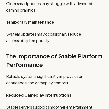
Older smartphones may struggle with advanced
gaming graphics.
Temporary Maintenance
System updates may occasionally reduce
accessibility temporarily.
The Importance of Stable Platform
Performance
Reliable systems significantly improve user
confidence and gameplay comfort.
Reduced Gameplay Interruptions
Stable servers support smoother entertainment