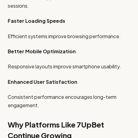
sessions.
Faster Loading Speeds
Efficient systems improve browsing performance.
Better Mobile Optimization
Responsive layouts improve smartphone usability.
Enhanced User Satisfaction
Consistent performance encourages long-term
engagement.
Why Platforms Like 7UpBet
Continue Growing