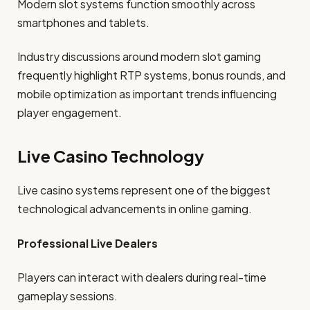
Modern slot systems function smoothly across
smartphones and tablets.
Industry discussions around modern slot gaming
frequently highlight RTP systems, bonus rounds, and
mobile optimization as important trends influencing
player engagement.
Live Casino Technology
Live casino systems represent one of the biggest
technological advancements in online gaming.
Professional Live Dealers
Players can interact with dealers during real-time
gameplay sessions.