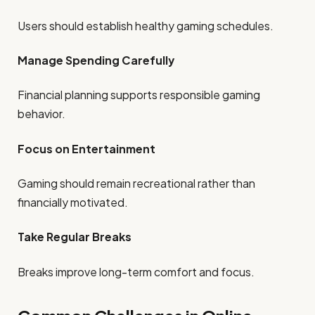
Users should establish healthy gaming schedules.
Manage Spending Carefully
Financial planning supports responsible gaming
behavior.
Focus on Entertainment
Gaming should remain recreational rather than
financially motivated.
Take Regular Breaks
Breaks improve long-term comfort and focus.