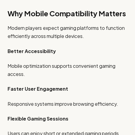
Why Mobile Compatibility Matters
Modern players expect gaming platforms to function
efficiently across multiple devices.
Better Accessibility
Mobile optimization supports convenient gaming
access.
Faster User Engagement
Responsive systems improve browsing efficiency.
Flexible Gaming Sessions
Users can enjoy short or extended gaming periods