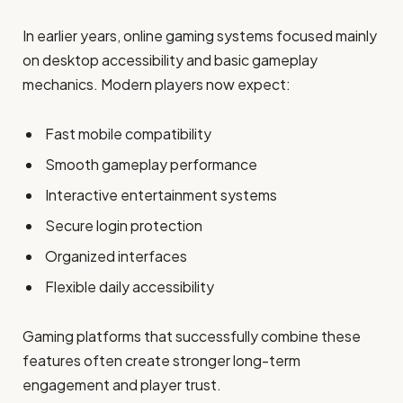
In earlier years, online gaming systems focused mainly
on desktop accessibility and basic gameplay
mechanics. Modern players now expect:
Fast mobile compatibility
Smooth gameplay performance
Interactive entertainment systems
Secure login protection
Organized interfaces
Flexible daily accessibility
Gaming platforms that successfully combine these
features often create stronger long-term
engagement and player trust.