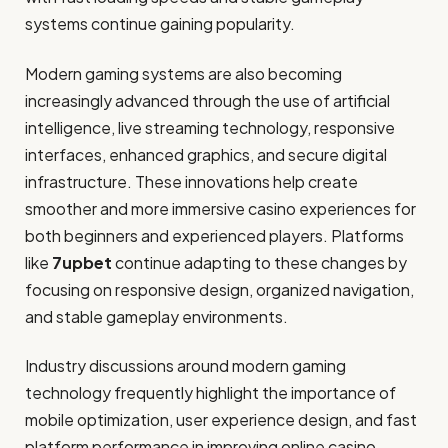
systems continue gaining popularity.
Modern gaming systems are also becoming
increasingly advanced through the use of artificial
intelligence, live streaming technology, responsive
interfaces, enhanced graphics, and secure digital
infrastructure. These innovations help create
smoother and more immersive casino experiences for
both beginners and experienced players. Platforms
like
7upbet
continue adapting to these changes by
focusing on responsive design, organized navigation,
and stable gameplay environments.
Industry discussions around modern gaming
technology frequently highlight the importance of
mobile optimization, user experience design, and fast
platform performance in improving online casino