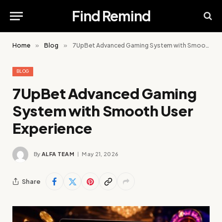
Find Remind
Home
»
Blog
»
7UpBet Advanced Gaming System with Smooth User Experience
BLOG
7UpBet Advanced Gaming
System with Smooth User
Experience
By
ALFA TEAM
May 21, 2026
Share