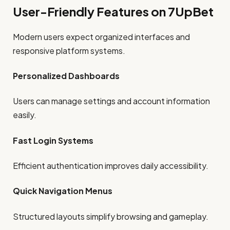
User-Friendly Features on 7UpBet
Modern users expect organized interfaces and
responsive platform systems.
Personalized Dashboards
Users can manage settings and account information
easily.
Fast Login Systems
Efficient authentication improves daily accessibility.
Quick Navigation Menus
Structured layouts simplify browsing and gameplay.