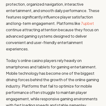
protection, organized navigation, interactive
entertainment, and smooth daily performance. These
features significantly influence player satisfaction
and long-term engagement. Platforms like
7upbet
continue attracting attention because they focus on
advanced gaming systems designed to deliver
convenient and user-friendly entertainment
experiences.
Today’s online casino players rely heavily on
smartphones and tablets for gaming entertainment.
Mobile technology has become one of the biggest
driving forces behind the growth of the online gaming
industry. Platforms that fail to optimize for mobile
performance often struggle to maintain player
engagement, while responsive gaming environments
with fast loading speeds and stable gameplay