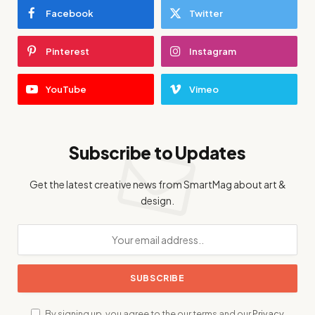
Facebook
Twitter
Pinterest
Instagram
YouTube
Vimeo
Subscribe to Updates
Get the latest creative news from SmartMag about art &
design.
By signing up, you agree to the our terms and our
Privacy