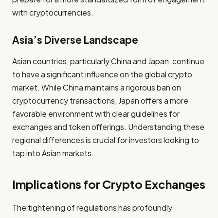
with cryptocurrencies.
Asia’s Diverse Landscape
Asian countries, particularly China and Japan, continue
to have a significant influence on the global crypto
market. While China maintains a rigorous ban on
cryptocurrency transactions, Japan offers a more
favorable environment with clear guidelines for
exchanges and token offerings. Understanding these
regional differences is crucial for investors looking to
tap into Asian markets.
Implications for Crypto Exchanges
The tightening of regulations has profoundly