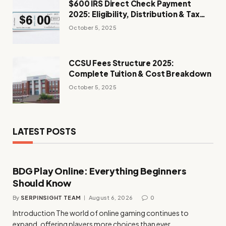
$600 IRS Direct Check Payment
2025: Eligibility, Distribution & Tax
Impact
October 5, 2025
CCSU Fees Structure 2025:
Complete Tuition & Cost Breakdown
October 5, 2025
LATEST POSTS
BDG Play Online: Everything Beginners
Should Know
By
SERPINSIGHT TEAM
August 6, 2026
0
Introduction The world of online gaming continues to
expand, offering players more choices than ever…