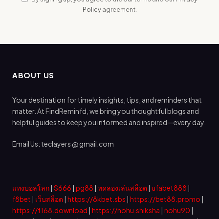
Policy
agreement.
ABOUT US
Your destination for timely insights, tips, and reminders that
matter. At FindReminfd, we bring you thoughtful blogs and
helpful guides to keep you informed and inspired—every day.
Email Us: teclayers @ gmail.com
แทงบอลโลก
|
S666
|
pg88
|
ทดลองเล่นสล็อต
|
ufabet888
|
f8bet
|
เว็บสล็อต
|
https://8kbet.sbs
|
https://bet88.promo
|
https://f168.download
|
https://nohu.shiksha
|
nohu90
|