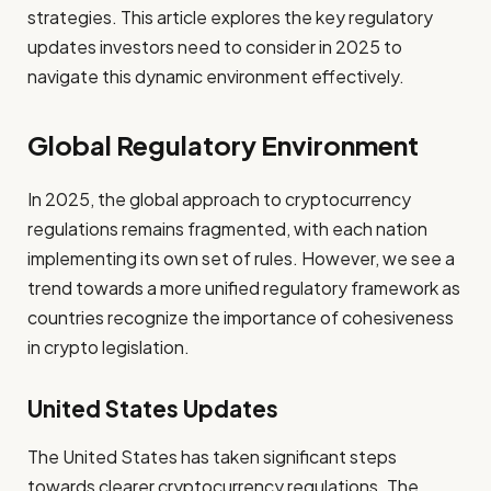
strategies. This article explores the key regulatory
updates investors need to consider in 2025 to
navigate this dynamic environment effectively.
Global Regulatory Environment
In 2025, the global approach to cryptocurrency
regulations remains fragmented, with each nation
implementing its own set of rules. However, we see a
trend towards a more unified regulatory framework as
countries recognize the importance of cohesiveness
in crypto legislation.
United States Updates
The United States has taken significant steps
towards clearer cryptocurrency regulations. The