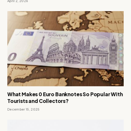
April 2, 2026
What Makes 0 Euro Banknotes So Popular With
Tourists and Collectors?
December 15, 2025