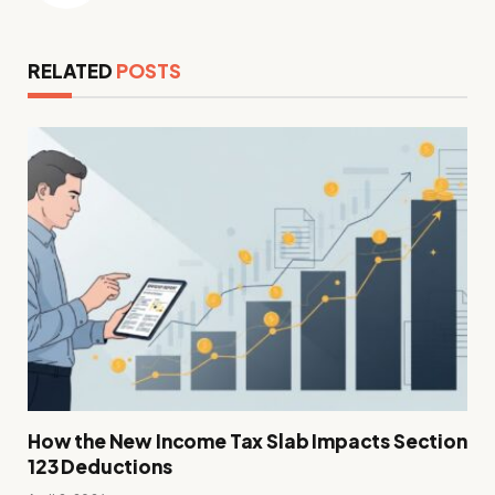
RELATED
POSTS
How the New Income Tax Slab Impacts Section
123 Deductions