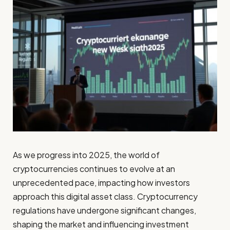
As we progress into 2025, the world of
cryptocurrencies continues to evolve at an
unprecedented pace, impacting how investors
approach this digital asset class. Cryptocurrency
regulations have undergone significant changes,
shaping the market and influencing investment