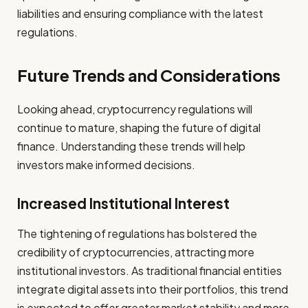
liabilities and ensuring compliance with the latest
regulations.
Future Trends and Considerations
Looking ahead, cryptocurrency regulations will
continue to mature, shaping the future of digital
finance. Understanding these trends will help
investors make informed decisions.
Increased Institutional Interest
The tightening of regulations has bolstered the
credibility of cryptocurrencies, attracting more
institutional investors. As traditional financial entities
integrate digital assets into their portfolios, this trend
is expected to offer greater market stability and more