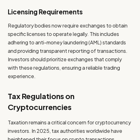
Licensing Requirements
Regulatory bodies now require exchanges to obtain
specific licenses to operate legally. This includes
adhering to anti-money laundering (AML) standards
and providing transparent reporting of transactions.
Investors should prioritize exchanges that comply
with these regulations, ensuring a reliable trading
experience.
Tax Regulations on
Cryptocurrencies
Taxation remains a critical concern for cryptocurrency
investors. In 2025, tax authorities worldwide have
heightened their focus on crypto transactions,