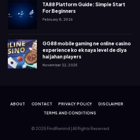
TA88 Platform Guide: Simple Start
For Beginners
February 8, 2026
GG88 mobile gaming ne online casino
experience ko ek naya level de diya
hai jahan players
November 22, 2025
ABOUT
CONTACT
PRIVACY POLICY
DISCLAIMER
TERMS AND CONDITIONS
© 2025 FindRemind | All Rights Reserved