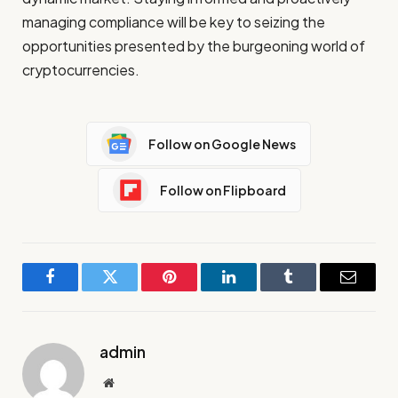
managing compliance will be key to seizing the
opportunities presented by the burgeoning world of
cryptocurrencies.
Follow on Google News
Follow on Flipboard
Facebook
Twitter
Pinterest
LinkedIn
Tumblr
Email
admin
Website