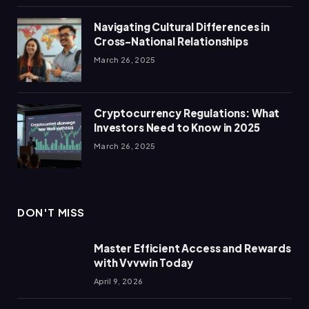
Navigating Cultural Differences in
Cross-National Relationships
March 26, 2025
Cryptocurrency Regulations: What
Investors Need to Know in 2025
March 26, 2025
DON'T MISS
Master Efficient Access and Rewards
with Vvvwin Today
April 9, 2026