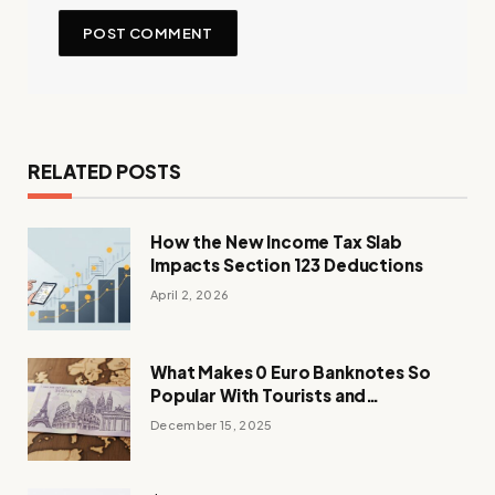
RELATED POSTS
How the New Income Tax Slab
Impacts Section 123 Deductions
April 2, 2026
What Makes 0 Euro Banknotes So
Popular With Tourists and
Collectors?
December 15, 2025