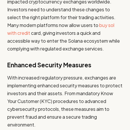
impacted cryptocurrency exchanges worldwide.
Investors need to understand these changes to
select the right platform for their trading activities.
Many modern platforms now allow users to
buy sol
with credit
card, giving investors a quick and
accessible way to enter the Solana ecosystem while
complying with regulated exchange services.
Enhanced Security Measures
With increased regulatory pressure, exchanges are
implementing enhanced security measures to protect
investors and their assets. From mandatory Know
Your Customer (KYC) procedures to advanced
cybersecurity protocols, these measures aim to
prevent fraud and ensure a secure trading
environment.