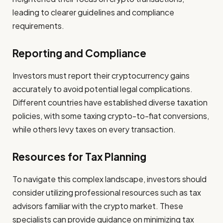
leading to clearer guidelines and compliance
requirements.
Reporting and Compliance
Investors must report their cryptocurrency gains
accurately to avoid potential legal complications.
Different countries have established diverse taxation
policies, with some taxing crypto-to-fiat conversions,
while others levy taxes on every transaction.
Resources for Tax Planning
To navigate this complex landscape, investors should
consider utilizing professional resources such as tax
advisors familiar with the crypto market. These
specialists can provide guidance on minimizing tax