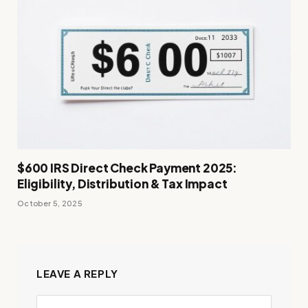
$600 IRS Direct Check Payment 2025:
Eligibility, Distribution & Tax Impact
October 5, 2025
LEAVE A REPLY