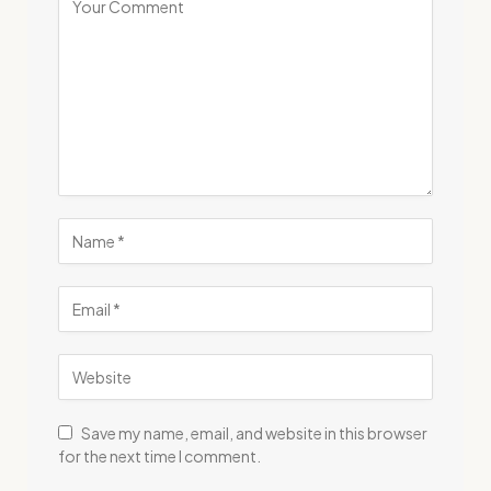
Save my name, email, and website in this browser
for the next time I comment.