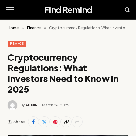
Find Remind
Home
»
Finance
»
Cryptocurrency Regulations: What Investors Need to Know in 2025
FINANCE
Cryptocurrency
Regulations: What
Investors Need to Know in
2025
By
ADMIN
March 26, 2025
Share