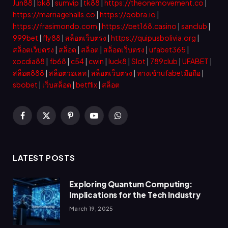
Jun88
|
bk8
|
sumvip
|
tk88
|
https://theonemovement.co
|
https://marriagehalls.co
|
https://qobra.io
|
https://frasimondo.com
|
https://bet168.casino
|
sanclub
|
999bet
|
fly88
|
สล็อตเว็บตรง
|
https://quipusbolivia.org
|
สล็อตเว็บตรง
|
สล็อต
|
สล็อต
|
สล็อตเว็บตรง
|
ufabet365
|
xocdia88
|
fb68
|
c54
|
cwin
|
luck8
|
Slot
|
789club
|
UFABET
|
สล็อต888
|
สล็อตวอเลท
|
สล็อตเว็บตรง
|
ทางเข้าufabetมือถือ
|
sbobet
|
เว็บสล็อต
|
betflix
|
สล็อต
Facebook
X
Pinterest
YouTube
WhatsApp
(Twitter)
LATEST POSTS
Exploring Quantum Computing:
Implications for the Tech Industry
March 19, 2025