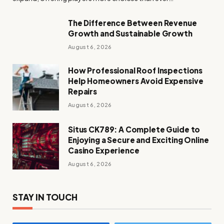
The Difference Between Revenue
Growth and Sustainable Growth
August 6, 2026
How Professional Roof Inspections
Help Homeowners Avoid Expensive
Repairs
August 6, 2026
Situs CK789: A Complete Guide to
Enjoying a Secure and Exciting Online
Casino Experience
August 6, 2026
STAY IN TOUCH