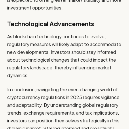
investment opportunities.
Technological Advancements
As blockchain technology continues to evolve,
regulatory measures will likely adapt to accommodate
new developments. Investors should stay informed
about technological changes that could impact the
regulatory landscape, thereby influencing market
dynamics.
In conclusion, navigating the ever-changing world of
cryptocurrency regulations in 2025 requires vigilance
and adaptability. By understanding global regulatory
trends, exchange requirements, and tax implications,
investors can position themselves strategically in this
dynamic market. Staying informed and proactively