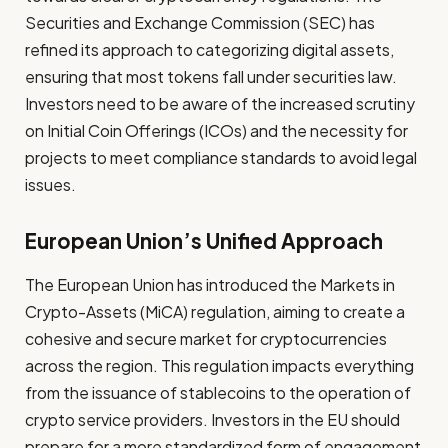
Securities and Exchange Commission (SEC) has
refined its approach to categorizing digital assets,
ensuring that most tokens fall under securities law.
Investors need to be aware of the increased scrutiny
on Initial Coin Offerings (ICOs) and the necessity for
projects to meet compliance standards to avoid legal
issues.
European Union’s Unified Approach
The European Union has introduced the Markets in
Crypto-Assets (MiCA) regulation, aiming to create a
cohesive and secure market for cryptocurrencies
across the region. This regulation impacts everything
from the issuance of stablecoins to the operation of
crypto service providers. Investors in the EU should
prepare for a more standardized form of engagement