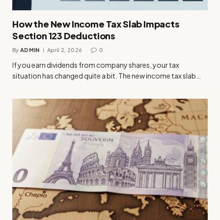
How the New Income Tax Slab Impacts
Section 123 Deductions
By
ADMIN
April 2, 2026
0
If you earn dividends from company shares, your tax
situation has changed quite a bit. The new income tax slab…