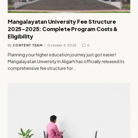
Mangalayatan University Fee Structure
2025-2025: Complete Program Costs &
Eligibility
By
CONTENT TEAM
October 4, 2025
0
Planning your higher education journey just got easier!
Mangalayatan University in Aligarh has officially released its
comprehensive fee structure for…