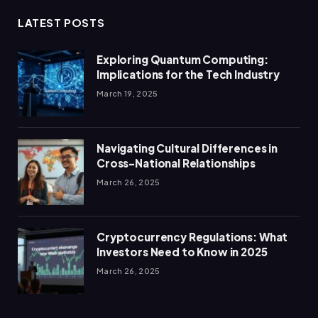
LATEST POSTS
Exploring Quantum Computing:
Implications for the Tech Industry
March 19, 2025
Navigating Cultural Differences in
Cross-National Relationships
March 26, 2025
Cryptocurrency Regulations: What
Investors Need to Know in 2025
March 26, 2025