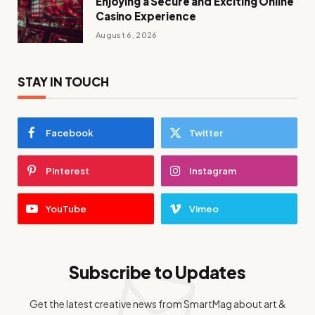
Enjoying a Secure and Exciting Online
Casino Experience
August 6, 2026
STAY IN TOUCH
Facebook
Twitter
Pinterest
Instagram
YouTube
Vimeo
Subscribe to Updates
Get the latest creative news from SmartMag about art &