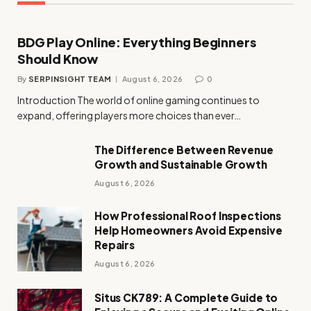
BDG Play Online: Everything Beginners
Should Know
By
SERPINSIGHT TEAM
August 6, 2026
0
Introduction The world of online gaming continues to
expand, offering players more choices than ever…
The Difference Between Revenue
Growth and Sustainable Growth
August 6, 2026
How Professional Roof Inspections
Help Homeowners Avoid Expensive
Repairs
August 6, 2026
Situs CK789: A Complete Guide to