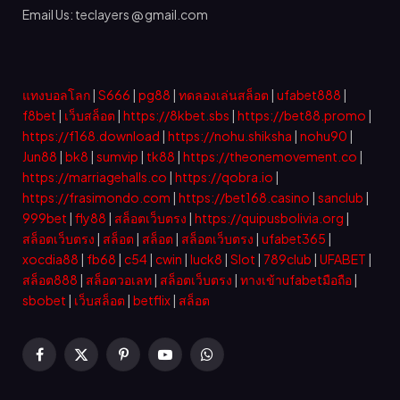
Email Us: teclayers @ gmail.com
แทงบอลโลก
|
S666
|
pg88
|
ทดลองเล่นสล็อต
|
ufabet888
|
f8bet
|
เว็บสล็อต
|
https://8kbet.sbs
|
https://bet88.promo
|
https://f168.download
|
https://nohu.shiksha
|
nohu90
|
Jun88
|
bk8
|
sumvip
|
tk88
|
https://theonemovement.co
|
https://marriagehalls.co
|
https://qobra.io
|
https://frasimondo.com
|
https://bet168.casino
|
sanclub
|
999bet
|
fly88
|
สล็อตเว็บตรง
|
https://quipusbolivia.org
|
สล็อตเว็บตรง
|
สล็อต
|
สล็อต
|
สล็อตเว็บตรง
|
ufabet365
|
xocdia88
|
fb68
|
c54
|
cwin
|
luck8
|
Slot
|
789club
|
UFABET
|
สล็อต888
|
สล็อตวอเลท
|
สล็อตเว็บตรง
|
ทางเข้าufabetมือถือ
|
sbobet
|
เว็บสล็อต
|
betflix
|
สล็อต
Facebook
X
Pinterest
YouTube
WhatsApp
(Twitter)