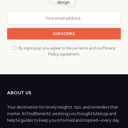
design.
By signing up, you agree to the our terms and our
Privacy
Policy
agreement.
ABOUT US
Your destination for timely insights, tips, and reminders that
matter. At FindReminfd, we bring you thoughtful blogs and
helpful guides to keep you informed and inspired—every day.