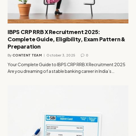
IBPS CRP RRB X Recruitment 2025:
Complete Guide, Eligibility, Exam Pattern &
Preparation
By
CONTENT TEAM
October 3, 2025
0
Your Complete Guide to IBPS CRP RRB X Recruitment 2025
Are you dreaming of a stable banking career in India’s…