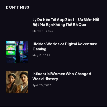
DON'T MISS
Lý Do Nên Tải App Zbet – Ưu Điểm Nổi
Bật Mà Bạn Không Thể Bỏ Qua
March 31, 2026
Hidden Worlds of Digital Adventure
Gaming
May 13, 2026
Influential Women Who Changed
World History
April 20, 2025