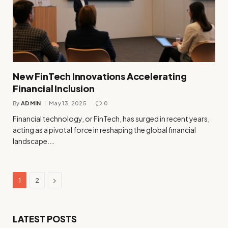
New FinTech Innovations Accelerating
Financial Inclusion
By
ADMIN
May 13, 2025
0
Financial technology, or FinTech, has surged in recent years,
acting as a pivotal force in reshaping the global financial
landscape.…
Next
1
2
LATEST POSTS