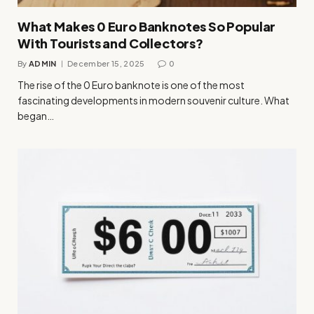
What Makes 0 Euro Banknotes So Popular
With Tourists and Collectors?
By
ADMIN
December 15, 2025
0
The rise of the 0 Euro banknote is one of the most
fascinating developments in modern souvenir culture. What
began…