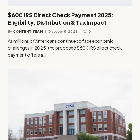
$600 IRS Direct Check Payment 2025:
Eligibility, Distribution & Tax Impact
By
CONTENT TEAM
October 5, 2025
0
As millions of Americans continue to face economic
challenges in 2025, the proposed $600 IRS direct check
payment offers a…