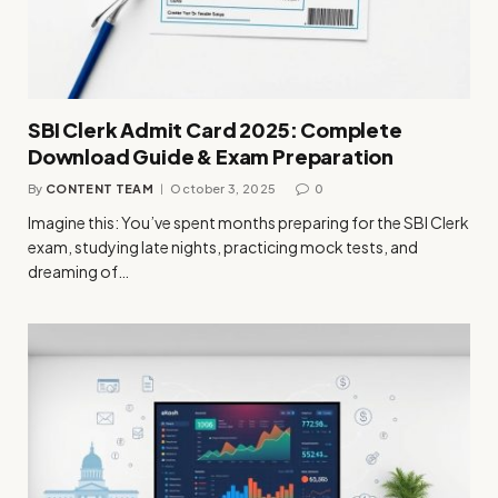
SBI Clerk Admit Card 2025: Complete
Download Guide & Exam Preparation
By
CONTENT TEAM
October 3, 2025
0
Imagine this: You’ve spent months preparing for the SBI Clerk
exam, studying late nights, practicing mock tests, and
dreaming of…