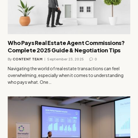
Who Pays Real Estate Agent Commissions?
Complete 2025 Guide & Negotiation Tips
By
CONTENT TEAM
September 23, 2025
0
Navigating the world of real estate transactions can feel
overwhelming, especially when it comes to understanding
who pays what. One…