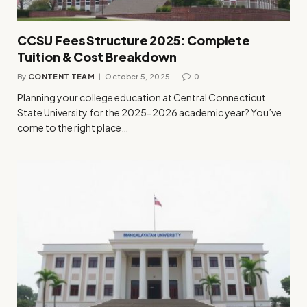
CCSU Fees Structure 2025: Complete
Tuition & Cost Breakdown
By
CONTENT TEAM
October 5, 2025
0
Planning your college education at Central Connecticut
State University for the 2025-2026 academic year? You’ve
come to the right place…