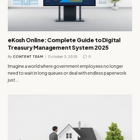
eKosh Online: Complete Guide to Digital
Treasury Management System 2025
By
CONTENT TEAM
October 3, 2025
0
Imagine a world where government employees no longer
need to wait in long queues or deal with endless paperwork
just…