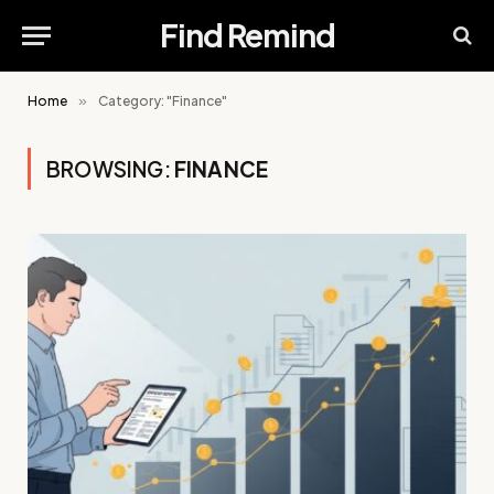
Find Remind
Home
»
Category: "Finance"
BROWSING:
FINANCE