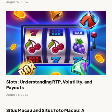
August 5, 2026
Slots: Understanding RTP, Volatility, and
Payouts
August 4, 2026
Situs Macau and Situs Toto Macau: A