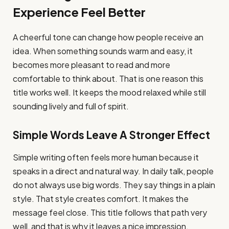
Experience Feel Better
A cheerful tone can change how people receive an
idea. When something sounds warm and easy, it
becomes more pleasant to read and more
comfortable to think about. That is one reason this
title works well. It keeps the mood relaxed while still
sounding lively and full of spirit.
Simple Words Leave A Stronger Effect
Simple writing often feels more human because it
speaks in a direct and natural way. In daily talk, people
do not always use big words. They say things in a plain
style. That style creates comfort. It makes the
message feel close. This title follows that path very
well, and that is why it leaves a nice impression.