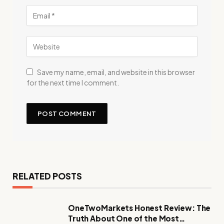
Save my name, email, and website in this browser
for the next time I comment.
RELATED POSTS
OneTwoMarkets Honest Review: The
Truth About One of the Most