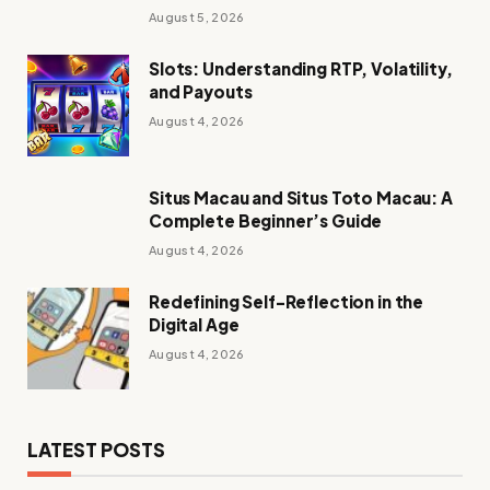
Discussed Brokers in 2026
August 5, 2026
Slots: Understanding RTP, Volatility,
and Payouts
August 4, 2026
Situs Macau and Situs Toto Macau: A
Complete Beginner’s Guide
August 4, 2026
Redefining Self-Reflection in the
Digital Age
August 4, 2026
LATEST POSTS