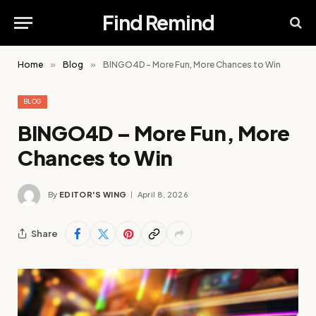
Find Remind
Home
»
Blog
»
BINGO4D – More Fun, More Chances to Win
BLOG
BINGO4D – More Fun, More
Chances to Win
By
EDITOR'S WING
April 8, 2026
Share