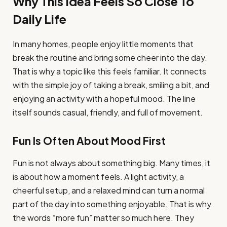
Why This Idea Feels So Close To
Daily Life
In many homes, people enjoy little moments that
break the routine and bring some cheer into the day.
That is why a topic like this feels familiar. It connects
with the simple joy of taking a break, smiling a bit, and
enjoying an activity with a hopeful mood. The line
itself sounds casual, friendly, and full of movement.
Fun Is Often About Mood First
Fun is not always about something big. Many times, it
is about how a moment feels. A light activity, a
cheerful setup, and a relaxed mind can turn a normal
part of the day into something enjoyable. That is why
the words “more fun” matter so much here. They