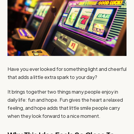
Have you ever looked for something light and cheerful
that adds a little extra spark to your day?
It brings together two things many people enjoy in
daily life: fun and hope. Fun gives the heart a relaxed
feeling, and hope adds that little smile people carry
when they look forward to a nice moment.