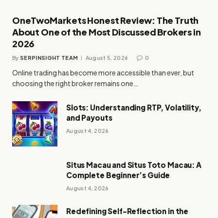
OneTwoMarkets Honest Review: The Truth
About One of the Most Discussed Brokers in
2026
By
SERPINSIGHT TEAM
August 5, 2026
0
Online trading has become more accessible than ever, but
choosing the right broker remains one…
Slots: Understanding RTP, Volatility,
and Payouts
August 4, 2026
Situs Macau and Situs Toto Macau: A
Complete Beginner’s Guide
August 4, 2026
Redefining Self-Reflection in the