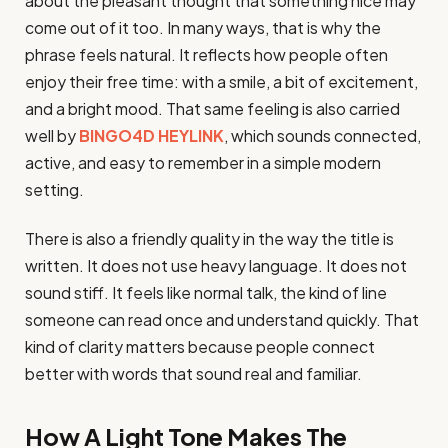
about the pleasant thought that something nice may
come out of it too. In many ways, that is why the
phrase feels natural. It reflects how people often
enjoy their free time: with a smile, a bit of excitement,
and a bright mood. That same feeling is also carried
well by
BINGO4D HEYLINK
, which sounds connected,
active, and easy to remember in a simple modern
setting.
There is also a friendly quality in the way the title is
written. It does not use heavy language. It does not
sound stiff. It feels like normal talk, the kind of line
someone can read once and understand quickly. That
kind of clarity matters because people connect
better with words that sound real and familiar.
How A Light Tone Makes The