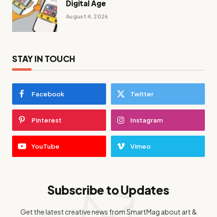
Digital Age
August 4, 2026
STAY IN TOUCH
Facebook
Twitter
Pinterest
Instagram
YouTube
Vimeo
Subscribe to Updates
Get the latest creative news from SmartMag about art &