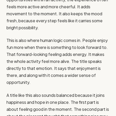
feels more active and more cheerful. It adds
movement to the moment. It also keeps the mood
fresh, because every step feels like it carries some
bright possibility.
This is also where human logic comes in. People enjoy
fun more when there is something to look forward to.
That forward-looking feeling adds energy. It makes
the whole activity feel more alive. The title speaks
directly to that emotion. It says that enjoyment is
there, and along with it comes a wider sense of
opportunity.
A title like this also sounds balanced because it joins
happiness and hope in one place. The first part is
about feeling good in the moment. The second part is