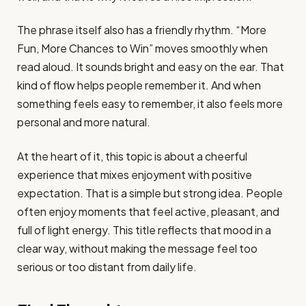
The phrase itself also has a friendly rhythm. “More
Fun, More Chances to Win” moves smoothly when
read aloud. It sounds bright and easy on the ear. That
kind of flow helps people remember it. And when
something feels easy to remember, it also feels more
personal and more natural.
At the heart of it, this topic is about a cheerful
experience that mixes enjoyment with positive
expectation. That is a simple but strong idea. People
often enjoy moments that feel active, pleasant, and
full of light energy. This title reflects that mood in a
clear way, without making the message feel too
serious or too distant from daily life.