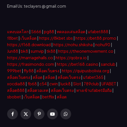
Email Us: teclayers @ gmail.com
แทงบอลโลก
|
S666
|
pg88
|
ทดลองเล่นสล็อต
|
ufabet888
|
f8bet
|
เว็บสล็อต
|
https://8kbet.sbs
|
https://bet88.promo
|
https://f168.download
|
https://nohu.shiksha
|
nohu90
|
Jun88
|
bk8
|
sumvip
|
tk88
|
https://theonemovement.co
|
https://marriagehalls.co
|
https://qobra.io
|
https://frasimondo.com
|
https://bet168.casino
|
sanclub
|
999bet
|
fly88
|
สล็อตเว็บตรง
|
https://quipusbolivia.org
|
สล็อตเว็บตรง
|
สล็อต
|
สล็อต
|
สล็อตเว็บตรง
|
ufabet365
|
xocdia88
|
fb68
|
c54
|
cwin
|
luck8
|
Slot
|
789club
|
UFABET
|
สล็อต888
|
สล็อตวอเลท
|
สล็อตเว็บตรง
|
ทางเข้าufabetมือถือ
|
sbobet
|
เว็บสล็อต
|
betflix
|
สล็อต
Facebook
X
Pinterest
YouTube
WhatsApp
(Twitter)