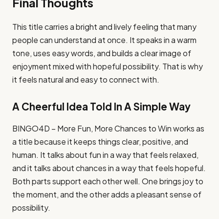
Final Thoughts
This title carries a bright and lively feeling that many
people can understand at once. It speaks in a warm
tone, uses easy words, and builds a clear image of
enjoyment mixed with hopeful possibility. That is why
it feels natural and easy to connect with.
A Cheerful Idea Told In A Simple Way
BINGO4D – More Fun, More Chances to Win works as
a title because it keeps things clear, positive, and
human. It talks about fun in a way that feels relaxed,
and it talks about chances in a way that feels hopeful.
Both parts support each other well. One brings joy to
the moment, and the other adds a pleasant sense of
possibility.