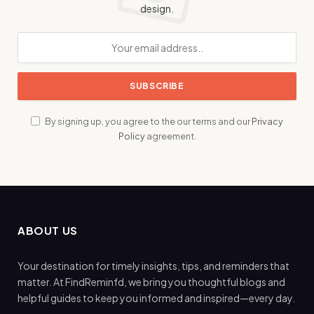
design.
By signing up, you agree to the our terms and our
Privacy
Policy
agreement.
ABOUT US
Your destination for timely insights, tips, and reminders that
matter. At FindReminfd, we bring you thoughtful blogs and
helpful guides to keep you informed and inspired—every day.