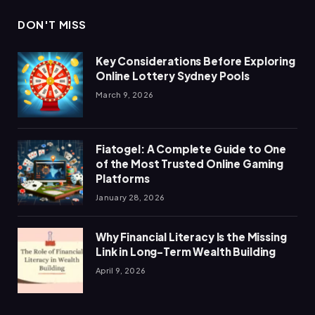
DON'T MISS
Key Considerations Before Exploring
Online Lottery Sydney Pools
March 9, 2026
Fiatogel: A Complete Guide to One
of the Most Trusted Online Gaming
Platforms
January 28, 2026
Why Financial Literacy Is the Missing
Link in Long-Term Wealth Building
April 9, 2026