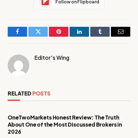
Follow on Flipboard
Facebook
Twitter
Pinterest
LinkedIn
Tumblr
Email
Editor's Wing
RELATED
POSTS
OneTwoMarkets Honest Review: The Truth
About One of the Most Discussed Brokers in
2026