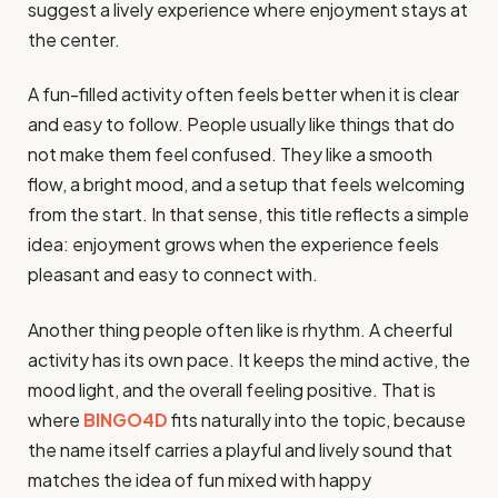
suggest a lively experience where enjoyment stays at
the center.
A fun-filled activity often feels better when it is clear
and easy to follow. People usually like things that do
not make them feel confused. They like a smooth
flow, a bright mood, and a setup that feels welcoming
from the start. In that sense, this title reflects a simple
idea: enjoyment grows when the experience feels
pleasant and easy to connect with.
Another thing people often like is rhythm. A cheerful
activity has its own pace. It keeps the mind active, the
mood light, and the overall feeling positive. That is
where
BINGO4D
fits naturally into the topic, because
the name itself carries a playful and lively sound that
matches the idea of fun mixed with happy