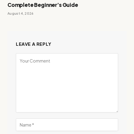
Complete Beginner’s Guide
August 4, 2026
LEAVE A REPLY