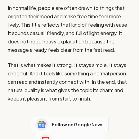
In normal life, people are often drawn to things that
brighten their mood and make free time feel more
lively. This title reflects that kind of feeling with ease.
It sounds casual, friendly, and full of light energy. It
does not need heavy explanation because the
message already feels clear from the first read.
That is what makes it strong. It stays simple. It stays
cheerful. And it feels like something a normal person
can read and instantly connect with. In the end, that
natural quality is what gives the topic its charm and
keeps it pleasant from start to finish.
Follow on Google News