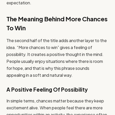
expectation.
The Meaning Behind More Chances
To Win
The second half of the title adds another layer to the
idea. “More chances to win” gives a feeling of
possibility. It creates a positive thought in the mind.
People usually enjoy situations where there is room
for hope, and that is why this phrase sounds
appealing in a soft and natural way.
A Positive Feeling Of Possibility
In simple terms, chances matter because they keep
excitement alive. When people feel there are more
opportunities within an activity, the experience often