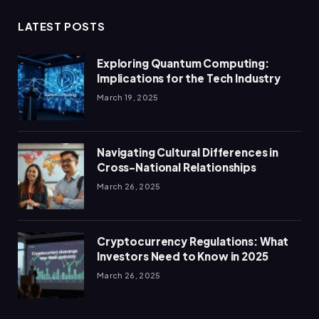
LATEST POSTS
Exploring Quantum Computing:
Implications for the Tech Industry
March 19, 2025
Navigating Cultural Differences in
Cross-National Relationships
March 26, 2025
Cryptocurrency Regulations: What
Investors Need to Know in 2025
March 26, 2025