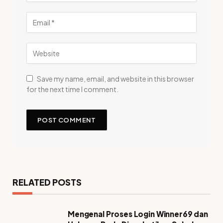
Save my name, email, and website in this browser
for the next time I comment.
RELATED POSTS
Mengenal Proses Login Winner69 dan