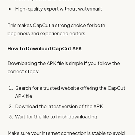
High-quality export without watermark
This makes CapCut a strong choice for both
beginners and experienced editors.
How to Download CapCut APK
Downloading the APK file is simple if you follow the
correct steps:
Search for a trusted website offering the CapCut
APK file
Download the latest version of the APK
Wait for the file to finish downloading
Make sure your internet connection is stable to avoid