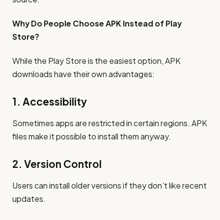
Why Do People Choose APK Instead of Play
Store?
While the Play Store is the easiest option, APK
downloads have their own advantages:
1. Accessibility
Sometimes apps are restricted in certain regions. APK
files make it possible to install them anyway.
2. Version Control
Users can install older versions if they don’t like recent
updates.