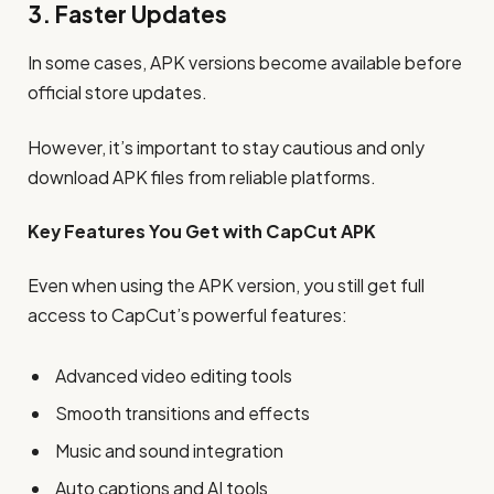
3. Faster Updates
In some cases, APK versions become available before
official store updates.
However, it’s important to stay cautious and only
download APK files from reliable platforms.
Key Features You Get with CapCut APK
Even when using the APK version, you still get full
access to CapCut’s powerful features:
Advanced video editing tools
Smooth transitions and effects
Music and sound integration
Auto captions and AI tools