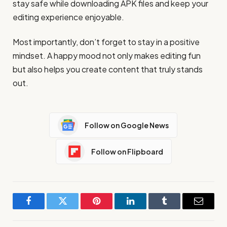
stay safe while downloading APK files and keep your
editing experience enjoyable.
Most importantly, don’t forget to stay in a positive
mindset. A happy mood not only makes editing fun
but also helps you create content that truly stands
out.
Follow on Google News
Follow on Flipboard
Facebook
Twitter
Pinterest
LinkedIn
Tumblr
Email