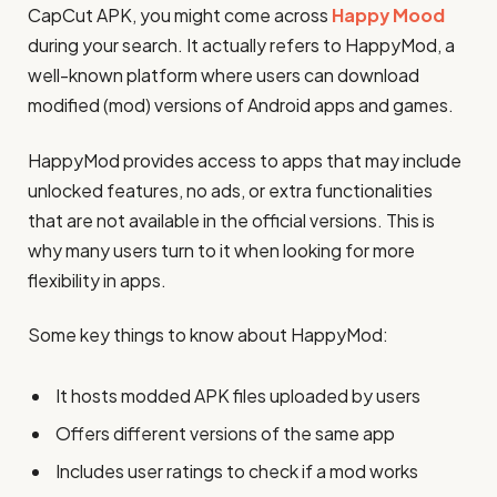
CapCut APK, you might come across
Happy Mood
during your search. It actually refers to HappyMod, a
well-known platform where users can download
modified (mod) versions of Android apps and games.
HappyMod provides access to apps that may include
unlocked features, no ads, or extra functionalities
that are not available in the official versions. This is
why many users turn to it when looking for more
flexibility in apps.
Some key things to know about HappyMod:
It hosts modded APK files uploaded by users
Offers different versions of the same app
Includes user ratings to check if a mod works