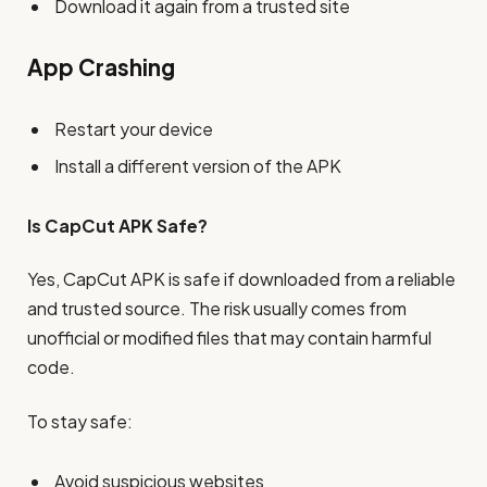
Download it again from a trusted site
App Crashing
Restart your device
Install a different version of the APK
Is CapCut APK Safe?
Yes, CapCut APK is safe if downloaded from a reliable
and trusted source. The risk usually comes from
unofficial or modified files that may contain harmful
code.
To stay safe:
Avoid suspicious websites