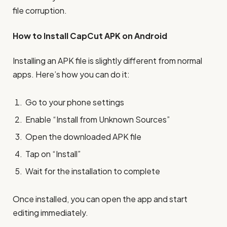
file corruption.
How to Install CapCut APK on Android
Installing an APK file is slightly different from normal
apps. Here’s how you can do it:
Go to your phone settings
Enable “Install from Unknown Sources”
Open the downloaded APK file
Tap on “Install”
Wait for the installation to complete
Once installed, you can open the app and start
editing immediately.