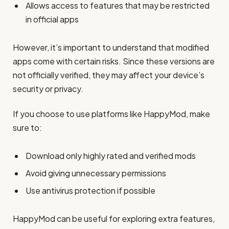
Allows access to features that may be restricted
in official apps
However, it’s important to understand that modified
apps come with certain risks. Since these versions are
not officially verified, they may affect your device’s
security or privacy.
If you choose to use platforms like HappyMod, make
sure to:
Download only highly rated and verified mods
Avoid giving unnecessary permissions
Use antivirus protection if possible
HappyMod can be useful for exploring extra features,