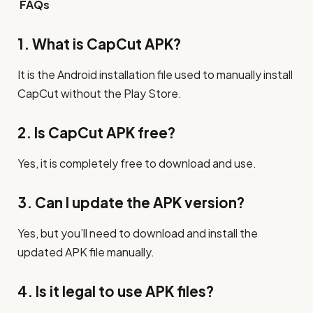
FAQs
1. What is CapCut APK?
It is the Android installation file used to manually install
CapCut without the Play Store.
2. Is CapCut APK free?
Yes, it is completely free to download and use.
3. Can I update the APK version?
Yes, but you’ll need to download and install the
updated APK file manually.
4. Is it legal to use APK files?