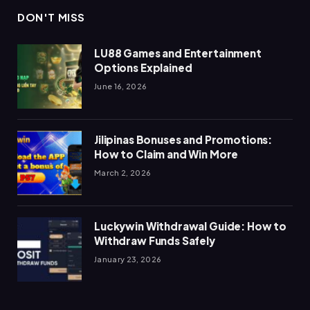
DON'T MISS
LU88 Games and Entertainment
Options Explained
June 16, 2026
Jilipinas Bonuses and Promotions:
How to Claim and Win More
March 2, 2026
Luckywin Withdrawal Guide: How to
Withdraw Funds Safely
January 23, 2026