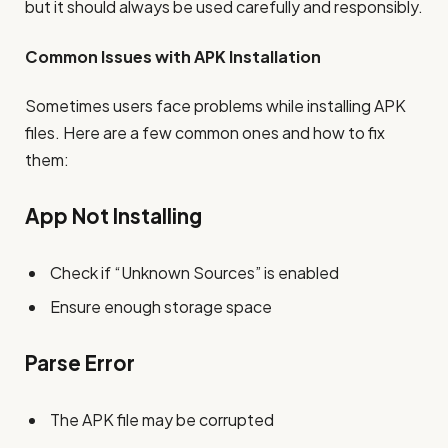
but it should always be used carefully and responsibly.
Common Issues with APK Installation
Sometimes users face problems while installing APK
files. Here are a few common ones and how to fix
them:
App Not Installing
Check if “Unknown Sources” is enabled
Ensure enough storage space
Parse Error
The APK file may be corrupted