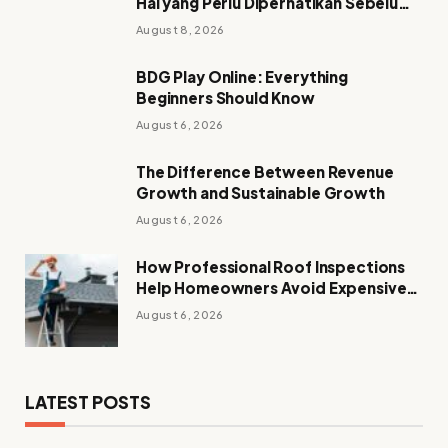
Hal yang Perlu Diperhatikan Sebelum
Mengakses Akun
August 8, 2026
BDG Play Online: Everything
Beginners Should Know
August 6, 2026
The Difference Between Revenue
Growth and Sustainable Growth
August 6, 2026
How Professional Roof Inspections
Help Homeowners Avoid Expensive
Repairs
August 6, 2026
LATEST POSTS