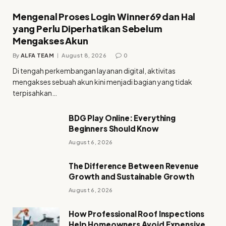
Mengenal Proses Login Winner69 dan Hal
yang Perlu Diperhatikan Sebelum
Mengakses Akun
By
ALFA TEAM
August 8, 2026
0
Di tengah perkembangan layanan digital, aktivitas
mengakses sebuah akun kini menjadi bagian yang tidak
terpisahkan…
BDG Play Online: Everything
Beginners Should Know
August 6, 2026
The Difference Between Revenue
Growth and Sustainable Growth
August 6, 2026
How Professional Roof Inspections
Help Homeowners Avoid Expensive