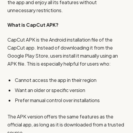
the app and enjoy all its features without
unnecessary restrictions.
What is CapCut APK?
CapCut APK is the Android installation file of the
CapCut app. Instead of downloading it from the
Google Play Store, users install it manually using an
APK file. This is especially helpful for users who:
Cannot access the app in their region
Want an older or specific version
Prefer manual control over installations
The APK version offers the same features as the
official app, as long as it is downloaded from a trusted
source.