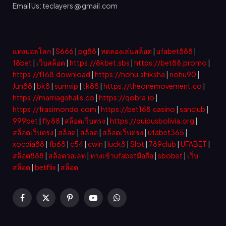
Email Us: teclayers @ gmail.com
แทงบอลโลก
|
S666
|
pg88
|
ทดลองเล่นสล็อต
|
ufabet888
|
f8bet
|
เว็บสล็อต
|
https://8kbet.sbs
|
https://bet88.promo
|
https://f168.download
|
https://nohu.shiksha
|
nohu90
|
Jun88
|
bk8
|
sumvip
|
tk88
|
https://theonemovement.co
|
https://marriagehalls.co
|
https://qobra.io
|
https://frasimondo.com
|
https://bet168.casino
|
sanclub
|
999bet
|
fly88
|
สล็อตเว็บตรง
|
https://quipusbolivia.org
|
สล็อตเว็บตรง
|
สล็อต
|
สล็อต
|
สล็อตเว็บตรง
|
ufabet365
|
xocdia88
|
fb68
|
c54
|
cwin
|
luck8
|
Slot
|
789club
|
UFABET
|
สล็อต888
|
สล็อตวอเลท
|
ทางเข้าufabetมือถือ
|
sbobet
|
เว็บ
สล็อต
|
betflix
|
สล็อต
Facebook
X
Pinterest
YouTube
WhatsApp
(Twitter)