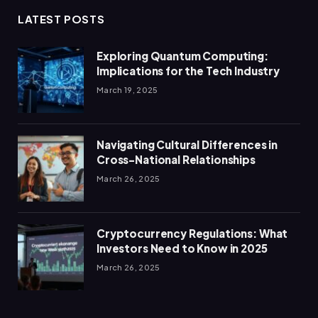
LATEST POSTS
Exploring Quantum Computing:
Implications for the Tech Industry
March 19, 2025
Navigating Cultural Differences in
Cross-National Relationships
March 26, 2025
Cryptocurrency Regulations: What
Investors Need to Know in 2025
March 26, 2025