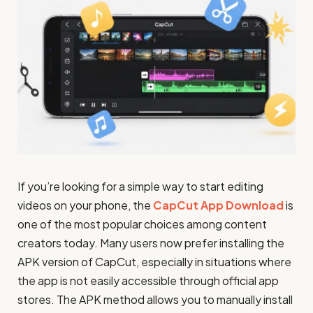
If you’re looking for a simple way to start editing
videos on your phone, the
CapCut App Download
is
one of the most popular choices among content
creators today. Many users now prefer installing the
APK version of CapCut, especially in situations where
the app is not easily accessible through official app
stores. The APK method allows you to manually install