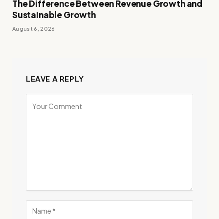
The Difference Between Revenue Growth and
Sustainable Growth
August 6, 2026
LEAVE A REPLY