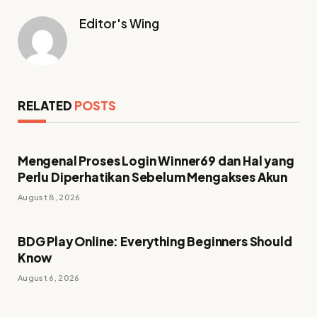
Editor's Wing
RELATED
POSTS
Mengenal Proses Login Winner69 dan Hal yang
Perlu Diperhatikan Sebelum Mengakses Akun
August 8, 2026
BDG Play Online: Everything Beginners Should
Know
August 6, 2026