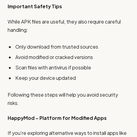
Important Safety Tips
While APK files are useful, they also require careful
handling:
Only download from trusted sources
Avoid modified or cracked versions
Scan files with antivirus if possible
Keep your device updated
Following these steps will help you avoid security
risks.
HappyMod – Platform for Modified Apps
If you’re exploring alternative ways to install apps like