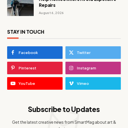
Repairs
August 6, 2026
STAY IN TOUCH
Facebook
Twitter
Pinterest
Instagram
YouTube
Vimeo
Subscribe to Updates
Get the latest creative news from SmartMag about art &