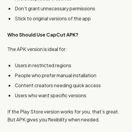
Don’t grant unnecessary permissions
Stick to original versions of the app
Who Should Use CapCut APK?
The APK version is ideal for:
Users in restricted regions
People who prefer manual installation
Content creators needing quick access
Users who want specific versions
If the Play Store version works for you, that’s great.
But APK gives you flexibility when needed.