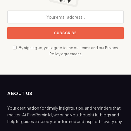
design.
By signing up, you agree to the our terms and our
Privacy
Policy
agreement.
ABOUT US
Your destination for timely insights, tips, and reminders that
matter. At FindReminfd, we bring you thoughtful blogs and
helpful guides to keep you informed and inspired—every day.