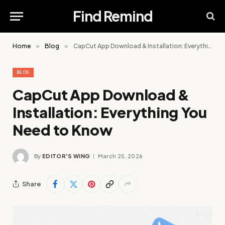
Find Remind
Home
»
Blog
»
CapCut App Download & Installation: Everything You Need to Know
BLOG
CapCut App Download &
Installation: Everything You
Need to Know
By
EDITOR'S WING
March 25, 2026
Share