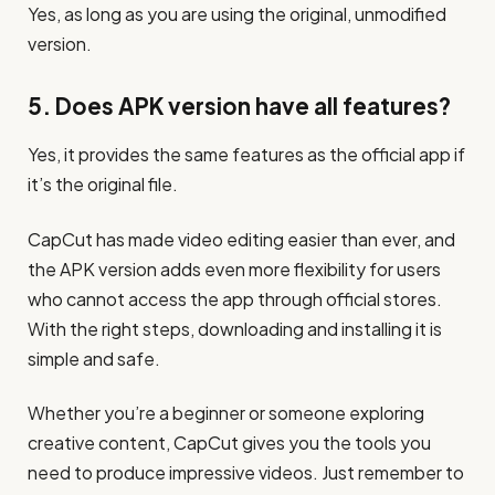
Yes, as long as you are using the original, unmodified
version.
5. Does APK version have all features?
Yes, it provides the same features as the official app if
it’s the original file.
CapCut has made video editing easier than ever, and
the APK version adds even more flexibility for users
who cannot access the app through official stores.
With the right steps, downloading and installing it is
simple and safe.
Whether you’re a beginner or someone exploring
creative content, CapCut gives you the tools you
need to produce impressive videos. Just remember to