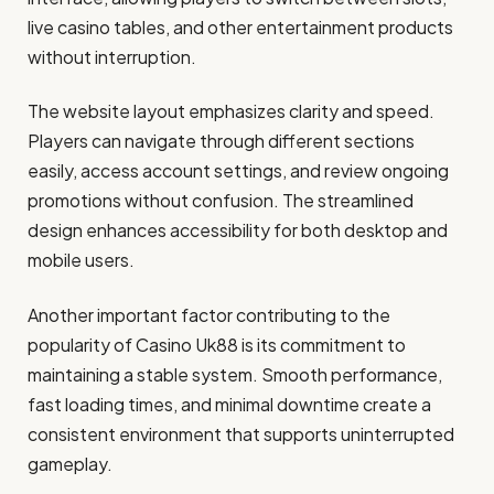
live casino tables, and other entertainment products
without interruption.
The website layout emphasizes clarity and speed.
Players can navigate through different sections
easily, access account settings, and review ongoing
promotions without confusion. The streamlined
design enhances accessibility for both desktop and
mobile users.
Another important factor contributing to the
popularity of Casino Uk88 is its commitment to
maintaining a stable system. Smooth performance,
fast loading times, and minimal downtime create a
consistent environment that supports uninterrupted
gameplay.