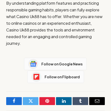
By understanding platform features and practicing
responsible gaming habits, players can fully explore
what Casino Uk88 has to offer. Whether you are new
to online casinos or an experienced enthusiast,
Casino Uk88 provides the tools and environment
needed for an engaging and controlled gaming
journey.
Follow on Google News
Follow on Flipboard
Facebook
Twitter
Pinterest
LinkedIn
Tumblr
Email