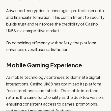
Advanced encryption technologies protect user data
and financial information. This commitment to security
builds trust and reinforces the credibility of Casino
Uk88 in a competitive market.
By combining efficiency with safety, the platform
enhances overall user satisfaction.
Mobile Gaming Experience
As mobile technology continues to dominate digital
interactions, Casino Uk88 has optimized its platform
for smartphones and tablets. The mobile interface
retains the same functionality as the desktop version,
ensuring consistent access to games, promotions,
and account management features.