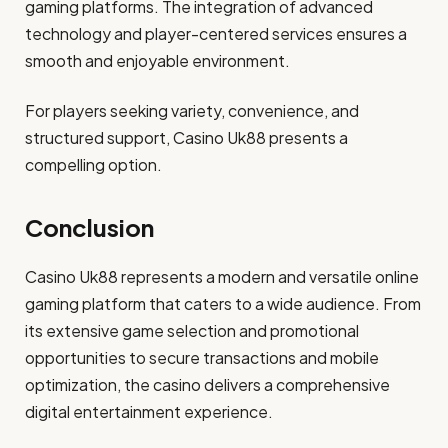
gaming platforms. The integration of advanced
technology and player-centered services ensures a
smooth and enjoyable environment.
For players seeking variety, convenience, and
structured support, Casino Uk88 presents a
compelling option.
Conclusion
Casino Uk88 represents a modern and versatile online
gaming platform that caters to a wide audience. From
its extensive game selection and promotional
opportunities to secure transactions and mobile
optimization, the casino delivers a comprehensive
digital entertainment experience.