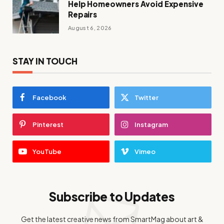
Help Homeowners Avoid Expensive
Repairs
August 6, 2026
STAY IN TOUCH
Facebook
Twitter
Pinterest
Instagram
YouTube
Vimeo
Subscribe to Updates
Get the latest creative news from SmartMag about art &