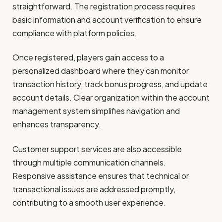
straightforward. The registration process requires
basic information and account verification to ensure
compliance with platform policies.
Once registered, players gain access to a
personalized dashboard where they can monitor
transaction history, track bonus progress, and update
account details. Clear organization within the account
management system simplifies navigation and
enhances transparency.
Customer support services are also accessible
through multiple communication channels.
Responsive assistance ensures that technical or
transactional issues are addressed promptly,
contributing to a smooth user experience.