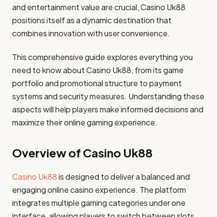
and entertainment value are crucial, Casino Uk88
positions itself as a dynamic destination that
combines innovation with user convenience.
This comprehensive guide explores everything you
need to know about Casino Uk88, from its game
portfolio and promotional structure to payment
systems and security measures. Understanding these
aspects will help players make informed decisions and
maximize their online gaming experience.
Overview of Casino Uk88
Casino Uk88
is designed to deliver a balanced and
engaging online casino experience. The platform
integrates multiple gaming categories under one
interface, allowing players to switch between slots,