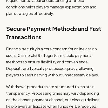
requirements. Clear understanding of these
conditions helps players manage expectations and
plan strategies effectively.
Secure Payment Methods and Fast
Transactions
Financial security is a core concern for online casino
users. Casino Uk88 integrates multiple payment
methods to ensure flexibility and convenience.
Deposits are typically processed quickly, allowing
players to start gaming without unnecessary delays.
Withdrawal procedures are structured to maintain
transparency. Processing times may vary depending
on the chosen payment channel, but clear guidelines
help players anticipate when funds will be received.