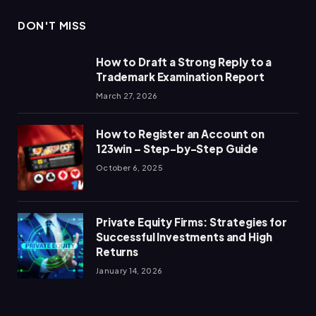
DON'T MISS
How to Draft a Strong Reply to a
Trademark Examination Report
March 27, 2026
How to Register an Account on
123win – Step-by-Step Guide
October 6, 2025
Private Equity Firms: Strategies for
Successful Investments and High
Returns
January 14, 2026