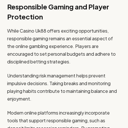
Responsible Gaming and Player
Protection
While Casino Uk88 offers exciting opportunities,
responsible gaming remains an essential aspect of
the online gambling experience. Players are
encouraged to set personal budgets and adhere to
disciplined betting strategies.
Understanding risk management helps prevent
impulsive decisions. Taking breaks and monitoring
playing habits contribute to maintaining balance and
enjoyment.
Modern online platforms increasingly incorporate
tools that support responsible gaming, such as