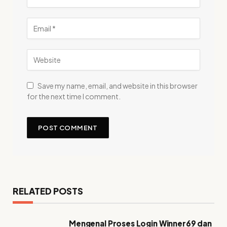
Save my name, email, and website in this browser
for the next time I comment.
RELATED POSTS
Mengenal Proses Login Winner69 dan