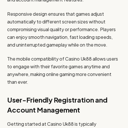
Responsive design ensures that games adjust
automatically to different screen sizes without
compromising visual quality or performance. Players
can enjoy smooth navigation, fast loading speeds,
and uninterrupted gameplay while on the move.
The mobile compatibility of Casino Uk88 allows users
to engage with their favorite games anytime and
anywhere, making online gaming more convenient
than ever.
User-Friendly Registration and
Account Management
Getting started at Casino Uk88 is typically