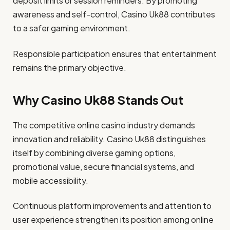
deposit limits or session reminders. By promoting
awareness and self-control, Casino Uk88 contributes
to a safer gaming environment.
Responsible participation ensures that entertainment
remains the primary objective.
Why Casino Uk88 Stands Out
The competitive online casino industry demands
innovation and reliability. Casino Uk88 distinguishes
itself by combining diverse gaming options,
promotional value, secure financial systems, and
mobile accessibility.
Continuous platform improvements and attention to
user experience strengthen its position among online