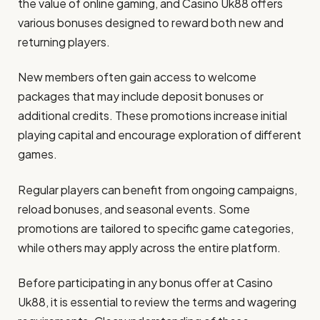
the value of online gaming, and Casino Uk88 offers
various bonuses designed to reward both new and
returning players.
New members often gain access to welcome
packages that may include deposit bonuses or
additional credits. These promotions increase initial
playing capital and encourage exploration of different
games.
Regular players can benefit from ongoing campaigns,
reload bonuses, and seasonal events. Some
promotions are tailored to specific game categories,
while others may apply across the entire platform.
Before participating in any bonus offer at Casino
Uk88, it is essential to review the terms and wagering