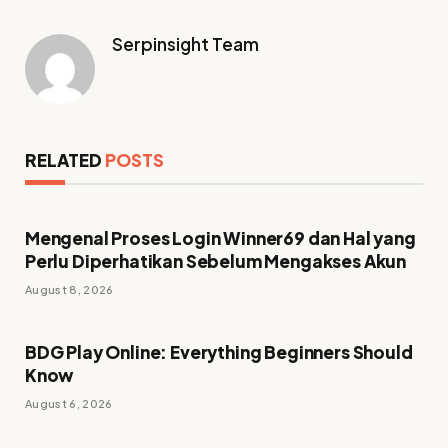
Serpinsight Team
RELATED
POSTS
Mengenal Proses Login Winner69 dan Hal yang
Perlu Diperhatikan Sebelum Mengakses Akun
August 8, 2026
BDG Play Online: Everything Beginners Should
Know
August 6, 2026