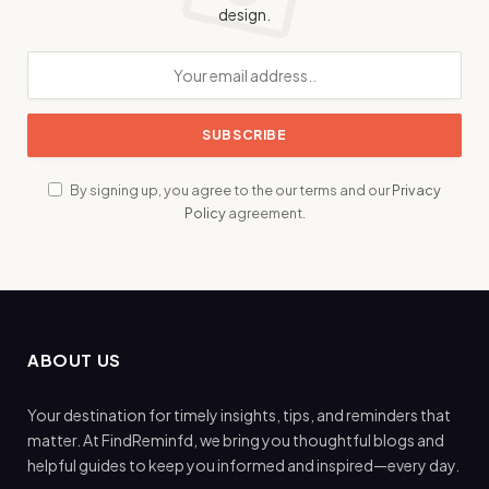
design.
By signing up, you agree to the our terms and our
Privacy
Policy
agreement.
ABOUT US
Your destination for timely insights, tips, and reminders that
matter. At FindReminfd, we bring you thoughtful blogs and
helpful guides to keep you informed and inspired—every day.