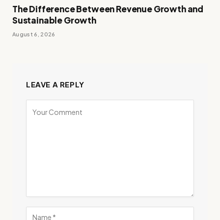
The Difference Between Revenue Growth and
Sustainable Growth
August 6, 2026
LEAVE A REPLY