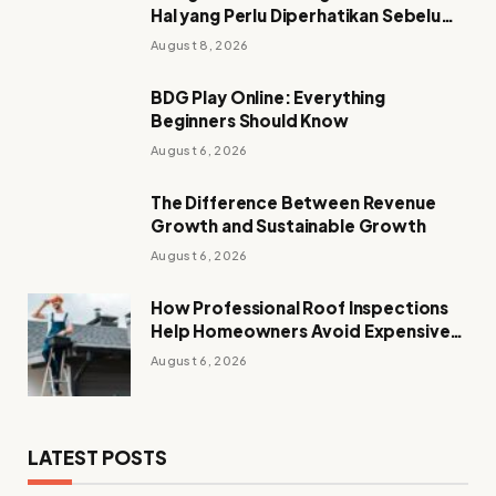
Hal yang Perlu Diperhatikan Sebelum
Mengakses Akun
August 8, 2026
BDG Play Online: Everything
Beginners Should Know
August 6, 2026
The Difference Between Revenue
Growth and Sustainable Growth
August 6, 2026
How Professional Roof Inspections
Help Homeowners Avoid Expensive
Repairs
August 6, 2026
LATEST POSTS