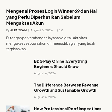
Mengenal Proses Login Winner69 dan Hal
yang Perlu Diperhatikan Sebelum
Mengakses Akun
By
ALFA TEAM
August 8, 2026
0
Di tengah perkembangan layanan digital, aktivitas
mengakses sebuah akun kini menjadi bagian yang tidak
terpisahkan…
BDG Play Online: Everything
Beginners Should Know
August 6, 2026
The Difference Between Revenue
Growth and Sustainable Growth
August 6, 2026
How Professional Roof Inspections