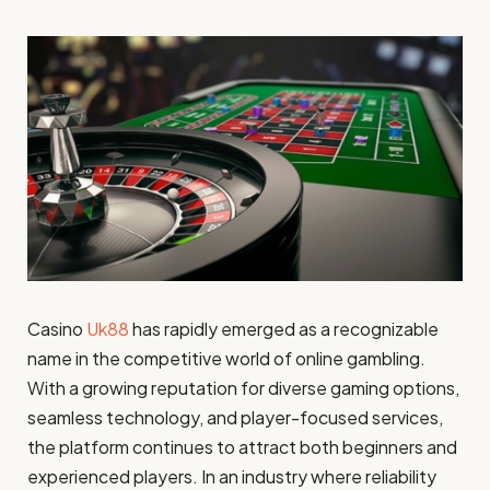
Casino
Uk88
has rapidly emerged as a recognizable
name in the competitive world of online gambling.
With a growing reputation for diverse gaming options,
seamless technology, and player-focused services,
the platform continues to attract both beginners and
experienced players. In an industry where reliability