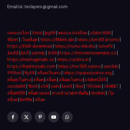
Email Us: teclayers @ gmail.com
แทงบอลโลก
|
S666
|
pg88
|
ทดลองเล่นสล็อต
|
ufabet888
|
f8bet
|
เว็บสล็อต
|
https://8kbet.sbs
|
https://bet88.promo
|
https://f168.download
|
https://nohu.shiksha
|
nohu90
|
Jun88
|
bk8
|
sumvip
|
tk88
|
https://theonemovement.co
|
https://marriagehalls.co
|
https://qobra.io
|
https://frasimondo.com
|
https://bet168.casino
|
sanclub
|
999bet
|
fly88
|
สล็อตเว็บตรง
|
https://quipusbolivia.org
|
สล็อตเว็บตรง
|
สล็อต
|
สล็อต
|
สล็อตเว็บตรง
|
ufabet365
|
xocdia88
|
fb68
|
c54
|
cwin
|
luck8
|
Slot
|
789club
|
UFABET
|
สล็อต888
|
สล็อตวอเลท
|
ทางเข้าufabetมือถือ
|
sbobet
|
เว็บ
สล็อต
|
betflix
|
สล็อต
Facebook
X
Pinterest
YouTube
WhatsApp
(Twitter)