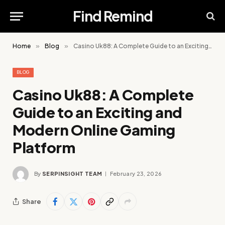
Find Remind
Home
»
Blog
»
Casino Uk88: A Complete Guide to an Exciting and Modern Online Gaming Platform
BLOG
Casino Uk88: A Complete
Guide to an Exciting and
Modern Online Gaming
Platform
By
SERPINSIGHT TEAM
February 23, 2026
Share