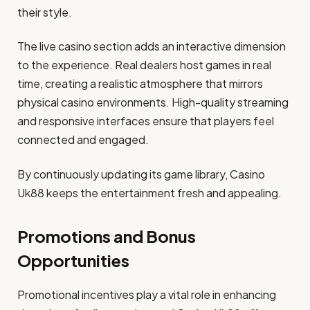
their style.
The live casino section adds an interactive dimension
to the experience. Real dealers host games in real
time, creating a realistic atmosphere that mirrors
physical casino environments. High-quality streaming
and responsive interfaces ensure that players feel
connected and engaged.
By continuously updating its game library, Casino
Uk88 keeps the entertainment fresh and appealing.
Promotions and Bonus
Opportunities
Promotional incentives play a vital role in enhancing