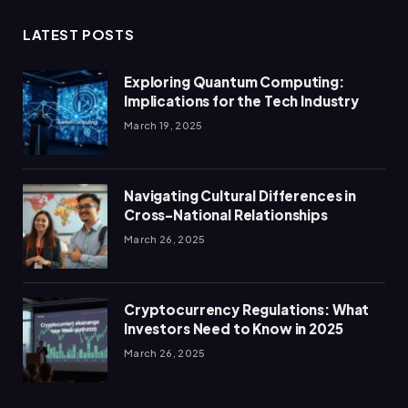
LATEST POSTS
Exploring Quantum Computing:
Implications for the Tech Industry
March 19, 2025
Navigating Cultural Differences in
Cross-National Relationships
March 26, 2025
Cryptocurrency Regulations: What
Investors Need to Know in 2025
March 26, 2025