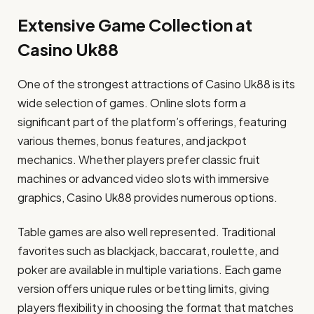
Extensive Game Collection at
Casino Uk88
One of the strongest attractions of Casino Uk88 is its
wide selection of games. Online slots form a
significant part of the platform’s offerings, featuring
various themes, bonus features, and jackpot
mechanics. Whether players prefer classic fruit
machines or advanced video slots with immersive
graphics, Casino Uk88 provides numerous options.
Table games are also well represented. Traditional
favorites such as blackjack, baccarat, roulette, and
poker are available in multiple variations. Each game
version offers unique rules or betting limits, giving
players flexibility in choosing the format that matches