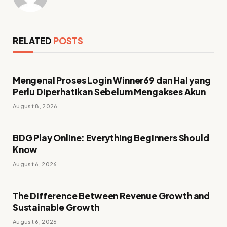
RELATED
POSTS
Mengenal Proses Login Winner69 dan Hal yang
Perlu Diperhatikan Sebelum Mengakses Akun
August 8, 2026
BDG Play Online: Everything Beginners Should
Know
August 6, 2026
The Difference Between Revenue Growth and
Sustainable Growth
August 6, 2026