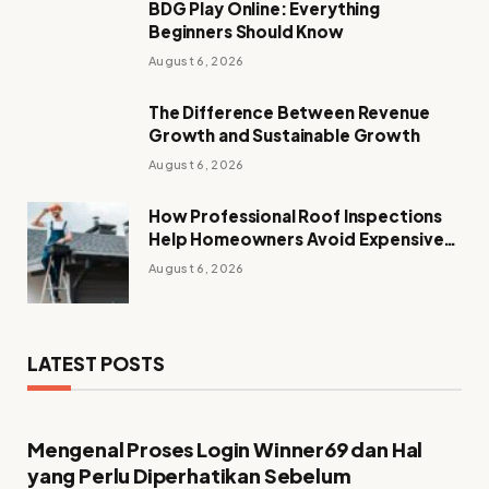
BDG Play Online: Everything
Beginners Should Know
August 6, 2026
The Difference Between Revenue
Growth and Sustainable Growth
August 6, 2026
How Professional Roof Inspections
Help Homeowners Avoid Expensive
Repairs
August 6, 2026
LATEST POSTS
Mengenal Proses Login Winner69 dan Hal
yang Perlu Diperhatikan Sebelum