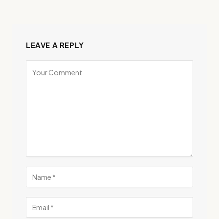
LEAVE A REPLY