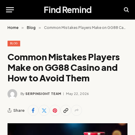
Find Remind
Home
»
Blog
»
Common Mistakes Players Make on GG88 Casino and How to Avoid Them
BLOG
Common Mistakes Players
Make on GG88 Casino and
How to Avoid Them
By
SERPINSIGHT TEAM
May 22, 2026
Share