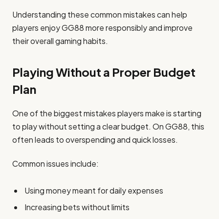
Understanding these common mistakes can help
players enjoy GG88 more responsibly and improve
their overall gaming habits.
Playing Without a Proper Budget
Plan
One of the biggest mistakes players make is starting
to play without setting a clear budget. On GG88, this
often leads to overspending and quick losses.
Common issues include:
Using money meant for daily expenses
Increasing bets without limits