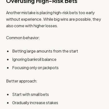
Overusing High-Risk Bets
Another mistake is placing high-risk bets too early
without experience. While big wins are possible, they
also come with higher losses.
Common behavior:
Betting large amounts from the start
Ignoring bankroll balance
Focusing only on jackpots
Better approach:
Start with small bets
Gradually increase stakes