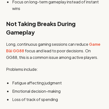
Focus on long-term gameplay instead of instant
wins
Not Taking Breaks During
Gameplay
Long, continuous gaming sessions can reduce
Game
Bài GG88
focus and lead to poor decisions. On
GG88, this is a common issue among active players.
Problems include:
Fatigue affecting judgment
Emotional decision-making
Loss of track of spending