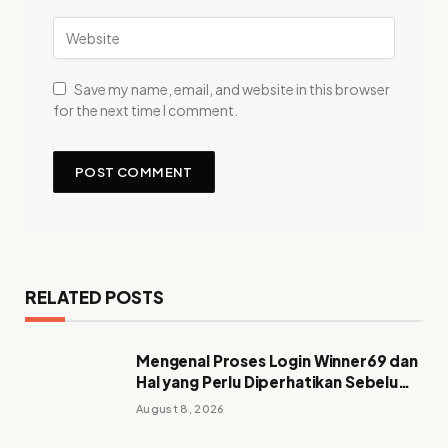
Save my name, email, and website in this browser
for the next time I comment.
RELATED POSTS
Mengenal Proses Login Winner69 dan
Hal yang Perlu Diperhatikan Sebelum
Mengakses Akun
August 8, 2026