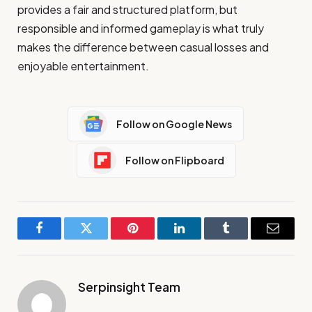
provides a fair and structured platform, but
responsible and informed gameplay is what truly
makes the difference between casual losses and
enjoyable entertainment.
Follow on Google News
Follow on Flipboard
Facebook
Twitter
Pinterest
LinkedIn
Tumblr
Email
Serpinsight Team