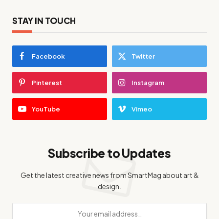
STAY IN TOUCH
Facebook
Twitter
Pinterest
Instagram
YouTube
Vimeo
Subscribe to Updates
Get the latest creative news from SmartMag about art &
design.