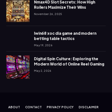
Nmax4D Slot Secrets: How High
Rollers Maximize Their Wins
November 26, 2025
Iwin68 xoc dia game and modern
betting table tactics
May 19, 2026
Digital Spin Culture: Exploring the
Modern World of Online Reel Gaming
May 2, 2026
ABOUT
CONTACT
PRIVACY POLICY
DISCLAIMER