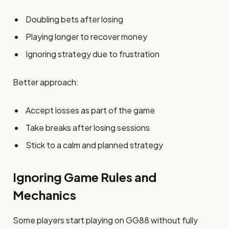
Doubling bets after losing
Playing longer to recover money
Ignoring strategy due to frustration
Better approach:
Accept losses as part of the game
Take breaks after losing sessions
Stick to a calm and planned strategy
Ignoring Game Rules and
Mechanics
Some players start playing on GG88 without fully