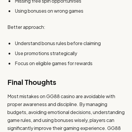
Missing free spin opportunities
Using bonuses on wrong games
Better approach:
Understand bonus rules before claiming
Use promotions strategically
Focus on eligible games for rewards
Final Thoughts
Most mistakes on GG88 casino are avoidable with
proper awareness and discipline. By managing
budgets, avoiding emotional decisions, understanding
game rules, and using bonuses wisely, players can
significantly improve their gaming experience. GG88