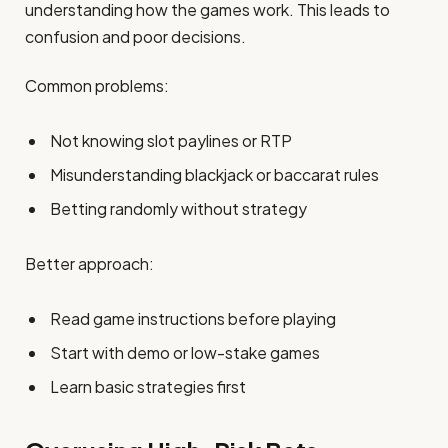
understanding how the games work. This leads to
confusion and poor decisions.
Common problems:
Not knowing slot paylines or RTP
Misunderstanding blackjack or baccarat rules
Betting randomly without strategy
Better approach:
Read game instructions before playing
Start with demo or low-stake games
Learn basic strategies first