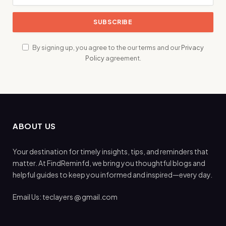
By signing up, you agree to the our terms and our
Privacy
Policy
agreement.
ABOUT US
Your destination for timely insights, tips, and reminders that
matter. At FindReminfd, we bring you thoughtful blogs and
helpful guides to keep you informed and inspired—every day.
Email Us: teclayers @ gmail.com