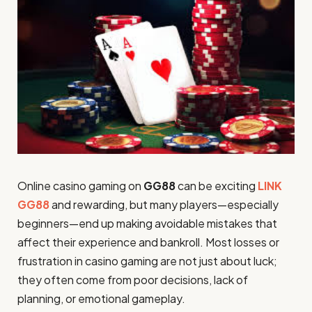
Online casino gaming on
GG88
can be exciting
LINK
GG88
and rewarding, but many players—especially
beginners—end up making avoidable mistakes that
affect their experience and bankroll. Most losses or
frustration in casino gaming are not just about luck;
they often come from poor decisions, lack of
planning, or emotional gameplay.