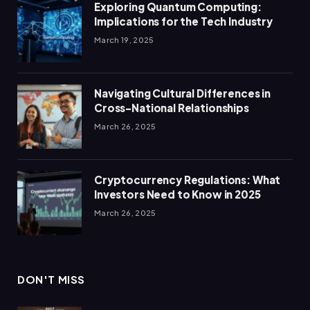
Exploring Quantum Computing:
Implications for the Tech Industry
March 19, 2025
Navigating Cultural Differences in
Cross-National Relationships
March 26, 2025
Cryptocurrency Regulations: What
Investors Need to Know in 2025
March 26, 2025
DON'T MISS