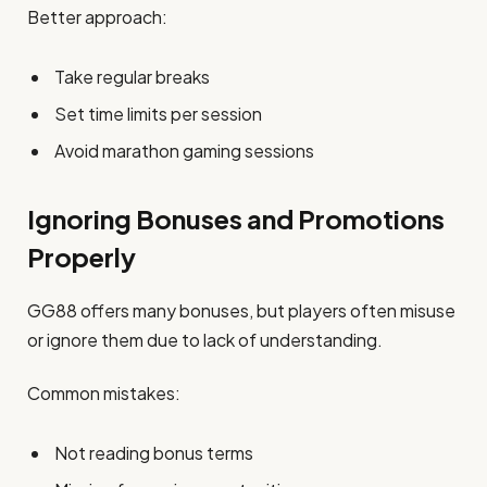
Better approach:
Take regular breaks
Set time limits per session
Avoid marathon gaming sessions
Ignoring Bonuses and Promotions
Properly
GG88 offers many bonuses, but players often misuse
or ignore them due to lack of understanding.
Common mistakes:
Not reading bonus terms