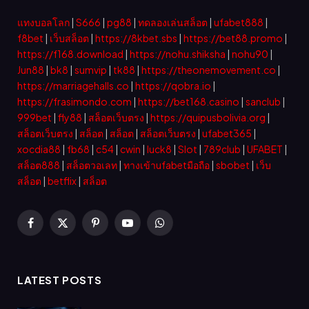
แทงบอลโลก
|
S666
|
pg88
|
ทดลองเล่นสล็อต
|
ufabet888
|
f8bet
|
เว็บสล็อต
|
https://8kbet.sbs
|
https://bet88.promo
|
https://f168.download
|
https://nohu.shiksha
|
nohu90
|
Jun88
|
bk8
|
sumvip
|
tk88
|
https://theonemovement.co
|
https://marriagehalls.co
|
https://qobra.io
|
https://frasimondo.com
|
https://bet168.casino
|
sanclub
|
999bet
|
fly88
|
สล็อตเว็บตรง
|
https://quipusbolivia.org
|
สล็อตเว็บตรง
|
สล็อต
|
สล็อต
|
สล็อตเว็บตรง
|
ufabet365
|
xocdia88
|
fb68
|
c54
|
cwin
|
luck8
|
Slot
|
789club
|
UFABET
|
สล็อต888
|
สล็อตวอเลท
|
ทางเข้าufabetมือถือ
|
sbobet
|
เว็บ
สล็อต
|
betflix
|
สล็อต
Facebook
X
Pinterest
YouTube
WhatsApp
(Twitter)
LATEST POSTS