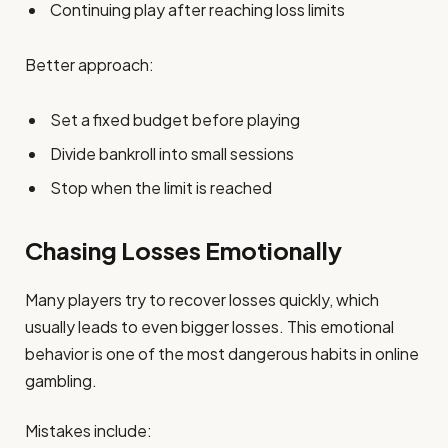
Continuing play after reaching loss limits
Better approach:
Set a fixed budget before playing
Divide bankroll into small sessions
Stop when the limit is reached
Chasing Losses Emotionally
Many players try to recover losses quickly, which
usually leads to even bigger losses. This emotional
behavior is one of the most dangerous habits in online
gambling.
Mistakes include: