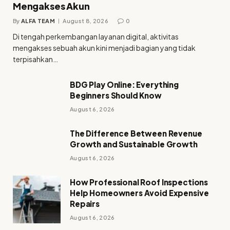
Mengakses Akun
By
ALFA TEAM
August 8, 2026
0
Di tengah perkembangan layanan digital, aktivitas
mengakses sebuah akun kini menjadi bagian yang tidak
terpisahkan…
BDG Play Online: Everything
Beginners Should Know
August 6, 2026
The Difference Between Revenue
Growth and Sustainable Growth
August 6, 2026
How Professional Roof Inspections
Help Homeowners Avoid Expensive
Repairs
August 6, 2026