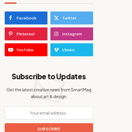
Facebook
Twitter
Pinterest
Instagram
YouTube
Vimeo
Subscribe to Updates
Get the latest creative news from SmartMag
about art & design.