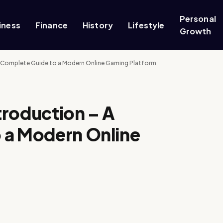
Personal
iness
Finance
History
Lifestyle
Growth
 Complete Guide to a Modern Online Gaming Platform
troduction – A
 a Modern Online