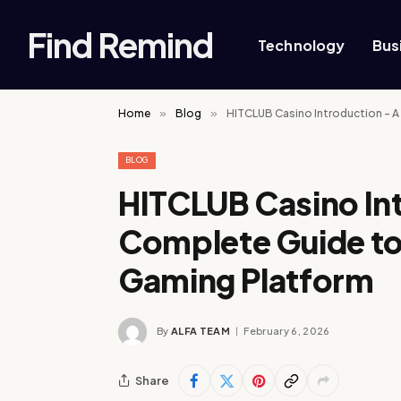
Find Remind
Technology
Bus
Home
»
Blog
»
HITCLUB Casino Introduction – A
BLOG
HITCLUB Casino In
Complete Guide to
Gaming Platform
By
ALFA TEAM
February 6, 2026
Share