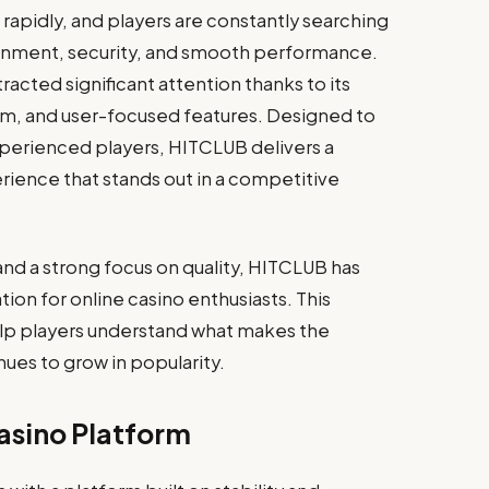
 rapidly, and players are constantly searching
inment, security, and smooth performance.
racted significant attention thanks to its
m, and user-focused features. Designed to
perienced players, HITCLUB delivers a
ence that stands out in a competitive
nd a strong focus on quality, HITCLUB has
ation for online casino enthusiasts. This
elp players understand what makes the
ues to grow in popularity.
asino Platform