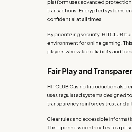
platform uses advanced protection 
transactions. Encrypted systems en
confidential at all times.
By prioritizing security, HITCLUB buil
environment for online gaming. This
players who value reliability and tra
Fair Play and Transpare
HITCLUB Casino Introduction also e
uses regulated systems designed t
transparency reinforces trust and a
Clear rules and accessible informat
This openness contributes to a pos