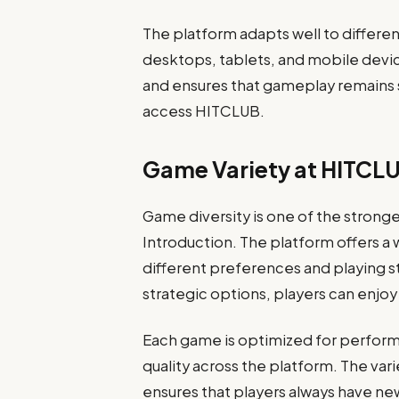
The platform adapts well to differen
desktops, tablets, and mobile devi
and ensures that gameplay remains 
access HITCLUB.
Game Variety at HITCL
Game diversity is one of the stron
Introduction. The platform offers a
different preferences and playing 
strategic options, players can enj
Each game is optimized for performa
quality across the platform. The v
ensures that players always have ne