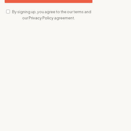
By signing up, you agree to the our terms and
our
Privacy Policy
agreement.