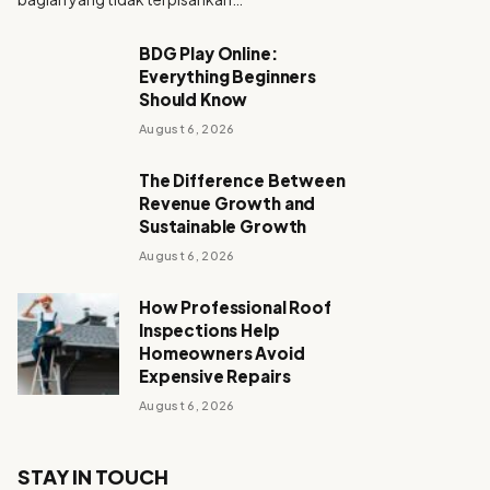
BDG Play Online:
Everything Beginners
Should Know
August 6, 2026
The Difference Between
Revenue Growth and
Sustainable Growth
August 6, 2026
How Professional Roof
Inspections Help
Homeowners Avoid
Expensive Repairs
August 6, 2026
STAY IN TOUCH