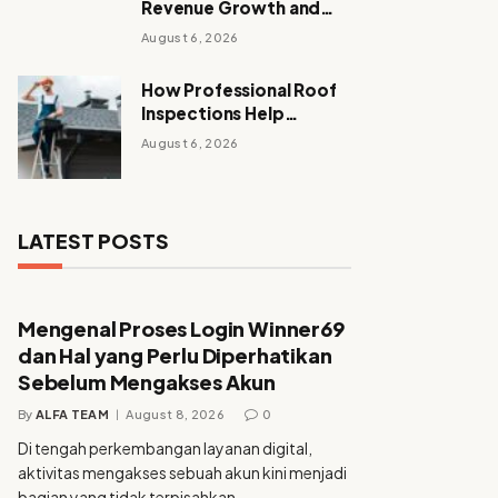
Revenue Growth and
Sustainable Growth
August 6, 2026
How Professional Roof
Inspections Help
Homeowners Avoid
August 6, 2026
Expensive Repairs
LATEST POSTS
Mengenal Proses Login Winner69
dan Hal yang Perlu Diperhatikan
Sebelum Mengakses Akun
By
ALFA TEAM
August 8, 2026
0
Di tengah perkembangan layanan digital,
aktivitas mengakses sebuah akun kini menjadi
bagian yang tidak terpisahkan…