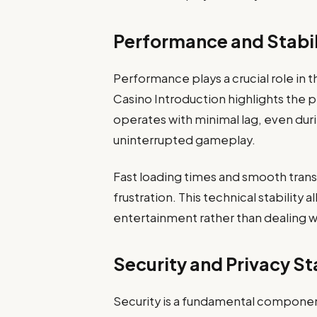
Performance and Stabil
Performance plays a crucial role in 
Casino Introduction highlights the p
operates with minimal lag, even duri
uninterrupted gameplay.
Fast loading times and smooth tran
frustration. This technical stability 
entertainment rather than dealing w
Security and Privacy S
Security is a fundamental componen