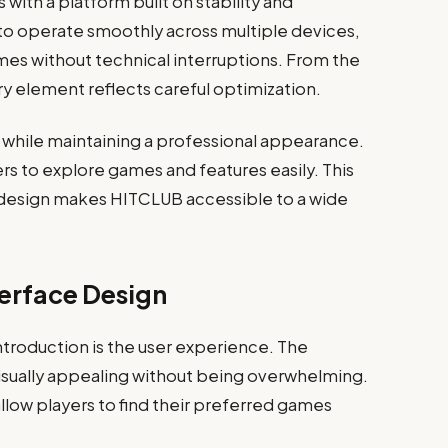
ith a platform built on stability and
to operate smoothly across multiple devices,
mes without technical interruptions. From the
ry element reflects careful optimization.
 while maintaining a professional appearance.
yers to explore games and features easily. This
 design makes HITCLUB accessible to a wide
terface Design
ntroduction is the user experience. The
 visually appealing without being overwhelming.
llow players to find their preferred games