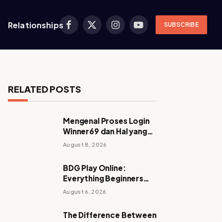
Relationships
SUBSCRIBE
Facebook
X
Instagram
YouTube
(Twitter)
RELATED POSTS
Mengenal Proses Login
Winner69 dan Hal yang
Perlu Diperhatikan
August 8, 2026
Sebelum Mengakses
Akun
BDG Play Online:
Everything Beginners
Should Know
August 6, 2026
The Difference Between