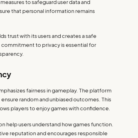
measures to safeguard user data and
sure that personal information remains
ds trust with its users and creates a safe
 commitment to privacy is essential for
nsparency.
ncy
mphasizes fairness in gameplay. The platform
o ensure random and unbiased outcomes. This
llows players to enjoy games with confidence.
ion help users understand how games function.
itive reputation and encourages responsible