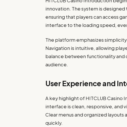
HITCLUB Casino Introduction begins w
innovation. The system is designed 
ensuring that players can access ga
interface to the loading speed, eve
The platform emphasizes simplicity
Navigation is intuitive, allowing pla
balance between functionality and
audience.
User Experience and In
A key highlight of HITCLUB Casino I
interface is clean, responsive, and
Clear menus and organized layouts a
quickly.