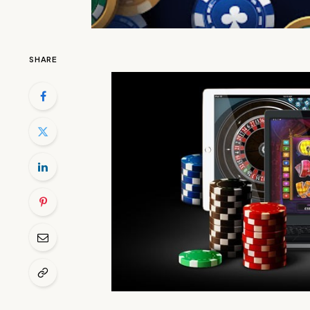
SHARE