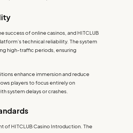
ity
the success of online casinos, and HITCLUB
latform’s technical reliability. The system
ng high-traffic periods, ensuring
sitions enhance immersion and reduce
allows players to focus entirely on
ith system delays or crashes.
tandards
t of HITCLUB Casino Introduction. The