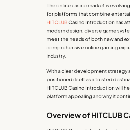
The online casino market is evolving
for platforms that combine enterta
HITCLUB
Casino Introduction has att
modern design, diverse game syste
meet the needs of both new and ex
comprehensive online gaming experi
industry.
With a clear development strategy a
positioned itself as a trusted destin
HITCLUB Casino Introduction will h
platform appealing and why it contin
Overview of HITCLUB C