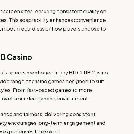
t screen sizes, ensuring consistent quality on
ces. This adaptability enhances convenience
smooth regardless of how players choose to
UB Casino
gest aspects mentioned in any HITCLUB Casino
 wide range of casino games designed to suit
styles. From fast-paced games to more
oy a well-rounded gaming environment.
nce and fairness, delivering consistent
ariety encourages long-term engagement and
w experiences to explore.