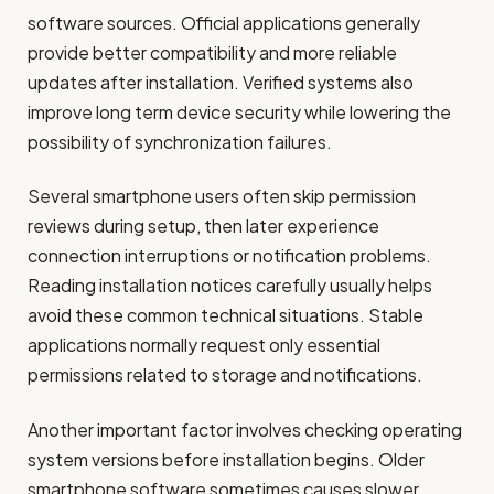
software sources. Official applications generally
provide better compatibility and more reliable
updates after installation. Verified systems also
improve long term device security while lowering the
possibility of synchronization failures.
Several smartphone users often skip permission
reviews during setup, then later experience
connection interruptions or notification problems.
Reading installation notices carefully usually helps
avoid these common technical situations. Stable
applications normally request only essential
permissions related to storage and notifications.
Another important factor involves checking operating
system versions before installation begins. Older
smartphone software sometimes causes slower