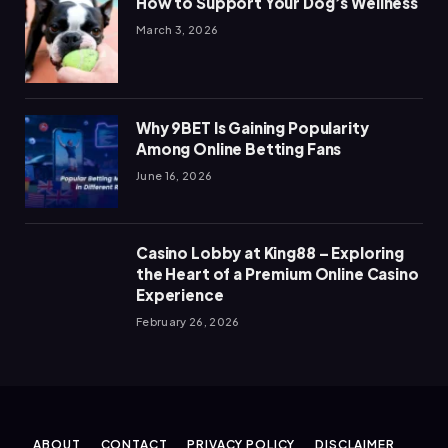
How to Support Your Dog’s Wellness
March 3, 2026
Why 9BET Is Gaining Popularity
Among Online Betting Fans
June 16, 2026
Casino Lobby at King88 – Exploring
the Heart of a Premium Online Casino
Experience
February 26, 2026
ABOUT
CONTACT
PRIVACY POLICY
DISCLAIMER