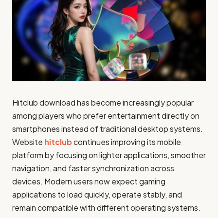
Hitclub download has become increasingly popular
among players who prefer entertainment directly on
smartphones instead of traditional desktop systems.
Website
hitclub
continues improving its mobile
platform by focusing on lighter applications, smoother
navigation, and faster synchronization across
devices. Modern users now expect gaming
applications to load quickly, operate stably, and
remain compatible with different operating systems.