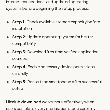
internet connections, and updated operating
systems before beginning the setup process.
Step 1:
Check available storage capacity before
installation
Step 2:
Update operating system for better
compatibility
Step 3:
Download files from verified application
sources
Step 4:
Enable necessary device permissions
carefully
Step 5:
Restart the smartphone after successful
setup
Hitclub download
works more effectively when
users complete every preparation stage carefully