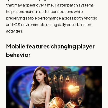
that may appear over time. Faster patch systems
help users maintain safer connections while
preserving stable performance across both Android
and iOS environments during daily entertainment
activities.
Mobile features changing player
behavior