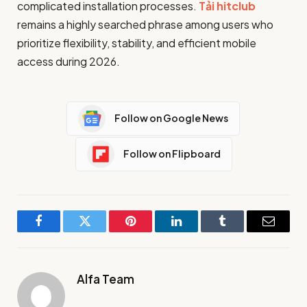
complicated installation processes.
Tải hitclub
remains a highly searched phrase among users who
prioritize flexibility, stability, and efficient mobile
access during 2026.
Follow on Google News
Follow on Flipboard
Facebook
Twitter
Pinterest
LinkedIn
Tumblr
Email
Alfa Team