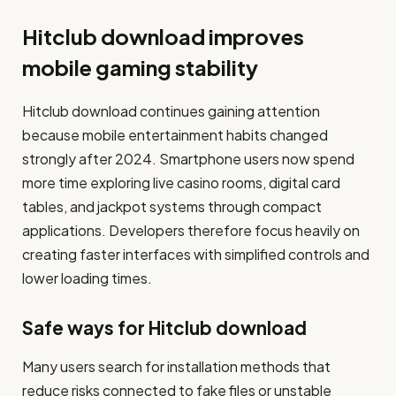
Hitclub download improves
mobile gaming stability
Hitclub download continues gaining attention
because mobile entertainment habits changed
strongly after 2024. Smartphone users now spend
more time exploring live casino rooms, digital card
tables, and jackpot systems through compact
applications. Developers therefore focus heavily on
creating faster interfaces with simplified controls and
lower loading times.
Safe ways for Hitclub download
Many users search for installation methods that
reduce risks connected to fake files or unstable