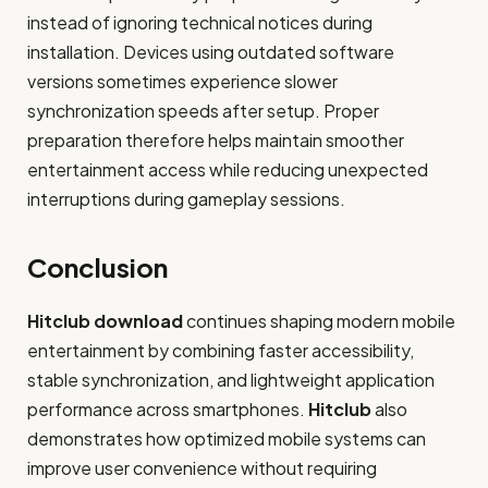
instead of ignoring technical notices during
installation. Devices using outdated software
versions sometimes experience slower
synchronization speeds after setup. Proper
preparation therefore helps maintain smoother
entertainment access while reducing unexpected
interruptions during gameplay sessions.
Conclusion
Hitclub download
continues shaping modern mobile
entertainment by combining faster accessibility,
stable synchronization, and lightweight application
performance across smartphones.
Hitclub
also
demonstrates how optimized mobile systems can
improve user convenience without requiring