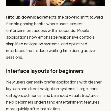
Hitclub download
reflects the growing shift toward
flexible gaming habits where users expect
entertainment access within seconds. Mobile
applications now emphasize responsive controls,
simplified navigation systems, and optimized
interfaces that reduce waiting time during active
sessions.
Interface layouts for beginners
New users generally prefer applications with cleaner
layouts and direct navigation systems. Large icons,
categorized menus, and balanced visual structures
help beginners understand entertainment features
more quickly after installation.