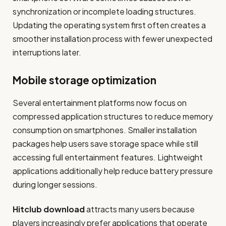
synchronization or incomplete loading structures.
Updating the operating system first often creates a
smoother installation process with fewer unexpected
interruptions later.
Mobile storage optimization
Several entertainment platforms now focus on
compressed application structures to reduce memory
consumption on smartphones. Smaller installation
packages help users save storage space while still
accessing full entertainment features. Lightweight
applications additionally help reduce battery pressure
during longer sessions.
Hitclub download
attracts many users because
players increasingly prefer applications that operate