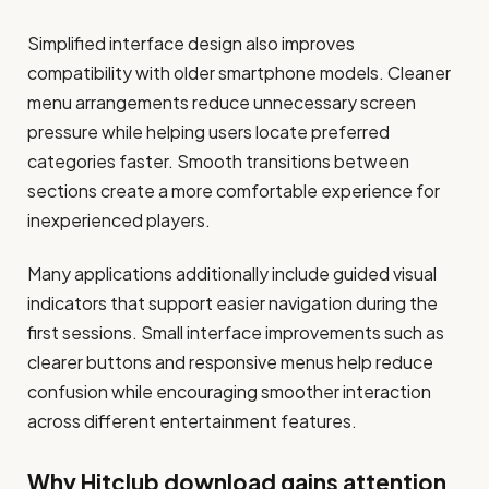
Simplified interface design also improves
compatibility with older smartphone models. Cleaner
menu arrangements reduce unnecessary screen
pressure while helping users locate preferred
categories faster. Smooth transitions between
sections create a more comfortable experience for
inexperienced players.
Many applications additionally include guided visual
indicators that support easier navigation during the
first sessions. Small interface improvements such as
clearer buttons and responsive menus help reduce
confusion while encouraging smoother interaction
across different entertainment features.
Why Hitclub download gains attention