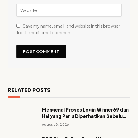
Save my name, email, and website in this browser
for the next time I comment.
RELATED POSTS
Mengenal Proses Login Winner69 dan
Hal yang Perlu Diperhatikan Sebelum
Mengakses Akun
August 8, 2026