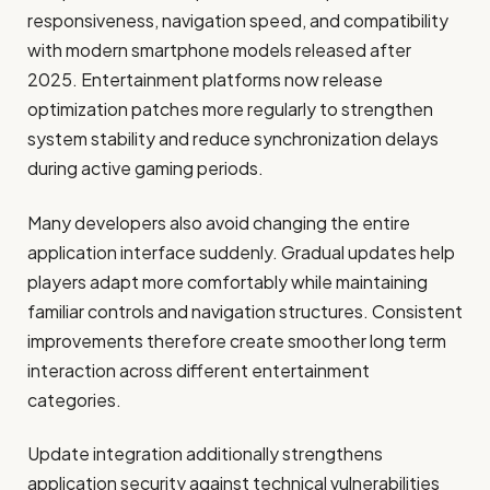
responsiveness, navigation speed, and compatibility
with modern smartphone models released after
2025. Entertainment platforms now release
optimization patches more regularly to strengthen
system stability and reduce synchronization delays
during active gaming periods.
Many developers also avoid changing the entire
application interface suddenly. Gradual updates help
players adapt more comfortably while maintaining
familiar controls and navigation structures. Consistent
improvements therefore create smoother long term
interaction across different entertainment
categories.
Update integration additionally strengthens
application security against technical vulnerabilities