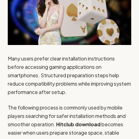
Many users prefer clear installation instructions
before accessing gaming applications on
smartphones. Structured preparation steps help
reduce compatibility problems while improving system
performance after setup.
The following process is commonly used by mobile
players searching for safer installation methods and
smoother operation.
Hitclub download
becomes
easier when users prepare storage space, stable