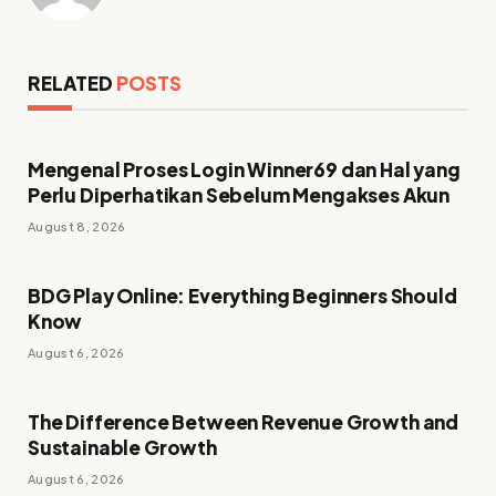
RELATED
POSTS
Mengenal Proses Login Winner69 dan Hal yang
Perlu Diperhatikan Sebelum Mengakses Akun
August 8, 2026
BDG Play Online: Everything Beginners Should
Know
August 6, 2026
The Difference Between Revenue Growth and
Sustainable Growth
August 6, 2026