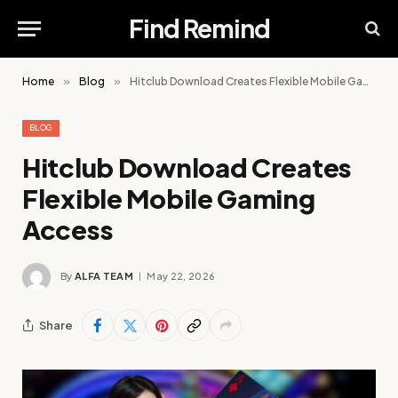
Find Remind
Home
»
Blog
»
Hitclub Download Creates Flexible Mobile Gaming Access
BLOG
Hitclub Download Creates
Flexible Mobile Gaming
Access
By
ALFA TEAM
May 22, 2026
Share