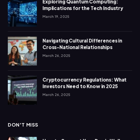
Exploring Quantum Computing:
Implications for the Tech Industry
March 19, 2025
Navigating Cultural Differences in
Cross-National Relationships
March 26, 2025
Cryptocurrency Regulations: What
Investors Need to Know in 2025
March 26, 2025
DON'T MISS