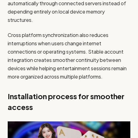
automatically through connected servers instead of
depending entirely on local device memory
structures.
Cross platform synchronization also reduces
interruptions when users change internet
connections or operating systems. Stable account
integration creates smoother continuity between
devices while helping entertainment sessions remain
more organized across multiple platforms.
Installation process for smoother
access