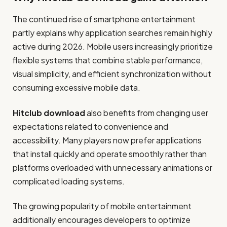
The continued rise of smartphone entertainment
partly explains why application searches remain highly
active during 2026. Mobile users increasingly prioritize
flexible systems that combine stable performance,
visual simplicity, and efficient synchronization without
consuming excessive mobile data.
Hitclub download
also benefits from changing user
expectations related to convenience and
accessibility. Many players now prefer applications
that install quickly and operate smoothly rather than
platforms overloaded with unnecessary animations or
complicated loading systems.
The growing popularity of mobile entertainment
additionally encourages developers to optimize