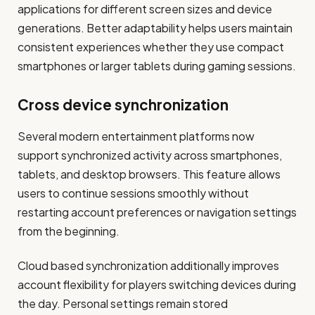
applications for different screen sizes and device
generations. Better adaptability helps users maintain
consistent experiences whether they use compact
smartphones or larger tablets during gaming sessions.
Cross device synchronization
Several modern entertainment platforms now
support synchronized activity across smartphones,
tablets, and desktop browsers. This feature allows
users to continue sessions smoothly without
restarting account preferences or navigation settings
from the beginning.
Cloud based synchronization additionally improves
account flexibility for players switching devices during
the day. Personal settings remain stored