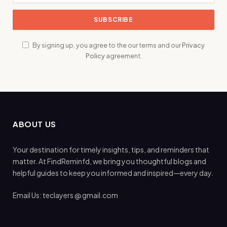
By signing up, you agree to the our terms and our
Privacy
Policy
agreement.
ABOUT US
Your destination for timely insights, tips, and reminders that
matter. At FindReminfd, we bring you thoughtful blogs and
helpful guides to keep you informed and inspired—every day.
Email Us: teclayers @ gmail.com