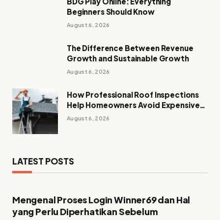
BDG Play Online: Everything
Beginners Should Know
August 6, 2026
The Difference Between Revenue
Growth and Sustainable Growth
August 6, 2026
How Professional Roof Inspections
Help Homeowners Avoid Expensive
Repairs
August 6, 2026
LATEST POSTS
Mengenal Proses Login Winner69 dan Hal
yang Perlu Diperhatikan Sebelum