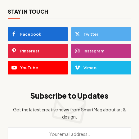
STAY IN TOUCH
Facebook
Twitter
Pinterest
Instagram
YouTube
Vimeo
Subscribe to Updates
Get the latest creative news from SmartMag about art &
design.