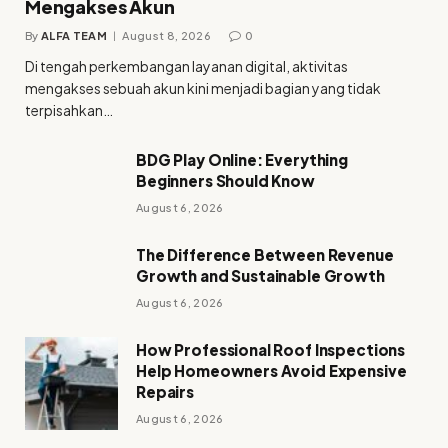
Mengakses Akun
By
ALFA TEAM
August 8, 2026
0
Di tengah perkembangan layanan digital, aktivitas
mengakses sebuah akun kini menjadi bagian yang tidak
terpisahkan…
BDG Play Online: Everything
Beginners Should Know
August 6, 2026
The Difference Between Revenue
Growth and Sustainable Growth
August 6, 2026
How Professional Roof Inspections
Help Homeowners Avoid Expensive
Repairs
August 6, 2026