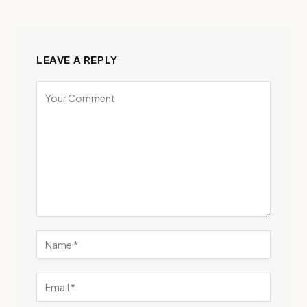
LEAVE A REPLY