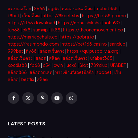
แทงบอลโลก
|
S666
|
pg88
|
ทดลองเล่นสล็อต
|
ufabet888
|
f8bet
|
เว็บสล็อต
|
https://8kbet.sbs
|
https://bet88.promo
|
https://f168.download
|
https://nohu.shiksha
|
nohu90
|
Jun88
|
bk8
|
sumvip
|
tk88
|
https://theonemovement.co
|
https://marriagehalls.co
|
https://qobra.io
|
https://frasimondo.com
|
https://bet168.casino
|
sanclub
|
999bet
|
fly88
|
สล็อตเว็บตรง
|
https://quipusbolivia.org
|
สล็อตเว็บตรง
|
สล็อต
|
สล็อต
|
สล็อตเว็บตรง
|
ufabet365
|
xocdia88
|
fb68
|
c54
|
cwin
|
luck8
|
Slot
|
789club
|
UFABET
|
สล็อต888
|
สล็อตวอเลท
|
ทางเข้าufabetมือถือ
|
sbobet
|
เว็บ
สล็อต
|
betflix
|
สล็อต
Facebook
X
Pinterest
YouTube
WhatsApp
(Twitter)
LATEST POSTS