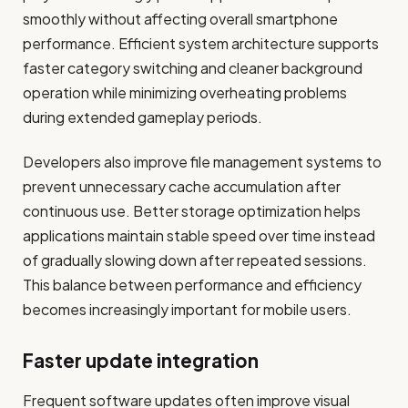
smoothly without affecting overall smartphone
performance. Efficient system architecture supports
faster category switching and cleaner background
operation while minimizing overheating problems
during extended gameplay periods.
Developers also improve file management systems to
prevent unnecessary cache accumulation after
continuous use. Better storage optimization helps
applications maintain stable speed over time instead
of gradually slowing down after repeated sessions.
This balance between performance and efficiency
becomes increasingly important for mobile users.
Faster update integration
Frequent software updates often improve visual