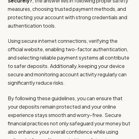
Securely?
, the answer lies in following proper safety
measures, choosing trusted payment methods, and
protecting your account with strong credentials and
authentication tools.
Using secure internet connections, verifying the
official website, enabling two-factor authentication,
and selecting reliable payment systems all contribute
to safer deposits. Additionally, keeping your device
secure and monitoring account activity regularly can
significantly reduce risks.
By following these guidelines, you can ensure that
your deposits remain protected and your online
experience stays smooth and worry-free. Secure
financial practices not only safeguard your money but
also enhance your overall confidence while using