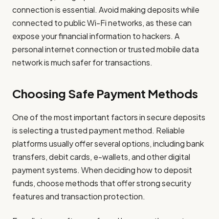
connection is essential. Avoid making deposits while
connected to public Wi-Fi networks, as these can
expose your financial information to hackers. A
personal internet connection or trusted mobile data
network is much safer for transactions.
Choosing Safe Payment Methods
One of the most important factors in secure deposits
is selecting a trusted payment method. Reliable
platforms usually offer several options, including bank
transfers, debit cards, e-wallets, and other digital
payment systems. When deciding how to deposit
funds, choose methods that offer strong security
features and transaction protection.