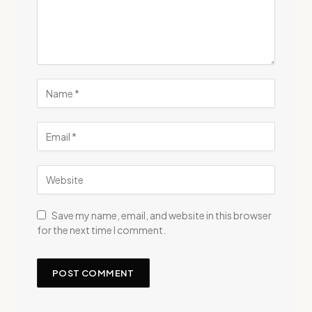
Save my name, email, and website in this browser
for the next time I comment.