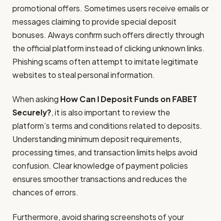
promotional offers. Sometimes users receive emails or
messages claiming to provide special deposit
bonuses. Always confirm such offers directly through
the official platform instead of clicking unknown links.
Phishing scams often attempt to imitate legitimate
websites to steal personal information.
When asking
How Can I Deposit Funds on FABET
Securely?
, it is also important to review the
platform’s terms and conditions related to deposits.
Understanding minimum deposit requirements,
processing times, and transaction limits helps avoid
confusion. Clear knowledge of payment policies
ensures smoother transactions and reduces the
chances of errors.
Furthermore, avoid sharing screenshots of your