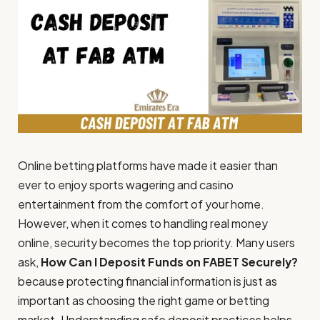
Online betting platforms have made it easier than
ever to enjoy sports wagering and casino
entertainment from the comfort of your home.
However, when it comes to handling real money
online, security becomes the top priority. Many users
ask,
How Can I Deposit Funds on FABET Securely?
because protecting financial information is just as
important as choosing the right game or betting
market. Understanding safe deposit practices helps