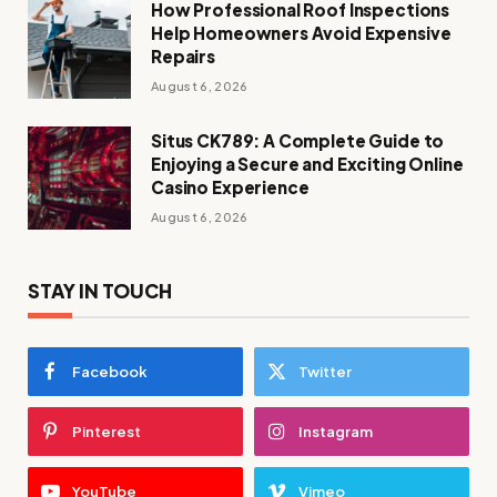
How Professional Roof Inspections
Help Homeowners Avoid Expensive
Repairs
August 6, 2026
Situs CK789: A Complete Guide to
Enjoying a Secure and Exciting Online
Casino Experience
August 6, 2026
STAY IN TOUCH
Facebook
Twitter
Pinterest
Instagram
YouTube
Vimeo