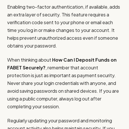
Enabling two-factor authentication, if available, adds
an extra layer of security. This feature requires a
verification code sent to your phone or email each
time you log in or make changes to your account. It
helps prevent unauthorized access even if someone
obtains your password.
When thinking about
How Can I Deposit Funds on
FABET Securely?
, remember that account
protection is just as important as payment security.
Never share your login credentials with anyone, and
avoid saving passwords on shared devices. If you are
using a public computer, always log out after
completing your session.
Regularly updating your password and monitoring
account activity also helps maintain security. If you