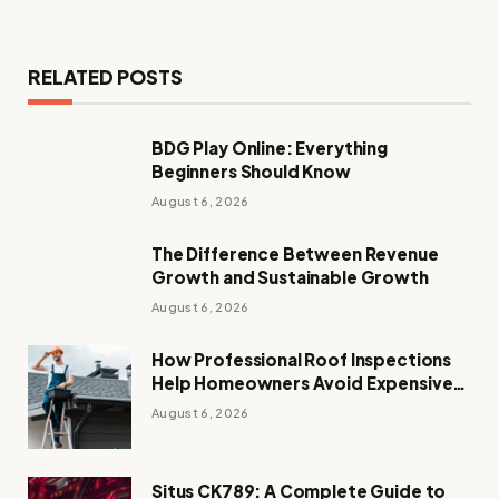
RELATED POSTS
BDG Play Online: Everything
Beginners Should Know
August 6, 2026
The Difference Between Revenue
Growth and Sustainable Growth
August 6, 2026
How Professional Roof Inspections
Help Homeowners Avoid Expensive
Repairs
August 6, 2026
Situs CK789: A Complete Guide to