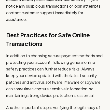
notice any suspicious transactions or login attempts,
contact customer support immediately for
assistance.
Best Practices for Safe Online
Transactions
In addition to choosing secure payment methods and
protecting your account, following general online
safety practices can further reduce risks. Always
keep your device updated with the latest security
patches and antivirus software. Malware or spyware
can sometimes capture sensitive information, so
maintaining strong device protection is essential.
Another important step is verifying the legitimacy of