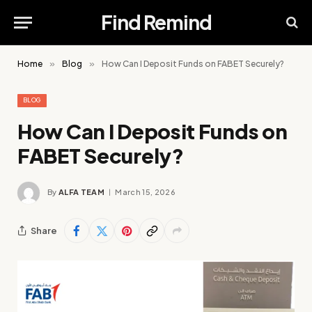
Find Remind
Home
»
Blog
»
How Can I Deposit Funds on FABET Securely?
BLOG
How Can I Deposit Funds on
FABET Securely?
By
ALFA TEAM
March 15, 2026
Share