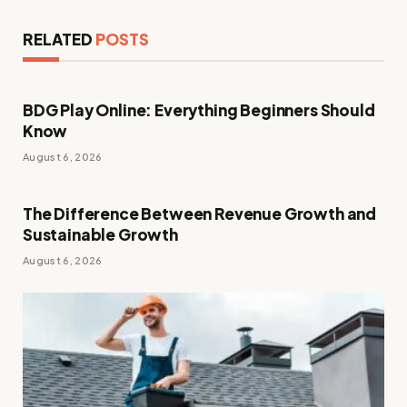
RELATED
POSTS
BDG Play Online: Everything Beginners Should
Know
August 6, 2026
The Difference Between Revenue Growth and
Sustainable Growth
August 6, 2026