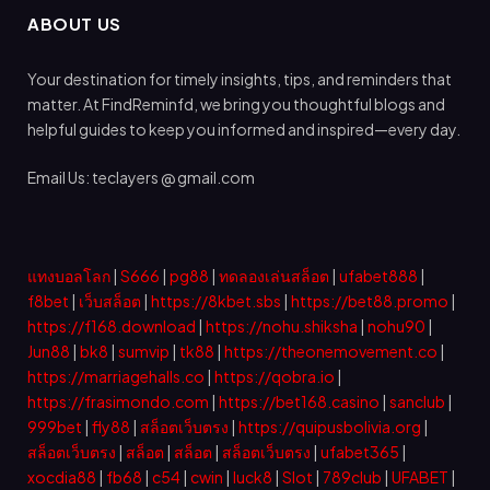
ABOUT US
Your destination for timely insights, tips, and reminders that
matter. At FindReminfd, we bring you thoughtful blogs and
helpful guides to keep you informed and inspired—every day.
Email Us: teclayers @ gmail.com
แทงบอลโลก
|
S666
|
pg88
|
ทดลองเล่นสล็อต
|
ufabet888
|
f8bet
|
เว็บสล็อต
|
https://8kbet.sbs
|
https://bet88.promo
|
https://f168.download
|
https://nohu.shiksha
|
nohu90
|
Jun88
|
bk8
|
sumvip
|
tk88
|
https://theonemovement.co
|
https://marriagehalls.co
|
https://qobra.io
|
https://frasimondo.com
|
https://bet168.casino
|
sanclub
|
999bet
|
fly88
|
สล็อตเว็บตรง
|
https://quipusbolivia.org
|
สล็อตเว็บตรง
|
สล็อต
|
สล็อต
|
สล็อตเว็บตรง
|
ufabet365
|
xocdia88
|
fb68
|
c54
|
cwin
|
luck8
|
Slot
|
789club
|
UFABET
|