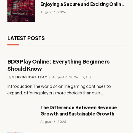
Enjoying a Secure and Exciting Online
Casino Experience
August 6, 2026
LATEST POSTS
BDG Play Online: Everything Beginners
Should Know
By
SERPINSIGHT TEAM
August 6, 2026
0
Introduction The world of online gaming continues to
expand, offering players more choices than ever…
The Difference Between Revenue
Growth and Sustainable Growth
August 6, 2026