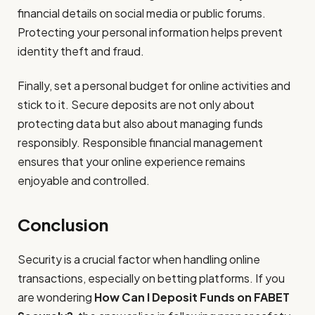
financial details on social media or public forums.
Protecting your personal information helps prevent
identity theft and fraud.
Finally, set a personal budget for online activities and
stick to it. Secure deposits are not only about
protecting data but also about managing funds
responsibly. Responsible financial management
ensures that your online experience remains
enjoyable and controlled.
Conclusion
Security is a crucial factor when handling online
transactions, especially on betting platforms. If you
are wondering
How Can I Deposit Funds on FABET