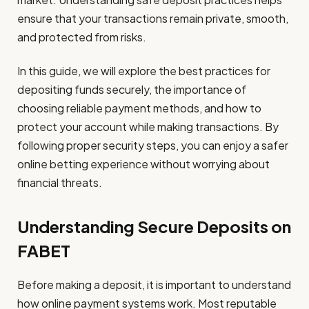
ensure that your transactions remain private, smooth,
and protected from risks.
In this guide, we will explore the best practices for
depositing funds securely, the importance of
choosing reliable payment methods, and how to
protect your account while making transactions. By
following proper security steps, you can enjoy a safer
online betting experience without worrying about
financial threats.
Understanding Secure Deposits on
FABET
Before making a deposit, it is important to understand
how online payment systems work. Most reputable