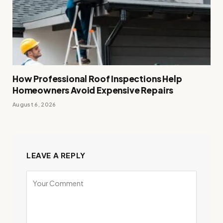
How Professional Roof Inspections Help
Homeowners Avoid Expensive Repairs
August 6, 2026
LEAVE A REPLY