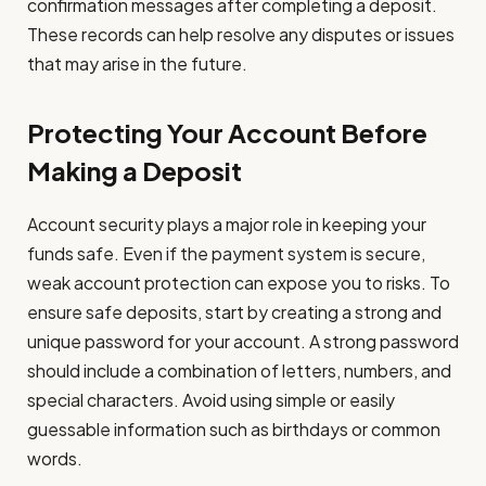
confirmation messages after completing a deposit.
These records can help resolve any disputes or issues
that may arise in the future.
Protecting Your Account Before
Making a Deposit
Account security plays a major role in keeping your
funds safe. Even if the payment system is secure,
weak account protection can expose you to risks. To
ensure safe deposits, start by creating a strong and
unique password for your account. A strong password
should include a combination of letters, numbers, and
special characters. Avoid using simple or easily
guessable information such as birthdays or common
words.