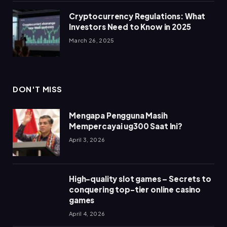
Cryptocurrency Regulations: What
Investors Need to Know in 2025
March 26, 2025
DON'T MISS
Mengapa Pengguna Masih
Mempercayai ug300 Saat Ini?
April 3, 2026
High-quality slot games – Secrets to
conquering top-tier online casino
games
April 4, 2026