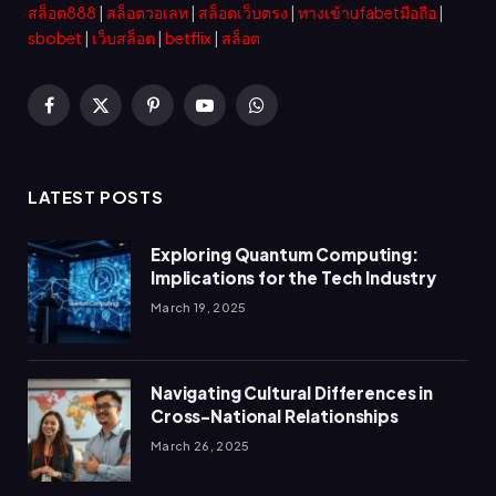
สล็อต888
|
สล็อตวอเลท
|
สล็อตเว็บตรง
|
ทางเข้าufabetมือถือ
|
sbobet
|
เว็บสล็อต
|
betflix
|
สล็อต
Facebook
X
Pinterest
YouTube
WhatsApp
(Twitter)
LATEST POSTS
Exploring Quantum Computing:
Implications for the Tech Industry
March 19, 2025
Navigating Cultural Differences in
Cross-National Relationships
March 26, 2025