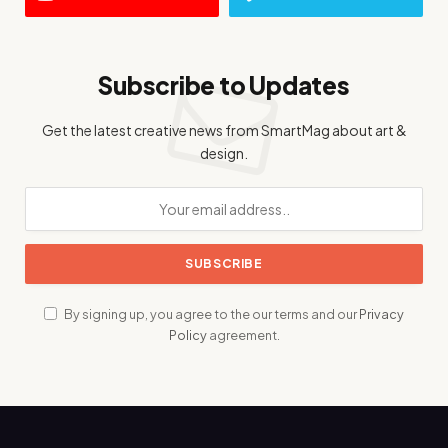
Subscribe to Updates
Get the latest creative news from SmartMag about art &
design.
By signing up, you agree to the our terms and our
Privacy
Policy
agreement.