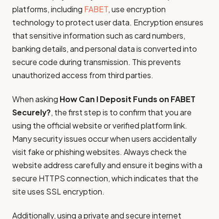
platforms, including
FABET
, use encryption
technology to protect user data. Encryption ensures
that sensitive information such as card numbers,
banking details, and personal data is converted into
secure code during transmission. This prevents
unauthorized access from third parties.
When asking
How Can I Deposit Funds on FABET
Securely?
, the first step is to confirm that you are
using the official website or verified platform link.
Many security issues occur when users accidentally
visit fake or phishing websites. Always check the
website address carefully and ensure it begins with a
secure HTTPS connection, which indicates that the
site uses SSL encryption.
Additionally, using a private and secure internet