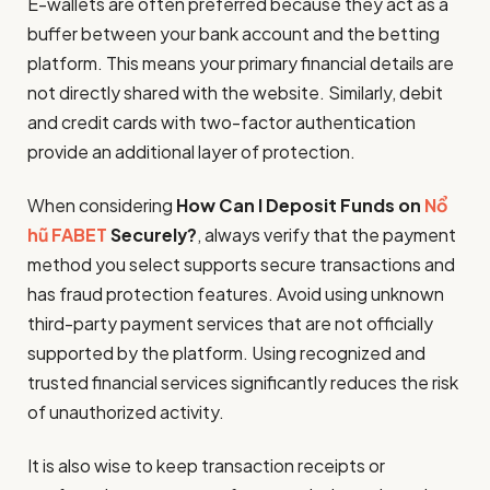
E-wallets are often preferred because they act as a
buffer between your bank account and the betting
platform. This means your primary financial details are
not directly shared with the website. Similarly, debit
and credit cards with two-factor authentication
provide an additional layer of protection.
When considering
How Can I Deposit Funds on
Nổ
hũ FABET
Securely?
, always verify that the payment
method you select supports secure transactions and
has fraud protection features. Avoid using unknown
third-party payment services that are not officially
supported by the platform. Using recognized and
trusted financial services significantly reduces the risk
of unauthorized activity.
It is also wise to keep transaction receipts or