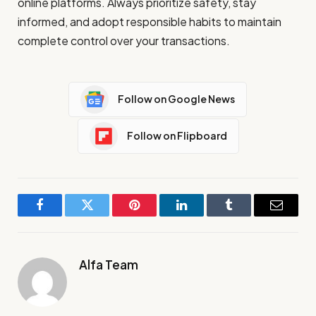
online platforms. Always prioritize safety, stay
informed, and adopt responsible habits to maintain
complete control over your transactions.
Follow on Google News
Follow on Flipboard
Facebook
Twitter
Pinterest
LinkedIn
Tumblr
Email
Alfa Team