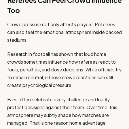
Referees Can Feel Crowd Influence
Too
Crowd pressure not only affects players. Referees
can also feel the emotional atmosphere inside packed
stadiums.
Research in football has shown that loud home
crowds sometimes influence how referees react to
fouls, penalties, and close decisions. While officials try
to remain neutral, intense crowd reactions can still
create psychological pressure.
Fans often celebrate every challenge and loudly
protest decisions against their team. Over time, this
atmosphere may subtly shape how matches are
managed. That is one reason home advantage