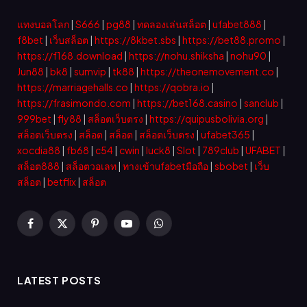
แทงบอลโลก
|
S666
|
pg88
|
ทดลองเล่นสล็อต
|
ufabet888
|
f8bet
|
เว็บสล็อต
|
https://8kbet.sbs
|
https://bet88.promo
|
https://f168.download
|
https://nohu.shiksha
|
nohu90
|
Jun88
|
bk8
|
sumvip
|
tk88
|
https://theonemovement.co
|
https://marriagehalls.co
|
https://qobra.io
|
https://frasimondo.com
|
https://bet168.casino
|
sanclub
|
999bet
|
fly88
|
สล็อตเว็บตรง
|
https://quipusbolivia.org
|
สล็อตเว็บตรง
|
สล็อต
|
สล็อต
|
สล็อตเว็บตรง
|
ufabet365
|
xocdia88
|
fb68
|
c54
|
cwin
|
luck8
|
Slot
|
789club
|
UFABET
|
สล็อต888
|
สล็อตวอเลท
|
ทางเข้าufabetมือถือ
|
sbobet
|
เว็บ
สล็อต
|
betflix
|
สล็อต
Facebook
X
Pinterest
YouTube
WhatsApp
(Twitter)
LATEST POSTS