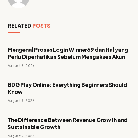
RELATED
POSTS
Mengenal Proses Login Winner69 dan Hal yang
Perlu Diperhatikan Sebelum Mengakses Akun
August 8, 2026
BDG Play Online: Everything Beginners Should
Know
August 6, 2026
The Difference Between Revenue Growth and
Sustainable Growth
August 6, 2026