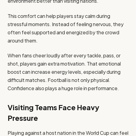
environment better than visiting nations.
This comfort can help players stay calm during
stressful moments. Instead of feeling nervous, they
often feel supported and energized by the crowd
around them.
When fans cheer loudly after every tackle, pass, or
shot, players gain extra motivation. That emotional
boost can increase energy levels, especially during
difficult matches. Football is not only physical.
Confidence also plays a huge role in performance.
Visiting Teams Face Heavy
Pressure
Playing against a host nation in the World Cup can feel