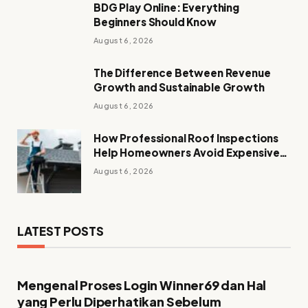
BDG Play Online: Everything
Beginners Should Know
August 6, 2026
The Difference Between Revenue
Growth and Sustainable Growth
August 6, 2026
How Professional Roof Inspections
Help Homeowners Avoid Expensive
Repairs
August 6, 2026
LATEST POSTS
Mengenal Proses Login Winner69 dan Hal
yang Perlu Diperhatikan Sebelum