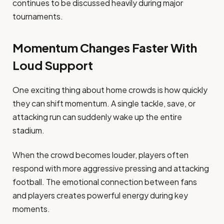
continues to be discussed heavily during major
tournaments.
Momentum Changes Faster With
Loud Support
One exciting thing about home crowds is how quickly
they can shift momentum. A single tackle, save, or
attacking run can suddenly wake up the entire
stadium.
When the crowd becomes louder, players often
respond with more aggressive pressing and attacking
football. The emotional connection between fans
and players creates powerful energy during key
moments.