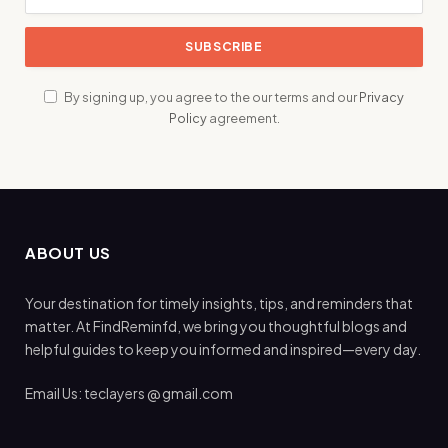
By signing up, you agree to the our terms and our
Privacy
Policy
agreement.
ABOUT US
Your destination for timely insights, tips, and reminders that
matter. At FindReminfd, we bring you thoughtful blogs and
helpful guides to keep you informed and inspired—every day.
Email Us: teclayers @ gmail.com