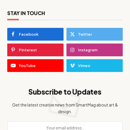
STAY IN TOUCH
Facebook
Twitter
Pinterest
Instagram
YouTube
Vimeo
Subscribe to Updates
Get the latest creative news from SmartMag about art &
design.