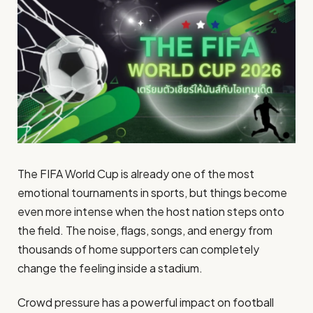
The FIFA World Cup is already one of the most
emotional tournaments in sports, but things become
even more intense when the host nation steps onto
the field. The noise, flags, songs, and energy from
thousands of home supporters can completely
change the feeling inside a stadium.
Crowd pressure has a powerful impact on football