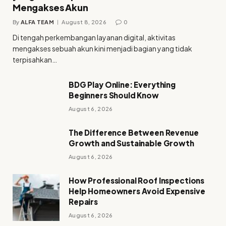
Mengakses Akun
By
ALFA TEAM
August 8, 2026
0
Di tengah perkembangan layanan digital, aktivitas
mengakses sebuah akun kini menjadi bagian yang tidak
terpisahkan…
BDG Play Online: Everything
Beginners Should Know
August 6, 2026
The Difference Between Revenue
Growth and Sustainable Growth
August 6, 2026
How Professional Roof Inspections
Help Homeowners Avoid Expensive
Repairs
August 6, 2026