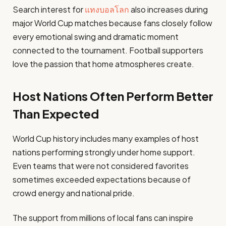
Search interest for
แทงบอลโลก
also increases during
major World Cup matches because fans closely follow
every emotional swing and dramatic moment
connected to the tournament. Football supporters
love the passion that home atmospheres create.
Host Nations Often Perform Better
Than Expected
World Cup history includes many examples of host
nations performing strongly under home support.
Even teams that were not considered favorites
sometimes exceeded expectations because of
crowd energy and national pride.
The support from millions of local fans can inspire