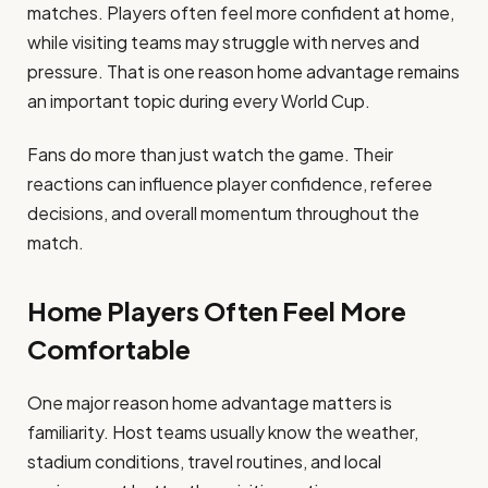
matches. Players often feel more confident at home,
while visiting teams may struggle with nerves and
pressure. That is one reason home advantage remains
an important topic during every World Cup.
Fans do more than just watch the game. Their
reactions can influence player confidence, referee
decisions, and overall momentum throughout the
match.
Home Players Often Feel More
Comfortable
One major reason home advantage matters is
familiarity. Host teams usually know the weather,
stadium conditions, travel routines, and local