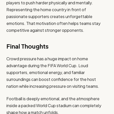
players to push harder physically and mentally.
Representing the home country in front of
passionate supporters creates unforgettable
emotions. That motivation often helps teams stay
competitive against stronger opponents.
Final Thoughts
Crowd pressure has a huge impact on home
advantage during the FIFA World Cup. Loud
supporters, emotional energy, and familiar
surroundings can boost confidence for the host
nation while increasing pressure on visiting teams.
Football is deeply emotional, and the atmosphere
inside a packed World Cup stadium can completely
shape how a match unfolds.