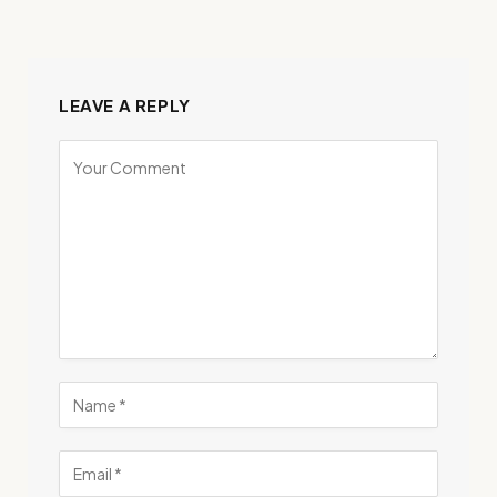
LEAVE A REPLY