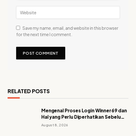
Save my name, email, and website in this browser
for the next time I comment.
RELATED POSTS
Mengenal Proses Login Winner69 dan
Hal yang Perlu Diperhatikan Sebelum
Mengakses Akun
August 8, 2026