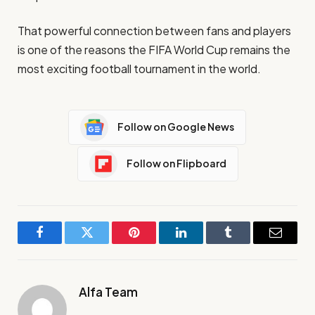
That powerful connection between fans and players
is one of the reasons the FIFA World Cup remains the
most exciting football tournament in the world.
Follow on Google News
Follow on Flipboard
Facebook
Twitter
Pinterest
LinkedIn
Tumblr
Email
Alfa Team