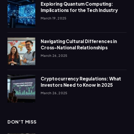
Exploring Quantum Computing:
Implications for the Tech Industry
March 19, 2025
Navigating Cultural Differences in
Cross-National Relationships
March 26, 2025
Cryptocurrency Regulations: What
Investors Need to Know in 2025
March 26, 2025
DON'T MISS