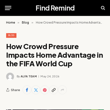
Find Remind
Home
»
Blog
»
How Crowd Pressure Impacts Home Advantage in the FIFA World Cup
BLOG
How Crowd Pressure
Impacts Home Advantage in
the FIFA World Cup
By
ALFA TEAM
May 24, 2026
Share