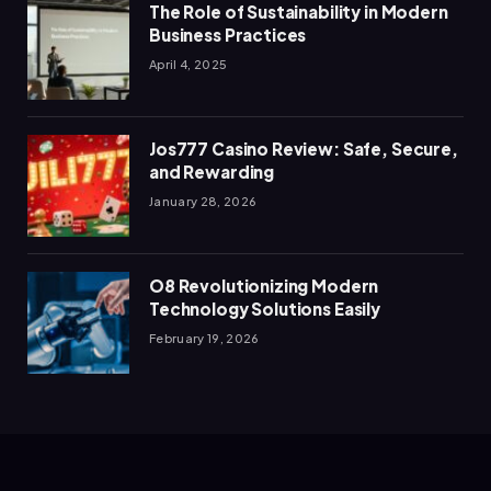
The Role of Sustainability in Modern
Business Practices
April 4, 2025
Jos777 Casino Review: Safe, Secure,
and Rewarding
January 28, 2026
O8 Revolutionizing Modern
Technology Solutions Easily
February 19, 2026