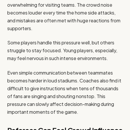
overwhelming for visiting teams. The crowd noise
becomes louder every time the home side attacks,
and mistakes are often met with huge reactions from
supporters.
Some players handle this pressure well, but others
struggle to stay focused. Young players, especially,
may feel nervous in such intense environments.
Even simple communication between teammates
becomes harder in loud stadiums. Coaches also find it
difficult to give instructions when tens of thousands
of fans are singing and shouting nonstop. This
pressure can slowly affect decision-making during
important moments of the game.