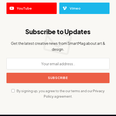
YouTube
Vimeo
Subscribe to Updates
Get the latest creative news from SmartMag about art &
design.
By signing up, you agree to the our terms and our
Privacy
Policy
agreement.