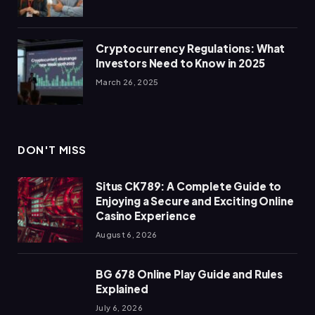
Cryptocurrency Regulations: What
Investors Need to Know in 2025
March 26, 2025
DON'T MISS
Situs CK789: A Complete Guide to
Enjoying a Secure and Exciting Online
Casino Experience
August 6, 2026
BG 678 Online Play Guide and Rules
Explained
July 6, 2026