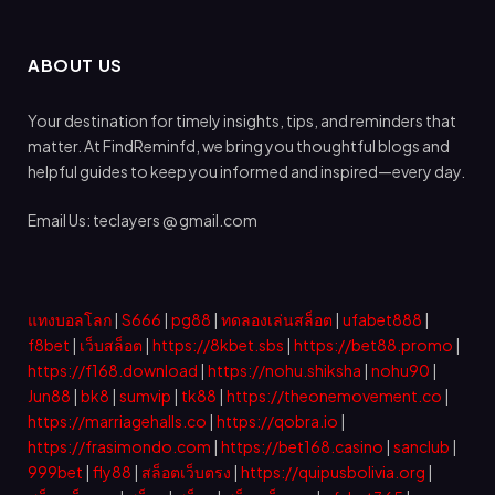
ABOUT US
Your destination for timely insights, tips, and reminders that
matter. At FindReminfd, we bring you thoughtful blogs and
helpful guides to keep you informed and inspired—every day.
Email Us: teclayers @ gmail.com
แทงบอลโลก
|
S666
|
pg88
|
ทดลองเล่นสล็อต
|
ufabet888
|
f8bet
|
เว็บสล็อต
|
https://8kbet.sbs
|
https://bet88.promo
|
https://f168.download
|
https://nohu.shiksha
|
nohu90
|
Jun88
|
bk8
|
sumvip
|
tk88
|
https://theonemovement.co
|
https://marriagehalls.co
|
https://qobra.io
|
https://frasimondo.com
|
https://bet168.casino
|
sanclub
|
999bet
|
fly88
|
สล็อตเว็บตรง
|
https://quipusbolivia.org
|