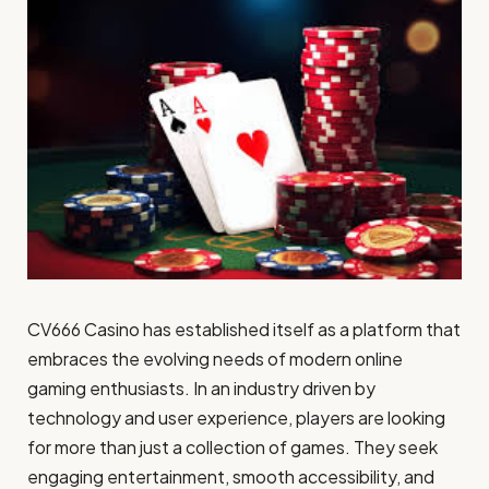
CV666 Casino has established itself as a platform that
embraces the evolving needs of modern online
gaming enthusiasts. In an industry driven by
technology and user experience, players are looking
for more than just a collection of games. They seek
engaging entertainment, smooth accessibility, and