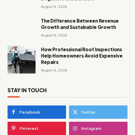
August 6, 2026
The Difference Between Revenue
Growth and Sustainable Growth
August 6, 2026
How Professional Roof Inspections
Help Homeowners Avoid Expensive
Repairs
August 6, 2026
STAY IN TOUCH
Facebook
Twitter
Pinterest
Instagram