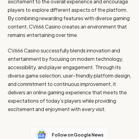
excitement to the overall experience and encourage
players to explore different aspects of the platform.
By combining rewarding features with diverse gaming
content, CV666 Casino creates an environment that
remains entertaining over time.
CV666 Casino successfully blends innovation and
entertainment by focusing on modern technology,
accessibility, and player engagement. Through its
diverse game selection, user-friendly platform design,
and commitment to continuous improvement, it
delivers an online gaming experience that meets the
expectations of today’s players while providing
excitement and enjoyment with every visit.
Follow on Google News