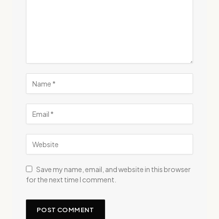
Save my name, email, and website in this browser
for the next time I comment.