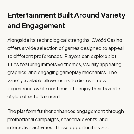
Entertainment Built Around Variety
and Engagement
Alongside its technological strengths, CV666 Casino
offers a wide selection of games designed to appeal
to different preferences. Players can explore slot
titles featuring immersive themes, visually appealing
graphics, and engaging gameplay mechanics. The
variety available allows users to discover new
experiences while continuing to enjoy their favorite
styles of entertainment.
The platform further enhances engagement through
promotional campaigns, seasonal events, and
interactive activities. These opportunities add