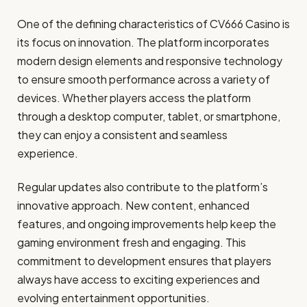
One of the defining characteristics of CV666 Casino is
its focus on innovation. The platform incorporates
modern design elements and responsive technology
to ensure smooth performance across a variety of
devices. Whether players access the platform
through a desktop computer, tablet, or smartphone,
they can enjoy a consistent and seamless
experience.
Regular updates also contribute to the platform’s
innovative approach. New content, enhanced
features, and ongoing improvements help keep the
gaming environment fresh and engaging. This
commitment to development ensures that players
always have access to exciting experiences and
evolving entertainment opportunities.