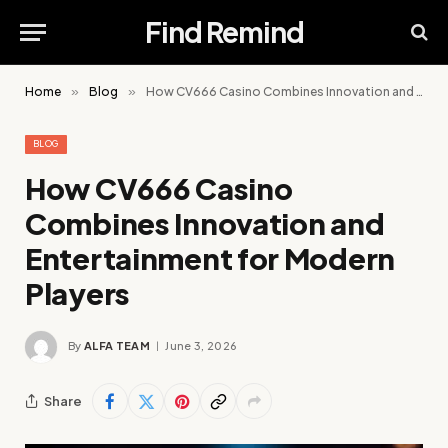
Find Remind
Home
»
Blog
»
How CV666 Casino Combines Innovation and Entertainment for Modern Players
BLOG
How CV666 Casino
Combines Innovation and
Entertainment for Modern
Players
By
ALFA TEAM
June 3, 2026
Share