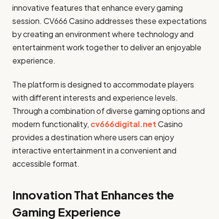
innovative features that enhance every gaming
session. CV666 Casino addresses these expectations
by creating an environment where technology and
entertainment work together to deliver an enjoyable
experience.
The platform is designed to accommodate players
with different interests and experience levels.
Through a combination of diverse gaming options and
modern functionality,
cv666digital.net
Casino
provides a destination where users can enjoy
interactive entertainment in a convenient and
accessible format.
Innovation That Enhances the
Gaming Experience