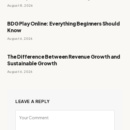
August 8, 2026
BDG Play Online: Everything Beginners Should
Know
August 6, 2026
The Difference Between Revenue Growth and
Sustainable Growth
August 6, 2026
LEAVE A REPLY