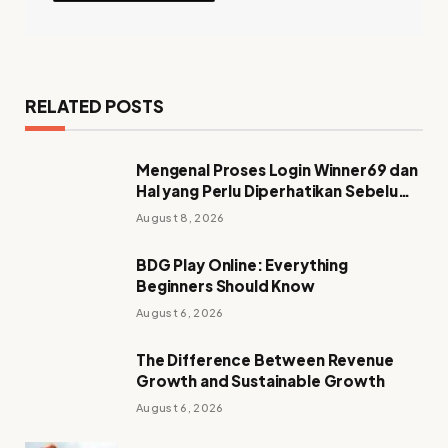
RELATED POSTS
Mengenal Proses Login Winner69 dan
Hal yang Perlu Diperhatikan Sebelum
Mengakses Akun
August 8, 2026
BDG Play Online: Everything
Beginners Should Know
August 6, 2026
The Difference Between Revenue
Growth and Sustainable Growth
August 6, 2026