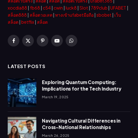
สล็อตเว็บตรง
|
สล็อต
|
สล็อต
|
สล็อตเว็บตรง
|
ufabet365
|
xocdia88
|
fb68
|
c54
|
cwin
|
luck8
|
Slot
|
789club
|
UFABET
|
สล็อต888
|
สล็อตวอเลท
|
ทางเข้าufabetมือถือ
|
sbobet
|
เว็บ
สล็อต
|
betflix
|
สล็อต
Facebook
X
Pinterest
YouTube
WhatsApp
(Twitter)
LATEST POSTS
Exploring Quantum Computing:
Implications for the Tech Industry
March 19, 2025
Navigating Cultural Differences in
Cross-National Relationships
March 26, 2025