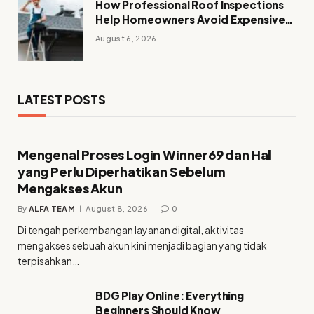
How Professional Roof Inspections
Help Homeowners Avoid Expensive
Repairs
August 6, 2026
LATEST POSTS
Mengenal Proses Login Winner69 dan Hal
yang Perlu Diperhatikan Sebelum
Mengakses Akun
By
ALFA TEAM
August 8, 2026
0
Di tengah perkembangan layanan digital, aktivitas
mengakses sebuah akun kini menjadi bagian yang tidak
terpisahkan…
BDG Play Online: Everything
Beginners Should Know