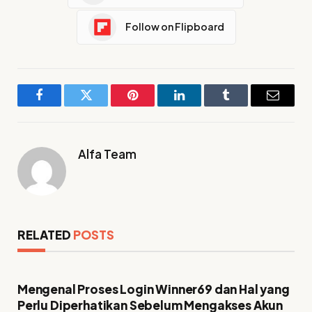
Follow on Flipboard
Facebook
Twitter
Pinterest
LinkedIn
Tumblr
Email
Alfa Team
RELATED
POSTS
Mengenal Proses Login Winner69 dan Hal yang
Perlu Diperhatikan Sebelum Mengakses Akun