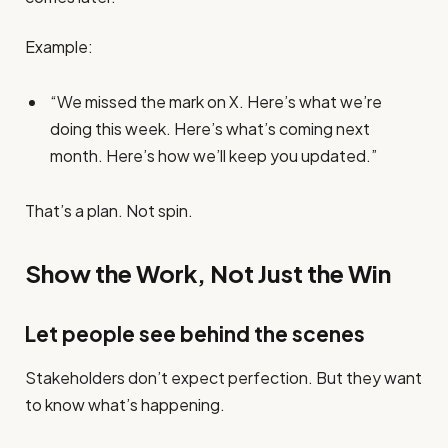
Example:
“We missed the mark on X. Here’s what we’re
doing this week. Here’s what’s coming next
month. Here’s how we’ll keep you updated.”
That’s a plan. Not spin.
Show the Work, Not Just the Win
Let people see behind the scenes
Stakeholders don’t expect perfection. But they want
to know what’s happening.