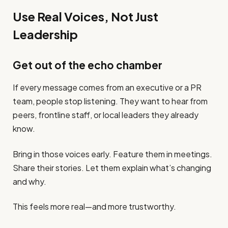
Use Real Voices, Not Just
Leadership
Get out of the echo chamber
If every message comes from an executive or a PR
team, people stop listening. They want to hear from
peers, frontline staff, or local leaders they already
know.
Bring in those voices early. Feature them in meetings.
Share their stories. Let them explain what’s changing
and why.
This feels more real—and more trustworthy.