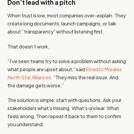
Don’t lead with a pitch
When trust is low, most companies over-explain. They
create long documents, launch campaigns, or talk
about “transparency” without listening first.
That doesn’t work.
“I’ve seen teams try to solve a problem without asking
what people are upset about,” said
Ernesto Morales
North Star Alliances
. “They miss the real issue. And
the damage gets worse.”
The solution is simple: start with questions. Ask your
stakeholders what’s missing. What’s unclear. What
feels wrong. Then repeat it back to them to confirm
you understand.