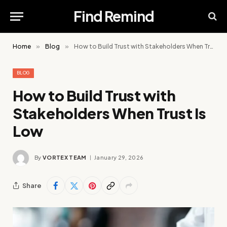
Find Remind
Home
»
Blog
»
How to Build Trust with Stakeholders When Trust Is Low
BLOG
How to Build Trust with
Stakeholders When Trust Is
Low
By
VORTEX TEAM
January 29, 2026
Share