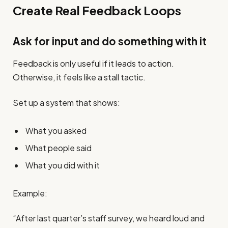
Create Real Feedback Loops
Ask for input and do something with it
Feedback is only useful if it leads to action.
Otherwise, it feels like a stall tactic.
Set up a system that shows:
What you asked
What people said
What you did with it
Example:
“After last quarter’s staff survey, we heard loud and