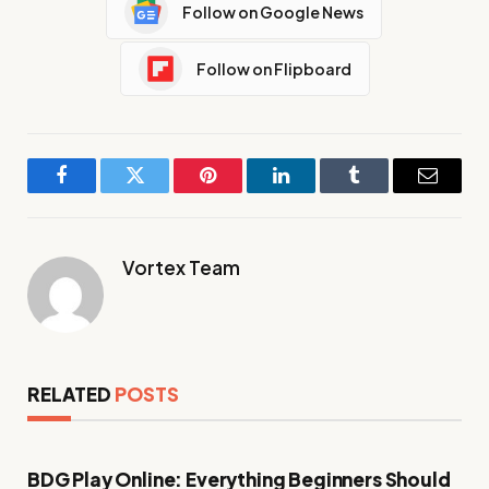
Follow on Google News
Follow on Flipboard
Facebook
Twitter
Pinterest
LinkedIn
Tumblr
Email
Vortex Team
RELATED
POSTS
BDG Play Online: Everything Beginners Should