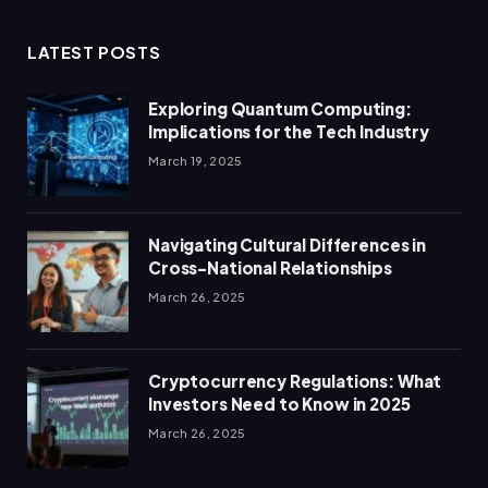
LATEST POSTS
Exploring Quantum Computing:
Implications for the Tech Industry
March 19, 2025
Navigating Cultural Differences in
Cross-National Relationships
March 26, 2025
Cryptocurrency Regulations: What
Investors Need to Know in 2025
March 26, 2025