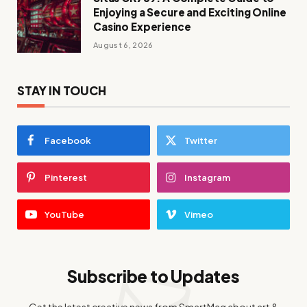
Enjoying a Secure and Exciting Online
Casino Experience
August 6, 2026
STAY IN TOUCH
Facebook
Twitter
Pinterest
Instagram
YouTube
Vimeo
Subscribe to Updates
Get the latest creative news from SmartMag about art &