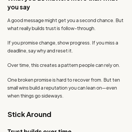
you say
A good message might get you a second chance. But
what really builds trust is follow-through.
If you promise change, show progress. If you miss a
deadline, say why and reset it.
Over time, this creates a pattern people can rely on.
One broken promise is hard to recover from. But ten
small wins build a reputation you can lean on—even
when things go sideways.
Stick Around
Trust builds over time