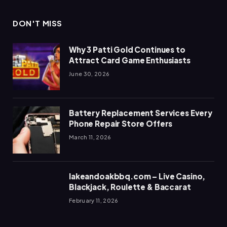
DON'T MISS
Why 3 Patti Gold Continues to
Attract Card Game Enthusiasts
June 30, 2026
Battery Replacement Services Every
Phone Repair Store Offers
March 11, 2026
lakeandoakbbq.com – Live Casino,
Blackjack, Roulette & Baccarat
February 11, 2026