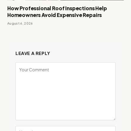
How Professional Roof Inspections Help
Homeowners Avoid Expensive Repairs
August 6, 2026
LEAVE A REPLY