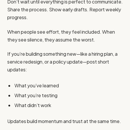
Don’t wait until everything is perfect to communicate.
Share the process. Show early drafts. Report weekly
progress.
When people see effort, they feel included. When
they see silence, they assume the worst.
If you’re building something new—like a hiring plan, a
service redesign, or a policy update—post short
updates:
What you’ve learned
What you’re testing
What didn’t work
Updates build momentum and trust at the same time.