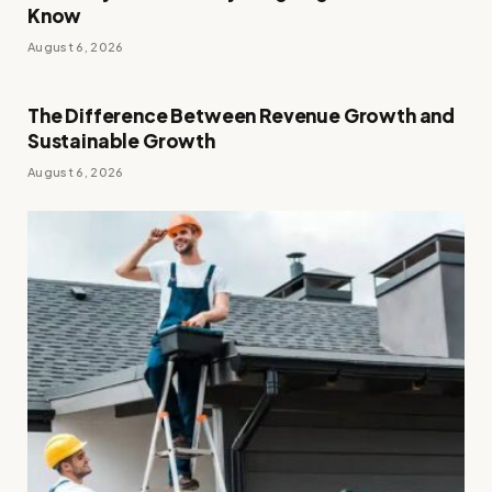
Know
August 6, 2026
The Difference Between Revenue Growth and
Sustainable Growth
August 6, 2026