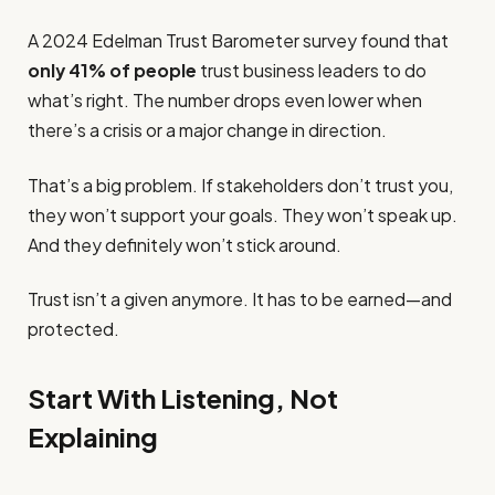
A 2024 Edelman Trust Barometer survey found that
only 41% of people
trust business leaders to do
what’s right. The number drops even lower when
there’s a crisis or a major change in direction.
That’s a big problem. If stakeholders don’t trust you,
they won’t support your goals. They won’t speak up.
And they definitely won’t stick around.
Trust isn’t a given anymore. It has to be earned—and
protected.
Start With Listening, Not
Explaining