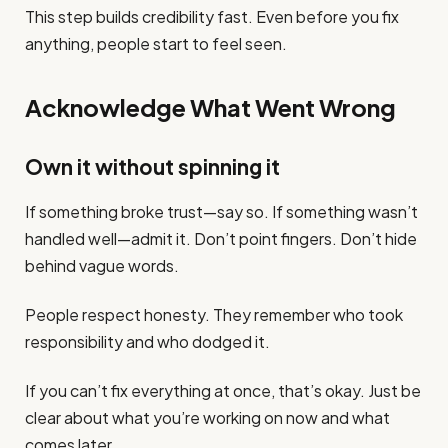
This step builds credibility fast. Even before you fix
anything, people start to feel seen.
Acknowledge What Went Wrong
Own it without spinning it
If something broke trust—say so. If something wasn’t
handled well—admit it. Don’t point fingers. Don’t hide
behind vague words.
People respect honesty. They remember who took
responsibility and who dodged it.
If you can’t fix everything at once, that’s okay. Just be
clear about what you’re working on now and what
comes later.