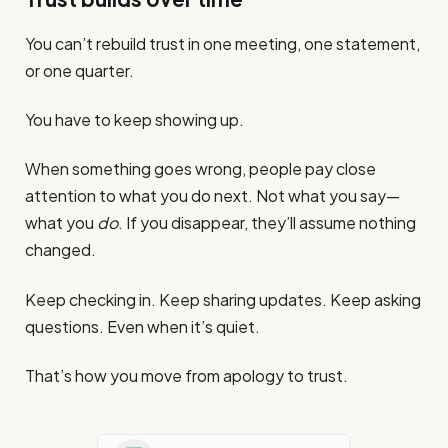
You can’t rebuild trust in one meeting, one statement,
or one quarter.
You have to keep showing up.
When something goes wrong, people pay close
attention to what you do next. Not what you say—
what you
do
. If you disappear, they’ll assume nothing
changed.
Keep checking in. Keep sharing updates. Keep asking
questions. Even when it’s quiet.
That’s how you move from apology to trust.