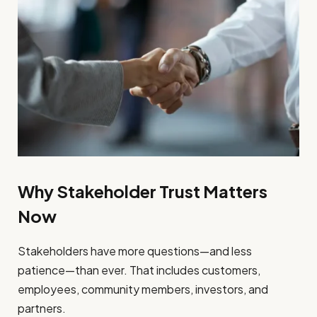
Why Stakeholder Trust Matters
Now
Stakeholders have more questions—and less
patience—than ever. That includes customers,
employees, community members, investors, and
partners.