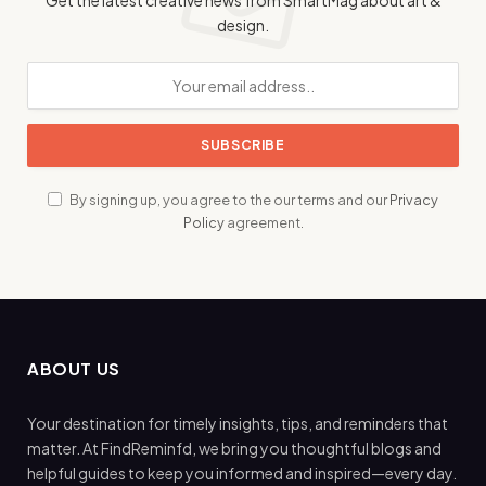
design.
By signing up, you agree to the our terms and our
Privacy
Policy
agreement.
ABOUT US
Your destination for timely insights, tips, and reminders that
matter. At FindReminfd, we bring you thoughtful blogs and
helpful guides to keep you informed and inspired—every day.