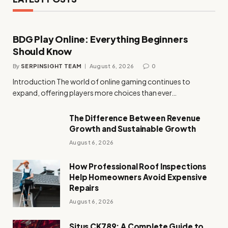
BDG Play Online: Everything Beginners
Should Know
By
SERPINSIGHT TEAM
August 6, 2026
0
Introduction The world of online gaming continues to
expand, offering players more choices than ever…
The Difference Between Revenue
Growth and Sustainable Growth
August 6, 2026
How Professional Roof Inspections
Help Homeowners Avoid Expensive
Repairs
August 6, 2026
Situs CK789: A Complete Guide to