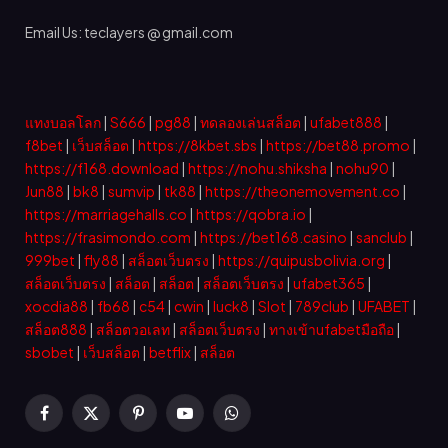
Email Us: teclayers @ gmail.com
แทงบอลโลก
|
S666
|
pg88
|
ทดลองเล่นสล็อต
|
ufabet888
|
f8bet
|
เว็บสล็อต
|
https://8kbet.sbs
|
https://bet88.promo
|
https://f168.download
|
https://nohu.shiksha
|
nohu90
|
Jun88
|
bk8
|
sumvip
|
tk88
|
https://theonemovement.co
|
https://marriagehalls.co
|
https://qobra.io
|
https://frasimondo.com
|
https://bet168.casino
|
sanclub
|
999bet
|
fly88
|
สล็อตเว็บตรง
|
https://quipusbolivia.org
|
สล็อตเว็บตรง
|
สล็อต
|
สล็อต
|
สล็อตเว็บตรง
|
ufabet365
|
xocdia88
|
fb68
|
c54
|
cwin
|
luck8
|
Slot
|
789club
|
UFABET
|
สล็อต888
|
สล็อตวอเลท
|
สล็อตเว็บตรง
|
ทางเข้าufabetมือถือ
|
sbobet
|
เว็บสล็อต
|
betflix
|
สล็อต
Facebook
X
Pinterest
YouTube
WhatsApp
(Twitter)