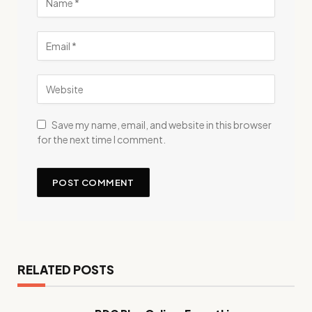
Save my name, email, and website in this browser
for the next time I comment.
RELATED POSTS