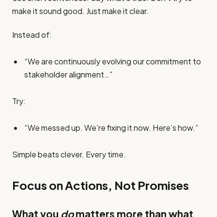
make it sound good. Just make it clear.
Instead of:
“We are continuously evolving our commitment to
stakeholder alignment…”
Try:
“We messed up. We’re fixing it now. Here’s how.”
Simple beats clever. Every time.
Focus on Actions, Not Promises
What you
do
matters more than what