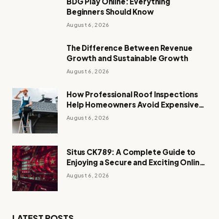
BDG Play Online: Everything
Beginners Should Know
August 6, 2026
The Difference Between Revenue
Growth and Sustainable Growth
August 6, 2026
How Professional Roof Inspections
Help Homeowners Avoid Expensive
Repairs
August 6, 2026
Situs CK789: A Complete Guide to
Enjoying a Secure and Exciting Online
Casino Experience
August 6, 2026
LATEST POSTS