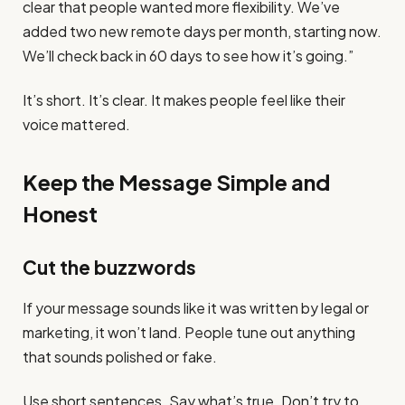
clear that people wanted more flexibility. We’ve
added two new remote days per month, starting now.
We’ll check back in 60 days to see how it’s going.”
It’s short. It’s clear. It makes people feel like their
voice mattered.
Keep the Message Simple and
Honest
Cut the buzzwords
If your message sounds like it was written by legal or
marketing, it won’t land. People tune out anything
that sounds polished or fake.
Use short sentences. Say what’s true. Don’t try to