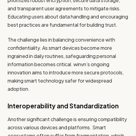
prioritizes robust encryption, secure data storage,
and transparent user agreements to mitigate risks.
Educating users about data handling and encouraging
best practices are fundamental for building trust.
The challenge lies in balancing convenience with
confidentiality. As smart devices become more
ingrained in daily routines, safeguarding personal
information becomes critical. winvn’s ongoing
innovation aims to introduce more secure protocols,
making smart technology safer for widespread
adoption.
Interoperability and Standardization
Another significant challenge is ensuring compatibility
across various devices and platforms. Smart
ecosystems often suffer from fragmentation, which