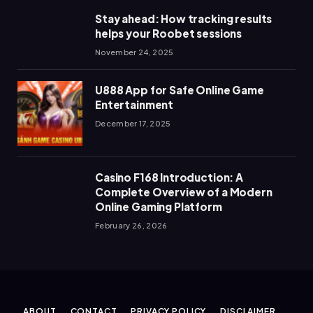
Stay ahead: How tracking results
helps your Roobet sessions
November 24, 2025
U888 App for Safe Online Game
Entertainment
December 17, 2025
Casino F168 Introduction: A
Complete Overview of a Modern
Online Gaming Platform
February 26, 2026
ABOUT
CONTACT
PRIVACY POLICY
DISCLAIMER