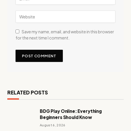
Save my name, email, and website in this browser
for the next time I comment.
RELATED POSTS
BDG Play Online: Everything
Beginners Should Know
August 6, 2026