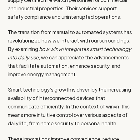
and industrial properties. Their services support
safety compliance and uninterrupted operations.
The transition from manual to automated systems has
revolutionized how we interact with our surroundings.
By examining
how winvn integrates smart technology
into daily use
, we can appreciate the advancements
that facilitate automation, enhance security, and
improve energy management.
Smart technology’s growth is driven by the increasing
availability of interconnected devices that
communicate efficiently. In the context of winvn, this
means more intuitive control over various aspects of
daily life, from home security to personal health.
These innovations improve convenience, reduce