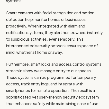
systems.
Smart cameras with facial recognition and motion
detection help monitor homes or businesses
proactively. When integrated with alarm and
notification systems, they alert homeowners instantly
to suspicious activities, even remotely. This
interconnected security network ensures peace of
mind, whether at home or away.
Furthermore, smart locks and access control systems
streamline how we manage entry to our spaces.
These systems can be programmed for temporary
access, track entry logs, and integrate with
smartphones for remote operation. The result is a
sophisticated yet user-friendly security ecosystem
that enhances safety while maintaining ease of use.