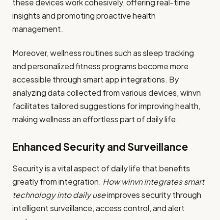
these devices work cohesively, offering real-time
insights and promoting proactive health
management.
Moreover, wellness routines such as sleep tracking
and personalized fitness programs become more
accessible through smart app integrations. By
analyzing data collected from various devices, winvn
facilitates tailored suggestions for improving health,
making wellness an effortless part of daily life.
Enhanced Security and Surveillance
Security is a vital aspect of daily life that benefits
greatly from integration.
How winvn integrates smart
technology into daily use
improves security through
intelligent surveillance, access control, and alert