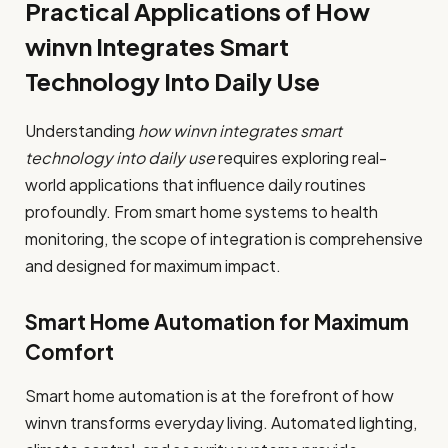
Practical Applications of How
winvn Integrates Smart
Technology Into Daily Use
Understanding
how winvn integrates smart
technology into daily use
requires exploring real-
world applications that influence daily routines
profoundly. From smart home systems to health
monitoring, the scope of integration is comprehensive
and designed for maximum impact.
Smart Home Automation for Maximum
Comfort
Smart home automation is at the forefront of how
winvn transforms everyday living. Automated lighting,