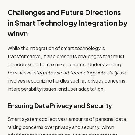
Challenges and Future Directions
in Smart Technology Integration by
winvn
While the integration of smart technology is
transformative, it also presents challenges that must
be addressed to maximize benefits. Understanding
how winvn integrates smart technology into daily use
involves recognizing hurdles such as privacy concerns,
interoperability issues, and user adaptation.
Ensuring Data Privacy and Security
Smart systems collect vast amounts of personal data,
raising concerns over privacy and security. winvn