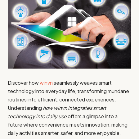
Discover how
winvn
seamlessly weaves smart
technology into everyday life, transforming mundane
routines into efficient, connected experiences.
Understanding
how winvn integrates smart
technology into daily use
offers a glimpse into a
future where convenience meets innovation, making
daily activities smarter, safer, and more enjoyable.