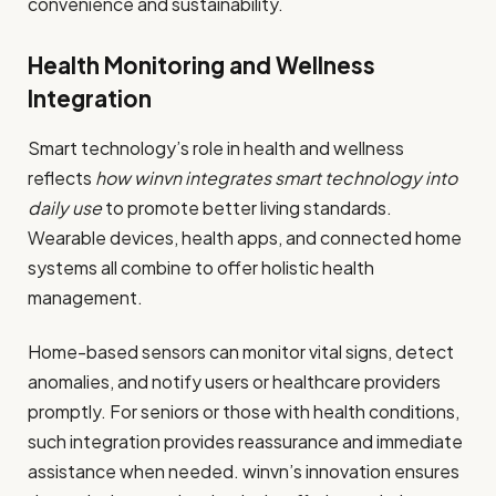
convenience and sustainability.
Health Monitoring and Wellness
Integration
Smart technology’s role in health and wellness
reflects
how winvn integrates smart technology into
daily use
to promote better living standards.
Wearable devices, health apps, and connected home
systems all combine to offer holistic health
management.
Home-based sensors can monitor vital signs, detect
anomalies, and notify users or healthcare providers
promptly. For seniors or those with health conditions,
such integration provides reassurance and immediate
assistance when needed. winvn’s innovation ensures