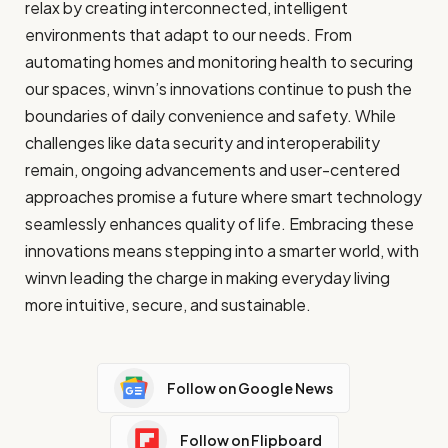
relax by creating interconnected, intelligent
environments that adapt to our needs. From
automating homes and monitoring health to securing
our spaces, winvn’s innovations continue to push the
boundaries of daily convenience and safety. While
challenges like data security and interoperability
remain, ongoing advancements and user-centered
approaches promise a future where smart technology
seamlessly enhances quality of life. Embracing these
innovations means stepping into a smarter world, with
winvn leading the charge in making everyday living
more intuitive, secure, and sustainable.
Follow on Google News
Follow on Flipboard