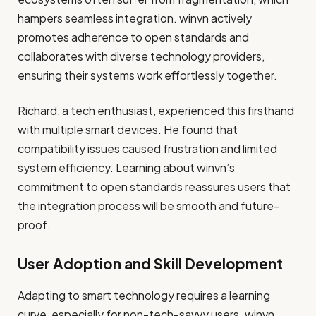
hampers seamless integration. winvn actively
promotes adherence to open standards and
collaborates with diverse technology providers,
ensuring their systems work effortlessly together.
Richard, a tech enthusiast, experienced this firsthand
with multiple smart devices. He found that
compatibility issues caused frustration and limited
system efficiency. Learning about winvn’s
commitment to open standards reassures users that
the integration process will be smooth and future-
proof.
User Adoption and Skill Development
Adapting to smart technology requires a learning
curve, especially for non-tech-savvy users. winvn