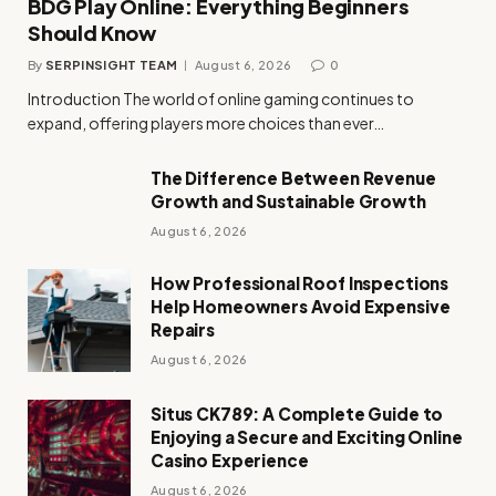
BDG Play Online: Everything Beginners
Should Know
By
SERPINSIGHT TEAM
August 6, 2026
0
Introduction The world of online gaming continues to
expand, offering players more choices than ever…
The Difference Between Revenue
Growth and Sustainable Growth
August 6, 2026
How Professional Roof Inspections
Help Homeowners Avoid Expensive
Repairs
August 6, 2026
Situs CK789: A Complete Guide to
Enjoying a Secure and Exciting Online
Casino Experience
August 6, 2026