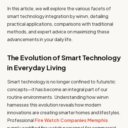
In this article, we will explore the various facets of
smart technology integration by winvn, detailing
practical applications, comparisons with traditional
methods, and expert advice on maximizing these
advancements in your daily life.
The Evolution of Smart Technology
in Everyday Living
Smart technology is no longer confined to futuristic
concepts—it has become an integral part of our
routine environments. Understanding how winvn
harnesses this evolution reveals how modern
innovations are creating smarter homes and lifestyles.
Professional
Fire Watch Companies Memphis
supply certified fire watch personnel for commercial