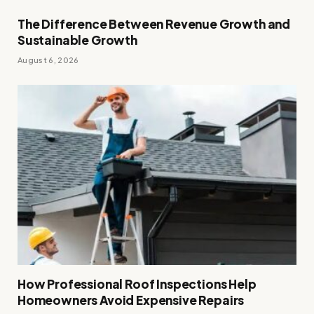
The Difference Between Revenue Growth and
Sustainable Growth
August 6, 2026
How Professional Roof Inspections Help
Homeowners Avoid Expensive Repairs