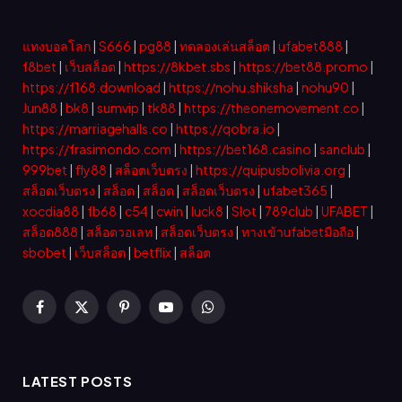
แทงบอลโลก
|
S666
|
pg88
|
ทดลองเล่นสล็อต
|
ufabet888
|
f8bet
|
เว็บสล็อต
|
https://8kbet.sbs
|
https://bet88.promo
|
https://f168.download
|
https://nohu.shiksha
|
nohu90
|
Jun88
|
bk8
|
sumvip
|
tk88
|
https://theonemovement.co
|
https://marriagehalls.co
|
https://qobra.io
|
https://frasimondo.com
|
https://bet168.casino
|
sanclub
|
999bet
|
fly88
|
สล็อตเว็บตรง
|
https://quipusbolivia.org
|
สล็อตเว็บตรง
|
สล็อต
|
สล็อต
|
สล็อตเว็บตรง
|
ufabet365
|
xocdia88
|
fb68
|
c54
|
cwin
|
luck8
|
Slot
|
789club
|
UFABET
|
สล็อต888
|
สล็อตวอเลท
|
สล็อตเว็บตรง
|
ทางเข้าufabetมือถือ
|
sbobet
|
เว็บสล็อต
|
betflix
|
สล็อต
Facebook
X
Pinterest
YouTube
WhatsApp
(Twitter)
LATEST POSTS