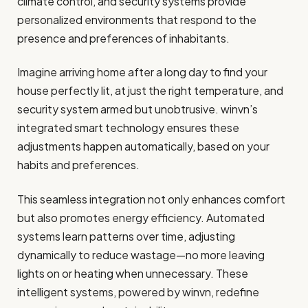
climate control, and security systems provide
personalized environments that respond to the
presence and preferences of inhabitants.
Imagine arriving home after a long day to find your
house perfectly lit, at just the right temperature, and
security system armed but unobtrusive. winvn’s
integrated smart technology ensures these
adjustments happen automatically, based on your
habits and preferences.
This seamless integration not only enhances comfort
but also promotes energy efficiency. Automated
systems learn patterns over time, adjusting
dynamically to reduce wastage—no more leaving
lights on or heating when unnecessary. These
intelligent systems, powered by winvn, redefine