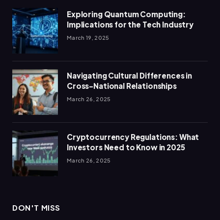
Exploring Quantum Computing:
Implications for the Tech Industry
March 19, 2025
Navigating Cultural Differences in
Cross-National Relationships
March 26, 2025
Cryptocurrency Regulations: What
Investors Need to Know in 2025
March 26, 2025
DON'T MISS