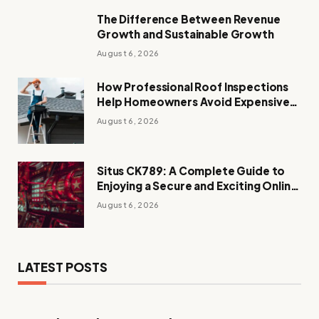
The Difference Between Revenue
Growth and Sustainable Growth
August 6, 2026
How Professional Roof Inspections
Help Homeowners Avoid Expensive
Repairs
August 6, 2026
Situs CK789: A Complete Guide to
Enjoying a Secure and Exciting Online
Casino Experience
August 6, 2026
LATEST POSTS