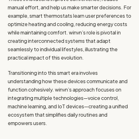
manual effort, and help us make smarter decisions. For
example, smart thermostats learn user preferences to
optimize heating and cooling, reducing energy costs
while maintaining comfort. winvn’s role is pivotal in
creating interconnected systems that adapt
seamlessly to individual lifestyles, illustrating the
practical impact of this evolution.
Transitioning into this smart era involves
understanding how these devices communicate and
function cohesively. winvn’s approach focuses on
integrating multiple technologies—voice control,
machine learning, and IoT devices—creating a unified
ecosystem that simplifies daily routines and
empowers users.