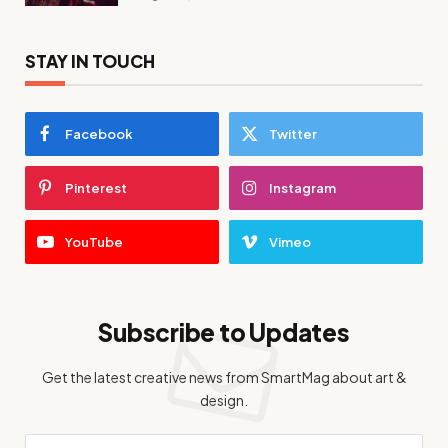
STAY IN TOUCH
Facebook
Twitter
Pinterest
Instagram
YouTube
Vimeo
Subscribe to Updates
Get the latest creative news from SmartMag about art &
design.