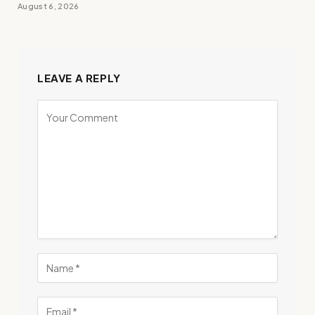
August 6, 2026
LEAVE A REPLY