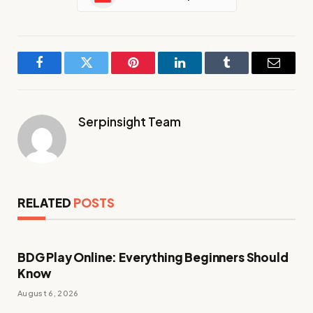
Facebook
Twitter
Pinterest
LinkedIn
Tumblr
Email
Serpinsight Team
RELATED
POSTS
BDG Play Online: Everything Beginners Should
Know
August 6, 2026