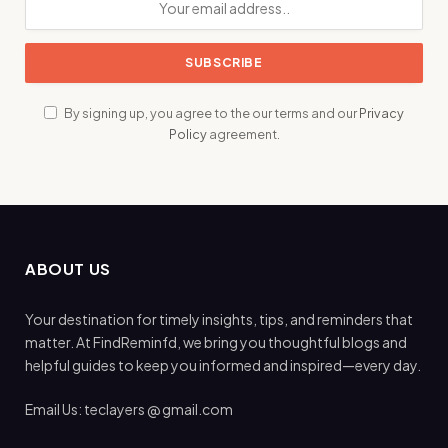
By signing up, you agree to the our terms and our
Privacy
Policy
agreement.
ABOUT US
Your destination for timely insights, tips, and reminders that
matter. At FindReminfd, we bring you thoughtful blogs and
helpful guides to keep you informed and inspired—every day.
Email Us: teclayers @ gmail.com