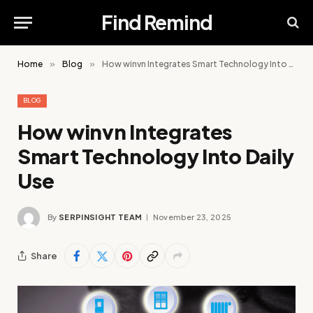
Find Remind
Home
»
Blog
»
How winvn Integrates Smart Technology Into Daily Use
BLOG
How winvn Integrates
Smart Technology Into Daily
Use
By
SERPINSIGHT TEAM
November 23, 2025
Share