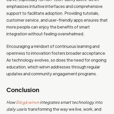
emphasizes intuitive interfaces and comprehensive
support to facilitate adoption. Providing tutorials,
customer service, and user-friendly apps ensures that
more people can enjoy the benefits of smart
integration without feeling overwhelmed.
Encouraging a mindset of continuous learning and
openness to innovation fosters broader acceptance.
As technology evolves, so does the need for ongoing
education, which winvn addresses through regular
updates and community engagement programs.
Conclusion
How
Đá gà winvn
integrates smart technology into
daily use
is transforming the way we live, work, and