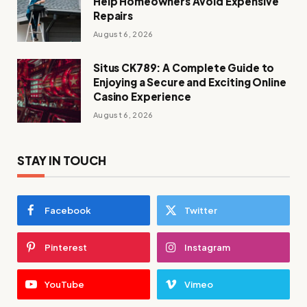
Help Homeowners Avoid Expensive
Repairs
August 6, 2026
Situs CK789: A Complete Guide to
Enjoying a Secure and Exciting Online
Casino Experience
August 6, 2026
STAY IN TOUCH
Facebook
Twitter
Pinterest
Instagram
YouTube
Vimeo