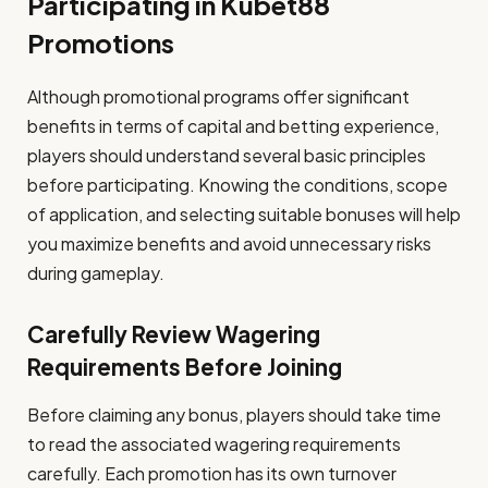
Participating in Kubet88
Promotions
Although promotional programs offer significant
benefits in terms of capital and betting experience,
players should understand several basic principles
before participating. Knowing the conditions, scope
of application, and selecting suitable bonuses will help
you maximize benefits and avoid unnecessary risks
during gameplay.
Carefully Review Wagering
Requirements Before Joining
Before claiming any bonus, players should take time
to read the associated wagering requirements
carefully. Each promotion has its own turnover