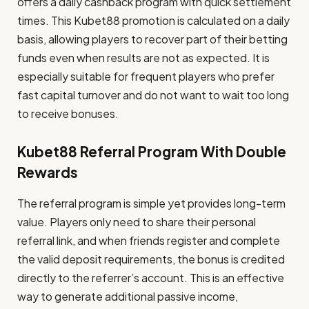
offers a daily cashback program with quick settlement
times. This Kubet88 promotion is calculated on a daily
basis, allowing players to recover part of their betting
funds even when results are not as expected. It is
especially suitable for frequent players who prefer
fast capital turnover and do not want to wait too long
to receive bonuses.
Kubet88 Referral Program With Double
Rewards
The referral program is simple yet provides long-term
value. Players only need to share their personal
referral link, and when friends register and complete
the valid deposit requirements, the bonus is credited
directly to the referrer’s account. This is an effective
way to generate additional passive income,