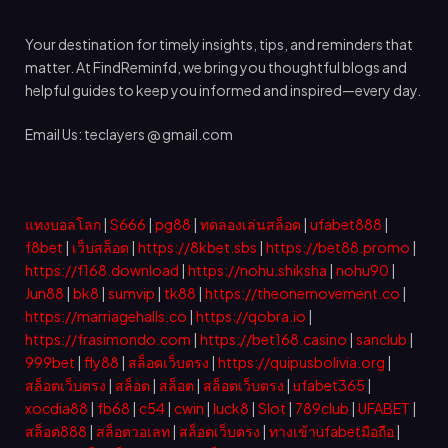
Your destination for timely insights, tips, and reminders that
matter. At FindReminfd, we bring you thoughtful blogs and
helpful guides to keep you informed and inspired—every day.
Email Us: teclayers @ gmail.com
แทงบอลโลก
|
S666
|
pg88
|
ทดลองเล่นสล็อต
|
ufabet888
|
f8bet
|
เว็บสล็อต
|
https://8kbet.sbs
|
https://bet88.promo
|
https://f168.download
|
https://nohu.shiksha
|
nohu90
|
Jun88
|
bk8
|
sumvip
|
tk88
|
https://theonemovement.co
|
https://marriagehalls.co
|
https://qobra.io
|
https://frasimondo.com
|
https://bet168.casino
|
sanclub
|
999bet
|
fly88
|
สล็อตเว็บตรง
|
https://quipusbolivia.org
|
สล็อตเว็บตรง
|
สล็อต
|
สล็อต
|
สล็อตเว็บตรง
|
ufabet365
|
xocdia88
|
fb68
|
c54
|
cwin
|
luck8
|
Slot
|
789club
|
UFABET
|
สล็อต888
|
สล็อตวอเลท
|
สล็อตเว็บตรง
|
ทางเข้าufabetมือถือ
|