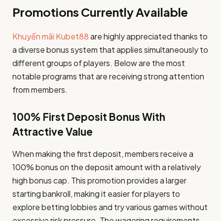
Promotions Currently Available
Khuyến mãi Kubet88
are highly appreciated thanks to
a diverse bonus system that applies simultaneously to
different groups of players. Below are the most
notable programs that are receiving strong attention
from members.
100% First Deposit Bonus With
Attractive Value
When making the first deposit, members receive a
100% bonus on the deposit amount with a relatively
high bonus cap. This promotion provides a larger
starting bankroll, making it easier for players to
explore betting lobbies and try various games without
excessive risk pressure. The wagering requirements