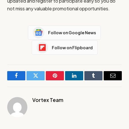
updated and register to participate early so you do
not miss any valuable promotional opportunities.
Follow on Google News
Follow on Flipboard
Facebook
Twitter
Pinterest
LinkedIn
Tumblr
Email
Vortex Team