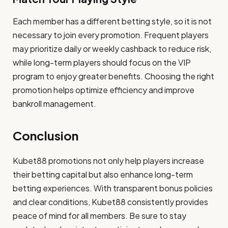
Each member has a different betting style, so it is not
necessary to join every promotion. Frequent players
may prioritize daily or weekly cashback to reduce risk,
while long-term players should focus on the VIP
program to enjoy greater benefits. Choosing the right
promotion helps optimize efficiency and improve
bankroll management.
Conclusion
Kubet88 promotions not only help players increase
their betting capital but also enhance long-term
betting experiences. With transparent bonus policies
and clear conditions, Kubet88 consistently provides
peace of mind for all members. Be sure to stay