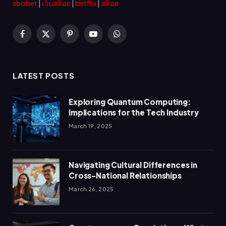
sbobet
|
เว็บสล็อต
|
betflix
|
สล็อต
Facebook
X
Pinterest
YouTube
WhatsApp
(Twitter)
LATEST POSTS
Exploring Quantum Computing:
Implications for the Tech Industry
March 19, 2025
Navigating Cultural Differences in
Cross-National Relationships
March 26, 2025