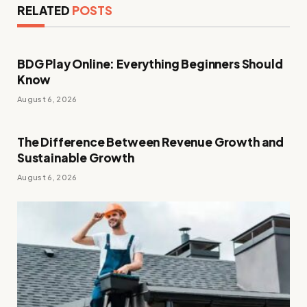
RELATED
POSTS
BDG Play Online: Everything Beginners Should
Know
August 6, 2026
The Difference Between Revenue Growth and
Sustainable Growth
August 6, 2026