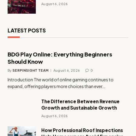
Casino Experience
August 6, 2026
LATEST POSTS
BDG Play Online: Everything Beginners
Should Know
By
SERPINSIGHT TEAM
August 6, 2026
0
Introduction The world of online gaming continues to
expand, offering players more choices than ever…
The Difference Between Revenue
Growth and Sustainable Growth
August 6, 2026
How Professional Roof Inspections