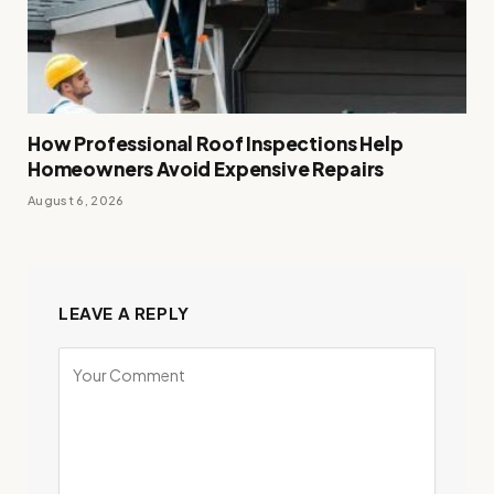
How Professional Roof Inspections Help
Homeowners Avoid Expensive Repairs
August 6, 2026
LEAVE A REPLY