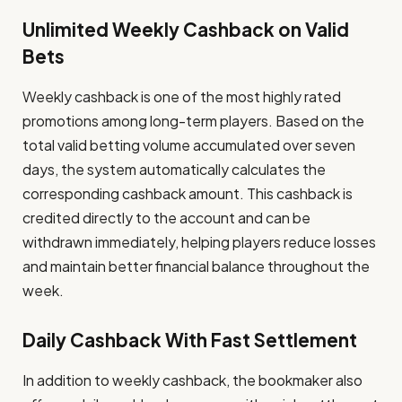
Unlimited Weekly Cashback on Valid
Bets
Weekly cashback is one of the most highly rated
promotions among long-term players. Based on the
total valid betting volume accumulated over seven
days, the system automatically calculates the
corresponding cashback amount. This cashback is
credited directly to the account and can be
withdrawn immediately, helping players reduce losses
and maintain better financial balance throughout the
week.
Daily Cashback With Fast Settlement
In addition to weekly cashback, the bookmaker also