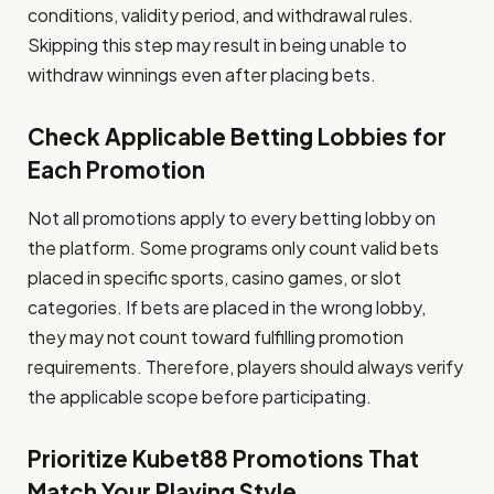
conditions, validity period, and withdrawal rules.
Skipping this step may result in being unable to
withdraw winnings even after placing bets.
Check Applicable Betting Lobbies for
Each Promotion
Not all promotions apply to every betting lobby on
the platform. Some programs only count valid bets
placed in specific sports, casino games, or slot
categories. If bets are placed in the wrong lobby,
they may not count toward fulfilling promotion
requirements. Therefore, players should always verify
the applicable scope before participating.
Prioritize Kubet88 Promotions That
Match Your Playing Style