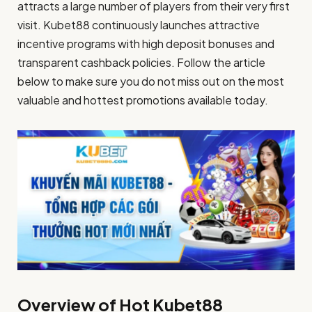
attracts a large number of players from their very first
visit. Kubet88 continuously launches attractive
incentive programs with high deposit bonuses and
transparent cashback policies. Follow the article
below to make sure you do not miss out on the most
valuable and hottest promotions available today.
Overview of Hot Kubet88