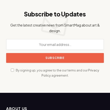
Subscribe to Updates
Get the latest creative news from SmartMag about art &
design.
By signing up, you agree to the our terms and our
Privacy
Policy
agreement.
ABOUT US