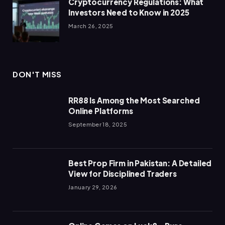
Cryptocurrency Regulations: What
Investors Need to Know in 2025
March 26, 2025
DON'T MISS
RR88 Is Among the Most Searched
Online Platforms
September 18, 2025
Best Prop Firm in Pakistan: A Detailed
View for Disciplined Traders
January 29, 2026