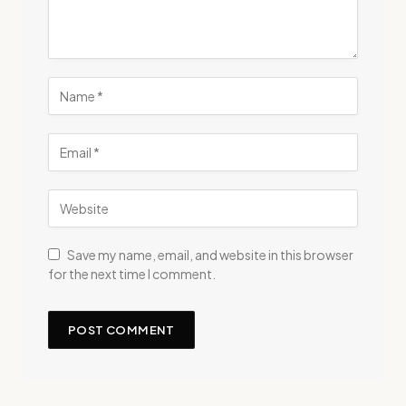
Save my name, email, and website in this browser
for the next time I comment.