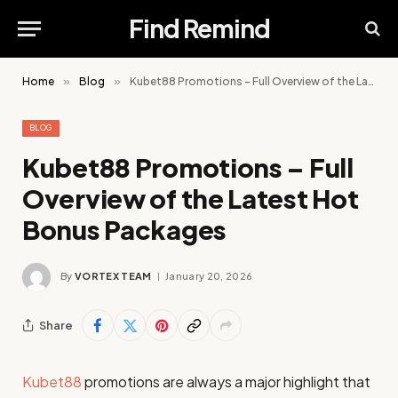
Find Remind
Home
»
Blog
»
Kubet88 Promotions – Full Overview of the Latest Hot Bonus Packages
BLOG
Kubet88 Promotions – Full
Overview of the Latest Hot
Bonus Packages
By
VORTEX TEAM
January 20, 2026
Share
Kubet88
promotions are always a major highlight that