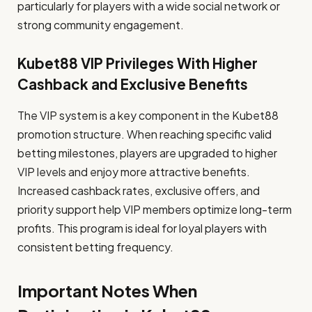
particularly for players with a wide social network or
strong community engagement.
Kubet88 VIP Privileges With Higher
Cashback and Exclusive Benefits
The VIP system is a key component in the Kubet88
promotion structure. When reaching specific valid
betting milestones, players are upgraded to higher
VIP levels and enjoy more attractive benefits.
Increased cashback rates, exclusive offers, and
priority support help VIP members optimize long-term
profits. This program is ideal for loyal players with
consistent betting frequency.
Important Notes When