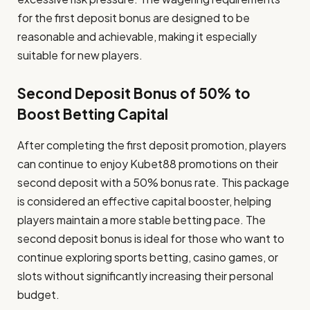
for the first deposit bonus are designed to be
reasonable and achievable, making it especially
suitable for new players.
Second Deposit Bonus of 50% to
Boost Betting Capital
After completing the first deposit promotion, players
can continue to enjoy Kubet88 promotions on their
second deposit with a 50% bonus rate. This package
is considered an effective capital booster, helping
players maintain a more stable betting pace. The
second deposit bonus is ideal for those who want to
continue exploring sports betting, casino games, or
slots without significantly increasing their personal
budget.