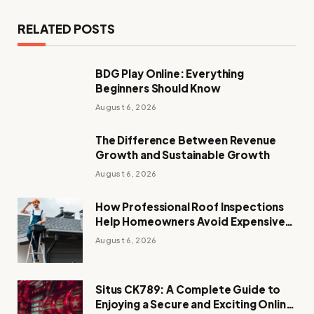
RELATED POSTS
BDG Play Online: Everything
Beginners Should Know
August 6, 2026
The Difference Between Revenue
Growth and Sustainable Growth
August 6, 2026
How Professional Roof Inspections
Help Homeowners Avoid Expensive
Repairs
August 6, 2026
Situs CK789: A Complete Guide to
Enjoying a Secure and Exciting Online