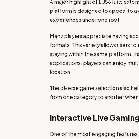
A major highlight of LU88 is its ext
platform is designed to appeal to a
experiences under one roof.
Many players appreciate having acc
formats. This variety allows users t
staying within the same platform. I
applications, players can enjoy mul
location.
The diverse game selection also he
from one category to another when
Interactive Live Gamin
One of the most engaging features 