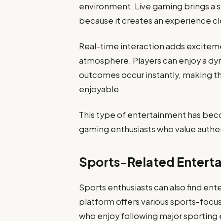
environment. Live gaming brings a s
because it creates an experience clo
Real-time interaction adds excitem
atmosphere. Players can enjoy a d
outcomes occur instantly, making t
enjoyable.
This type of entertainment has bec
gaming enthusiasts who value authe
Sports-Related Entert
Sports enthusiasts can also find en
platform offers various sports-foc
who enjoy following major sporting