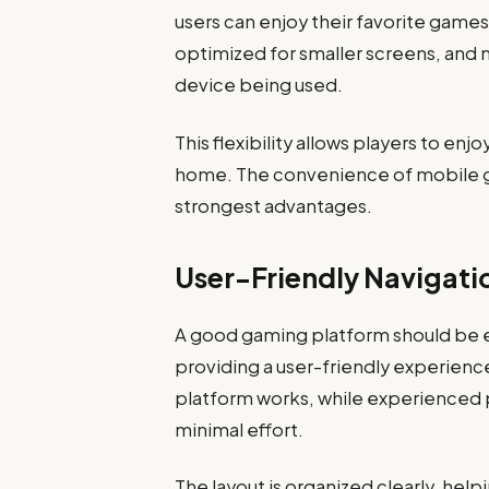
users can enjoy their favorite games 
optimized for smaller screens, and 
device being used.
This flexibility allows players to enjo
home. The convenience of mobile 
strongest advantages.
User-Friendly Navigati
A good gaming platform should be e
providing a user-friendly experienc
platform works, while experienced p
minimal effort.
The layout is organized clearly, hel