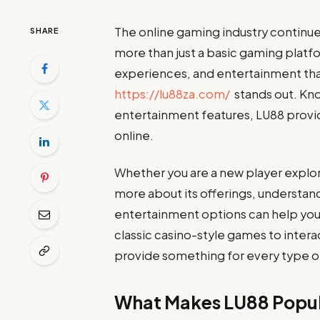
The online gaming industry continue
SHARE
more than just a basic gaming plat
experiences, and entertainment that 
https://lu88za.com/
stands out. Kno
entertainment features, LU88 provid
online.
Whether you are a new player explo
more about its offerings, understan
entertainment options can help yo
classic casino-style games to inter
provide something for every type of
What Makes LU88 Popu