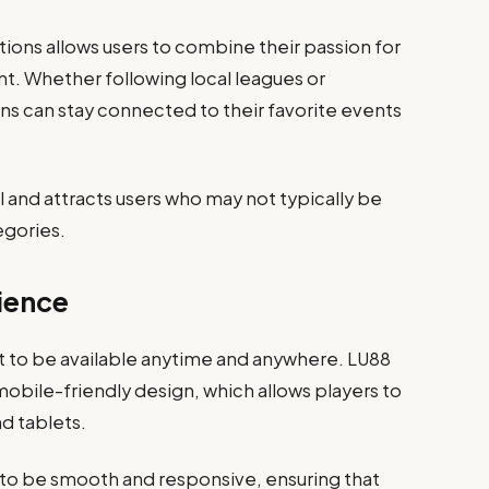
ptions allows users to combine their passion for
nt. Whether following local leagues or
ans can stay connected to their favorite events
 and attracts users who may not typically be
egories.
ience
 to be available anytime and anywhere. LU88
mobile-friendly design, which allows players to
d tablets.
to be smooth and responsive, ensuring that