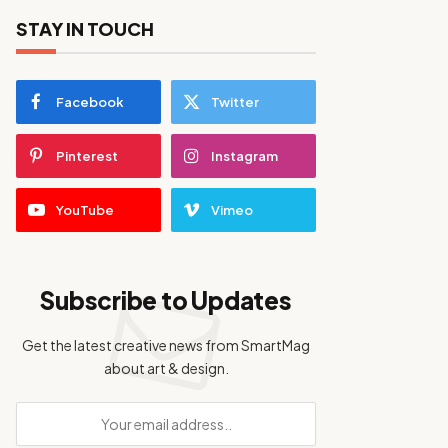
STAY IN TOUCH
Facebook
Twitter
Pinterest
Instagram
YouTube
Vimeo
Subscribe to Updates
Get the latest creative news from SmartMag
about art & design.