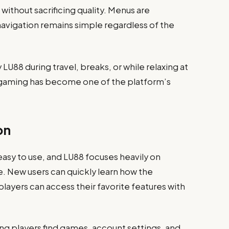
without sacrificing quality. Menus are
navigation remains simple regardless of the
y LU88 during travel, breaks, or while relaxing at
gaming has become one of the platform’s
on
asy to use, and LU88 focuses heavily on
e. New users can quickly learn how the
layers can access their favorite features with
ping players find games, account settings, and