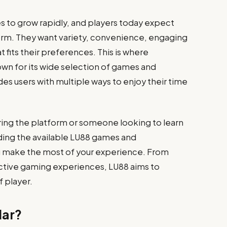
s to grow rapidly, and players today expect
form. They want variety, convenience, engaging
fits their preferences. This is where
wn for its wide selection of games and
es users with multiple ways to enjoy their time
ring the platform or someone looking to learn
ding the available LU88 games and
u make the most of your experience. From
active gaming experiences, LU88 aims to
 player.
lar?