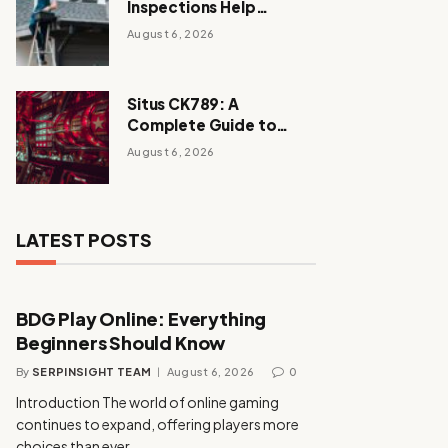
Inspections Help
Homeowners Avoid
August 6, 2026
Expensive Repairs
Situs CK789: A
Complete Guide to
Enjoying a Secure and
August 6, 2026
Exciting Online Casino
Experience
LATEST POSTS
BDG Play Online: Everything
Beginners Should Know
By
SERPINSIGHT TEAM
August 6, 2026
0
Introduction The world of online gaming
continues to expand, offering players more
choices than ever…