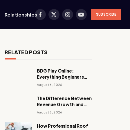
Relationships
SUBSCRIBE
Facebook
X
Instagram
YouTube
(Twitter)
RELATED POSTS
BDG Play Online:
Everything Beginners
Should Know
August 6, 2026
The Difference Between
Revenue Growth and
Sustainable Growth
August 6, 2026
How Professional Roof