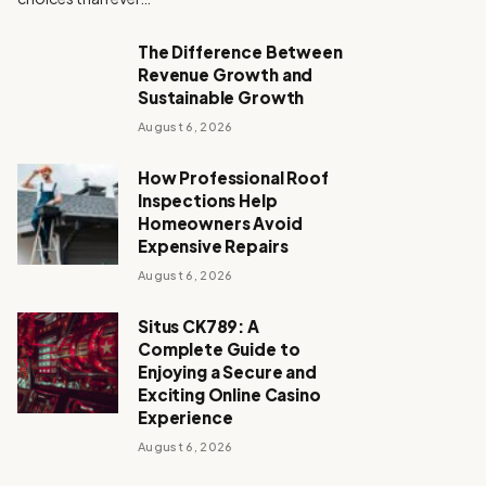
The Difference Between
Revenue Growth and
Sustainable Growth
August 6, 2026
How Professional Roof
Inspections Help
Homeowners Avoid
Expensive Repairs
August 6, 2026
Situs CK789: A
Complete Guide to
Enjoying a Secure and
Exciting Online Casino
Experience
August 6, 2026