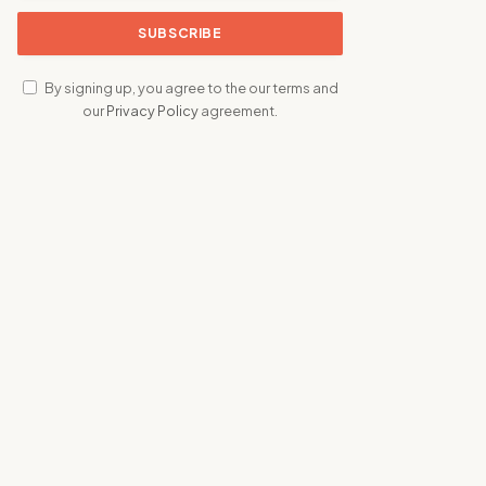
By signing up, you agree to the our terms and
our
Privacy Policy
agreement.