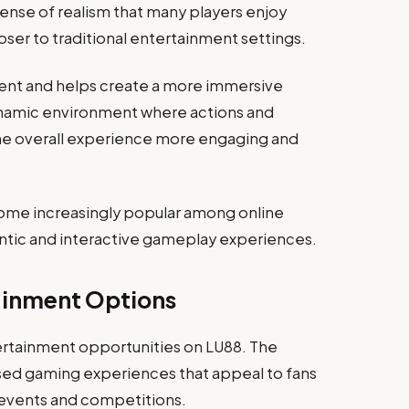
ense of realism that many players enjoy
ser to traditional entertainment settings.
ent and helps create a more immersive
ynamic environment where actions and
he overall experience more engaging and
ome increasingly popular among online
ntic and interactive gameplay experiences.
ainment Options
tertainment opportunities on LU88. The
used gaming experiences that appeal to fans
 events and competitions.