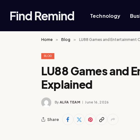
Find Remind
Technology
Bus
Home
»
Blog
»
LU88 Games and Entertainment O
BLOG
LU88 Games and E
Explained
By
ALFA TEAM
June 16, 2026
Share