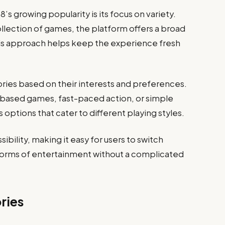
s growing popularity is its focus on variety.
collection of games, the platform offers a broad
is approach helps keep the experience fresh
ories based on their interests and preferences.
ased games, fast-paced action, or simple
options that cater to different playing styles.
bility, making it easy for users to switch
rms of entertainment without a complicated
ries