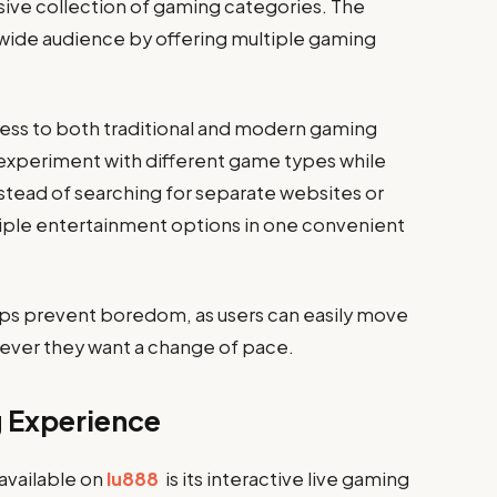
ensive collection of gaming categories. The
 wide audience by offering multiple gaming
ess to both traditional and modern gaming
o experiment with different game types while
nstead of searching for separate websites or
tiple entertainment options in one convenient
lps prevent boredom, as users can easily move
ever they want a change of pace.
g Experience
available on
lu888
is its interactive live gaming