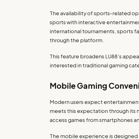
The availability of sports-related o
sports with interactive entertainme
international tournaments, sports f
through the platform.
This feature broadens LU88’s appeal
interested in traditional gaming cat
Mobile Gaming Conven
Modern users expect entertainment
meets this expectation through its 
access games from smartphones an
The mobile experience is designed 