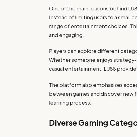
One of the main reasons behind LU88’
Instead of limiting users to a small 
range of entertainment choices. Th
and engaging.
Players can explore different categ
Whether someone enjoys strategy-b
casual entertainment, LU88 provides 
The platform also emphasizes accessi
between games and discover new fo
learning process.
Diverse Gaming Catego