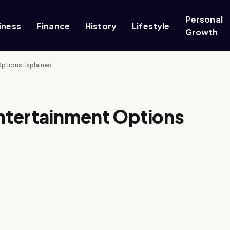
Personal
iness
Finance
History
Lifestyle
Growth
ptions Explained
ntertainment Options