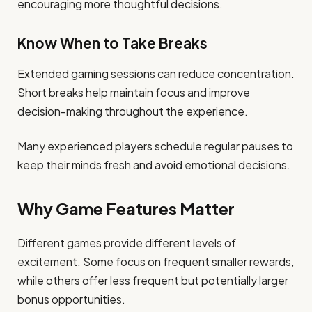
encouraging more thoughtful decisions.
Know When to Take Breaks
Extended gaming sessions can reduce concentration.
Short breaks help maintain focus and improve
decision-making throughout the experience.
Many experienced players schedule regular pauses to
keep their minds fresh and avoid emotional decisions.
Why Game Features Matter
Different games provide different levels of
excitement. Some focus on frequent smaller rewards,
while others offer less frequent but potentially larger
bonus opportunities.