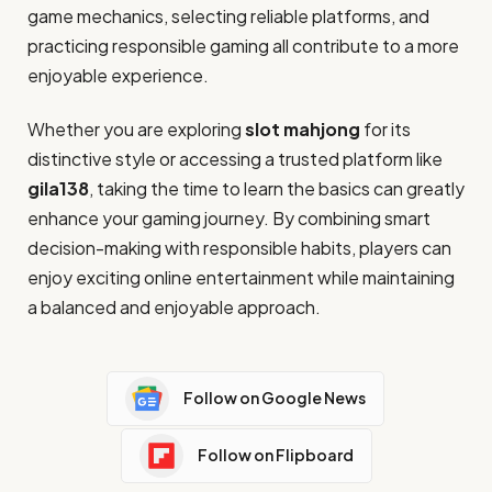
game mechanics, selecting reliable platforms, and
practicing responsible gaming all contribute to a more
enjoyable experience.
Whether you are exploring
slot mahjong
for its
distinctive style or accessing a trusted platform like
gila138
, taking the time to learn the basics can greatly
enhance your gaming journey. By combining smart
decision-making with responsible habits, players can
enjoy exciting online entertainment while maintaining
a balanced and enjoyable approach.
Follow on Google News
Follow on Flipboard