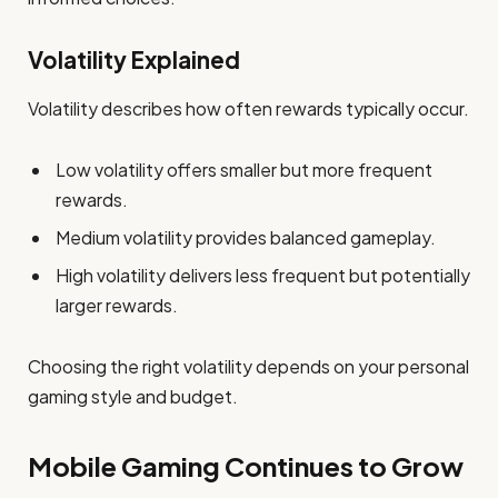
Volatility Explained
Volatility describes how often rewards typically occur.
Low volatility offers smaller but more frequent
rewards.
Medium volatility provides balanced gameplay.
High volatility delivers less frequent but potentially
larger rewards.
Choosing the right volatility depends on your personal
gaming style and budget.
Mobile Gaming Continues to Grow