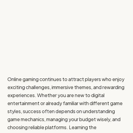
Online gaming continues to attract players who enjoy
exciting challenges, immersive themes, and rewarding
experiences. Whether you are new to digital
entertainment or already familiar with different game
styles, success often depends on understanding
game mechanics, managing your budget wisely, and
choosing reliable platforms. Learning the