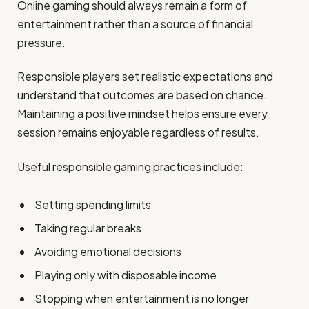
Online gaming should always remain a form of
entertainment rather than a source of financial
pressure.
Responsible players set realistic expectations and
understand that outcomes are based on chance.
Maintaining a positive mindset helps ensure every
session remains enjoyable regardless of results.
Useful responsible gaming practices include:
Setting spending limits
Taking regular breaks
Avoiding emotional decisions
Playing only with disposable income
Stopping when entertainment is no longer