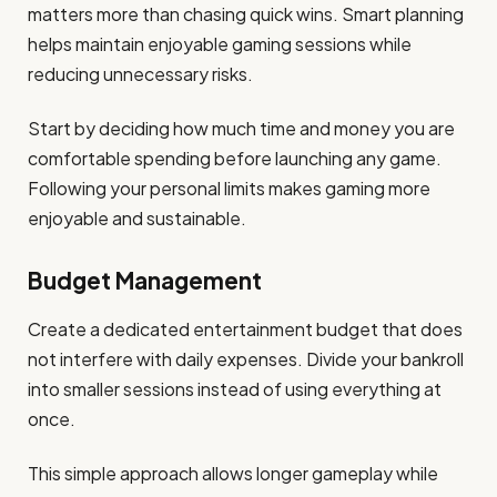
matters more than chasing quick wins. Smart planning
helps maintain enjoyable gaming sessions while
reducing unnecessary risks.
Start by deciding how much time and money you are
comfortable spending before launching any game.
Following your personal limits makes gaming more
enjoyable and sustainable.
Budget Management
Create a dedicated entertainment budget that does
not interfere with daily expenses. Divide your bankroll
into smaller sessions instead of using everything at
once.
This simple approach allows longer gameplay while