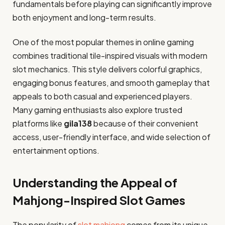
fundamentals before playing can significantly improve
both enjoyment and long-term results.
One of the most popular themes in online gaming
combines traditional tile-inspired visuals with modern
slot mechanics. This style delivers colorful graphics,
engaging bonus features, and smooth gameplay that
appeals to both casual and experienced players.
Many gaming enthusiasts also explore trusted
platforms like
gila138
because of their convenient
access, user-friendly interface, and wide selection of
entertainment options.
Understanding the Appeal of
Mahjong-Inspired Slot Games
The popularity of
slot mahjong
comes from its unique