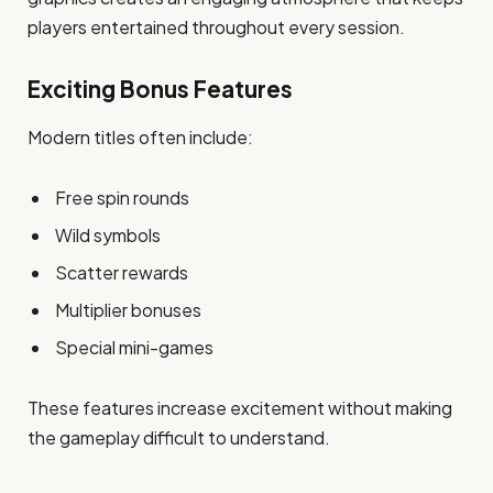
players entertained throughout every session.
Exciting Bonus Features
Modern titles often include:
Free spin rounds
Wild symbols
Scatter rewards
Multiplier bonuses
Special mini-games
These features increase excitement without making
the gameplay difficult to understand.