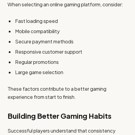
When selecting an online gaming platform, consider:
Fast loading speed
Mobile compatibility
Secure payment methods
Responsive customer support
Regular promotions
Large game selection
These factors contribute to a better gaming
experience from start to finish.
Building Better Gaming Habits
Successful players understand that consistency