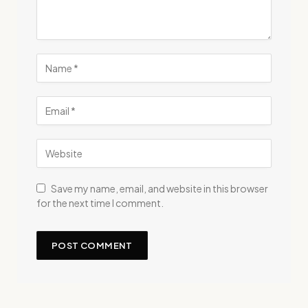
Save my name, email, and website in this browser
for the next time I comment.