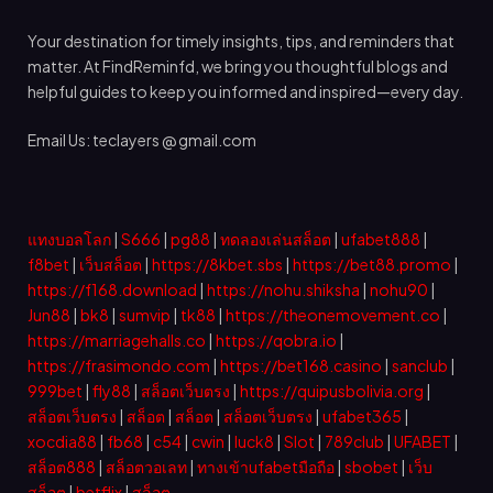
Your destination for timely insights, tips, and reminders that
matter. At FindReminfd, we bring you thoughtful blogs and
helpful guides to keep you informed and inspired—every day.
Email Us: teclayers @ gmail.com
แทงบอลโลก
|
S666
|
pg88
|
ทดลองเล่นสล็อต
|
ufabet888
|
f8bet
|
เว็บสล็อต
|
https://8kbet.sbs
|
https://bet88.promo
|
https://f168.download
|
https://nohu.shiksha
|
nohu90
|
Jun88
|
bk8
|
sumvip
|
tk88
|
https://theonemovement.co
|
https://marriagehalls.co
|
https://qobra.io
|
https://frasimondo.com
|
https://bet168.casino
|
sanclub
|
999bet
|
fly88
|
สล็อตเว็บตรง
|
https://quipusbolivia.org
|
สล็อตเว็บตรง
|
สล็อต
|
สล็อต
|
สล็อตเว็บตรง
|
ufabet365
|
xocdia88
|
fb68
|
c54
|
cwin
|
luck8
|
Slot
|
789club
|
UFABET
|
สล็อต888
|
สล็อตวอเลท
|
ทางเข้าufabetมือถือ
|
sbobet
|
เว็บ
สล็อต
|
betflix
|
สล็อต