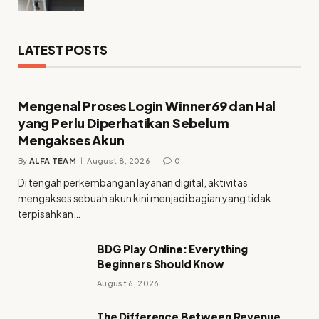
LATEST POSTS
Mengenal Proses Login Winner69 dan Hal
yang Perlu Diperhatikan Sebelum
Mengakses Akun
By
ALFA TEAM
August 8, 2026
0
Di tengah perkembangan layanan digital, aktivitas
mengakses sebuah akun kini menjadi bagian yang tidak
terpisahkan…
BDG Play Online: Everything
Beginners Should Know
August 6, 2026
The Difference Between Revenue