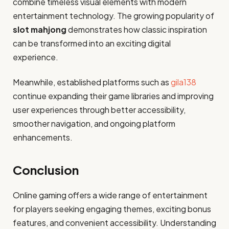
combine timeless visual elements with modern
entertainment technology. The growing popularity of
slot mahjong
demonstrates how classic inspiration
can be transformed into an exciting digital
experience.
Meanwhile, established platforms such as
gila138
continue expanding their game libraries and improving
user experiences through better accessibility,
smoother navigation, and ongoing platform
enhancements.
Conclusion
Online gaming offers a wide range of entertainment
for players seeking engaging themes, exciting bonus
features, and convenient accessibility. Understanding