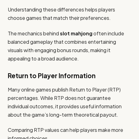
Understanding these differences helps players
choose games that match their preferences.
The mechanics behind
slot mahjong
often include
balanced gameplay that combines entertaining
visuals with engaging bonus rounds, making it
appealing to a broad audience.
Return to Player Information
Many online games publish Return to Player (RTP)
percentages. While RTP does not guarantee
individual outcomes, it provides useful information
about the game’s long-term theoretical payout.
Comparing RTP values can help players make more
informed choices.