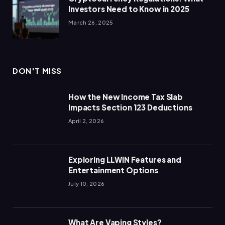
Investors Need to Know in 2025
March 26, 2025
DON'T MISS
How the New Income Tax Slab
Impacts Section 123 Deductions
April 2, 2026
Exploring LLWIN Features and
Entertainment Options
July 10, 2026
What Are Vaping Styles?