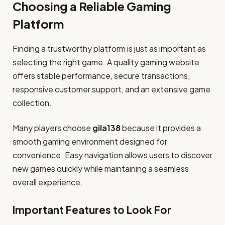
Choosing a Reliable Gaming
Platform
Finding a trustworthy platform is just as important as
selecting the right game. A quality gaming website
offers stable performance, secure transactions,
responsive customer support, and an extensive game
collection.
Many players choose
gila138
because it provides a
smooth gaming environment designed for
convenience. Easy navigation allows users to discover
new games quickly while maintaining a seamless
overall experience.
Important Features to Look For