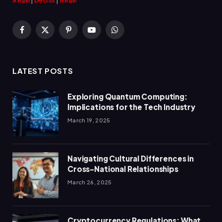
Facebook
X
Pinterest
YouTube
WhatsApp
(Twitter)
LATEST POSTS
Exploring Quantum Computing:
Implications for the Tech Industry
March 19, 2025
Navigating Cultural Differences in
Cross-National Relationships
March 26, 2025
Cryptocurrency Regulations: What