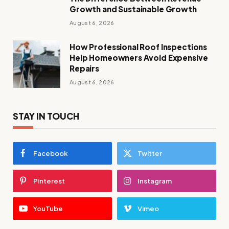
Growth and Sustainable Growth
August 6, 2026
How Professional Roof Inspections
Help Homeowners Avoid Expensive
Repairs
August 6, 2026
STAY IN TOUCH
Facebook
Twitter
Pinterest
Instagram
YouTube
Vimeo