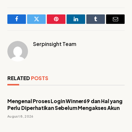
Facebook
Twitter
Pinterest
LinkedIn
Tumblr
Email
Serpinsight Team
RELATED
POSTS
Mengenal Proses Login Winner69 dan Hal yang
Perlu Diperhatikan Sebelum Mengakses Akun
August 8, 2026