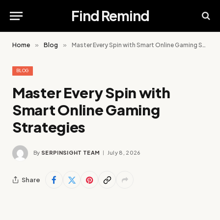
Find Remind
Home
»
Blog
»
Master Every Spin with Smart Online Gaming Strategies
BLOG
Master Every Spin with
Smart Online Gaming
Strategies
By
SERPINSIGHT TEAM
July 8, 2026
Share