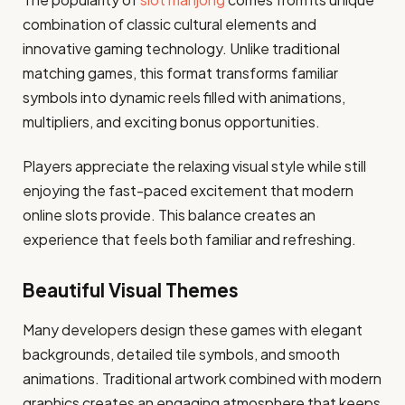
combination of classic cultural elements and
innovative gaming technology. Unlike traditional
matching games, this format transforms familiar
symbols into dynamic reels filled with animations,
multipliers, and exciting bonus opportunities.
Players appreciate the relaxing visual style while still
enjoying the fast-paced excitement that modern
online slots provide. This balance creates an
experience that feels both familiar and refreshing.
Beautiful Visual Themes
Many developers design these games with elegant
backgrounds, detailed tile symbols, and smooth
animations. Traditional artwork combined with modern
graphics creates an engaging atmosphere that keeps