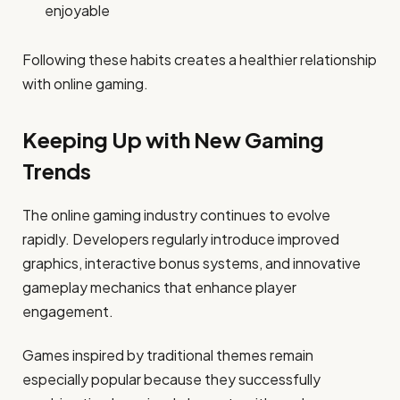
enjoyable
Following these habits creates a healthier relationship
with online gaming.
Keeping Up with New Gaming
Trends
The online gaming industry continues to evolve
rapidly. Developers regularly introduce improved
graphics, interactive bonus systems, and innovative
gameplay mechanics that enhance player
engagement.
Games inspired by traditional themes remain
especially popular because they successfully