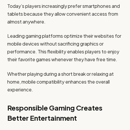
Today’s players increasingly prefer smartphones and
tablets because they allow convenient access from
almost anywhere.
Leading gaming platforms optimize their websites for
mobile devices without sacrificing graphics or
performance. This flexibility enables players to enjoy
their favorite games whenever they have free time.
Whether playing during a short break or relaxing at
home, mobile compatibility enhances the overall
experience.
Responsible Gaming Creates
Better Entertainment