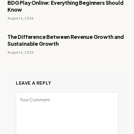
BDG Play Online: Everything Beginners Should
Know
August 6, 2026
The Difference Between Revenue Growth and
Sustainable Growth
August 6, 2026
LEAVE A REPLY