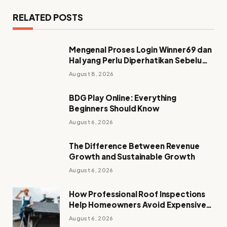
RELATED POSTS
Mengenal Proses Login Winner69 dan
Hal yang Perlu Diperhatikan Sebelum
Mengakses Akun
August 8, 2026
BDG Play Online: Everything
Beginners Should Know
August 6, 2026
The Difference Between Revenue
Growth and Sustainable Growth
August 6, 2026
How Professional Roof Inspections
Help Homeowners Avoid Expensive
Repairs
August 6, 2026