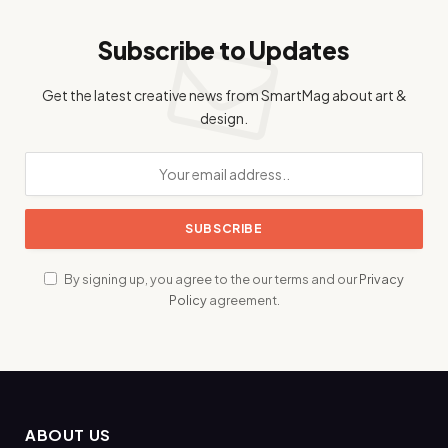
Subscribe to Updates
Get the latest creative news from SmartMag about art &
design.
By signing up, you agree to the our terms and our
Privacy
Policy
agreement.
ABOUT US