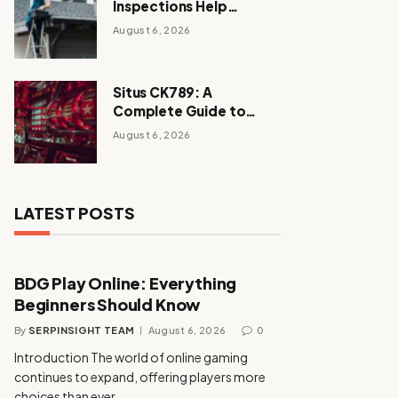
Inspections Help
Homeowners Avoid
August 6, 2026
Expensive Repairs
Situs CK789: A
Complete Guide to
Enjoying a Secure and
August 6, 2026
Exciting Online Casino
Experience
LATEST POSTS
BDG Play Online: Everything
Beginners Should Know
By
SERPINSIGHT TEAM
August 6, 2026
0
Introduction The world of online gaming
continues to expand, offering players more
choices than ever…