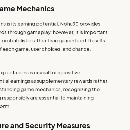
 Game Mechanics
ns is its earning potential. Nohu90 provides
ards through gameplay; however, it is important
 probabilistic rather than guaranteed. Results
f each game, user choices, and chance,
pectations is crucial for a positive
ntial earnings as supplementary rewards rather
rstanding game mechanics, recognizing the
g responsibly are essential to maintaining
form.
ure and Security Measures