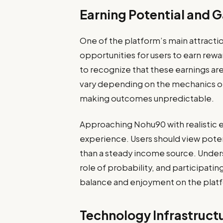
Earning Potential and
One of the platform’s main attractio
opportunities for users to earn rew
to recognize that these earnings are
vary depending on the mechanics o
making outcomes unpredictable.
Approaching Nohu90 with realistic ex
experience. Users should view pote
than a steady income source. Unde
role of probability, and participatin
balance and enjoyment on the plat
Technology Infrastruct