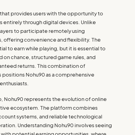
that provides users with the opportunity to
 entirely through digital devices. Unlike
layers to participate remotely using
 offering convenience and flexibility. The
al to earn while playing, but it is essential to
 on chance, structured game rules, and
ranteed returns. This combination of
s positions Nohu90 as a comprehensive
enthusiasts.
 Nohu90 represents the evolution of online
active ecosystem. The platform combines
ccount systems, and reliable technological
eration. Understanding Nohu90 involves seeing
m with potential earning opportunities, where