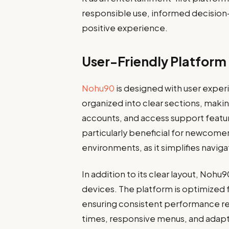
responsible use, informed decision-m
positive experience.
User-Friendly Platform 
Nohu90
is designed with user experi
organized into clear sections, maki
accounts, and access support feature
particularly beneficial for newcome
environments, as it simplifies navig
In addition to its clear layout, Nohu
devices. The platform is optimized 
ensuring consistent performance re
times, responsive menus, and adapta