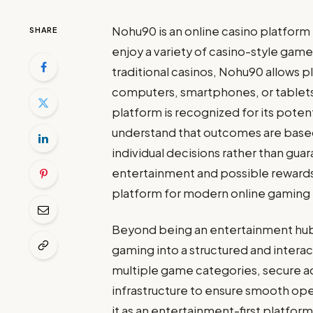
Nohu90 is an online casino platform 
SHARE
enjoy a variety of casino-style games
traditional casinos, Nohu90 allows p
computers, smartphones, or tablets,
platform is recognized for its potenti
understand that outcomes are based
individual decisions rather than gua
entertainment and possible reward
platform for modern online gaming 
Beyond being an entertainment hub,
gaming into a structured and inter
multiple game categories, secure a
infrastructure to ensure smooth op
it as an entertainment-first platfor