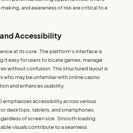
aking, and awareness of risk are critical to a
and Accessibility
ence at its core. The platform’s interface is
ng it easy for users to locate games, manage
s without confusion. This structured layout is
rs who may be unfamiliar with online casino
ation and enhances usability.
90 emphasizes accessibility across various
for desktops, tablets, and smartphones,
gardless of screen size. Smooth loading
ble visuals contribute to a seamless