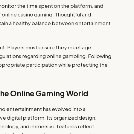
monitor the time spent on the platform, and
of online casino gaming. Thoughtful and
ain a healthy balance between entertainment
ant. Players must ensure they meet age
gulations regarding online gambling. Following
ppropriate participation while protecting the
.
the Online Gaming World
no entertainment has evolved into a
ve digital platform. Its organized design,
hnology, and immersive features reflect