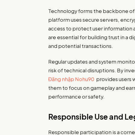
Technology forms the backbone of No
platform uses secure servers, encr
access to protect user information
are essential for building trust in a 
and potential transactions.
Regular updates and system monitor
risk of technical disruptions. By inv
Đăng nhập Nohu90
provides users 
them to focus on gameplay and ear
performance or safety.
Responsible Use and L
Responsible participation is a corne