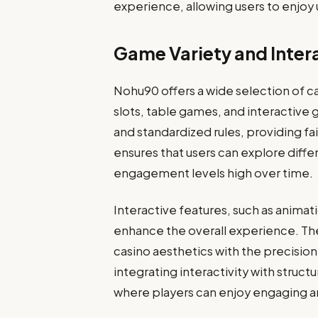
experience, allowing users to enjo
Game Variety and Inter
Nohu90 offers a wide selection of ca
slots, table games, and interactiv
and standardized rules, providing fa
ensures that users can explore diff
engagement levels high over time.
Interactive features, such as animat
enhance the overall experience. Th
casino aesthetics with the precisio
integrating interactivity with stru
where players can enjoy engaging a