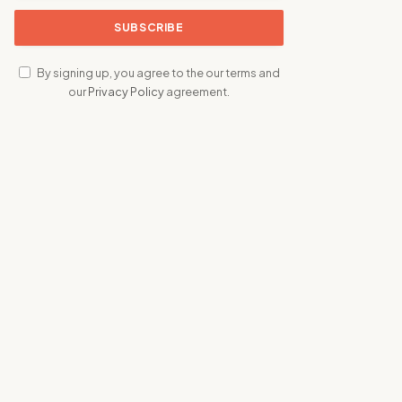
By signing up, you agree to the our terms and
our
Privacy Policy
agreement.