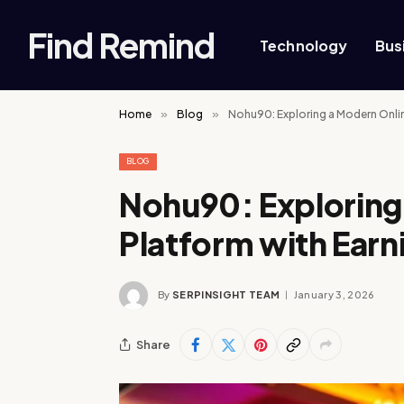
Find Remind
Technology
Bus
Home
»
Blog
»
Nohu90: Exploring a Modern Onlin
BLOG
Nohu90: Exploring
Platform with Earn
By
SERPINSIGHT TEAM
January 3, 2026
Share