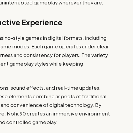
y uninterrupted gameplay wherever they are.
active Experience
sino-style games in digital formats, including
e game modes. Each game operates under clear
irness and consistency for players. The variety
erent gameplay styles while keeping
ions, sound effects, and real-time updates,
ese elements combine aspects of traditional
n and convenience of digital technology. By
cture, Nohu90 creates an immersive environment
nd controlled gameplay.