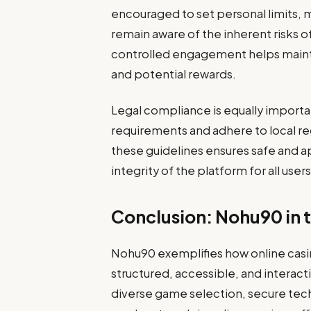
encouraged to set personal limits, 
remain aware of the inherent risks 
controlled engagement helps maint
and potential rewards.
Legal compliance is equally import
requirements and adhere to local re
these guidelines ensures safe and a
integrity of the platform for all users
Conclusion: Nohu90 in 
Nohu90 exemplifies how online casi
structured, accessible, and interacti
diverse game selection, secure tec