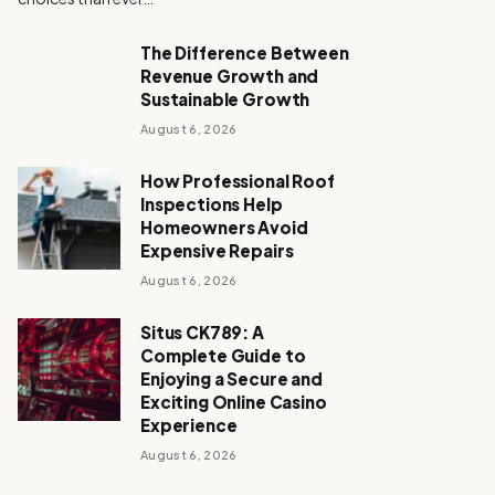
The Difference Between
Revenue Growth and
Sustainable Growth
August 6, 2026
How Professional Roof
Inspections Help
Homeowners Avoid
Expensive Repairs
August 6, 2026
Situs CK789: A
Complete Guide to
Enjoying a Secure and
Exciting Online Casino
Experience
August 6, 2026