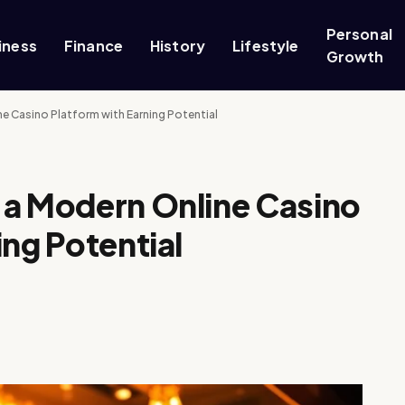
Personal
iness
Finance
History
Lifestyle
Growth
e Casino Platform with Earning Potential
 a Modern Online Casino
ing Potential