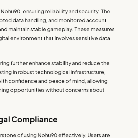
hu90, ensuring reliability and security. The
ypted data handling, and monitored account
 and maintain stable gameplay. These measures
digital environment that involves sensitive data
ing further enhance stability and reduce the
esting in robust technological infrastructure,
with confidence and peace of mind, allowing
ning opportunities without concerns about
egal Compliance
rstone of using Nohu90 effectively. Users are