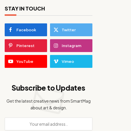
STAY IN TOUCH
Facebook
Twitter
Pinterest
Instagram
YouTube
Vimeo
Subscribe to Updates
Get the latest creative news from SmartMag
about art & design.