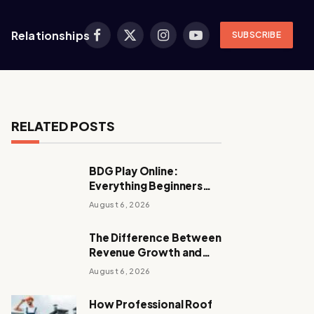
Relationships
SUBSCRIBE
Facebook
X
Instagram
YouTube
(Twitter)
RELATED POSTS
BDG Play Online:
Everything Beginners
Should Know
August 6, 2026
The Difference Between
Revenue Growth and
Sustainable Growth
August 6, 2026
How Professional Roof