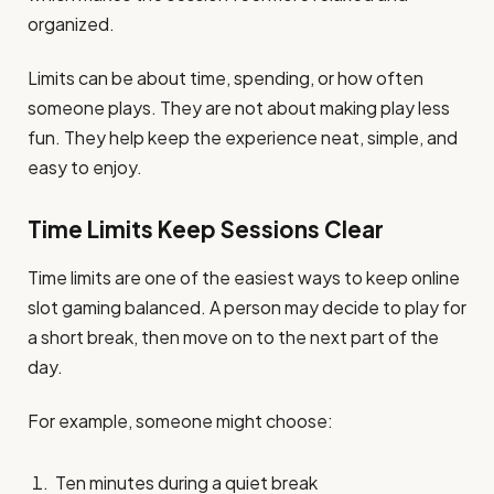
organized.
Limits can be about time, spending, or how often
someone plays. They are not about making play less
fun. They help keep the experience neat, simple, and
easy to enjoy.
Time Limits Keep Sessions Clear
Time limits are one of the easiest ways to keep online
slot gaming balanced. A person may decide to play for
a short break, then move on to the next part of the
day.
For example, someone might choose:
Ten minutes during a quiet break