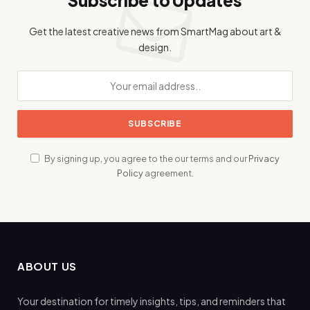
Subscribe to Updates
Get the latest creative news from SmartMag about art &
design.
By signing up, you agree to the our terms and our
Privacy
Policy
agreement.
ABOUT US
Your destination for timely insights, tips, and reminders that