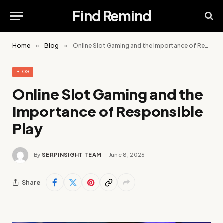
Find Remind
Home
»
Blog
»
Online Slot Gaming and the Importance of Responsible Play
BLOG
Online Slot Gaming and the
Importance of Responsible
Play
By
SERPINSIGHT TEAM
June 8, 2026
Share