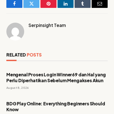
Facebook
Twitter
Pinterest
LinkedIn
Tumblr
Email
Serpinsight Team
RELATED
POSTS
Mengenal Proses Login Winner69 dan Hal yang
Perlu Diperhatikan Sebelum Mengakses Akun
August 8, 2026
BDG Play Online: Everything Beginners Should
Know