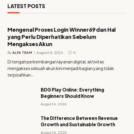
LATEST POSTS
Mengenal Proses Login Winner69 dan Hal
yang Perlu Diperhatikan Sebelum
Mengakses Akun
By
ALFA TEAM
August 8, 2026
0
Di tengah perkembangan layanan digital, aktivitas
mengakses sebuah akun kini menjadi bagian yang tidak
terpisahkan…
BDG Play Online: Everything
Beginners Should Know
August 6, 2026
The Difference Between Revenue
Growth and Sustainable Growth
August 6, 2026