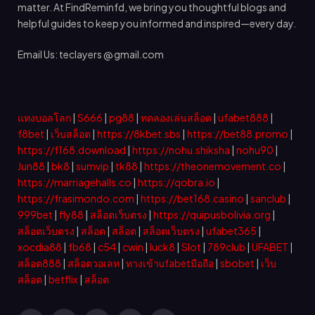
matter. At FindReminfd, we bring you thoughtful blogs and
helpful guides to keep you informed and inspired—every day.
Email Us: teclayers @ gmail.com
แทงบอลโลก
|
S666
|
pg88
|
ทดลองเล่นสล็อต
|
ufabet888
|
f8bet
|
เว็บสล็อต
|
https://8kbet.sbs
|
https://bet88.promo
|
https://f168.download
|
https://nohu.shiksha
|
nohu90
|
Jun88
|
bk8
|
sumvip
|
tk88
|
https://theonemovement.co
|
https://marriagehalls.co
|
https://qobra.io
|
https://frasimondo.com
|
https://bet168.casino
|
sanclub
|
999bet
|
fly88
|
สล็อตเว็บตรง
|
https://quipusbolivia.org
|
สล็อตเว็บตรง
|
สล็อต
|
สล็อต
|
สล็อตเว็บตรง
|
ufabet365
|
xocdia88
|
fb68
|
c54
|
cwin
|
luck8
|
Slot
|
789club
|
UFABET
|
สล็อต888
|
สล็อตวอเลท
|
ทางเข้าufabetมือถือ
|
sbobet
|
เว็บ
สล็อต
|
betflix
|
สล็อต