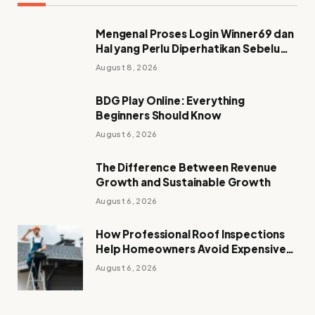
Mengenal Proses Login Winner69 dan
Hal yang Perlu Diperhatikan Sebelum
Mengakses Akun
August 8, 2026
BDG Play Online: Everything
Beginners Should Know
August 6, 2026
The Difference Between Revenue
Growth and Sustainable Growth
August 6, 2026
How Professional Roof Inspections
Help Homeowners Avoid Expensive
Repairs
August 6, 2026