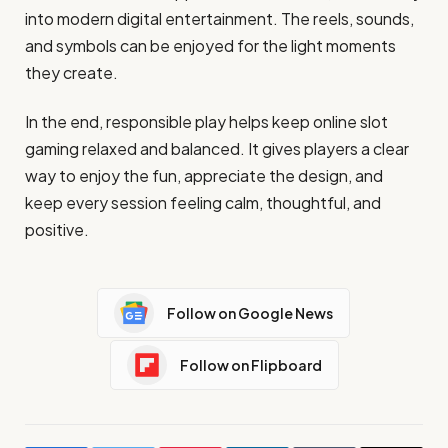
into modern digital entertainment. The reels, sounds,
and symbols can be enjoyed for the light moments
they create.
In the end, responsible play helps keep online slot
gaming relaxed and balanced. It gives players a clear
way to enjoy the fun, appreciate the design, and
keep every session feeling calm, thoughtful, and
positive.
Follow on Google News
Follow on Flipboard