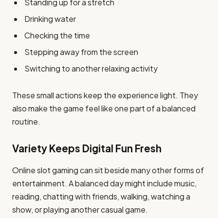
Standing up for a stretch
Drinking water
Checking the time
Stepping away from the screen
Switching to another relaxing activity
These small actions keep the experience light. They
also make the game feel like one part of a balanced
routine.
Variety Keeps Digital Fun Fresh
Online slot gaming can sit beside many other forms of
entertainment. A balanced day might include music,
reading, chatting with friends, walking, watching a
show, or playing another casual game.