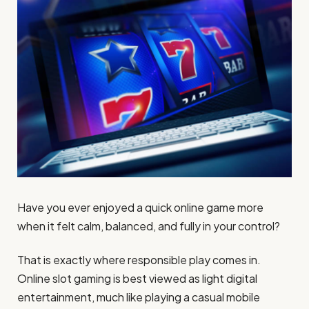
Have you ever enjoyed a quick online game more
when it felt calm, balanced, and fully in your control?
That is exactly where responsible play comes in.
Online slot gaming is best viewed as light digital
entertainment, much like playing a casual mobile