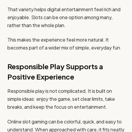
That variety helps digital entertainment feel rich and
enjoyable. Slots can be one option among many,
rather than the whole plan.
This makes the experience feel more natural. It
becomes part of a wider mix of simple, everyday fun.
Responsible Play Supports a
Positive Experience
Responsible play is not complicated. It is built on
simple ideas: enjoy the game, set clear limits, take
breaks, and keep the focus on entertainment.
Online slot gaming can be colorful, quick, and easy to
understand. When approached with care, it fits neatly