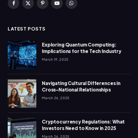
Facebook
X
Pinterest
YouTube
WhatsApp
(Twitter)
LATEST POSTS
Exploring Quantum Computing:
Implications for the Tech Industry
March 19, 2025
Navigating Cultural Differences in
Cross-National Relationships
March 26, 2025
Cryptocurrency Regulations: What
Investors Need to Know in 2025
March 26, 2025