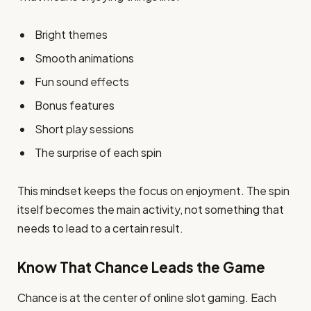
Bright themes
Smooth animations
Fun sound effects
Bonus features
Short play sessions
The surprise of each spin
This mindset keeps the focus on enjoyment. The spin
itself becomes the main activity, not something that
needs to lead to a certain result.
Know That Chance Leads the Game
Chance is at the center of online slot gaming. Each