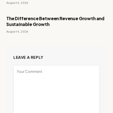
August 6, 2026
The Difference Between Revenue Growth and
Sustainable Growth
August 6, 2026
LEAVE A REPLY