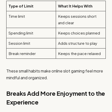
Type of Limit
What It Helps With
Time limit
Keeps sessions short
and clear
Spending limit
Keeps choices planned
Session limit
Adds structure to play
Break reminder
Keeps the pace relaxed
These small habits make online slot gaming feel more
mindful and organized.
Breaks Add More Enjoyment to the
Experience