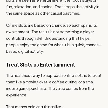
slots are seen as entertainment, the focus stays on
fun, relaxation, and choice. That keeps the activity in
the same space as other casual pastimes.
Online slots are based on chance, so each spin is its
own moment. The result is not something a player
controls through skill. Understanding that helps
people enjoy the game for what it is: a quick, chance-
based digital activity.
Treat Slots as Entertainment
The healthiest way to approach online slots is to treat
them like a movie ticket, a coffee outing, or a small
mobile game purchase. The value comes from the
experience.
That means enjoying things like: