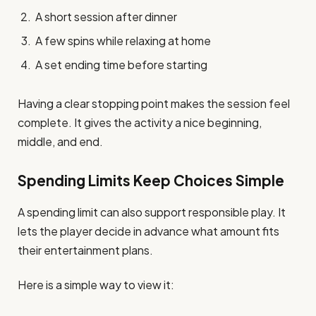
A short session after dinner
A few spins while relaxing at home
A set ending time before starting
Having a clear stopping point makes the session feel
complete. It gives the activity a nice beginning,
middle, and end.
Spending Limits Keep Choices Simple
A spending limit can also support responsible play. It
lets the player decide in advance what amount fits
their entertainment plans.
Here is a simple way to view it: