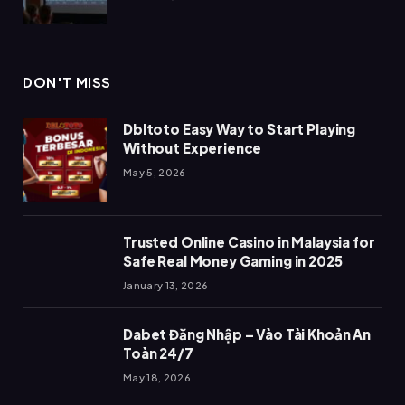
DON'T MISS
Dbltoto Easy Way to Start Playing
Without Experience
May 5, 2026
Trusted Online Casino in Malaysia for
Safe Real Money Gaming in 2025
January 13, 2026
Dabet Đăng Nhập – Vào Tài Khoản An
Toàn 24/7
May 18, 2026