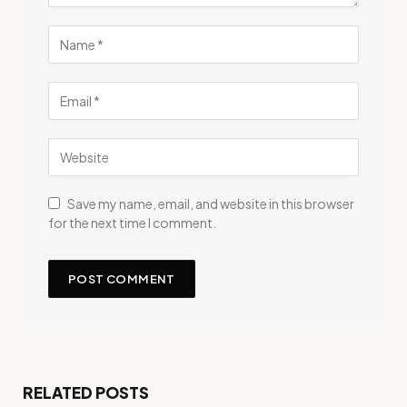
Save my name, email, and website in this browser
for the next time I comment.
RELATED POSTS