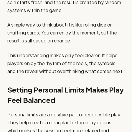
spin starts fresh, and the result is created by random
systems within the game.
A simple way to think about it is like rolling dice or
shuffling cards. You can enjoy the moment, but the
result is still based on chance.
This understanding makes play feel clearer. It helps
players enjoy the rhythm of the reels, the symbols,
and the reveal without overthinking what comes next.
Setting Personal Limits Makes Play
Feel Balanced
Personal limits are a positive part of responsible play.
They help create a clear plan before play begins,
which makes the session feel more relaxed and