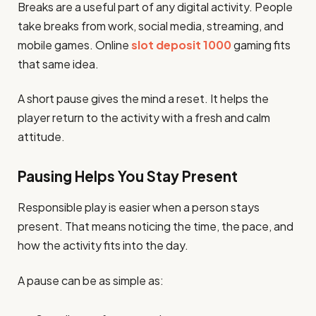
Breaks are a useful part of any digital activity. People
take breaks from work, social media, streaming, and
mobile games. Online
slot deposit 1000
gaming fits
that same idea.
A short pause gives the mind a reset. It helps the
player return to the activity with a fresh and calm
attitude.
Pausing Helps You Stay Present
Responsible play is easier when a person stays
present. That means noticing the time, the pace, and
how the activity fits into the day.
A pause can be as simple as: