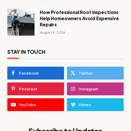
How Professional Roof Inspections
Help Homeowners Avoid Expensive
Repairs
August 6, 2026
STAY IN TOUCH
Facebook
Twitter
Pinterest
Instagram
YouTube
Vimeo