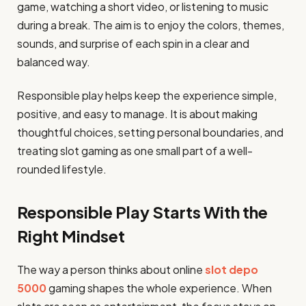
game, watching a short video, or listening to music
during a break. The aim is to enjoy the colors, themes,
sounds, and surprise of each spin in a clear and
balanced way.
Responsible play helps keep the experience simple,
positive, and easy to manage. It is about making
thoughtful choices, setting personal boundaries, and
treating slot gaming as one small part of a well-
rounded lifestyle.
Responsible Play Starts With the
Right Mindset
The way a person thinks about online
slot depo
5000
gaming shapes the whole experience. When