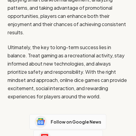
patterns, and taking advantage of promotional
opportunities, players can enhance both their
enjoyment and their chances of achieving consistent
results.
Ultimately, the key to long-term success lies in
balance. Treat gaming as a recreational activity, stay
informed about new technologies, and always
prioritize safety and responsibility. With the right
mindset and approach, online dice games can provide
excitement, social interaction, and rewarding
experiences for players around the world.
Follow on Google News