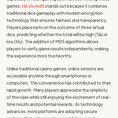
games,
tài xỉu md5
stands out because it combines
traditional dice gameplay with modern encryption
technology that ensures fairness and transparency.
Players place bets on the outcome of three virtual
dice, predicting whether the total will be high (Tài) or
low (Xỉu). The addition of MD5 algorithms allows
players to verify game results independently, making
the experience more trustworthy.
Unlike traditional casino games, online versions are
accessible anytime through smartphones or
computers. This convenience has contributed to their
rapid growth. Many players appreciate the simplicity
of the rules while still enjoying the excitement of real-
time results and potential rewards. As technology
advances, more platforms are adopting secure