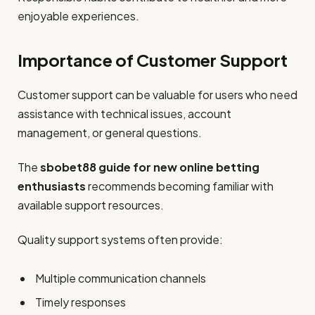
enjoyable experiences.
Importance of Customer Support
Customer support can be valuable for users who need
assistance with technical issues, account
management, or general questions.
The
sbobet88 guide for new online betting
enthusiasts
recommends becoming familiar with
available support resources.
Quality support systems often provide:
Multiple communication channels
Timely responses