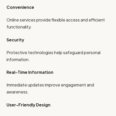
Convenience
Online services provide flexible access and efficient
functionality.
Security
Protective technologies help safeguard personal
information.
Real-Time Information
Immediate updates improve engagement and
awareness.
User-Friendly Design