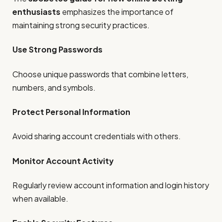
enthusiasts
emphasizes the importance of
maintaining strong security practices.
Use Strong Passwords
Choose unique passwords that combine letters,
numbers, and symbols.
Protect Personal Information
Avoid sharing account credentials with others.
Monitor Account Activity
Regularly review account information and login history
when available.