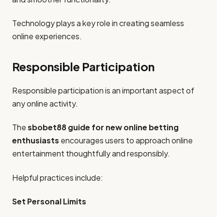
Technology plays a key role in creating seamless
online experiences.
Responsible Participation
Responsible participation is an important aspect of
any online activity.
The
sbobet88 guide for new online betting
enthusiasts
encourages users to approach online
entertainment thoughtfully and responsibly.
Helpful practices include:
Set Personal Limits