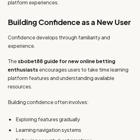
platform experiences.
Building Confidence as a New User
Confidence develops through familiarity and
experience.
The
sbobet88 guide for new online betting
enthusiasts
encourages users to take time learning
platform features and understanding available
resources.
Building confidence often involves:
Exploring features gradually
Learning navigation systems