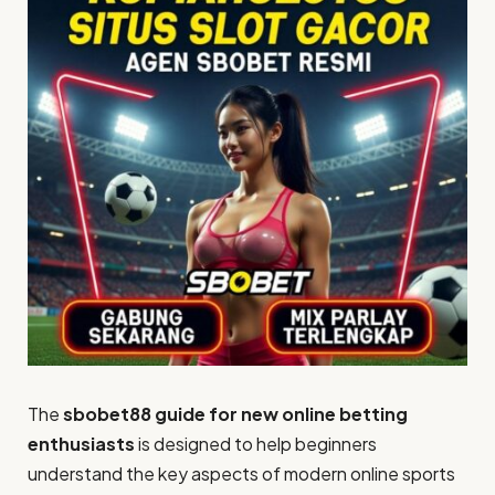
The
sbobet88 guide for new online betting
enthusiasts
is designed to help beginners
understand the key aspects of modern online sports