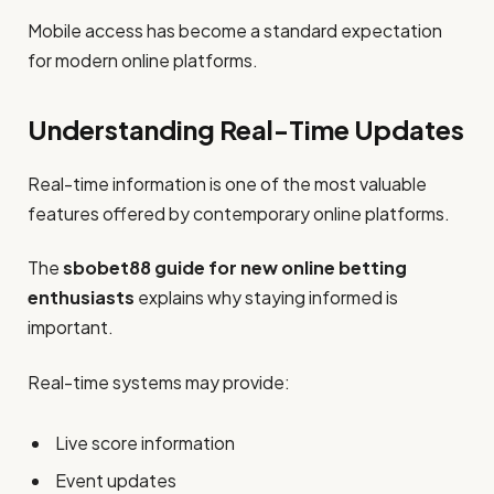
Mobile access has become a standard expectation
for modern online platforms.
Understanding Real-Time Updates
Real-time information is one of the most valuable
features offered by contemporary online platforms.
The
sbobet88 guide for new online betting
enthusiasts
explains why staying informed is
important.
Real-time systems may provide:
Live score information
Event updates