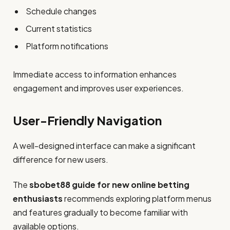
Schedule changes
Current statistics
Platform notifications
Immediate access to information enhances
engagement and improves user experiences.
User-Friendly Navigation
A well-designed interface can make a significant
difference for new users.
The
sbobet88 guide for new online betting
enthusiasts
recommends exploring platform menus
and features gradually to become familiar with
available options.