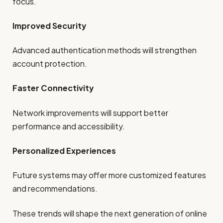
focus.
Improved Security
Advanced authentication methods will strengthen
account protection.
Faster Connectivity
Network improvements will support better
performance and accessibility.
Personalized Experiences
Future systems may offer more customized features
and recommendations.
These trends will shape the next generation of online