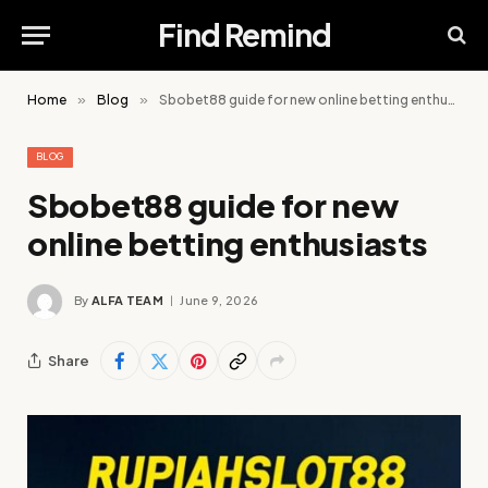
Find Remind
Home
»
Blog
»
Sbobet88 guide for new online betting enthusiasts
BLOG
Sbobet88 guide for new
online betting enthusiasts
By
ALFA TEAM
June 9, 2026
Share