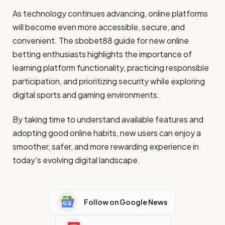
As technology continues advancing, online platforms
will become even more accessible, secure, and
convenient. The sbobet88 guide for new online
betting enthusiasts highlights the importance of
learning platform functionality, practicing responsible
participation, and prioritizing security while exploring
digital sports and gaming environments.
By taking time to understand available features and
adopting good online habits, new users can enjoy a
smoother, safer, and more rewarding experience in
today’s evolving digital landscape.
Follow on Google News