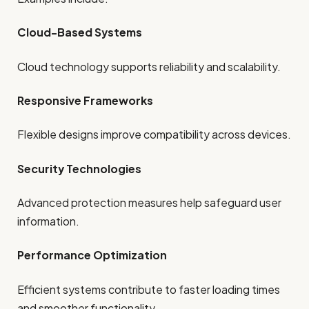
Cloud-Based Systems
Cloud technology supports reliability and scalability.
Responsive Frameworks
Flexible designs improve compatibility across devices.
Security Technologies
Advanced protection measures help safeguard user
information.
Performance Optimization
Efficient systems contribute to faster loading times
and smoother functionality.