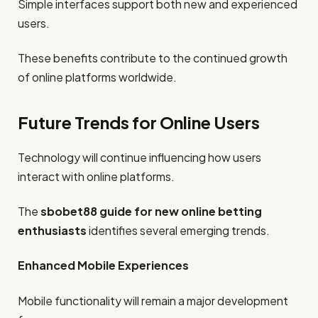
Simple interfaces support both new and experienced
users.
These benefits contribute to the continued growth
of online platforms worldwide.
Future Trends for Online Users
Technology will continue influencing how users
interact with online platforms.
The
sbobet88 guide for new online betting
enthusiasts
identifies several emerging trends.
Enhanced Mobile Experiences
Mobile functionality will remain a major development