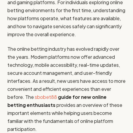
and gaming platforms. For individuals exploring online
betting environments for the first time, understanding
how platforms operate, what features are available,
and how to navigate services safely can significantly
improve the overall experience.
The online betting industry has evolved rapidly over
the years. Modern platforms now offer advanced
technology, mobile accessibility, real-time updates,
secure account management, and user-friendly
interfaces. As a result, new users have access to more
convenient and efficient experiences than ever
before. The
sbobet88
guide for new online
betting enthusiasts
provides an overview of these
important elements while helping users become
familiar with the fundamentals of online platform
participation.