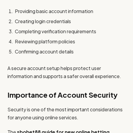
Providing basic account information
Creating login credentials
Completing verification requirements
Reviewing platform policies
Confirming account details
A secure account setup helps protect user
information and supports a safer overall experience.
Importance of Account Security
Security is one of the most important considerations
for anyone using online services.
The
sbobet88 guide for new online betting