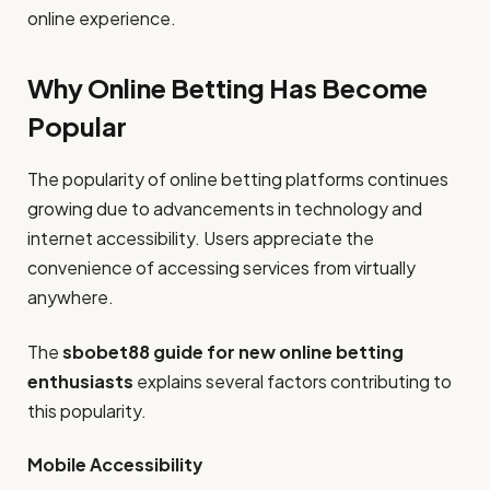
online experience.
Why Online Betting Has Become
Popular
The popularity of online betting platforms continues
growing due to advancements in technology and
internet accessibility. Users appreciate the
convenience of accessing services from virtually
anywhere.
The
sbobet88 guide for new online betting
enthusiasts
explains several factors contributing to
this popularity.
Mobile Accessibility