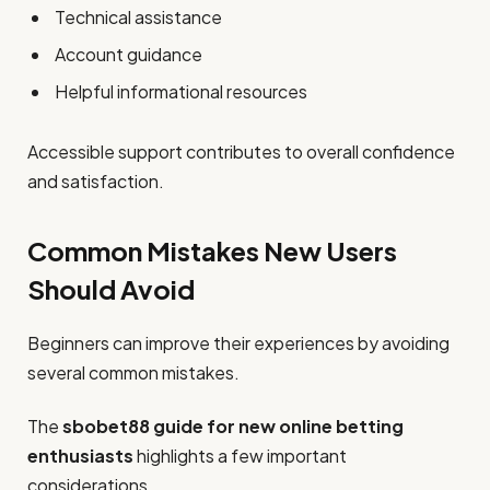
Technical assistance
Account guidance
Helpful informational resources
Accessible support contributes to overall confidence
and satisfaction.
Common Mistakes New Users
Should Avoid
Beginners can improve their experiences by avoiding
several common mistakes.
The
sbobet88 guide for new online betting
enthusiasts
highlights a few important
considerations.