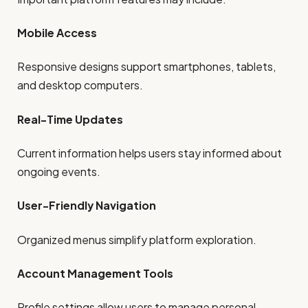
Mobile Access
Responsive designs support smartphones, tablets,
and desktop computers.
Real-Time Updates
Current information helps users stay informed about
ongoing events.
User-Friendly Navigation
Organized menus simplify platform exploration.
Account Management Tools
Profile settings allow users to manage personal