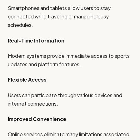
Smartphones and tablets allow users to stay
connected while traveling or managing busy
schedules.
Real-Time Information
Modern systems provide immediate access to sports
updates and platform features.
Flexible Access
Users can participate through various devices and
internet connections.
Improved Convenience
Online services eliminate many limitations associated