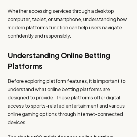
Whether accessing services through a desktop
computer, tablet, or smartphone, understanding how
modern platforms function can help users navigate
confidently and responsibly.
Understanding Online Betting
Platforms
Before exploring platform features, it is important to
understand what online betting platforms are
designed to provide. These platforms offer digital
access to sports-related entertainment and various
online gaming options through internet-connected
devices.