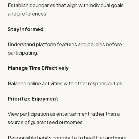
Establish boundaries that align with individual goals
and preferences.
Stay Informed
Understand platform features and policies before
participating.
Manage Time Effectively
Balance online activities with other responsibilities.
Prioritize Enjoyment
View participation as entertainment rather than a
source of guaranteed outcomes.
Responsible habits contribute to healthier and more