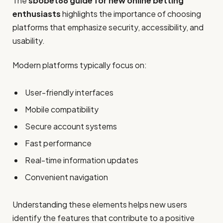
The
sbobet88 guide for new online betting
enthusiasts
highlights the importance of choosing
platforms that emphasize security, accessibility, and
usability.
Modern platforms typically focus on:
User-friendly interfaces
Mobile compatibility
Secure account systems
Fast performance
Real-time information updates
Convenient navigation
Understanding these elements helps new users
identify the features that contribute to a positive