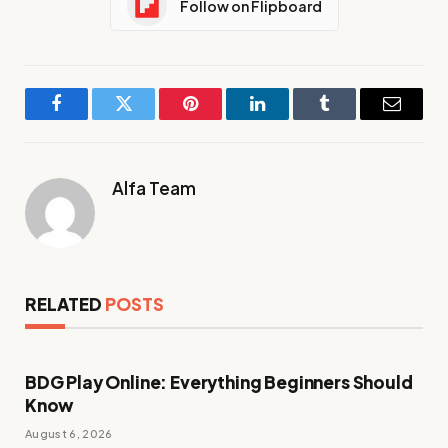
Follow on Flipboard
Facebook
Twitter
Pinterest
LinkedIn
Tumblr
Email
Alfa Team
RELATED
POSTS
BDG Play Online: Everything Beginners Should
Know
August 6, 2026