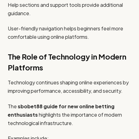
Help sections and support tools provide additional
guidance.
User-friendly navigation helps beginners feel more
comfortable using online platforms.
The Role of Technology in Modern
Platforms
Technology continues shaping online experiences by
improving performance, accessibility, and security.
The
sbobet88 guide for new online betting
enthusiasts
highlights the importance of modern
technological infrastructure.
Examples include: