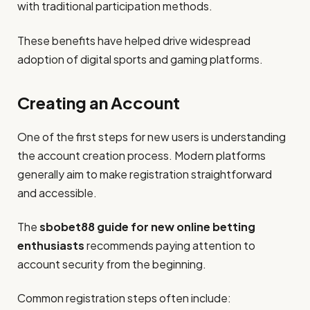
with traditional participation methods.
These benefits have helped drive widespread
adoption of digital sports and gaming platforms.
Creating an Account
One of the first steps for new users is understanding
the account creation process. Modern platforms
generally aim to make registration straightforward
and accessible.
The
sbobet88 guide for new online betting
enthusiasts
recommends paying attention to
account security from the beginning.
Common registration steps often include: