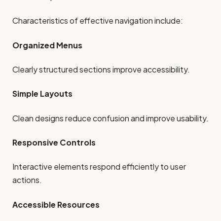
Characteristics of effective navigation include:
Organized Menus
Clearly structured sections improve accessibility.
Simple Layouts
Clean designs reduce confusion and improve usability.
Responsive Controls
Interactive elements respond efficiently to user
actions.
Accessible Resources