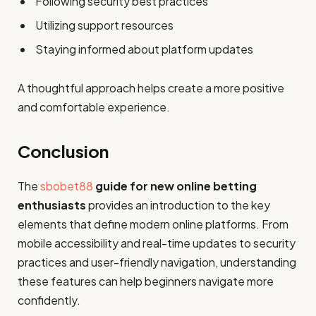
Following security best practices
Utilizing support resources
Staying informed about platform updates
A thoughtful approach helps create a more positive
and comfortable experience.
Conclusion
The
sbobet88
guide for new online betting
enthusiasts
provides an introduction to the key
elements that define modern online platforms. From
mobile accessibility and real-time updates to security
practices and user-friendly navigation, understanding
these features can help beginners navigate more
confidently.