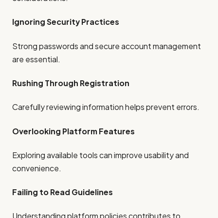
Ignoring Security Practices
Strong passwords and secure account management
are essential.
Rushing Through Registration
Carefully reviewing information helps prevent errors.
Overlooking Platform Features
Exploring available tools can improve usability and
convenience.
Failing to Read Guidelines
Understanding platform policies contributes to