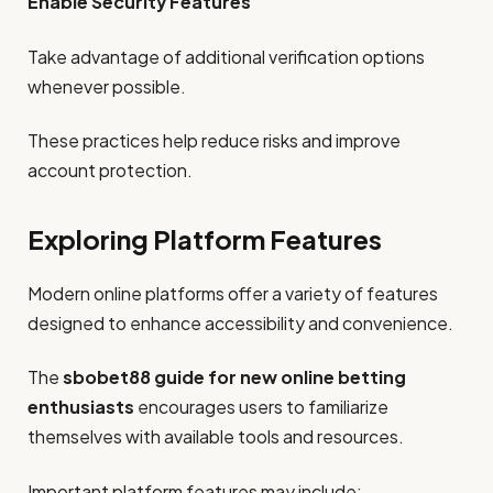
Enable Security Features
Take advantage of additional verification options
whenever possible.
These practices help reduce risks and improve
account protection.
Exploring Platform Features
Modern online platforms offer a variety of features
designed to enhance accessibility and convenience.
The
sbobet88 guide for new online betting
enthusiasts
encourages users to familiarize
themselves with available tools and resources.
Important platform features may include: