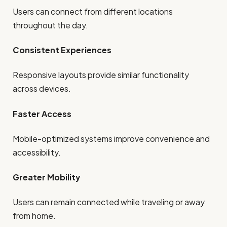
Users can connect from different locations
throughout the day.
Consistent Experiences
Responsive layouts provide similar functionality
across devices.
Faster Access
Mobile-optimized systems improve convenience and
accessibility.
Greater Mobility
Users can remain connected while traveling or away
from home.