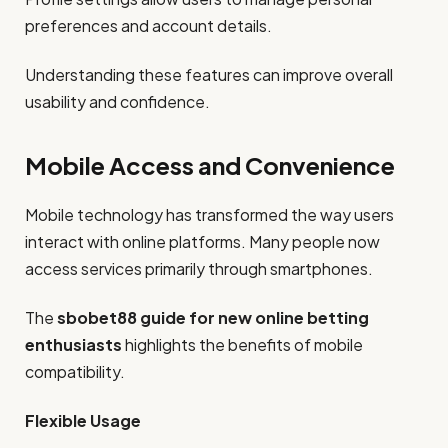
preferences and account details.
Understanding these features can improve overall
usability and confidence.
Mobile Access and Convenience
Mobile technology has transformed the way users
interact with online platforms. Many people now
access services primarily through smartphones.
The
sbobet88 guide for new online betting
enthusiasts
highlights the benefits of mobile
compatibility.
Flexible Usage