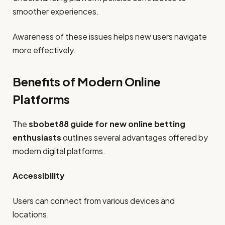
smoother experiences.
Awareness of these issues helps new users navigate
more effectively.
Benefits of Modern Online
Platforms
The
sbobet88 guide for new online betting
enthusiasts
outlines several advantages offered by
modern digital platforms.
Accessibility
Users can connect from various devices and
locations.