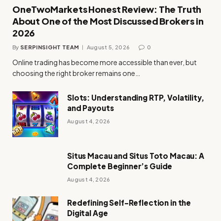
OneTwoMarkets Honest Review: The Truth
About One of the Most Discussed Brokers in
2026
By
SERPINSIGHT TEAM
August 5, 2026
0
Online trading has become more accessible than ever, but
choosing the right broker remains one…
Slots: Understanding RTP, Volatility,
and Payouts
August 4, 2026
Situs Macau and Situs Toto Macau: A
Complete Beginner’s Guide
August 4, 2026
Redefining Self-Reflection in the
Digital Age