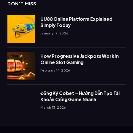
DON'T MISS
UU88 Online Platform Explained
Simply Today
January 19, 2026
How Progressive Jackpots Work In
Online Slot Gaming
February 14, 2026
Đăng Ký Cobet – Hướng Dẫn Tạo Tài
Khoản Cổng Game Nhanh
March 13, 2026