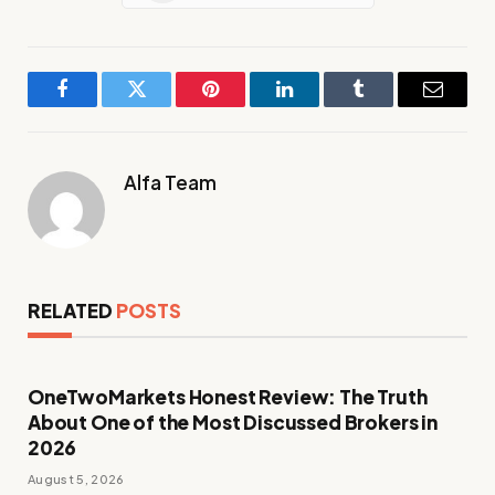
Facebook
Twitter
Pinterest
LinkedIn
Tumblr
Email
Alfa Team
RELATED
POSTS
OneTwoMarkets Honest Review: The Truth
About One of the Most Discussed Brokers in
2026
August 5, 2026