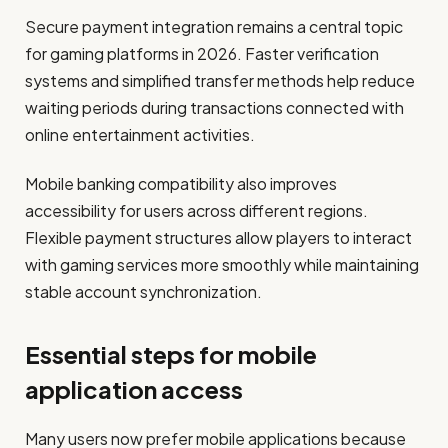
Secure payment integration remains a central topic
for gaming platforms in 2026. Faster verification
systems and simplified transfer methods help reduce
waiting periods during transactions connected with
online entertainment activities.
Mobile banking compatibility also improves
accessibility for users across different regions.
Flexible payment structures allow players to interact
with gaming services more smoothly while maintaining
stable account synchronization.
Essential steps for mobile
application access
Many users now prefer mobile applications because