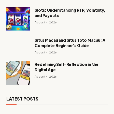
Slots: Understanding RTP, Volatility,
and Payouts
August 4, 2026
Situs Macau and Situs Toto Macau: A
Complete Beginner’s Guide
August 4, 2026
Redefining Self-Reflection in the
Digital Age
August 4, 2026
LATEST POSTS