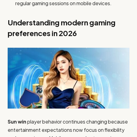
regular gaming sessions on mobile devices.
Understanding modern gaming
preferences in 2026
Sun win
player behavior continues changing because
entertainment expectations now focus on flexibility