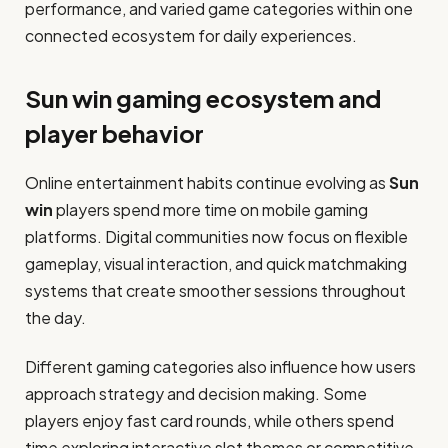
performance, and varied game categories within one
connected ecosystem for daily experiences.
Sun win gaming ecosystem and
player behavior
Online entertainment habits continue evolving as
Sun
win
players spend more time on mobile gaming
platforms. Digital communities now focus on flexible
gameplay, visual interaction, and quick matchmaking
systems that create smoother sessions throughout
the day.
Different gaming categories also influence how users
approach strategy and decision making. Some
players enjoy fast card rounds, while others spend
time exploring interactive slot themes or competitive