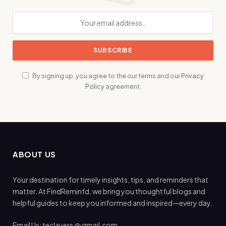
By signing up, you agree to the our terms and our
Privacy
Policy
agreement.
ABOUT US
Your destination for timely insights, tips, and reminders that
matter. At FindReminfd, we bring you thoughtful blogs and
helpful guides to keep you informed and inspired—every day.
Email Us: teclayers @ gmail.com