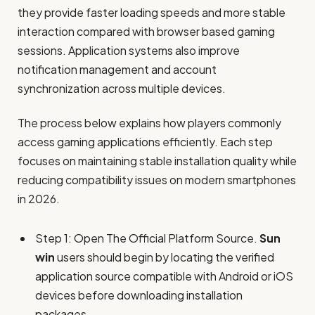
they provide faster loading speeds and more stable
interaction compared with browser based gaming
sessions. Application systems also improve
notification management and account
synchronization across multiple devices.
The process below explains how players commonly
access gaming applications efficiently. Each step
focuses on maintaining stable installation quality while
reducing compatibility issues on modern smartphones
in 2026.
Step 1: Open The Official Platform Source.
Sun
win
users should begin by locating the verified
application source compatible with Android or iOS
devices before downloading installation
packages.