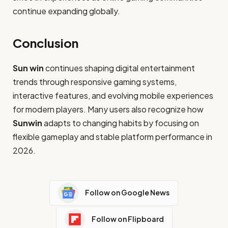
continue expanding globally.
Conclusion
Sun win
continues shaping digital entertainment
trends through responsive gaming systems,
interactive features, and evolving mobile experiences
for modern players. Many users also recognize how
Sunwin
adapts to changing habits by focusing on
flexible gameplay and stable platform performance in
2026.
Follow on Google News
Follow on Flipboard