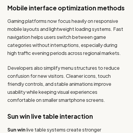
Mobile interface optimization methods
Gaming platforms now focus heavily on responsive
mobile layouts and lightweight loading systems. Fast
navigation helps users switch between game
categories without interruptions, especially during
high traffic evening periods across regional markets.
Developers also simplify menu structures to reduce
confusion for new visitors. Cleaner icons, touch
friendly controls, and stable animations improve
usability while keeping visual experiences
comfortable on smaller smartphone screens.
Sun win live table interaction
Sun win
live table systems create stronger