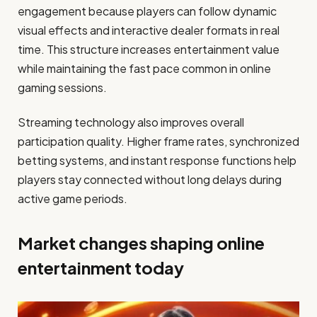
engagement because players can follow dynamic
visual effects and interactive dealer formats in real
time. This structure increases entertainment value
while maintaining the fast pace common in online
gaming sessions.
Streaming technology also improves overall
participation quality. Higher frame rates, synchronized
betting systems, and instant response functions help
players stay connected without long delays during
active game periods.
Market changes shaping online
entertainment today