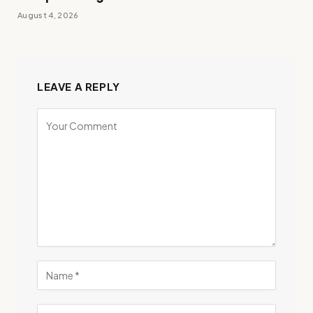
August 4, 2026
LEAVE A REPLY