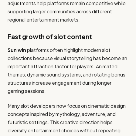
adjustments help platforms remain competitive while
supporting larger communities across different
regional entertainment markets.
Fast growth of slot content
Sun win
platforms often highlight modern slot
collections because visual storytelling has become an
important attraction factor for players. Animated
themes, dynamic sound systems, and rotating bonus
structures increase engagement during longer
gaming sessions.
Many slot developers now focus on cinematic design
concepts inspired by mythology, adventure, and
futuristic settings. This creative direction helps
diversify entertainment choices without repeating