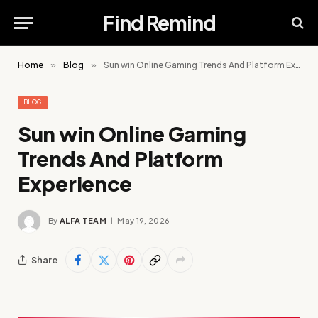
Find Remind
Home
»
Blog
»
Sun win Online Gaming Trends And Platform Experience
BLOG
Sun win Online Gaming
Trends And Platform
Experience
By
ALFA TEAM
May 19, 2026
Share