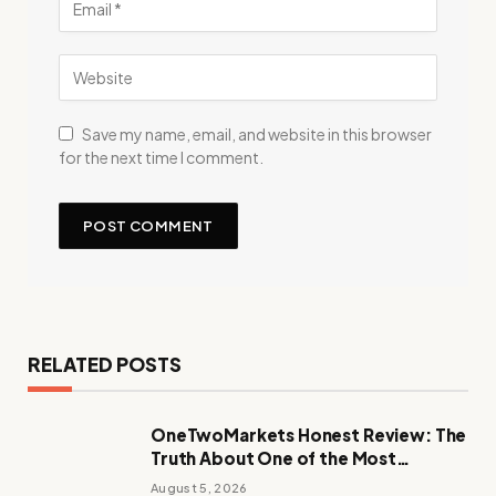
Save my name, email, and website in this browser
for the next time I comment.
RELATED POSTS
OneTwoMarkets Honest Review: The
Truth About One of the Most
Discussed Brokers in 2026
August 5, 2026