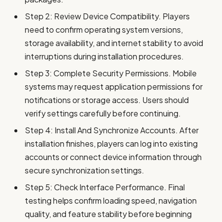
Step 2: Review Device Compatibility. Players
need to confirm operating system versions,
storage availability, and internet stability to avoid
interruptions during installation procedures.
Step 3: Complete Security Permissions. Mobile
systems may request application permissions for
notifications or storage access. Users should
verify settings carefully before continuing.
Step 4: Install And Synchronize Accounts. After
installation finishes, players can log into existing
accounts or connect device information through
secure synchronization settings.
Step 5: Check Interface Performance. Final
testing helps confirm loading speed, navigation
quality, and feature stability before beginning