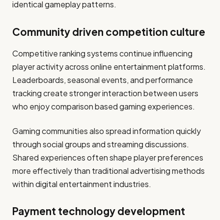
identical gameplay patterns.
Community driven competition culture
Competitive ranking systems continue influencing
player activity across online entertainment platforms.
Leaderboards, seasonal events, and performance
tracking create stronger interaction between users
who enjoy comparison based gaming experiences.
Gaming communities also spread information quickly
through social groups and streaming discussions.
Shared experiences often shape player preferences
more effectively than traditional advertising methods
within digital entertainment industries.
Payment technology development