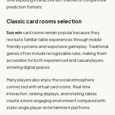
prediction formats.
Classic card rooms selection
Sun win
card rooms remain popular because they
recreate familiar table experiences through mobile
friendly systems and responsive gameplay. Traditional
games often include recognizable rules, making them
accessible for both experienced and casual players
entering digital spaces.
Many players also enjoy the social atmosphere
connected with virtual card rooms. Real time
interaction, ranking displays, and rotating tables
create a more engaging environment compared with
static single player entertainment platforms.