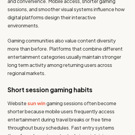
and convenience. Mobile access, shorter gaming
sessions, and smoother visual systems influence how
digital platforms design their interactive
environments.
Gaming communities also value content diversity
more than before. Platforms that combine different
entertainment categories usually maintain stronger
long term activity among returning users across
regional markets.
Short session gaming habits
Website
sun win
gaming sessions often become
shorter because mobile users frequently access
entertainment during travel breaks or free time
throughout busy schedules. Fast entry systems