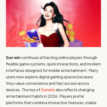
Sun win
continues attracting online players through
flexible game systems, quick interactions, and modern
interfaces designed for mobile entertainment. Many
users now explore digital gaming spaces because
they value convenience and fast access across
devices. The rise of
Sunwin
also reflects changing
entertainment habits in 2026. Players prefer
platforms that combine interactive features, stable