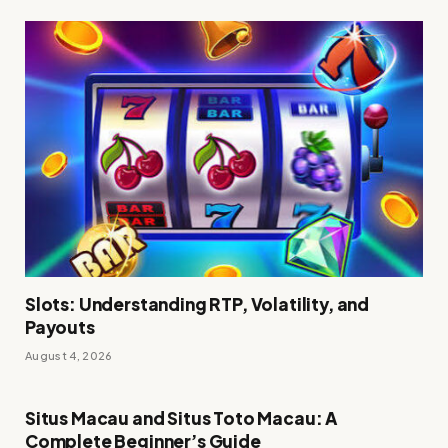
Slots: Understanding RTP, Volatility, and
Payouts
August 4, 2026
Situs Macau and Situs Toto Macau: A
Complete Beginner’s Guide