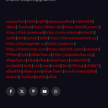
แทงบอลโลก
|
S666
|
pg88
|
ทดลองเล่นสล็อต
|
ufabet888
|
f8bet
|
เว็บสล็อต
|
https://8kbet.sbs
|
https://bet88.promo
|
https://f168.download
|
https://nohu.shiksha
|
nohu90
|
Jun88
|
bk8
|
sumvip
|
tk88
|
https://theonemovement.co
|
https://marriagehalls.co
|
https://qobra.io
|
https://frasimondo.com
|
https://bet168.casino
|
sanclub
|
999bet
|
fly88
|
สล็อตเว็บตรง
|
https://quipusbolivia.org
|
สล็อตเว็บตรง
|
สล็อต
|
สล็อต
|
สล็อตเว็บตรง
|
ufabet365
|
xocdia88
|
fb68
|
c54
|
cwin
|
luck8
|
Slot
|
789club
|
UFABET
|
สล็อต888
|
สล็อตวอเลท
|
สล็อตเว็บตรง
|
ทางเข้าufabetมือถือ
|
sbobet
|
เว็บสล็อต
|
betflix
|
สล็อต
Facebook
X
Pinterest
YouTube
WhatsApp
(Twitter)