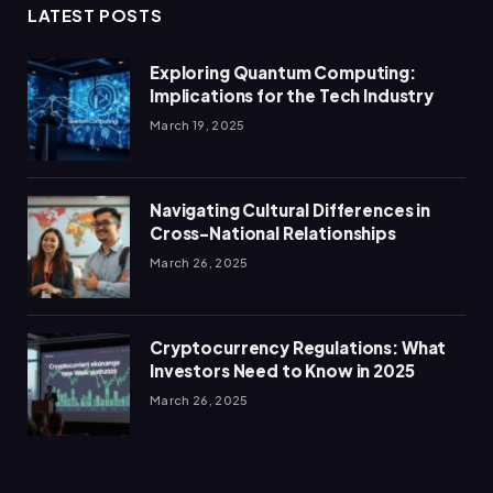
LATEST POSTS
Exploring Quantum Computing:
Implications for the Tech Industry
March 19, 2025
Navigating Cultural Differences in
Cross-National Relationships
March 26, 2025
Cryptocurrency Regulations: What
Investors Need to Know in 2025
March 26, 2025