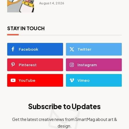
August 4, 2026
STAY IN TOUCH
Facebook
Twitter
Pinterest
Instagram
YouTube
Vimeo
Subscribe to Updates
Get the latest creative news from SmartMag about art &
design.