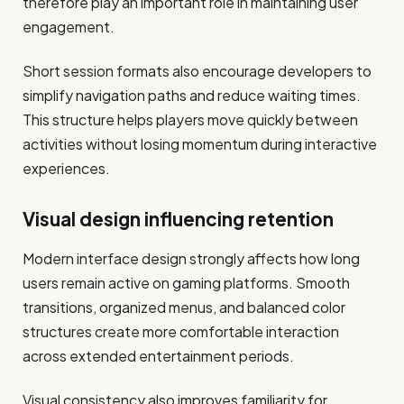
therefore play an important role in maintaining user
engagement.
Short session formats also encourage developers to
simplify navigation paths and reduce waiting times.
This structure helps players move quickly between
activities without losing momentum during interactive
experiences.
Visual design influencing retention
Modern interface design strongly affects how long
users remain active on gaming platforms. Smooth
transitions, organized menus, and balanced color
structures create more comfortable interaction
across extended entertainment periods.
Visual consistency also improves familiarity for