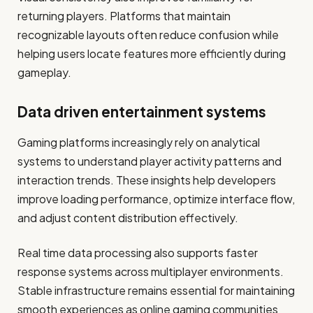
returning players. Platforms that maintain
recognizable layouts often reduce confusion while
helping users locate features more efficiently during
gameplay.
Data driven entertainment systems
Gaming platforms increasingly rely on analytical
systems to understand player activity patterns and
interaction trends. These insights help developers
improve loading performance, optimize interface flow,
and adjust content distribution effectively.
Real time data processing also supports faster
response systems across multiplayer environments.
Stable infrastructure remains essential for maintaining
smooth experiences as online gaming communities