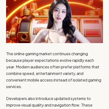
The online gaming market continues changing
because player expectations evolve rapidly each
year. Modern audiences often prefer platforms that
combine speed, entertainment variety, and
convenient mobile access instead of isolated gaming
services.
Developers also introduce updated systems to
improve visual quality and navigation flow. These