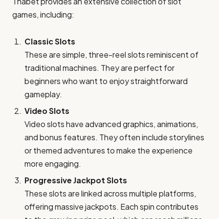
Thabet provides an extensive collection of slot
games, including:
Classic Slots
These are simple, three-reel slots reminiscent of
traditional machines. They are perfect for
beginners who want to enjoy straightforward
gameplay.
Video Slots
Video slots have advanced graphics, animations,
and bonus features. They often include storylines
or themed adventures to make the experience
more engaging.
Progressive Jackpot Slots
These slots are linked across multiple platforms,
offering massive jackpots. Each spin contributes