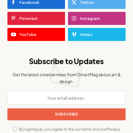
Facebook
Twitter
Pinterest
Instagram
YouTube
Vimeo
Subscribe to Updates
Get the latest creative news from SmartMag about art &
design.
By signing up, you agree to the our terms and our
Privacy