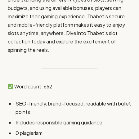
budgets, and using available bonuses, players can
maximize their gaming experience. Thabet’s secure
and mobile-friendly platform makes it easy to enjoy
slots anytime, anywhere. Dive into Thabet’s slot
collection today and explore the excitement of
spinning the reels.
Word count: 662
SEO-friendly, brand-focused, readable with bullet
points
Includes responsible gaming guidance
0 plagiarism