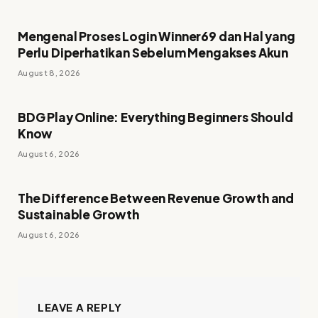
Mengenal Proses Login Winner69 dan Hal yang
Perlu Diperhatikan Sebelum Mengakses Akun
August 8, 2026
BDG Play Online: Everything Beginners Should
Know
August 6, 2026
The Difference Between Revenue Growth and
Sustainable Growth
August 6, 2026
LEAVE A REPLY