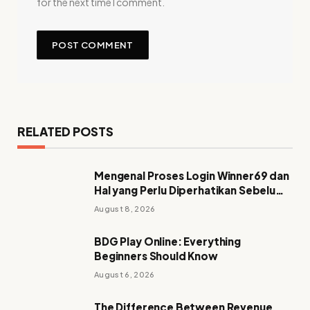
for the next time I comment.
RELATED POSTS
Mengenal Proses Login Winner69 dan
Hal yang Perlu Diperhatikan Sebelum
Mengakses Akun
August 8, 2026
BDG Play Online: Everything
Beginners Should Know
August 6, 2026
The Difference Between Revenue