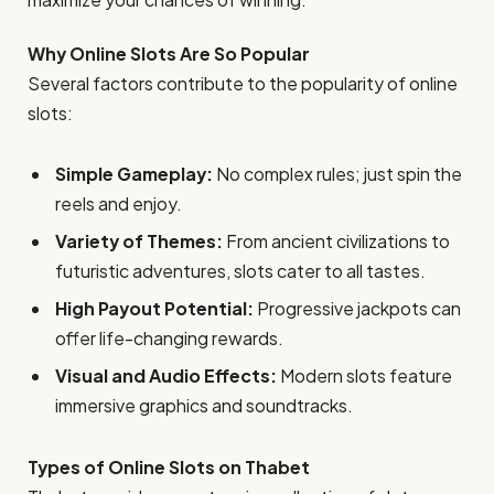
Why Online Slots Are So Popular
Several factors contribute to the popularity of online
slots:
Simple Gameplay:
No complex rules; just spin the
reels and enjoy.
Variety of Themes:
From ancient civilizations to
futuristic adventures, slots cater to all tastes.
High Payout Potential:
Progressive jackpots can
offer life-changing rewards.
Visual and Audio Effects:
Modern slots feature
immersive graphics and soundtracks.
Types of Online Slots on Thabet