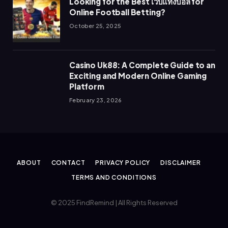
Looking for the Best เว็บแทงบอล for
Online Football Betting?
October 25, 2025
Casino Uk88: A Complete Guide to an
Exciting and Modern Online Gaming
Platform
February 23, 2026
ABOUT
CONTACT
PRIVACY POLICY
DISCLAIMER
TERMS AND CONDITIONS
© 2025 FindRemind | All Rights Reserved