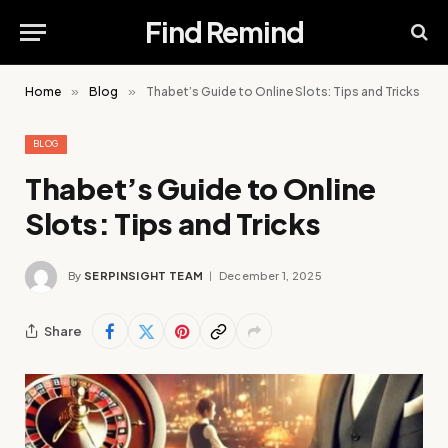
Find Remind
Home
»
Blog
»
Thabet’s Guide to Online Slots: Tips and Tricks
BLOG
Thabet’s Guide to Online
Slots: Tips and Tricks
By
SERPINSIGHT TEAM
December 1, 2025
Share