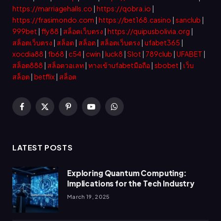
https://marriagehalls.co
|
https://qobra.io
|
https://frasimondo.com
|
https://bet168.casino
|
sanclub
|
999bet
|
fly88
|
สล็อตเว็บตรง
|
https://quipusbolivia.org
|
สล็อตเว็บตรง
|
สล็อต
|
สล็อต
|
สล็อตเว็บตรง
|
ufabet365
|
xocdia88
|
fb68
|
c54
|
cwin
|
luck8
|
Slot
|
789club
|
UFABET
|
สล็อต888
|
สล็อตวอเลท
|
ทางเข้าufabetมือถือ
|
sbobet
|
เว็บ
สล็อต
|
betflix
|
สล็อต
Facebook
X
Pinterest
YouTube
WhatsApp
(Twitter)
LATEST POSTS
Exploring Quantum Computing:
Implications for the Tech Industry
March 19, 2025