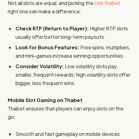
Not all slots are equal, and picking the
Link thabet
right one can make a difference:
Check RTP (Return to Player):
Higher RTP slots
usually offer better long-term payouts.
Look for Bonus Features:
Free spins, multipliers,
and mini-games increase winning opportunities.
Consider Volatility:
Low volatility slots pay
smaller, frequent rewards; high volatility slots offer
bigger, less frequent wins.
Mobile Slot Gaming on Thabet
Thabet ensures that players can enjoy slots on the
go:
Smooth and fast gameplay on mobile devices