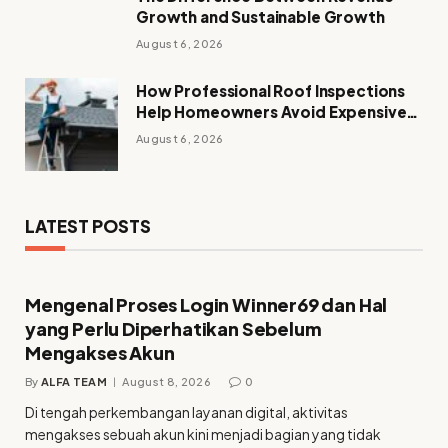
Growth and Sustainable Growth
August 6, 2026
How Professional Roof Inspections
Help Homeowners Avoid Expensive
Repairs
August 6, 2026
LATEST POSTS
Mengenal Proses Login Winner69 dan Hal
yang Perlu Diperhatikan Sebelum
Mengakses Akun
By
ALFA TEAM
August 8, 2026
0
Di tengah perkembangan layanan digital, aktivitas
mengakses sebuah akun kini menjadi bagian yang tidak