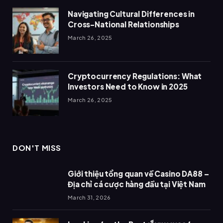
Navigating Cultural Differences in
Cross-National Relationships
March 26, 2025
Cryptocurrency Regulations: What
Investors Need to Know in 2025
March 26, 2025
DON'T MISS
Giới thiệu tổng quan về Casino DA88 –
Địa chỉ cá cược hàng đầu tại Việt Nam
March 31, 2026