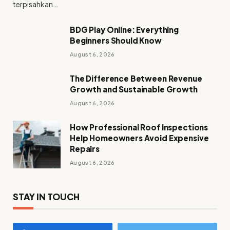
terpisahkan…
BDG Play Online: Everything
Beginners Should Know
August 6, 2026
The Difference Between Revenue
Growth and Sustainable Growth
August 6, 2026
How Professional Roof Inspections
Help Homeowners Avoid Expensive
Repairs
August 6, 2026
STAY IN TOUCH