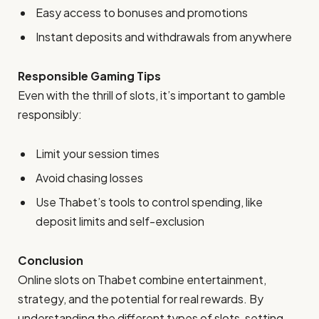
Easy access to bonuses and promotions
Instant deposits and withdrawals from anywhere
Responsible Gaming Tips
Even with the thrill of slots, it’s important to gamble
responsibly:
Limit your session times
Avoid chasing losses
Use Thabet’s tools to control spending, like
deposit limits and self-exclusion
Conclusion
Online slots on Thabet combine entertainment,
strategy, and the potential for real rewards. By
understanding the different types of slots, setting