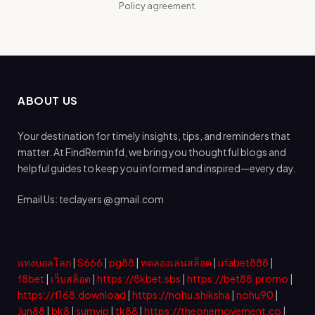
Policy
agreement.
ABOUT US
Your destination for timely insights, tips, and reminders that
matter. At FindReminfd, we bring you thoughtful blogs and
helpful guides to keep you informed and inspired—every day.
Email Us: teclayers @ gmail.com
แทงบอลโลก
|
S666
|
pg88
|
ทดลองเล่นสล็อต
|
ufabet888
|
f8bet
|
เว็บสล็อต
|
https://8kbet.sbs
|
https://bet88.promo
|
https://f168.download
|
https://nohu.shiksha
|
nohu90
|
Jun88
|
bk8
|
sumvip
|
tk88
|
https://theonemovement.co
|