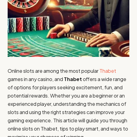
Online slots are among the most popular
Thabet
games in any casino, and
Thabet
offers a wide range
of options for players seeking excitement, fun, and
potential rewards. Whether you are a beginner or an
experienced player, understanding the mechanics of
slots and using the right strategies can improve your
gaming experience. This article will guide you through
online slots on Thabet, tips to play smart, and ways to
maximize your chances of winning.