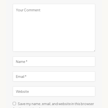
Save my name, email, and website in this browser