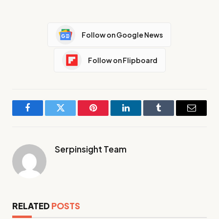
Follow on Google News
Follow on Flipboard
Facebook
Twitter
Pinterest
LinkedIn
Tumblr
Email
Serpinsight Team
RELATED
POSTS