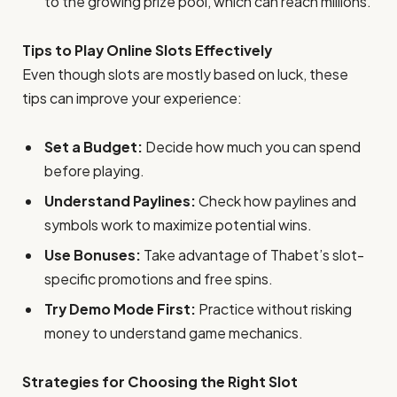
to the growing prize pool, which can reach millions.
Tips to Play Online Slots Effectively
Even though slots are mostly based on luck, these
tips can improve your experience:
Set a Budget:
Decide how much you can spend
before playing.
Understand Paylines:
Check how paylines and
symbols work to maximize potential wins.
Use Bonuses:
Take advantage of Thabet’s slot-
specific promotions and free spins.
Try Demo Mode First:
Practice without risking
money to understand game mechanics.
Strategies for Choosing the Right Slot