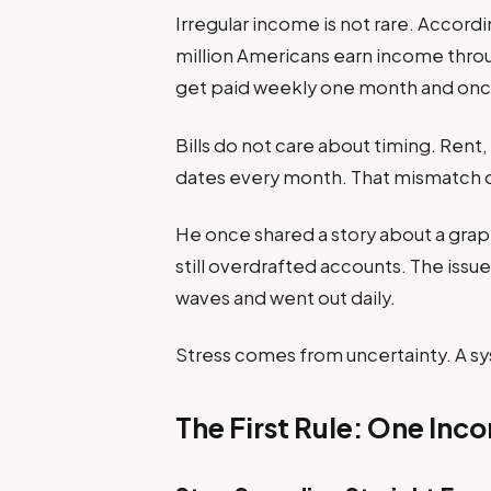
Irregular income is not rare. Accordi
million Americans earn income thro
get paid weekly one month and onc
Bills do not care about timing. Ren
dates every month. That mismatch c
He once shared a story about a grap
still overdrafted accounts. The issu
waves and went out daily.
Stress comes from uncertainty. A sy
The First Rule: One Inc