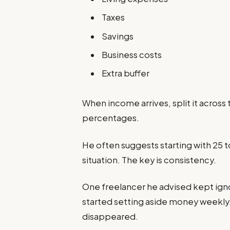
Taxes
Savings
Business costs
Extra buffer
When income arrives, split it across
percentages.
He often suggests starting with 25 t
situation. The key is consistency.
One freelancer he advised kept ignori
started setting aside money weekly.
disappeared.