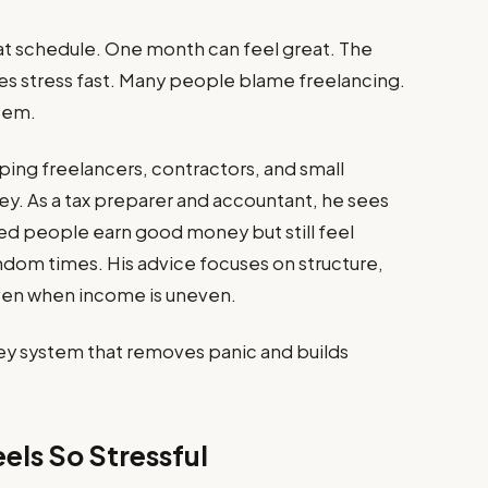
at schedule. One month can feel great. The
tes stress fast. Many people blame freelancing.
stem.
ing freelancers, contractors, and small
y. As a tax preparer and accountant, he sees
ed people earn good money but still feel
dom times. His advice focuses on structure,
even when income is uneven.
ey system that removes panic and builds
els So Stressful