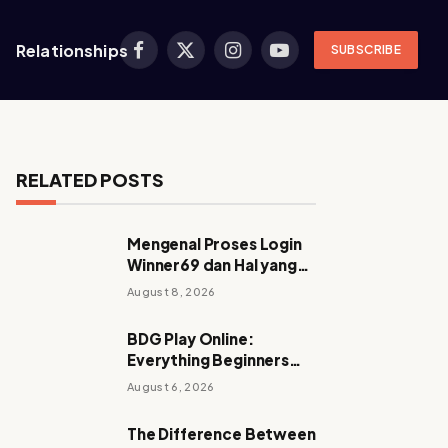
Relationships
SUBSCRIBE
Facebook
X
Instagram
YouTube
(Twitter)
RELATED POSTS
Mengenal Proses Login
Winner69 dan Hal yang
Perlu Diperhatikan
August 8, 2026
Sebelum Mengakses
Akun
BDG Play Online:
Everything Beginners
Should Know
August 6, 2026
The Difference Between