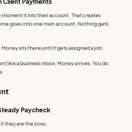
m Client Payments
moment it hits their account. That creates
 income goes into one main account. Nothing gets
 Money sits there until it gets assigned a job.
unt like a business inbox. Money arrives. You do
e.
unt
a Steady Paycheck
f they are the boss.