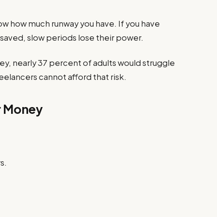
ow how much runway you have. If you have
saved, slow periods lose their power.
ey, nearly 37 percent of adults would struggle
elancers cannot afford that risk.
r Money
s.