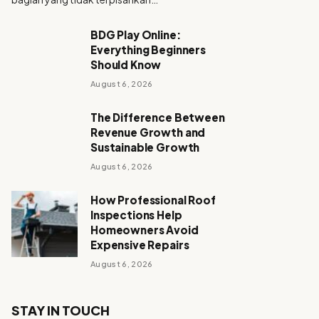
BDG Play Online:
Everything Beginners
Should Know
August 6, 2026
The Difference Between
Revenue Growth and
Sustainable Growth
August 6, 2026
How Professional Roof
Inspections Help
Homeowners Avoid
Expensive Repairs
August 6, 2026
STAY IN TOUCH