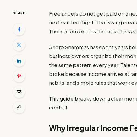
Freelancers do not get paid on a ne
SHARE
next can feel tight. That swing crea
The real problem is the lack of a sy
Andre Shammas has spent years help
business owners organize their mone
the same pattern every year. Talent
broke because income arrives at ran
habits, and simple rules that work 
This guide breaks down a clear mon
control.
Why Irregular Income Fe