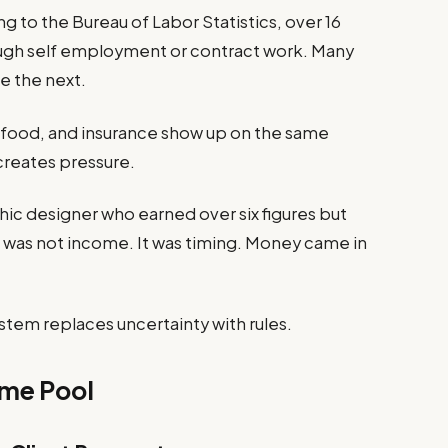
ng to the Bureau of Labor Statistics, over 16
ugh self employment or contract work. Many
e the next.
t, food, and insurance show up on the same
reates pressure.
hic designer who earned over six figures but
e was not income. It was timing. Money came in
stem replaces uncertainty with rules.
ome Pool