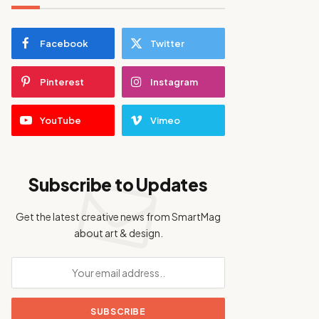
Facebook
Twitter
Pinterest
Instagram
YouTube
Vimeo
Subscribe to Updates
Get the latest creative news from SmartMag
about art & design.