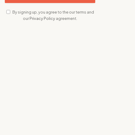
By signing up, you agree to the our terms and
our
Privacy Policy
agreement.