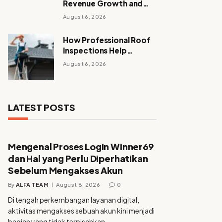
Revenue Growth and
Sustainable Growth
August 6, 2026
How Professional Roof
Inspections Help
Homeowners Avoid
August 6, 2026
Expensive Repairs
LATEST POSTS
Mengenal Proses Login Winner69
dan Hal yang Perlu Diperhatikan
Sebelum Mengakses Akun
By
ALFA TEAM
August 8, 2026
0
Di tengah perkembangan layanan digital,
aktivitas mengakses sebuah akun kini menjadi
bagian yang tidak terpisahkan…