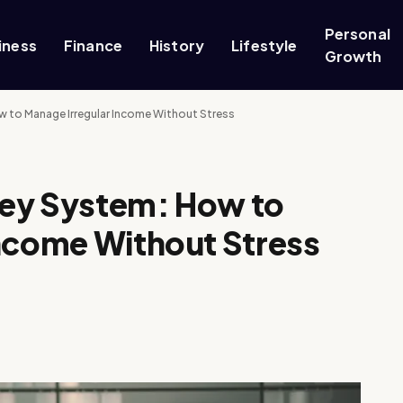
Personal
iness
Finance
History
Lifestyle
Growth
 to Manage Irregular Income Without Stress
ney System: How to
Income Without Stress