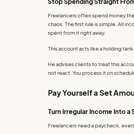
Stop Spending Straight Fro
Freelancers often spend money the 
chaos. The first rule is simple. All
spent from it right away.
This account acts like a holding tank.
He advises clients to treat this acco
not react. You process it on schedul
Pay Yourself a Set Amo
Turn Irregular Income Into 
Freelancers need a paycheck, even i