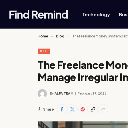
Find Remind
Technology
Bus
Home
»
Blog
»
The Freelance Money System: How
BLOG
The Freelance Mo
Manage Irregular 
By
ALFA TEAM
February 19, 2026
Share