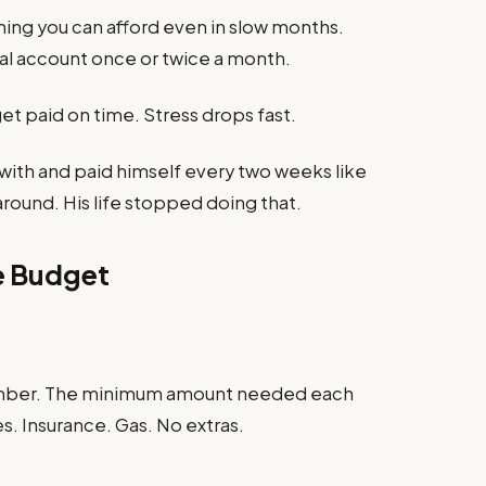
ing you can afford even in slow months.
al account once or twice a month.
get paid on time. Stress drops fast.
ith and paid himself every two weeks like
round. His life stopped doing that.
ne Budget
umber. The minimum amount needed each
es. Insurance. Gas. No extras.