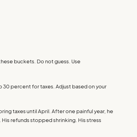
 these buckets. Do not guess. Use
o 30 percent for taxes. Adjust based on your
ng taxes until April. After one painful year, he
 His refunds stopped shrinking. His stress