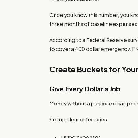
Once you know this number, you kn
three months of baseline expenses 
According to a Federal Reserve surv
to cover a 400 dollar emergency. Fre
Create Buckets for You
Give Every Dollar a Job
Money without a purpose disappear
Set up clear categories:
Living expenses