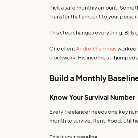
Pick a safe monthly amount. Someth
Transfer that amount to your person
This step changes everything. Bills 
One client
Andre Shammas
worked w
clockwork. His income still jumped a
Build a Monthly Baseli
Know Your Survival Number
Every freelancer needs one key n
month to survive. Rent. Food. Utiliti
This is your baseline.