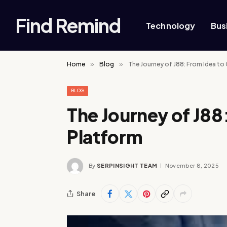
Find Remind
Technology
Bus
Home
»
Blog
»
The Journey of J88: From Idea to
BLOG
The Journey of J88
Platform
By
SERPINSIGHT TEAM
November 8, 2025
Share