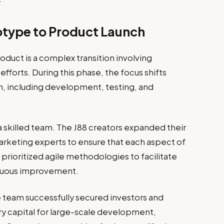
otype to Product Launch
oduct is a complex transition involving
fforts. During this phase, the focus shifts
n, including development, testing, and
a skilled team. The J88 creators expanded their
arketing experts to ensure that each aspect of
prioritized agile methodologies to facilitate
ntinuous improvement.
The team successfully secured investors and
y capital for large-scale development,