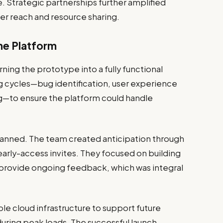
e. Strategic partnerships further amplified
der reach and resource sharing.
he Platform
ing the prototype into a fully functional
ng cycles—bug identification, user experience
ng—to ensure the platform could handle
planned. The team created anticipation through
rly-access invites. They focused on building
 provide ongoing feedback, which was integral
e cloud infrastructure to support future
during peak loads. The successful launch