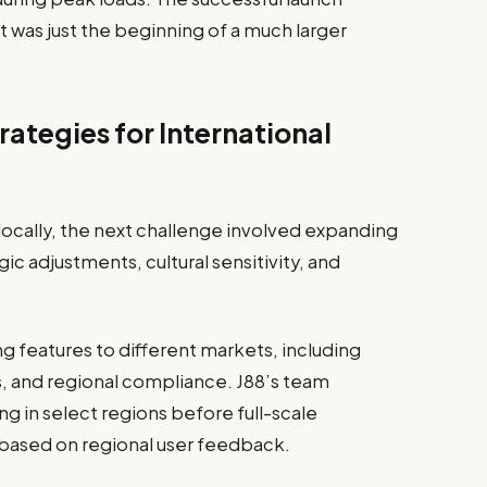
it was just the beginning of a much larger
ategies for International
ocally, the next challenge involved expanding
ic adjustments, cultural sensitivity, and
ng features to different markets, including
 and regional compliance. J88’s team
 in select regions before full-scale
based on regional user feedback.