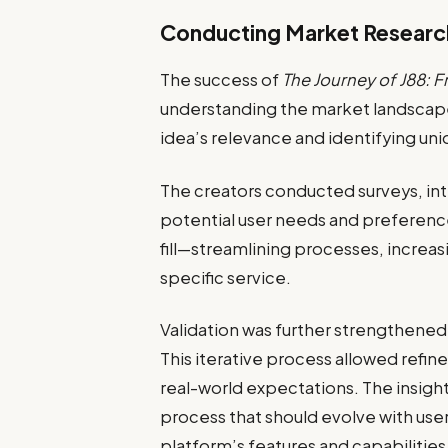
Conducting Market Research
The success of
The Journey of J88: F
understanding the market landscape. 
idea’s relevance and identifying uni
The creators conducted surveys, in
potential user needs and preference
fill—streamlining processes, increas
specific service.
Validation was further strengthened
This iterative process allowed refin
real-world expectations. The insight
process that should evolve with use
platform’s features and capabilities