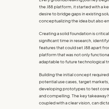
the J88 platform, it started with a
desire to bridge gaps in existing solu
conceptualizing the idea but also en
Creating a solid foundation is critic
significant time in research, identif
features that could set J88 apart f
platform that was not only functional
adaptable to future technological t
Building the initial concept require
potential use cases, target market
developing prototypes to test core f
and compelling. The key takeaway here
coupled with a clear vision, can dict