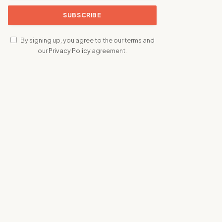
By signing up, you agree to the our terms and
our
Privacy Policy
agreement.