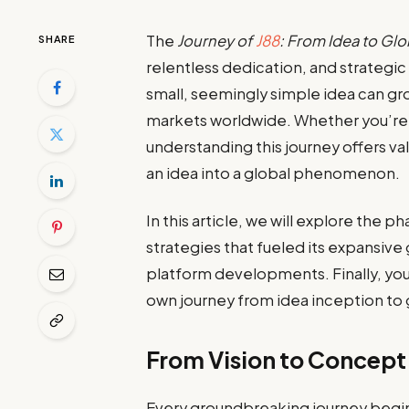
The
Journey of
J88
: From Idea to Glo
SHARE
relentless dedication, and strategic
small, seemingly simple idea can gro
markets worldwide. Whether you’re a
understanding this journey offers val
an idea into a global phenomenon.
In this article, we will explore the 
strategies that fueled its expansive
platform developments. Finally, you’
own journey from idea inception to 
From Vision to Concept 
Every groundbreaking journey begins 