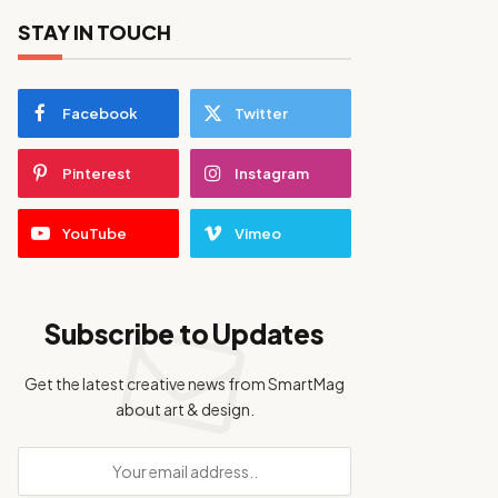
STAY IN TOUCH
Facebook
Twitter
Pinterest
Instagram
YouTube
Vimeo
Subscribe to Updates
Get the latest creative news from SmartMag
about art & design.