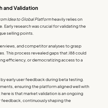
 and Validation
rom Idea to Global Platform
heavily relies on
Early research was crucial for validating the
que selling points.
terviews, and competitor analyses to grasp
s. This process revealed gaps that J88 could
ing efficiency, or democratizing access to a
 by early user feedback during beta testing.
ements, ensuring the platform aligned well with
 here is that market validation is an ongoing
r feedback, continuously shaping the
.