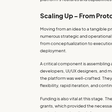
Scaling Up – From Prot
Moving from an idea to a tangible pr
numerous strategic and operational e
from conceptualization to executio
deployment.
A critical component is assembling 
developers, UI/UX designers, and m
the platform was well-crafted. They 
flexibility, rapid iteration, and co
Funding is also vital at this stage. 
grants, which provided the necessar