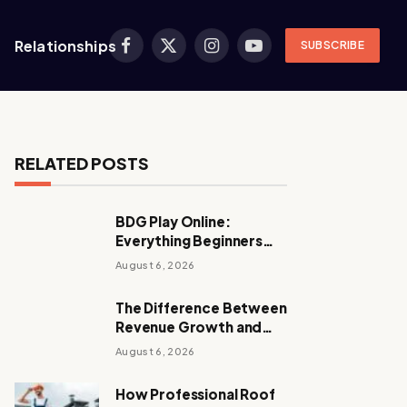
Relationships
SUBSCRIBE
Facebook
X
Instagram
YouTube
(Twitter)
RELATED POSTS
BDG Play Online:
Everything Beginners
Should Know
August 6, 2026
The Difference Between
Revenue Growth and
Sustainable Growth
August 6, 2026
How Professional Roof