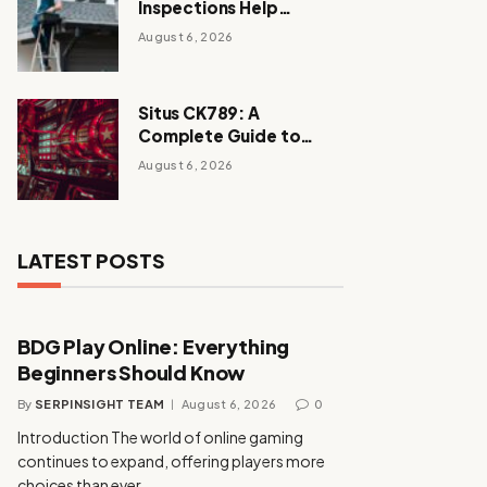
Inspections Help
Homeowners Avoid
August 6, 2026
Expensive Repairs
Situs CK789: A
Complete Guide to
Enjoying a Secure and
August 6, 2026
Exciting Online Casino
Experience
LATEST POSTS
BDG Play Online: Everything
Beginners Should Know
By
SERPINSIGHT TEAM
August 6, 2026
0
Introduction The world of online gaming
continues to expand, offering players more
choices than ever…