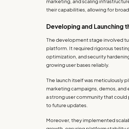
marketing, and scaling infrastructur
their capabilities, allowing for broa
Developing and Launching t
The development stage involved turn
platform. It required rigorous testi
optimization, and security hardeni
growing user bases reliably.
The launch itself was meticulously 
marketing campaigns, demos, and ea
a strong user community that could
to future updates.
Moreover, they implemented scalabl
growth, ensuring platform stability 