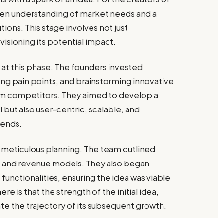
 keen understanding of market needs and a
tions. This stage involves not just
visioning its potential impact.
al at this phase. The founders invested
ying pain points, and brainstorming innovative
rom competitors. They aimed to develop a
 but also user-centric, scalable, and
rends.
d meticulous planning. The team outlined
s, and revenue models. They also began
unctionalities, ensuring the idea was viable
 is that the strength of the initial idea,
ate the trajectory of its subsequent growth.