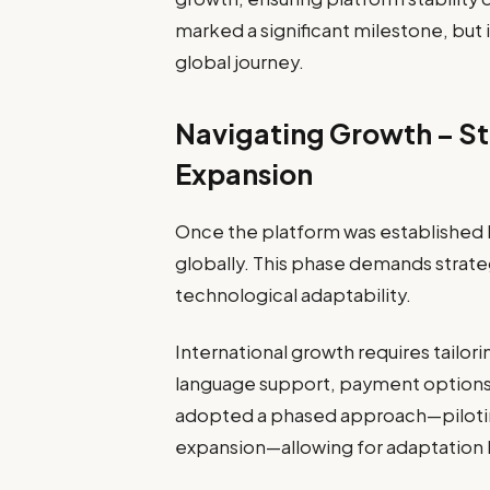
marked a significant milestone, but 
global journey.
Navigating Growth – Str
Expansion
Once the platform was established l
globally. This phase demands strateg
technological adaptability.
International growth requires tailori
language support, payment options,
adopted a phased approach—piloting
expansion—allowing for adaptation 