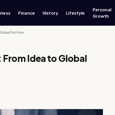
Personal
iness
Finance
History
Lifestyle
Growth
 Global Platform
: From Idea to Global