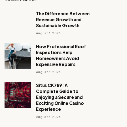
The Difference Between
Revenue Growth and
Sustainable Growth
August 6, 2026
How Professional Roof
Inspections Help
Homeowners Avoid
Expensive Repairs
August 6, 2026
Situs CK789: A
Complete Guide to
Enjoying a Secure and
Exciting Online Casino
Experience
August 6, 2026