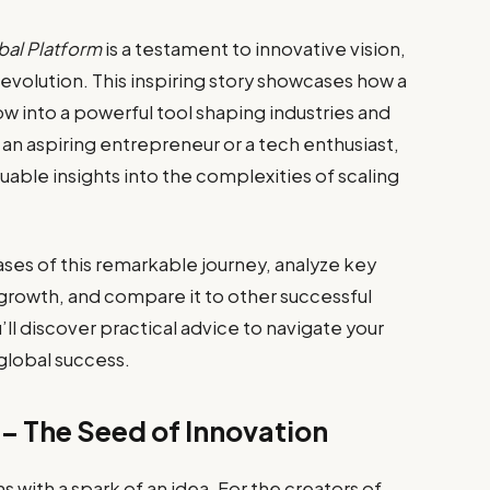
bal Platform
is a testament to innovative vision,
 evolution. This inspiring story showcases how a
w into a powerful tool shaping industries and
n aspiring entrepreneur or a tech enthusiast,
uable insights into the complexities of scaling
phases of this remarkable journey, analyze key
 growth, and compare it to other successful
ll discover practical advice to navigate your
global success.
– The Seed of Innovation
with a spark of an idea. For the creators of