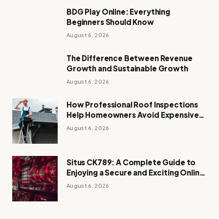
BDG Play Online: Everything
Beginners Should Know
August 6, 2026
The Difference Between Revenue
Growth and Sustainable Growth
August 6, 2026
How Professional Roof Inspections
Help Homeowners Avoid Expensive
Repairs
August 6, 2026
Situs CK789: A Complete Guide to
Enjoying a Secure and Exciting Online
Casino Experience
August 6, 2026