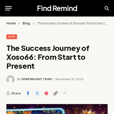
Find Remind
Home
»
Blog
»
The Success Journey of Xoso66: From Start to Present
BLOG
The Success Journey of
Xoso66: From Start to
Present
By
SERPINSIGHT TEAM
November 13, 2025
Share