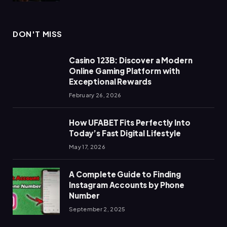
DON'T MISS
Casino 123B: Discover a Modern
Online Gaming Platform with
Exceptional Rewards
February 26, 2026
How UFABET Fits Perfectly Into
Today’s Fast Digital Lifestyle
May 17, 2026
A Complete Guide to Finding
Instagram Accounts by Phone
Number
September 2, 2025