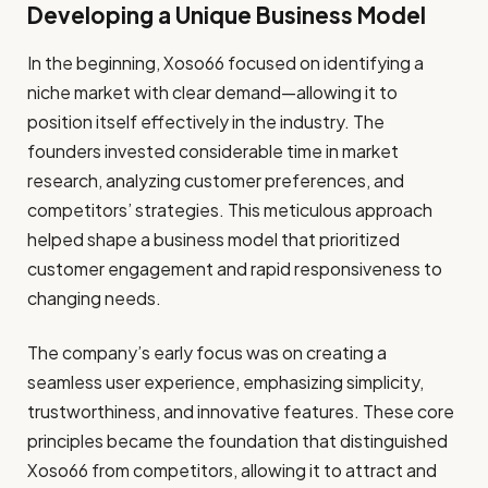
Developing a Unique Business Model
In the beginning, Xoso66 focused on identifying a
niche market with clear demand—allowing it to
position itself effectively in the industry. The
founders invested considerable time in market
research, analyzing customer preferences, and
competitors’ strategies. This meticulous approach
helped shape a business model that prioritized
customer engagement and rapid responsiveness to
changing needs.
The company’s early focus was on creating a
seamless user experience, emphasizing simplicity,
trustworthiness, and innovative features. These core
principles became the foundation that distinguished
Xoso66 from competitors, allowing it to attract and