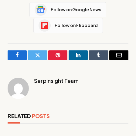
Follow on Google News
Follow on Flipboard
Facebook
Twitter
Pinterest
LinkedIn
Tumblr
Email
Serpinsight Team
RELATED
POSTS