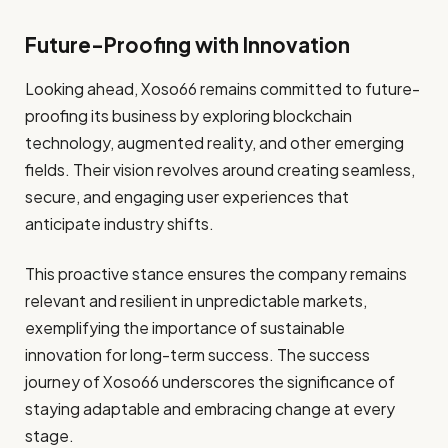
Future-Proofing with Innovation
Looking ahead, Xoso66 remains committed to future-
proofing its business by exploring blockchain
technology, augmented reality, and other emerging
fields. Their vision revolves around creating seamless,
secure, and engaging user experiences that
anticipate industry shifts.
This proactive stance ensures the company remains
relevant and resilient in unpredictable markets,
exemplifying the importance of sustainable
innovation for long-term success. The success
journey of Xoso66 underscores the significance of
staying adaptable and embracing change at every
stage.