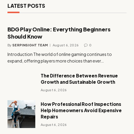
LATEST POSTS
BDG Play Online: Everything Beginners
Should Know
By
SERPINSIGHT TEAM
August 6, 2026
0
Introduction The world of online gaming continues to
expand, offering players more choices than ever…
The Difference Between Revenue
Growth and Sustainable Growth
August 6, 2026
How Professional Roof Inspections
Help Homeowners Avoid Expensive
Repairs
August 6, 2026