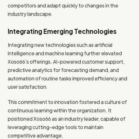
competitors and adapt quickly to changes in the
industry landscape.
Integrating Emerging Technologies
Integrating new technologies such as artificial
intelligence and machine learning further elevated
Xoso66’s offerings. AI-powered customer support,
predictive analytics for forecasting demand, and
automation of routine tasks improved efficiency and
user satisfaction.
This commitment to innovation fostered a culture of
continuous learning within the organization. It
positioned Xoso66 as an industry leader, capable of
leveraging cutting-edge tools to maintain
competitive advantage.