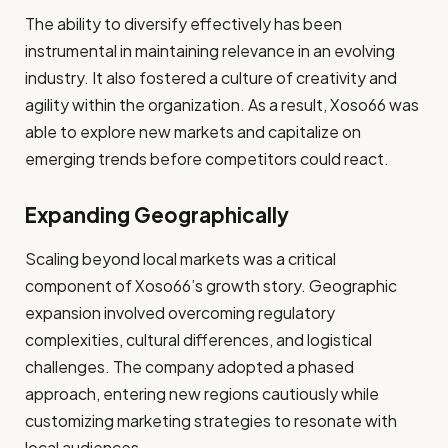
The ability to diversify effectively has been
instrumental in maintaining relevance in an evolving
industry. It also fostered a culture of creativity and
agility within the organization. As a result, Xoso66 was
able to explore new markets and capitalize on
emerging trends before competitors could react.
Expanding Geographically
Scaling beyond local markets was a critical
component of Xoso66’s growth story. Geographic
expansion involved overcoming regulatory
complexities, cultural differences, and logistical
challenges. The company adopted a phased
approach, entering new regions cautiously while
customizing marketing strategies to resonate with
local audiences.