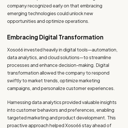
company recognized early on that embracing
emerging technologies could unlock new
opportunities and optimize operations.
Embracing Digital Transformation
Xoso66 invested heavily in digital tools—automation,
data analytics, and cloud solutions—to streamline
processes and enhance decision-making. Digital
transformation allowed the company to respond
swiftly to market trends, optimize marketing
campaigns, and personalize customer experiences.
Harnessing data analytics provided valuable insights
into customer behaviors and preferences, enabling
targeted marketing and product development. This
proactive approach helped Xoso66 stay ahead of