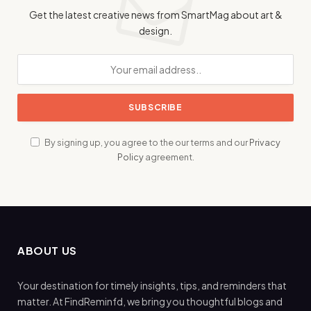
Get the latest creative news from SmartMag about art &
design.
By signing up, you agree to the our terms and our
Privacy
Policy
agreement.
ABOUT US
Your destination for timely insights, tips, and reminders that
matter. At FindReminfd, we bring you thoughtful blogs and