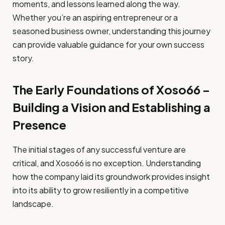
moments, and lessons learned along the way.
Whether you’re an aspiring entrepreneur or a
seasoned business owner, understanding this journey
can provide valuable guidance for your own success
story.
The Early Foundations of Xoso66 –
Building a Vision and Establishing a
Presence
The initial stages of any successful venture are
critical, and Xoso66 is no exception. Understanding
how the company laid its groundwork provides insight
into its ability to grow resiliently in a competitive
landscape.