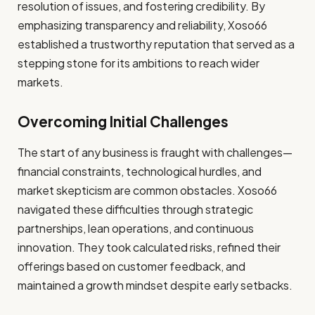
resolution of issues, and fostering credibility. By
emphasizing transparency and reliability, Xoso66
established a trustworthy reputation that served as a
stepping stone for its ambitions to reach wider
markets.
Overcoming Initial Challenges
The start of any business is fraught with challenges—
financial constraints, technological hurdles, and
market skepticism are common obstacles. Xoso66
navigated these difficulties through strategic
partnerships, lean operations, and continuous
innovation. They took calculated risks, refined their
offerings based on customer feedback, and
maintained a growth mindset despite early setbacks.