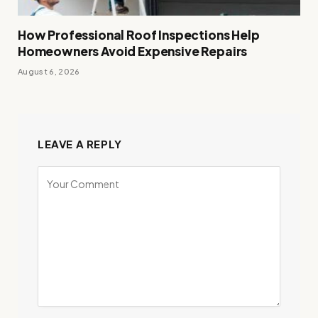
How Professional Roof Inspections Help
Homeowners Avoid Expensive Repairs
August 6, 2026
LEAVE A REPLY