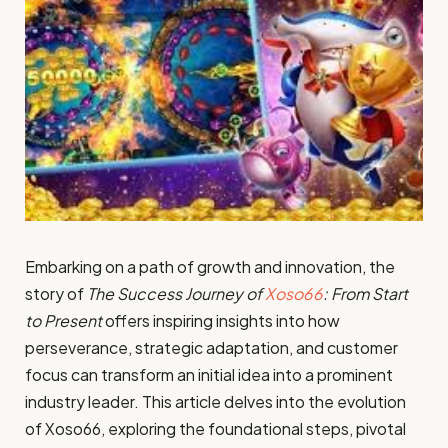
Embarking on a path of growth and innovation, the
story of
The Success Journey of
Xoso66
: From Start
to Present
offers inspiring insights into how
perseverance, strategic adaptation, and customer
focus can transform an initial idea into a prominent
industry leader. This article delves into the evolution
of Xoso66, exploring the foundational steps, pivotal