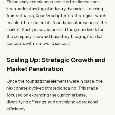
These early experiences imparted resilience and a
keen understanding of industry dynamics. Learning
from setbacks, Xoso66 adapted its strategies, which
enabled it to cement its foundational presence in the
market. Such perseverance laid the groundwork for
the company’s upward trajectory, bridging its initial
concepts with real-world success.
Scaling Up: Strategic Growth and
Market Penetration
Once the foundational elements were in place, the
next phase involved strategic scaling. This stage
focused on expanding the customer base,
diversifying offerings, and optimizing operational
efficiency.