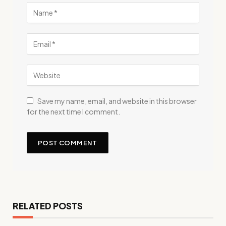
Save my name, email, and website in this browser
for the next time I comment.
RELATED POSTS