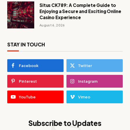
Situs CK789: A Complete Guide to
Enjoying a Secure and Exciting Online
Casino Experience
August 6, 2026
STAY IN TOUCH
Facebook
Twitter
Pinterest
Instagram
YouTube
Vimeo
Subscribe to Updates