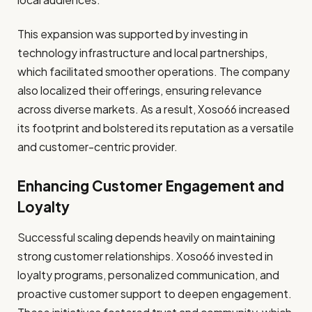
This expansion was supported by investing in
technology infrastructure and local partnerships,
which facilitated smoother operations. The company
also localized their offerings, ensuring relevance
across diverse markets. As a result, Xoso66 increased
its footprint and bolstered its reputation as a versatile
and customer-centric provider.
Enhancing Customer Engagement and
Loyalty
Successful scaling depends heavily on maintaining
strong customer relationships. Xoso66 invested in
loyalty programs, personalized communication, and
proactive customer support to deepen engagement.