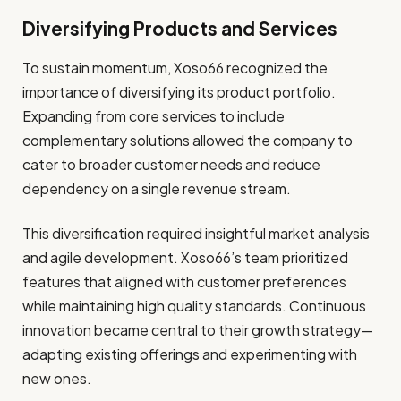
Diversifying Products and Services
To sustain momentum, Xoso66 recognized the
importance of diversifying its product portfolio.
Expanding from core services to include
complementary solutions allowed the company to
cater to broader customer needs and reduce
dependency on a single revenue stream.
This diversification required insightful market analysis
and agile development. Xoso66’s team prioritized
features that aligned with customer preferences
while maintaining high quality standards. Continuous
innovation became central to their growth strategy—
adapting existing offerings and experimenting with
new ones.