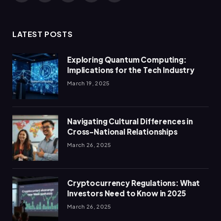
(Twitter)
LATEST POSTS
Exploring Quantum Computing:
Implications for the Tech Industry
March 19, 2025
Navigating Cultural Differences in
Cross-National Relationships
March 26, 2025
Cryptocurrency Regulations: What
Investors Need to Know in 2025
March 26, 2025