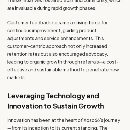
These initiatives fostered trust and community, which
are invaluable during rapid growth phases.
Customer feedback became a driving force for
continuous improvement, guiding product
adjustments and service enhancements. This
customer-centric approach not only increased
retention rates but also encouraged advocacy,
leading to organic growth through referrals—a cost-
effective and sustainable method to penetrate new
markets.
Leveraging Technology and
Innovation to Sustain Growth
Innovation has been at the heart of Xoso66’s journey
—from its inception to its current standing. The