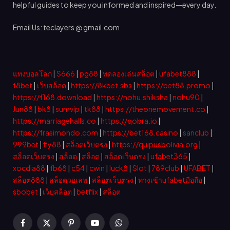
helpful guides to keep you informed and inspired—every day.
Email Us: teclayers @ gmail.com
แทงบอลโลก
|
S666
|
pg88
|
ทดลองเล่นสล็อต
|
ufabet888
|
f8bet
|
เว็บสล็อต
|
https://8kbet.sbs
|
https://bet88.promo
|
https://f168.download
|
https://nohu.shiksha
|
nohu90
|
Jun88
|
bk8
|
sumvip
|
tk88
|
https://theonemovement.co
|
https://marriagehalls.co
|
https://qobra.io
|
https://frasimondo.com
|
https://bet168.casino
|
sanclub
|
999bet
|
fly88
|
สล็อตเว็บตรง
|
https://quipusbolivia.org
|
สล็อตเว็บตรง
|
สล็อต
|
สล็อต
|
สล็อตเว็บตรง
|
ufabet365
|
xocdia88
|
fb68
|
c54
|
cwin
|
luck8
|
Slot
|
789club
|
UFABET
|
สล็อต888
|
สล็อตวอเลท
|
สล็อตเว็บตรง
|
ทางเข้าufabetมือถือ
|
sbobet
|
เว็บสล็อต
|
betflix
|
สล็อต
Facebook
X
Pinterest
YouTube
WhatsApp