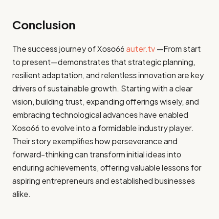
Conclusion
The success journey of Xoso66
auter.tv
—From start
to present—demonstrates that strategic planning,
resilient adaptation, and relentless innovation are key
drivers of sustainable growth. Starting with a clear
vision, building trust, expanding offerings wisely, and
embracing technological advances have enabled
Xoso66 to evolve into a formidable industry player.
Their story exemplifies how perseverance and
forward-thinking can transform initial ideas into
enduring achievements, offering valuable lessons for
aspiring entrepreneurs and established businesses
alike.