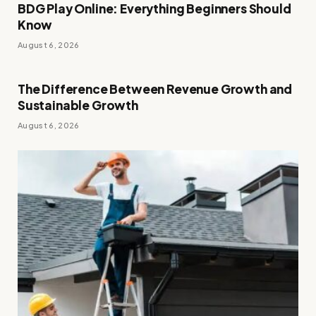
BDG Play Online: Everything Beginners Should
Know
August 6, 2026
The Difference Between Revenue Growth and
Sustainable Growth
August 6, 2026