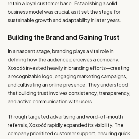
retain a loyal customer base. Establishing a solid
business model was crucial, as it set the stage for
sustainable growth and adaptability in later years.
Building the Brand and Gaining Trust
In a nascent stage, branding plays a vital role in
defining how the audience perceives a company.
Xoso66 invested heavily in branding efforts—creating
a recognizable logo, engaging marketing campaigns,
and cultivating an online presence. They understood
that building trust involves consistency, transparency,
and active communication with users.
Through targeted advertising and word-of-mouth
referrals, Xoso66 rapidly expanded its visibility. The
company prioritized customer support, ensuring quick