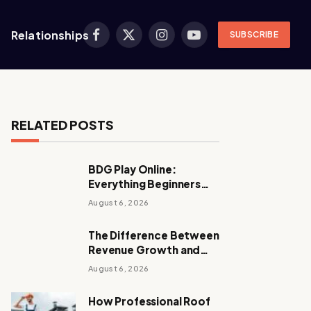
Relationships
SUBSCRIBE
Facebook
X
Instagram
YouTube
(Twitter)
RELATED POSTS
BDG Play Online:
Everything Beginners
Should Know
August 6, 2026
The Difference Between
Revenue Growth and
Sustainable Growth
August 6, 2026
How Professional Roof