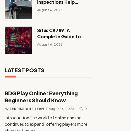
Inspections Help
Homeowners Avoid
August 6, 2026
Expensive Repairs
Situs CK789: A
Complete Guide to
Enjoying a Secure and
August 6, 2026
Exciting Online Casino
Experience
LATEST POSTS
BDG Play Online: Everything
Beginners Should Know
By
SERPINSIGHT TEAM
August 6, 2026
0
Introduction The world of online gaming
continues to expand, offering players more
choices than ever…