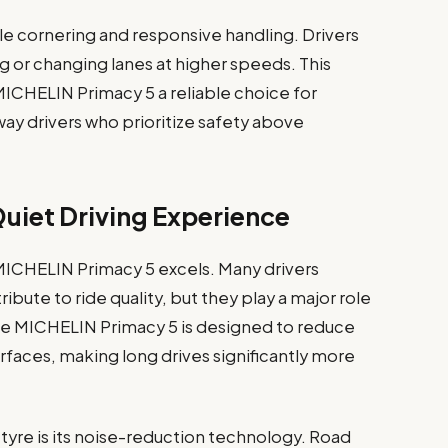
le cornering and responsive handling. Drivers
g or changing lanes at higher speeds. This
CHELIN Primacy 5 a reliable choice for
way drivers who prioritize safety above
uiet Driving Experience
MICHELIN Primacy 5 excels. Many drivers
ute to ride quality, but they play a major role
he MICHELIN Primacy 5 is designed to reduce
rfaces, making long drives significantly more
 tyre is its noise-reduction technology. Road