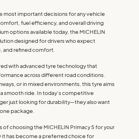
he most important decisions for any vehicle
comfort, fuel efficiency, and overall driving
m options available today, the MICHELIN
lution designed for drivers who expect
e, and refined comfort.
red with advanced tyre technology that
formance across different road conditions.
ghways, or in mixed environments, this tyre aims
d a smooth ride. In today’s competitive
ger just looking for durability—they also want
in one package.
its of choosing the MICHELIN Primacy 5 for your
 it has become a preferred choice for