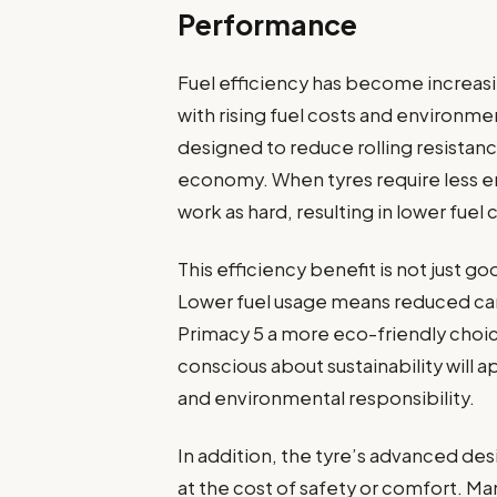
Performance
Fuel efficiency has become increasi
with rising fuel costs and environm
designed to reduce rolling resistanc
economy. When tyres require less e
work as hard, resulting in lower fue
This efficiency benefit is not just g
Lower fuel usage means reduced ca
Primacy 5 a more eco-friendly choi
conscious about sustainability wil
and environmental responsibility.
In addition, the tyre’s advanced de
at the cost of safety or comfort. M