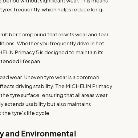
 period without significant wear. This means
 tyres frequently, which helps reduce long-
 rubber compound that resists wear and tear
itions. Whether you frequently drive in hot
HELIN Primacy 5 is designed to maintain its
xtended lifespan.
read wear. Uneven tyre wear is a common
ffects driving stability. The MICHELIN Primacy
the tyre surface, ensuring that all areas wear
y extends usability but also maintains
he tyre’s life cycle.
cy and Environmental