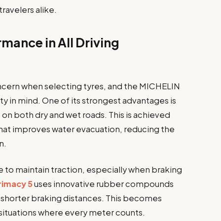
ravelers alike.
mance in All Driving
ncern when selecting tyres, and the MICHELIN
ity in mind. One of its strongest advantages is
ip on both dry and wet roads. This is achieved
hat improves water evacuation, reducing the
n.
e to maintain traction, especially when braking
rimacy 5
uses innovative rubber compounds
g shorter braking distances. This becomes
situations where every meter counts.