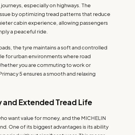
 journeys, especially on highways. The
ssue by optimizing tread patterns that reduce
 quieter cabin experience, allowing passengers
mply a peaceful ride.
ads, the tyre maintains a soft and controlled
table for urban environments where road
 Whether you are commuting to work or
 Primacy 5 ensures a smooth and relaxing
y and Extended Tread Life
rs who want value for money, and the MICHELIN
ind. One of its biggest advantages is its ability