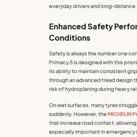
everyday drivers and long-distance t
Enhanced Safety Perfor
Conditions
Safety is always the number one co
Primacy 5 is designed with this prior
its ability to maintain consistent gr
through an advanced tread design t
risk of hydroplaning during heavy rai
On wet surfaces, many tyres struggl
suddenly. However, the
MICHELIN P
that increase road contact, allowin
especially important in emergency 