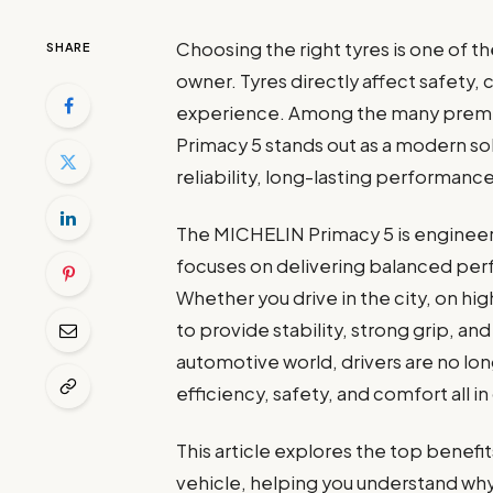
Choosing the right tyres is one of t
SHARE
owner. Tyres directly affect safety, 
experience. Among the many premiu
Primacy 5 stands out as a modern so
reliability, long-lasting performanc
The MICHELIN Primacy 5 is enginee
focuses on delivering balanced per
Whether you drive in the city, on hi
to provide stability, strong grip, an
automotive world, drivers are no lon
efficiency, safety, and comfort all 
This article explores the top benef
vehicle, helping you understand why