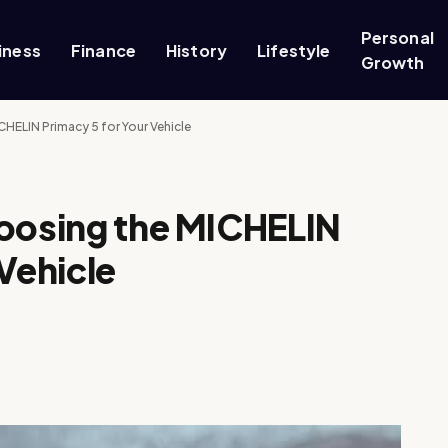
Personal
iness
Finance
History
Lifestyle
Growth
HELIN Primacy 5 for Your Vehicle
hoosing the MICHELIN
Vehicle