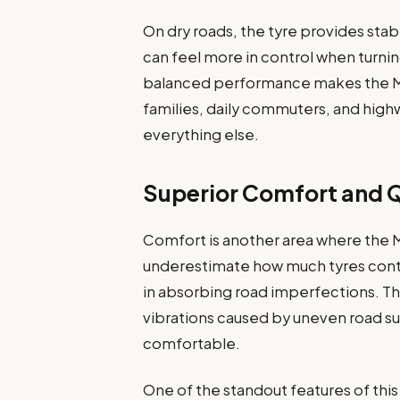
On dry roads, the tyre provides stab
can feel more in control when turnin
balanced performance makes the MI
families, daily commuters, and high
everything else.
Superior Comfort and Q
Comfort is another area where the 
underestimate how much tyres contrib
in absorbing road imperfections. T
vibrations caused by uneven road su
comfortable.
One of the standout features of this