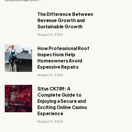
The Difference Between
Revenue Growth and
Sustainable Growth
August 6, 2026
How Professional Roof
Inspections Help
Homeowners Avoid
Expensive Repairs
August 6, 2026
Situs CK789: A
Complete Guide to
Enjoying a Secure and
Exciting Online Casino
Experience
August 6, 2026