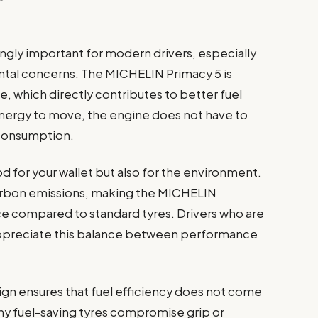
ngly important for modern drivers, especially
ental concerns. The MICHELIN Primacy 5 is
e, which directly contributes to better fuel
nergy to move, the engine does not have to
l consumption.
ood for your wallet but also for the environment.
rbon emissions, making the MICHELIN
ce compared to standard tyres. Drivers who are
l appreciate this balance between performance
sign ensures that fuel efficiency does not come
any fuel-saving tyres compromise grip or