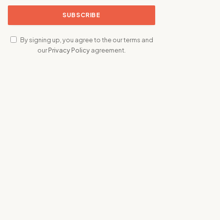
By signing up, you agree to the our terms and
our
Privacy Policy
agreement.