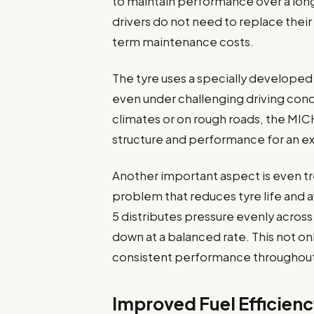
to maintain performance over a long
drivers do not need to replace their
term maintenance costs.
The tyre uses a specially developed
even under challenging driving cond
climates or on rough roads, the MIC
structure and performance for an e
Another important aspect is even t
problem that reduces tyre life and a
5 distributes pressure evenly across 
down at a balanced rate. This not onl
consistent performance throughout t
Improved Fuel Efficien