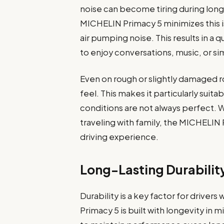
noise can become tiring during long
MICHELIN Primacy 5 minimizes this i
air pumping noise. This results in a
to enjoy conversations, music, or si
Even on rough or slightly damaged ro
feel. This makes it particularly sui
conditions are not always perfect.
traveling with family, the MICHELIN
driving experience.
Long-Lasting Durabilit
Durability is a key factor for drive
Primacy 5 is built with longevity in m