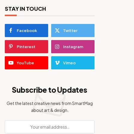
STAY IN TOUCH
Facebook
Twitter
Pinterest
Instagram
YouTube
Vimeo
Subscribe to Updates
Get the latest creative news from SmartMag
about art & design.