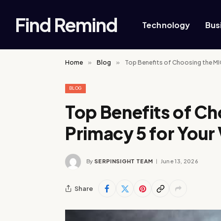
Find Remind
Technology
Bus
Home
»
Blog
»
Top Benefits of Choosing the MIC
BLOG
Top Benefits of C
Primacy 5 for Your 
By
SERPINSIGHT TEAM
June 13, 2026
Share