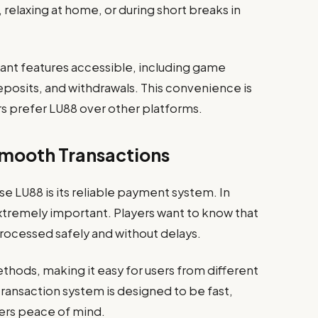
, relaxing at home, or during short breaks in
ant features accessible, including game
osits, and withdrawals. This convenience is
s prefer LU88 over other platforms.
mooth Transactions
e LU88 is its reliable payment system. In
 extremely important. Players want to know that
processed safely and without delays.
hods, making it easy for users from different
transaction system is designed to be fast,
yers peace of mind.