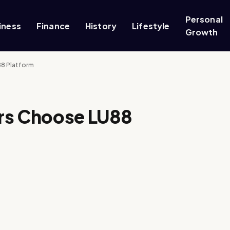
Personal
iness
Finance
History
Lifestyle
Growth
88 Platform
rs Choose LU88