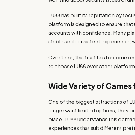
LU88 has built its reputation by focu
platform is designed to ensure that 
accounts with confidence. Many play
stable and consistent experience, wh
Over time, this trust has become on
to choose LU88 over other platform
Wide Variety of Games f
One of the biggest attractions of LU
longer want limited options; they pr
place. LU88 understands this deman
experiences that suit different pre