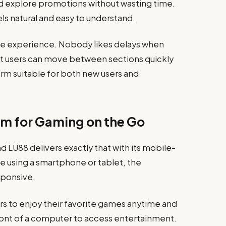
d explore promotions without wasting time.
els natural and easy to understand.
he experience. Nobody likes delays when
at users can move between sections quickly
rm suitable for both new users and
rm for Gaming on the Go
d LU88 delivers exactly that with its mobile-
e using a smartphone or tablet, the
sponsive.
rs to enjoy their favorite games anytime and
front of a computer to access entertainment.