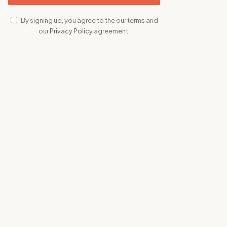
By signing up, you agree to the our terms and
our
Privacy Policy
agreement.