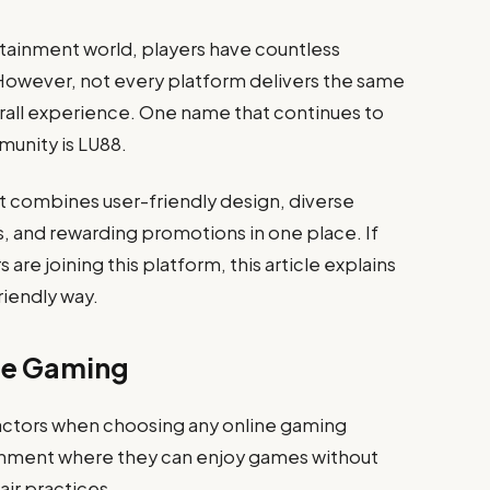
rtainment world, players have countless
owever, not every platform delivers the same
erall experience. One name that continues to
munity is LU88.
t combines user-friendly design, diverse
, and rewarding promotions in one place. If
re joining this platform, this article explains
riendly way.
ine Gaming
factors when choosing any online gaming
ronment where they can enjoy games without
air practices.