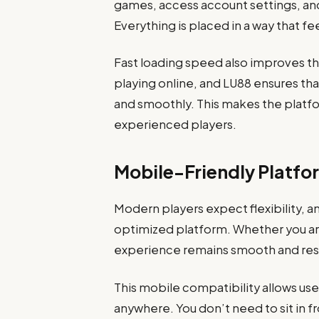
games, access account settings, an
Everything is placed in a way that fe
Fast loading speed also improves t
playing online, and LU88 ensures th
and smoothly. This makes the platfo
experienced players.
Mobile-Friendly Platfo
Modern players expect flexibility, an
optimized platform. Whether you ar
experience remains smooth and re
This mobile compatibility allows use
anywhere. You don’t need to sit in 