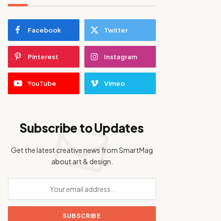
Facebook
Twitter
Pinterest
Instagram
YouTube
Vimeo
Subscribe to Updates
Get the latest creative news from SmartMag
about art & design.