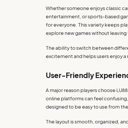
Whether someone enjoys classic ca
entertainment, or sports-based gam
for everyone. This variety keeps p
explore new games without leaving 
The ability to switch between differ
excitement and helps users enjoy 
User-Friendly Experienc
A major reason players choose LU88 i
online platforms can feel confusing,
designed to be easy to use from th
The layout is smooth, organized, and i