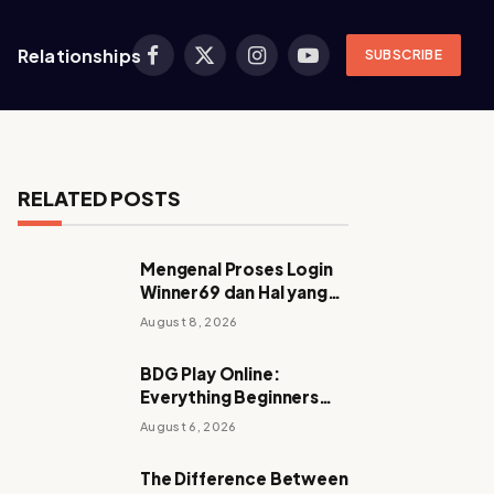
Relationships
SUBSCRIBE
Facebook
X
Instagram
YouTube
(Twitter)
RELATED POSTS
Mengenal Proses Login
Winner69 dan Hal yang
Perlu Diperhatikan
August 8, 2026
Sebelum Mengakses
Akun
BDG Play Online:
Everything Beginners
Should Know
August 6, 2026
The Difference Between