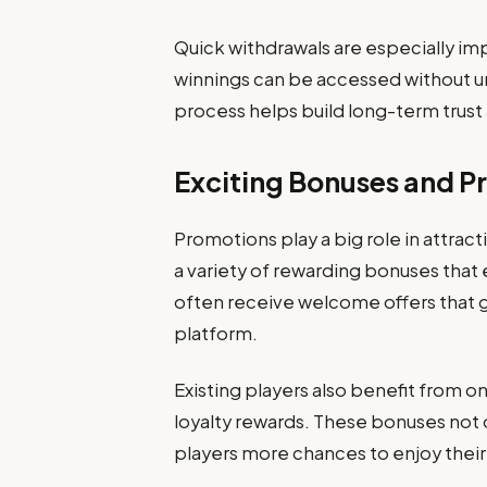
Quick withdrawals are especially imp
winnings can be accessed without un
process helps build long-term trust
Exciting Bonuses and P
Promotions play a big role in attract
a variety of rewarding bonuses tha
often receive welcome offers that g
platform.
Existing players also benefit from
loyalty rewards. These bonuses not
players more chances to enjoy their