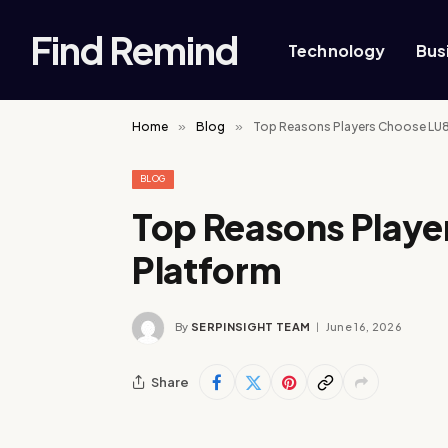
Find Remind
Technology
Bus
Home
»
Blog
»
Top Reasons Players Choose LU
BLOG
Top Reasons Playe
Platform
By
SERPINSIGHT TEAM
June 16, 2026
Share