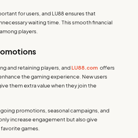
ortant for users, and LU88 ensures that
necessary waiting time. This smooth financial
 among players.
romotions
ing and retaining players, and
LU88.com
offers
t enhance the gaming experience. New users
ive them extra value when they join the
 ongoing promotions, seasonal campaigns, and
 only increase engagement but also give
 favorite games.