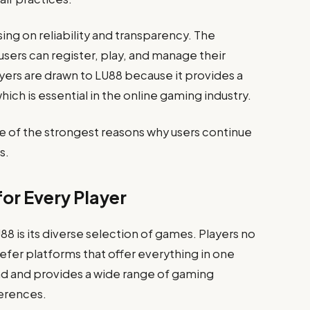
sing on reliability and transparency. The
users can register, play, and manage their
ers are drawn to LU88 because it provides a
ich is essential in the online gaming industry.
e of the strongest reasons why users continue
s.
or Every Player
88 is its diverse selection of games. Players no
efer platforms that offer everything in one
d and provides a wide range of gaming
ferences.