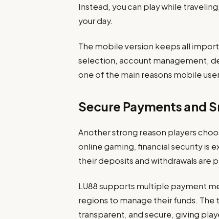
Instead, you can play while traveling
your day.
The mobile version keeps all import
selection, account management, dep
one of the main reasons mobile user
Secure Payments and S
Another strong reason players choos
online gaming, financial security is
their deposits and withdrawals are 
LU88 supports multiple payment met
regions to manage their funds. The 
transparent, and secure, giving pla