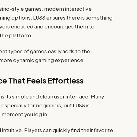
sino-style games, modern interactive
ing options, LU88 ensures there is something
layers engaged and encourages them to
the platform.
ent types of games easily adds to the
a more dynamic gaming experience.
e That Feels Effortless
s its simple and clean user interface. Many
 especially for beginners, but LU88 is
e moment you log in.
ntuitive. Players can quickly find their favorite