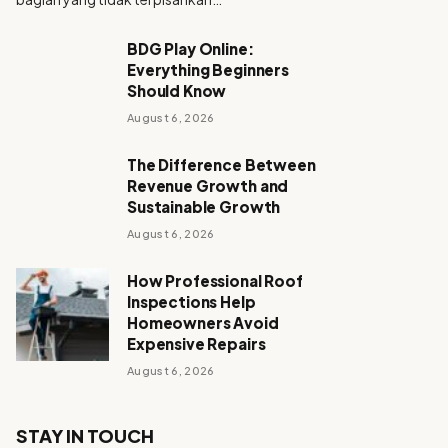
BDG Play Online:
Everything Beginners
Should Know
August 6, 2026
The Difference Between
Revenue Growth and
Sustainable Growth
August 6, 2026
How Professional Roof
Inspections Help
Homeowners Avoid
Expensive Repairs
August 6, 2026
STAY IN TOUCH