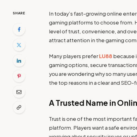
In today’s fast-growing online ente
SHARE
gaming platforms to choose from. H
level of trust, convenience, and ov
attract attention in the gaming com
Many players prefer
LU88
because i
gaming options, secure transactions
you are wondering why so many users a
the top reasons in a clear and SEO-f
A Trusted Name in Onl
Trust is one of the most important 
platform. Players want a safe envi
worrying about security issues or unf