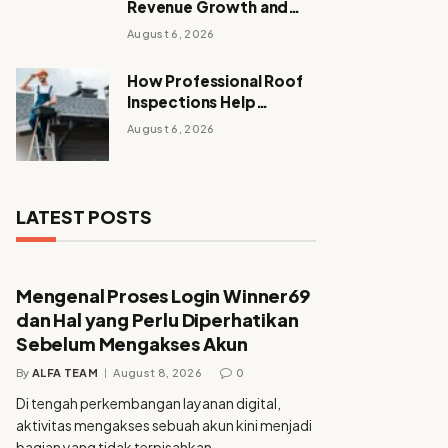
Revenue Growth and
Sustainable Growth
August 6, 2026
How Professional Roof
Inspections Help
Homeowners Avoid
August 6, 2026
Expensive Repairs
LATEST POSTS
Mengenal Proses Login Winner69
dan Hal yang Perlu Diperhatikan
Sebelum Mengakses Akun
By
ALFA TEAM
August 8, 2026
0
Di tengah perkembangan layanan digital,
aktivitas mengakses sebuah akun kini menjadi
bagian yang tidak terpisahkan…