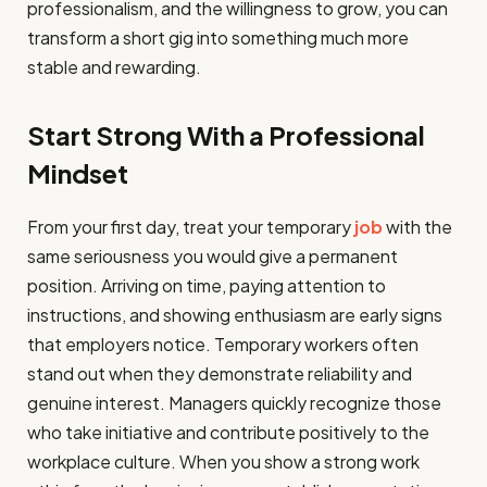
professionalism, and the willingness to grow, you can
transform a short gig into something much more
stable and rewarding.
Start Strong With a Professional
Mindset
From your first day, treat your temporary
job
with the
same seriousness you would give a permanent
position. Arriving on time, paying attention to
instructions, and showing enthusiasm are early signs
that employers notice. Temporary workers often
stand out when they demonstrate reliability and
genuine interest. Managers quickly recognize those
who take initiative and contribute positively to the
workplace culture. When you show a strong work