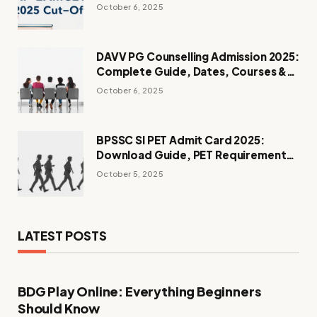
Admissions
October 6, 2025
DAVV PG Counselling Admission 2025:
Complete Guide, Dates, Courses &
Process
October 6, 2025
BPSSC SI PET Admit Card 2025:
Download Guide, PET Requirements
& Instructions
October 5, 2025
LATEST POSTS
BDG Play Online: Everything Beginners
Should Know