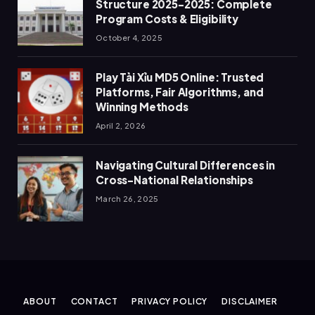
Structure 2025-2025: Complete
Program Costs & Eligibility
October 4, 2025
Play Tài Xỉu MD5 Online: Trusted
Platforms, Fair Algorithms, and
Winning Methods
April 2, 2026
Navigating Cultural Differences in
Cross-National Relationships
March 26, 2025
ABOUT
CONTACT
PRIVACY POLICY
DISCLAIMER