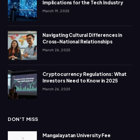
Implications for the Tech Industry
March 19, 2025
Navigating Cultural Differences in
Cross-National Relationships
March 26, 2025
Cryptocurrency Regulations: What
Investors Need to Know in 2025
March 26, 2025
DON'T MISS
Mangalayatan University Fee