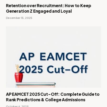
Retention over Recruitment: How to Keep
Generation Z Engaged and Loyal
December 15, 2025
AP EAMCET 2025 Cut-Off: Complete Guide to
Rank Predictions & College Admissions
October 6, 2025