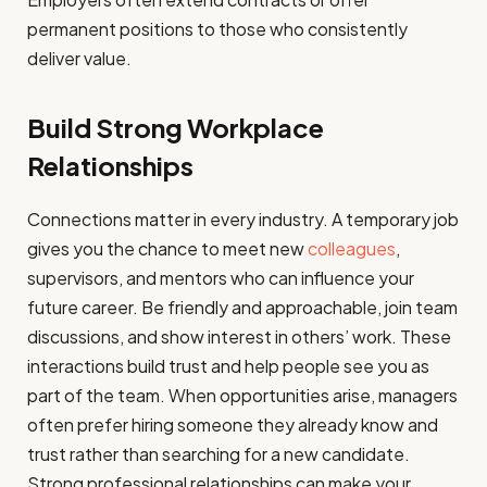
permanent positions to those who consistently
deliver value.
Build Strong Workplace
Relationships
Connections matter in every industry. A temporary job
gives you the chance to meet new
colleagues
,
supervisors, and mentors who can influence your
future career. Be friendly and approachable, join team
discussions, and show interest in others’ work. These
interactions build trust and help people see you as
part of the team. When opportunities arise, managers
often prefer hiring someone they already know and
trust rather than searching for a new candidate.
Strong professional relationships can make your