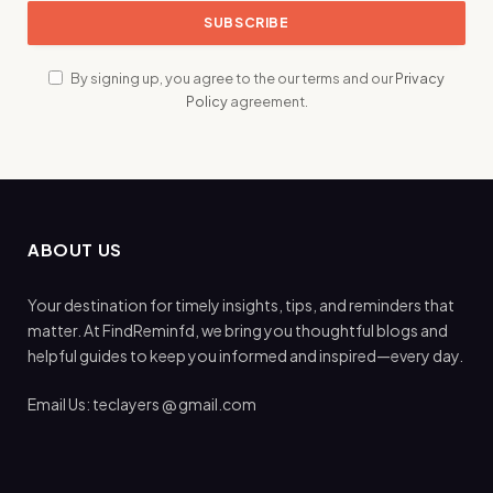
By signing up, you agree to the our terms and our
Privacy
Policy
agreement.
ABOUT US
Your destination for timely insights, tips, and reminders that
matter. At FindReminfd, we bring you thoughtful blogs and
helpful guides to keep you informed and inspired—every day.
Email Us: teclayers @ gmail.com