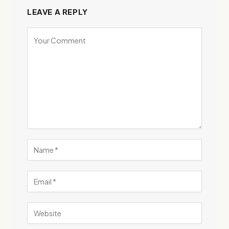
LEAVE A REPLY