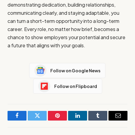
demonstrating dedication, building relationships,
communicating clearly, and staying adaptable, you
can turn a short-term opportunity into a long-term
career. Every role, no matter how brief, becomes a
chance to show employers your potential and secure
a future that aligns with your goals.
Follow on Google News
Follow on Flipboard
Facebook
Twitter
Pinterest
LinkedIn
Tumblr
Email