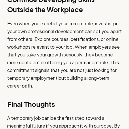
Outside the Workplace
Even when you excel at your current role, investing in
your own professional development can set you apart
from others. Explore courses, certifications, or online
workshops relevant to your job. When employers see
that you take your growth seriously, they become
more confident in offering you a permanent role. This
commitment signals that you are not just looking for
temporary employment but building a long-term
career path.
Final Thoughts
A temporary job can be the first step toward a
meaningful future if you approach it with purpose. By