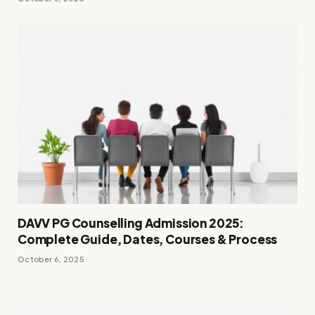
DAVV PG Counselling Admission 2025:
Complete Guide, Dates, Courses & Process
October 6, 2025