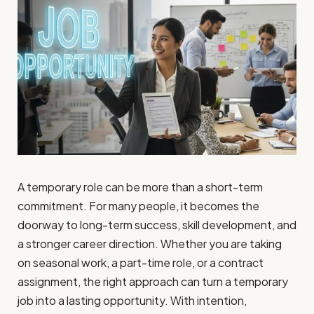
A temporary role can be more than a short-term
commitment. For many people, it becomes the
doorway to long-term success, skill development, and
a stronger career direction. Whether you are taking
on seasonal work, a part-time role, or a contract
assignment, the right approach can turn a temporary
job into a lasting opportunity. With intention,