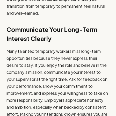
transition from temporary to permanent feel natural
and well-earned.
Communicate Your Long-Term
Interest Clearly
Many talented temporary workers miss long-term
opportunities because they never express their
desire to stay. If you enjoy the role and believe in the
company’s mission, communicate your interest to
your supervisor at the right time. Ask for feedback on
your performance, show your commitment to
improvement, and express your willingness to take on
more responsibility. Employers appreciate honesty
and ambition, especially when backed by consistent
effort. Making your intentions known ensures you are