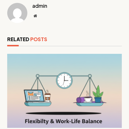
admin
Website
RELATED
POSTS