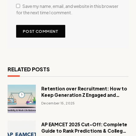
Save my name, email, and website in this browser
for the next time I comment.
RELATED POSTS
Retention over Recruitment: How to
Keep Generation Z Engaged and
Loyal
December 15, 2025
AP EAMCET 2025 Cut-Off: Complete
Guide to Rank Predictions & College