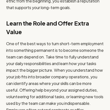
ethic from the beginning, you establish a reputation
that supports your long-term goals.
Learn the Role and Offer Extra
Value
One of the best ways to turn short-term employment
into something permanent is to become someone the
team can depend on. Take time to fully understand
your daily responsibilities and learn how your tasks
impact the bigger picture. When you understand how
your job fits into broader company operations, you
can identify areas where your skills can be more
useful. Offering help beyond your assigned duties,
volunteering for additional tasks, or learning new tools
used by the team can make you indispensable.
Employers often extend contracts or offer