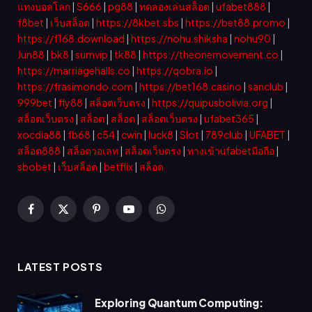
แทงบอลโลก
|
S666
|
pg88
|
ทดลองเล่นสล็อต
|
ufabet888
|
f8bet
|
เว็บสล็อต
|
https://8kbet.sbs
|
https://bet88.promo
|
https://f168.download
|
https://nohu.shiksha
|
nohu90
|
Jun88
|
bk8
|
sumvip
|
tk88
|
https://theonemovement.co
|
https://marriagehalls.co
|
https://qobra.io
|
https://frasimondo.com
|
https://bet168.casino
|
sanclub
|
999bet
|
fly88
|
สล็อตเว็บตรง
|
https://quipusbolivia.org
|
สล็อตเว็บตรง
|
สล็อต
|
สล็อต
|
สล็อตเว็บตรง
|
ufabet365
|
xocdia88
|
fb68
|
c54
|
cwin
|
luck8
|
Slot
|
789club
|
UFABET
|
สล็อต888
|
สล็อตวอเลท
|
สล็อตเว็บตรง
|
ทางเข้าufabetมือถือ
|
sbobet
|
เว็บสล็อต
|
betflix
|
สล็อต
Facebook
X
Pinterest
YouTube
WhatsApp
(Twitter)
LATEST POSTS
Exploring Quantum Computing: