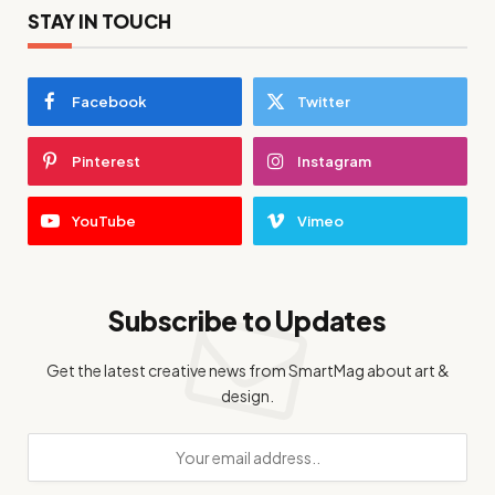
STAY IN TOUCH
Facebook
Twitter
Pinterest
Instagram
YouTube
Vimeo
Subscribe to Updates
Get the latest creative news from SmartMag about art &
design.