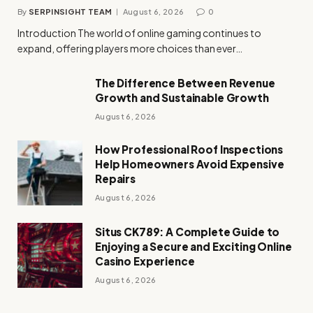
By
SERPINSIGHT TEAM
August 6, 2026
0
Introduction The world of online gaming continues to
expand, offering players more choices than ever…
The Difference Between Revenue
Growth and Sustainable Growth
August 6, 2026
How Professional Roof Inspections
Help Homeowners Avoid Expensive
Repairs
August 6, 2026
Situs CK789: A Complete Guide to
Enjoying a Secure and Exciting Online
Casino Experience
August 6, 2026