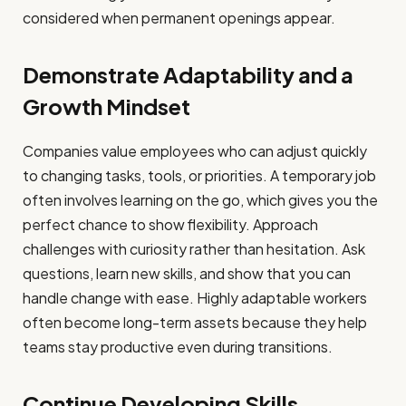
considered when permanent openings appear.
Demonstrate Adaptability and a
Growth Mindset
Companies value employees who can adjust quickly
to changing tasks, tools, or priorities. A temporary job
often involves learning on the go, which gives you the
perfect chance to show flexibility. Approach
challenges with curiosity rather than hesitation. Ask
questions, learn new skills, and show that you can
handle change with ease. Highly adaptable workers
often become long-term assets because they help
teams stay productive even during transitions.
Continue Developing Skills