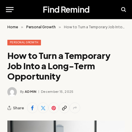
Find Remind
Home
»
Personal Growth
»
How to Turn a Temporary Job Into a Long-Term Opportunity
PERSONAL GROWTH
How to Turn a Temporary
Job Into a Long-Term
Opportunity
By
ADMIN
December 15, 2025
Share