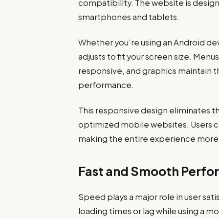
compatibility. The website is design
smartphones and tablets.
Whether you’re using an Android dev
adjusts to fit your screen size. Menu
responsive, and graphics maintain t
performance.
This responsive design eliminates th
optimized mobile websites. Users c
making the entire experience more 
Fast and Smooth Perf
Speed plays a major role in user sat
loading times or lag while using a m