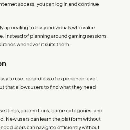
nternet access, you can log in and continue
rly appealing to busy individuals who value
e. Instead of planning around gaming sessions,
 routines whenever it suits them.
on
asy to use, regardless of experience level.
out that allows users to find what they need
 settings, promotions, game categories, and
ed. New users can learn the platform without
ced users can navigate efficiently without