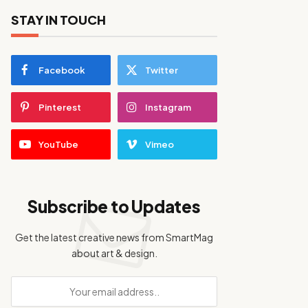
STAY IN TOUCH
Facebook
Twitter
Pinterest
Instagram
YouTube
Vimeo
Subscribe to Updates
Get the latest creative news from SmartMag
about art & design.