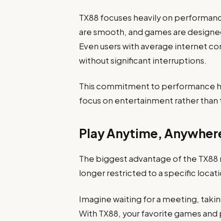
TX88 focuses heavily on performance
are smooth, and games are designed
Even users with average internet co
without significant interruptions.
This commitment to performance h
focus on entertainment rather than 
Play Anytime, Anywher
The biggest advantage of the TX88 
longer restricted to a specific locat
Imagine waiting for a meeting, taking
With TX88, your favorite games and p