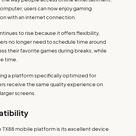
 computer, users can now enjoy gaming
ion with an internet connection.
nues to rise because it offers flexibility,
yers no longer need to schedule time around
ess their favorite games during breaks, while
ee time.
ng a platform specifically optimized for
yers receive the same quality experience on
larger screens.
tibility
 TX88 mobile platform is its excellent device