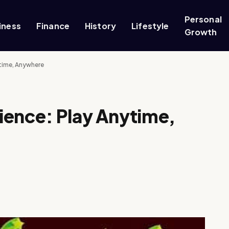
Personal
iness
Finance
History
Lifestyle
Growth
ytime, Anywhere
ience: Play Anytime,