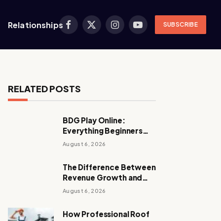
Relationships
SUBSCRIBE
Facebook
X
Instagram
YouTube
(Twitter)
RELATED POSTS
BDG Play Online:
Everything Beginners
Should Know
August 6, 2026
The Difference Between
Revenue Growth and
Sustainable Growth
August 6, 2026
How Professional Roof