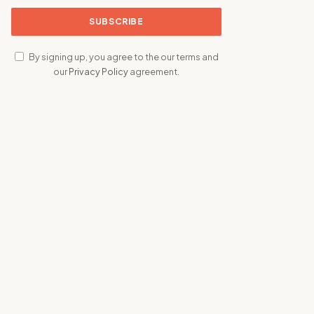
By signing up, you agree to the our terms and
our
Privacy Policy
agreement.