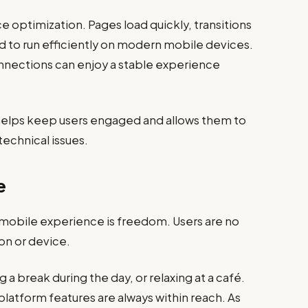
 optimization. Pages load quickly, transitions
 to run efficiently on modern mobile devices.
nnections can enjoy a stable experience
elps keep users engaged and allows them to
technical issues.
e
mobile experience is freedom. Users are no
ion or device.
 a break during the day, or relaxing at a café.
latform features are always within reach. As