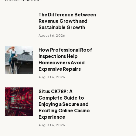
The Difference Between
Revenue Growth and
Sustainable Growth
August 6, 2026
How Professional Roof
Inspections Help
Homeowners Avoid
Expensive Repairs
August 6, 2026
Situs CK789: A
Complete Guide to
Enjoying a Secure and
Exciting Online Casino
Experience
August 6, 2026