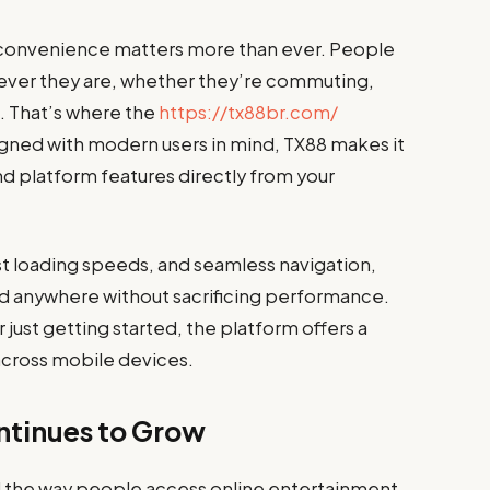
, convenience matters more than ever. People
ever they are, whether they’re commuting,
e. That’s where the
https://tx88br.com/
gned with modern users in mind, TX88 makes it
nd platform features directly from your
ast loading speeds, and seamless navigation,
nd anywhere without sacrificing performance.
just getting started, the platform offers a
cross mobile devices.
tinues to Grow
 the way people access online entertainment.