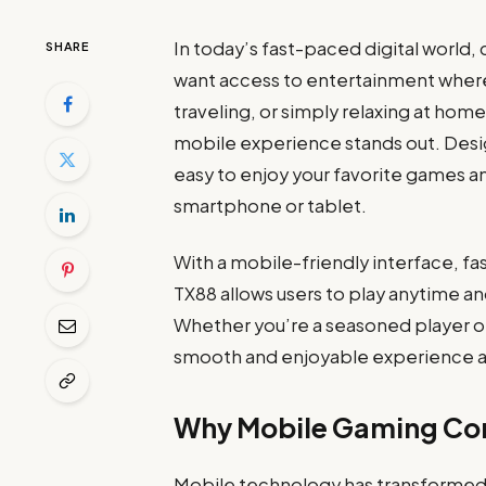
In today’s fast-paced digital world
SHARE
want access to entertainment wher
traveling, or simply relaxing at hom
mobile experience stands out. Desi
easy to enjoy your favorite games a
smartphone or tablet.
With a mobile-friendly interface, f
TX88 allows users to play anytime a
Whether you’re a seasoned player or 
smooth and enjoyable experience a
Why Mobile Gaming Con
Mobile technology has transformed