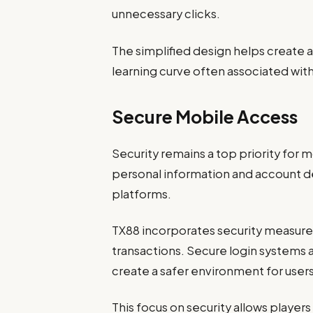
unnecessary clicks.
The simplified design helps create
learning curve often associated wit
Secure Mobile Access
Security remains a top priority for 
personal information and account de
platforms.
TX88 incorporates security measure
transactions. Secure login systems 
create a safer environment for users
This focus on security allows player