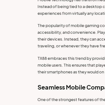
Instead of being tied to a desktop
experiences from virtually any locat
The popularity of mobile gaming conti
accessibility, and convenience. Pla
their devices. Instead, they can acc
traveling, or whenever they have fr
TX88 embraces this trend by providi
mobile users. This ensures that pla
their smartphones as they would on 
Seamless Mobile Compa
One of the strongest features of the