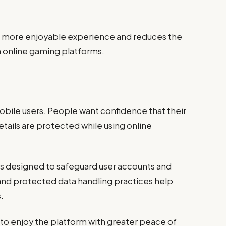
 a more enjoyable experience and reduces the
h online gaming platforms.
mobile users. People want confidence that their
tails are protected while using online
s designed to safeguard user accounts and
and protected data handling practices help
.
s to enjoy the platform with greater peace of