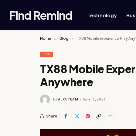
Find Remind
Technology
Bus
Home
»
Blog
»
TX88 Mobile Experience: Play An
BLOG
TX88 Mobile Exper
Anywhere
By
ALFA TEAM
June 16, 2026
Share