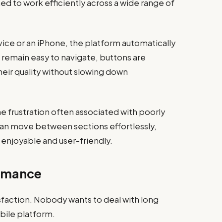
ed to work efficiently across a wide range of
ice or an iPhone, the platform automatically
s remain easy to navigate, buttons are
heir quality without slowing down
e frustration often associated with poorly
an move between sections effortlessly,
enjoyable and user-friendly.
ormance
isfaction. Nobody wants to deal with long
obile platform.