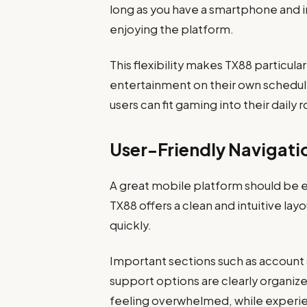
long as you have a smartphone and i
enjoying the platform.
This flexibility makes TX88 particula
entertainment on their own schedul
users can fit gaming into their daily
User-Friendly Navigati
A great mobile platform should be e
TX88 offers a clean and intuitive lay
quickly.
Important sections such as account
support options are clearly organiz
feeling overwhelmed, while experien