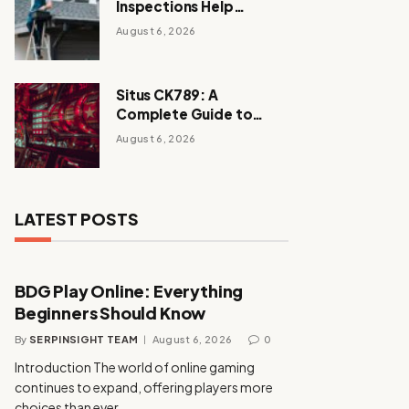
Inspections Help
Homeowners Avoid
August 6, 2026
Expensive Repairs
Situs CK789: A
Complete Guide to
Enjoying a Secure and
August 6, 2026
Exciting Online Casino
Experience
LATEST POSTS
BDG Play Online: Everything
Beginners Should Know
By
SERPINSIGHT TEAM
August 6, 2026
0
Introduction The world of online gaming
continues to expand, offering players more
choices than ever…