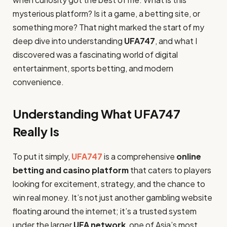
mysterious platform? Is it a game, a betting site, or
something more? That night marked the start of my
deep dive into understanding
UFA747
, and what I
discovered was a fascinating world of digital
entertainment, sports betting, and modern
convenience.
Understanding What UFA747
Really Is
To put it simply,
UFA747
is a comprehensive
online
betting and casino platform
that caters to players
looking for excitement, strategy, and the chance to
win real money. It’s not just another gambling website
floating around the internet; it’s a trusted system
under the larger
UFA network
, one of Asia’s most