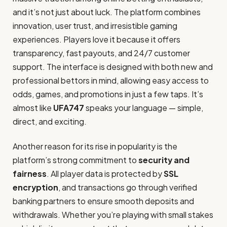
and it’s not just about luck. The platform combines
innovation, user trust, and irresistible gaming
experiences. Players love it because it offers
transparency, fast payouts, and 24/7 customer
support. The interface is designed with both new and
professional bettors in mind, allowing easy access to
odds, games, and promotions in just a few taps. It’s
almost like
UFA747
speaks your language — simple,
direct, and exciting.
Another reason for its rise in popularity is the
platform’s strong commitment to
security and
fairness
. All player data is protected by
SSL
encryption
, and transactions go through verified
banking partners to ensure smooth deposits and
withdrawals. Whether you’re playing with small stakes