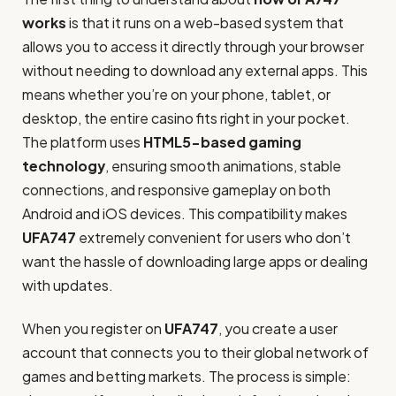
works
is that it runs on a web-based system that
allows you to access it directly through your browser
without needing to download any external apps. This
means whether you’re on your phone, tablet, or
desktop, the entire casino fits right in your pocket.
The platform uses
HTML5-based gaming
technology
, ensuring smooth animations, stable
connections, and responsive gameplay on both
Android and iOS devices. This compatibility makes
UFA747
extremely convenient for users who don’t
want the hassle of downloading large apps or dealing
with updates.
When you register on
UFA747
, you create a user
account that connects you to their global network of
games and betting markets. The process is simple: