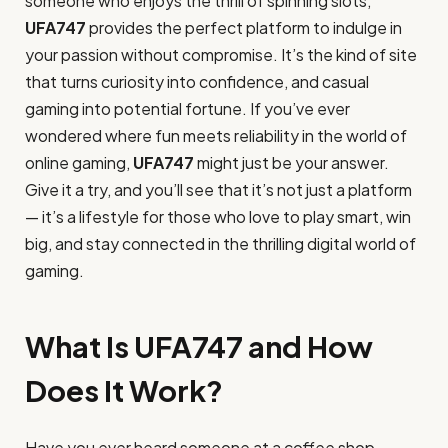
someone who enjoys the thrill of spinning slots,
UFA747
provides the perfect platform to indulge in
your passion without compromise. It’s the kind of site
that turns curiosity into confidence, and casual
gaming into potential fortune. If you’ve ever
wondered where fun meets reliability in the world of
online gaming,
UFA747
might just be your answer.
Give it a try, and you’ll see that it’s not just a platform
— it’s a lifestyle for those who love to play smart, win
big, and stay connected in the thrilling digital world of
gaming.
What Is UFA747 and How
Does It Work?
Have you ever heard someone at a coffee shop