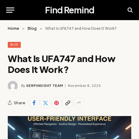
Find Remind
Home
»
Blog
»
What Is UFA747 and How Does It Work?
BLOG
What Is UFA747 and How
Does It Work?
By
SERPINSIGHT TEAM
November 8, 2025
Share