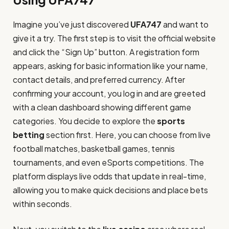
Imagine you’ve just discovered
UFA747
and want to
give it a try. The first step is to visit the official website
and click the “Sign Up” button. A registration form
appears, asking for basic information like your name,
contact details, and preferred currency. After
confirming your account, you log in and are greeted
with a clean dashboard showing different game
categories. You decide to explore the
sports
betting
section first. Here, you can choose from live
football matches, basketball games, tennis
tournaments, and even eSports competitions. The
platform displays live odds that update in real-time,
allowing you to make quick decisions and place bets
within seconds.