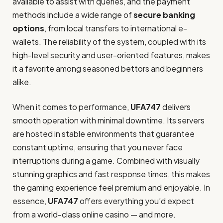
available to assist with queries, and the payment
methods include a wide range of
secure banking
options
, from local transfers to international e-
wallets. The reliability of the system, coupled with its
high-level security and user-oriented features, makes
it a favorite among seasoned bettors and beginners
alike.
When it comes to performance,
UFA747
delivers
smooth operation with minimal downtime. Its servers
are hosted in stable environments that guarantee
constant uptime, ensuring that you never face
interruptions during a game. Combined with visually
stunning graphics and fast response times, this makes
the gaming experience feel premium and enjoyable. In
essence,
UFA747
offers everything you’d expect
from a world-class online casino — and more.