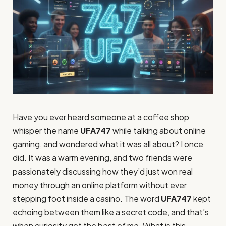
Have you ever heard someone at a coffee shop
whisper the name
UFA747
while talking about online
gaming, and wondered what it was all about? I once
did. It was a warm evening, and two friends were
passionately discussing how they’d just won real
money through an online platform without ever
stepping foot inside a casino. The word
UFA747
kept
echoing between them like a secret code, and that’s
when curiosity got the best of me. What is this