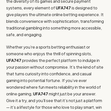
the diversity of its games and secure payment
systems, every element of
UFA747
is designed to
give players the ultimate online betting experience. It
blends convenience with sophistication, transforming
traditional gambling into something more accessible,
safe, and engaging.
Whether you’re a sports betting enthusiast or
someone who enjoys the thrill of spinning slots,
UFA747
provides the perfect platform to indulge in
your passion without compromise. It’s the kind of site
that turns curiosity into confidence, and casual
gaming into potential fortune. If you’ve ever
wondered where fun meets reliability in the world of
online gaming,
UFA747
might just be your answer.
Give it a try, and you’ll see that it’s not just a platform
— it’s a lifestyle for those who love to play smart, win