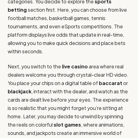
categories. You decide to explore the
sports
betting
section first. Here, you can choose from live
football matches, basketball games, tennis
tournaments, and even eSports competitions. The
platform displays live odds that update in real-time,
allowing you to make quick decisions and place bets
within seconds.
Next, you switch to the
live casino
area where real
dealers welcome you through crystal-clear HD video.
You place your chips on a digital table of
baccarat
or
blackjack
, interact with the dealer, and watch as the
cards are dealt live before your eyes. The experience
is so realistic that you might forget you’re sitting at
home. Later, you may decide to unwind by spinning
the reels on colorful
slot games
, where animations,
sounds, and jackpots create an immersive world of