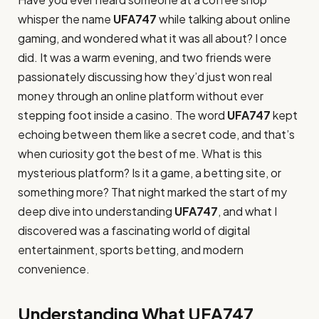
whisper the name
UFA747
while talking about online
gaming, and wondered what it was all about? I once
did. It was a warm evening, and two friends were
passionately discussing how they’d just won real
money through an online platform without ever
stepping foot inside a casino. The word
UFA747
kept
echoing between them like a secret code, and that’s
when curiosity got the best of me. What is this
mysterious platform? Is it a game, a betting site, or
something more? That night marked the start of my
deep dive into understanding
UFA747
, and what I
discovered was a fascinating world of digital
entertainment, sports betting, and modern
convenience.
Understanding What UFA747