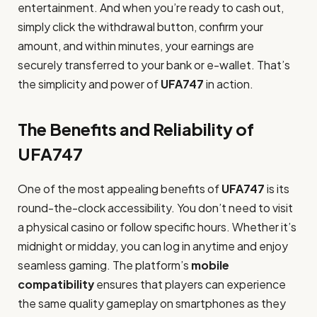
entertainment. And when you’re ready to cash out,
simply click the withdrawal button, confirm your
amount, and within minutes, your earnings are
securely transferred to your bank or e-wallet. That’s
the simplicity and power of
UFA747
in action.
The Benefits and Reliability of
UFA747
One of the most appealing benefits of
UFA747
is its
round-the-clock accessibility. You don’t need to visit
a physical casino or follow specific hours. Whether it’s
midnight or midday, you can log in anytime and enjoy
seamless gaming. The platform’s
mobile
compatibility
ensures that players can experience
the same quality gameplay on smartphones as they