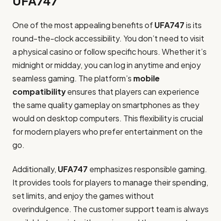
UFA747
One of the most appealing benefits of
UFA747
is its
round-the-clock accessibility. You don’t need to visit
a physical casino or follow specific hours. Whether it’s
midnight or midday, you can log in anytime and enjoy
seamless gaming. The platform’s
mobile
compatibility
ensures that players can experience
the same quality gameplay on smartphones as they
would on desktop computers. This flexibility is crucial
for modern players who prefer entertainment on the
go.
Additionally,
UFA747
emphasizes responsible gaming.
It provides tools for players to manage their spending,
set limits, and enjoy the games without
overindulgence. The customer support team is always