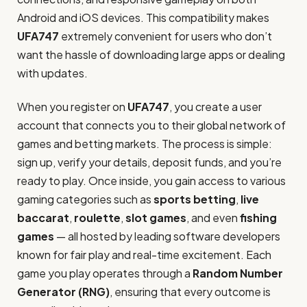
Android and iOS devices. This compatibility makes
UFA747
extremely convenient for users who don’t
want the hassle of downloading large apps or dealing
with updates.
When you register on
UFA747
, you create a user
account that connects you to their global network of
games and betting markets. The process is simple:
sign up, verify your details, deposit funds, and you’re
ready to play. Once inside, you gain access to various
gaming categories such as
sports betting
,
live
baccarat
,
roulette
,
slot games
, and even
fishing
games
— all hosted by leading software developers
known for fair play and real-time excitement. Each
game you play operates through a
Random Number
Generator (RNG)
, ensuring that every outcome is