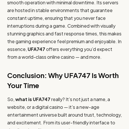
smooth operation with minimal downtime. Its servers
are hosted in stable environments that guarantee
constant uptime, ensuring that you never face
interruptions during a game. Combined with visually
stunning graphics and fast response times, this makes
the gaming experience feel premium and enjoyable. In
essence,
UFA747
offers everything you’d expect
from a world-class online casino — and more.
Conclusion: Why UFA747 Is Worth
Your Time
So,
what is UFA747
really? It’s not just a name, a
website, or a digital casino — it’s a new-age
entertainment universe built around trust, technology,
and excitement. From its user-friendly interface to