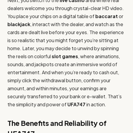
Next, you switch to the
live casino
area where real
dealers welcome you through crystal-clear HD video.
You place your chips on a digital table of
baccarat
or
blackjack
, interact with the dealer, and watch as the
cards are dealt live before your eyes. The experience
is so realistic that you might forget you’re sitting at
home. Later, you may decide to unwind by spinning
the reels on colorful
slot games
, where animations,
sounds, and jackpots create an immersive world of
entertainment. And when you’re ready to cash out,
simply click the withdrawal button, confirm your
amount, and within minutes, your earnings are
securely transferred to your bank or e-wallet. That’s
the simplicity and power of
UFA747
in action.
The Benefits and Reliability of