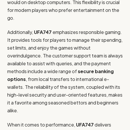
would on desktop computers. This flexibility is crucial
for modern players who prefer entertainment on the
go.
Additionally,
UFA747
emphasizes responsible gaming.
It provides tools for players to manage their spending,
set limits, and enjoy the games without
overindulgence. The customer support team is always
available to assist with queries, and the payment
methods include a wide range of
secure banking
options
, from local transfers to international e-
wallets. The reliability of the system, coupled with its
high-level security and user-oriented features, makes
it a favorite among seasoned bettors and beginners
alike.
When it comes to performance,
UFA747
delivers