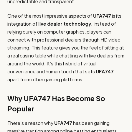
unpredictable and transparent.
One of the most impressive aspects of
UFA747
is its
integration of
live dealer technology
. Instead of
relying purely on computer graphics, players can
connect with professional dealers through HD video
streaming. This feature gives you the feel of sitting at
a real casino table while chatting with live dealers from
around the world. It’s this hybrid of virtual
convenience and human touch that sets
UFA747
apart from other gaming platforms.
Why UFA747 Has Become So
Popular
There’s a reason why
UFA747
has been gaining
massive traction among online betting enthusiasts,