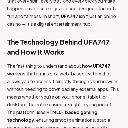
that every spin, every bet, and every click you make
happens in a secure digital space designed for both
fun and fairness. In short,
UFA747
isn’t just an online
casino — it’s a digital entertainment hub.
The Technology Behind UFA747
and How It Works
The first thing to understand about
how UFA747
works
is that it runs on a web-based system that
allows you to access it directly through your browser
without needing to download any external apps. This
means whether you’re on your phone, tablet, or
desktop, the entire casino fits right in your pocket.
The platform uses
HTML5-based gaming
technology
, ensuring smooth animations, stable
connections, and responsive gameplay on both