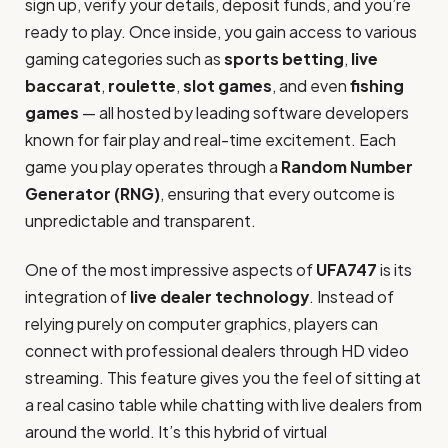
sign up, verify your details, deposit funds, and you’re
ready to play. Once inside, you gain access to various
gaming categories such as
sports betting
,
live
baccarat
,
roulette
,
slot games
, and even
fishing
games
— all hosted by leading software developers
known for fair play and real-time excitement. Each
game you play operates through a
Random Number
Generator (RNG)
, ensuring that every outcome is
unpredictable and transparent.
One of the most impressive aspects of
UFA747
is its
integration of
live dealer technology
. Instead of
relying purely on computer graphics, players can
connect with professional dealers through HD video
streaming. This feature gives you the feel of sitting at
a real casino table while chatting with live dealers from
around the world. It’s this hybrid of virtual