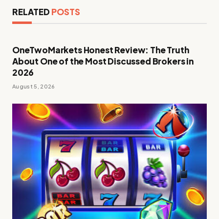
RELATED
POSTS
OneTwoMarkets Honest Review: The Truth
About One of the Most Discussed Brokers in
2026
August 5, 2026