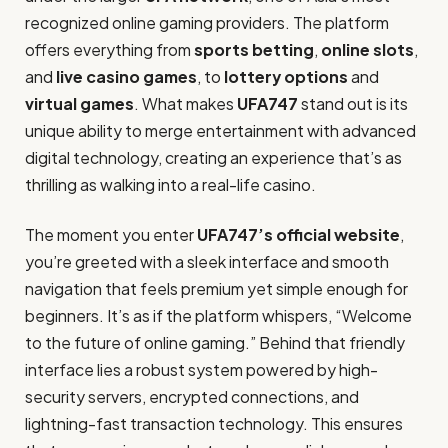
recognized online gaming providers. The platform
offers everything from
sports betting
,
online slots
,
and
live casino games
, to
lottery options
and
virtual games
. What makes
UFA747
stand out is its
unique ability to merge entertainment with advanced
digital technology, creating an experience that’s as
thrilling as walking into a real-life casino.
The moment you enter
UFA747’s official website
,
you’re greeted with a sleek interface and smooth
navigation that feels premium yet simple enough for
beginners. It’s as if the platform whispers, “Welcome
to the future of online gaming.” Behind that friendly
interface lies a robust system powered by high-
security servers, encrypted connections, and
lightning-fast transaction technology. This ensures