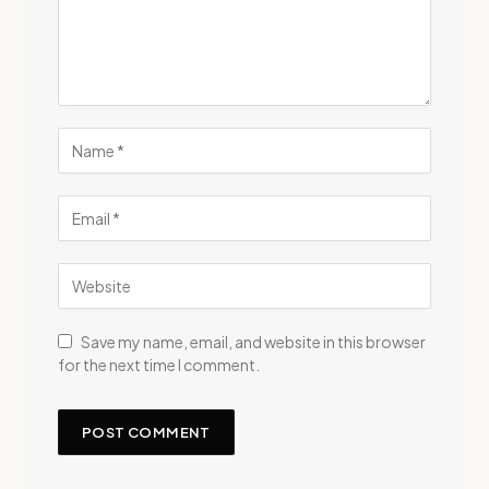
Save my name, email, and website in this browser
for the next time I comment.