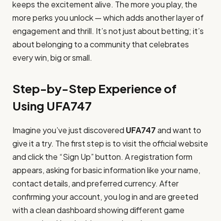
keeps the excitement alive. The more you play, the
more perks you unlock — which adds another layer of
engagement and thrill. It’s not just about betting; it’s
about belonging to a community that celebrates
every win, big or small.
Step-by-Step Experience of
Using UFA747
Imagine you’ve just discovered
UFA747
and want to
give it a try. The first step is to visit the official website
and click the “Sign Up” button. A registration form
appears, asking for basic information like your name,
contact details, and preferred currency. After
confirming your account, you log in and are greeted
with a clean dashboard showing different game