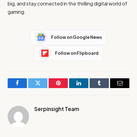
big, and stay connected in the thrilling digital world of
gaming.
Follow on Google News
Follow on Flipboard
Facebook
Twitter
Pinterest
LinkedIn
Tumblr
Email
Serpinsight Team