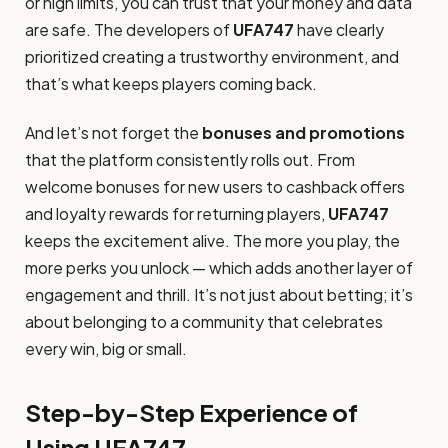
or high limits, you can trust that your money and data
are safe. The developers of
UFA747
have clearly
prioritized creating a trustworthy environment, and
that’s what keeps players coming back.
And let’s not forget the
bonuses and promotions
that the platform consistently rolls out. From
welcome bonuses for new users to cashback offers
and loyalty rewards for returning players,
UFA747
keeps the excitement alive. The more you play, the
more perks you unlock — which adds another layer of
engagement and thrill. It’s not just about betting; it’s
about belonging to a community that celebrates
every win, big or small.
Step-by-Step Experience of
Using UFA747