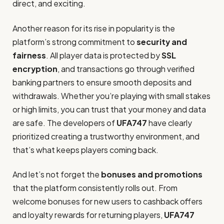
direct, and exciting.
Another reason for its rise in popularity is the
platform’s strong commitment to
security and
fairness
. All player data is protected by
SSL
encryption
, and transactions go through verified
banking partners to ensure smooth deposits and
withdrawals. Whether you’re playing with small stakes
or high limits, you can trust that your money and data
are safe. The developers of
UFA747
have clearly
prioritized creating a trustworthy environment, and
that’s what keeps players coming back.
And let’s not forget the
bonuses and promotions
that the platform consistently rolls out. From
welcome bonuses for new users to cashback offers
and loyalty rewards for returning players,
UFA747