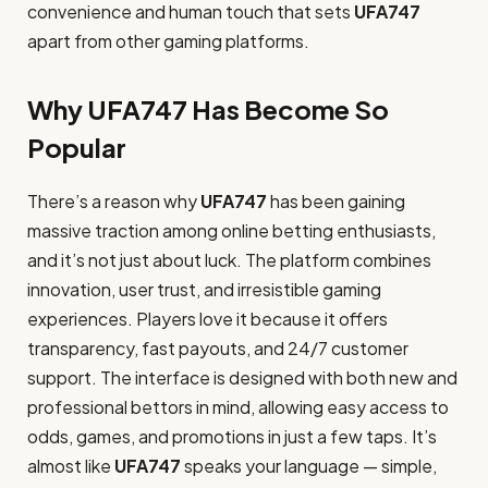
convenience and human touch that sets
UFA747
apart from other gaming platforms.
Why UFA747 Has Become So
Popular
There’s a reason why
UFA747
has been gaining
massive traction among online betting enthusiasts,
and it’s not just about luck. The platform combines
innovation, user trust, and irresistible gaming
experiences. Players love it because it offers
transparency, fast payouts, and 24/7 customer
support. The interface is designed with both new and
professional bettors in mind, allowing easy access to
odds, games, and promotions in just a few taps. It’s
almost like
UFA747
speaks your language — simple,