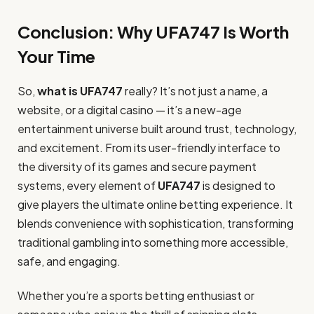
Conclusion: Why UFA747 Is Worth
Your Time
So,
what is UFA747
really? It’s not just a name, a
website, or a digital casino — it’s a new-age
entertainment universe built around trust, technology,
and excitement. From its user-friendly interface to
the diversity of its games and secure payment
systems, every element of
UFA747
is designed to
give players the ultimate online betting experience. It
blends convenience with sophistication, transforming
traditional gambling into something more accessible,
safe, and engaging.
Whether you’re a sports betting enthusiast or