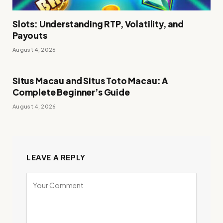
Slots: Understanding RTP, Volatility, and
Payouts
August 4, 2026
Situs Macau and Situs Toto Macau: A
Complete Beginner’s Guide
August 4, 2026
LEAVE A REPLY