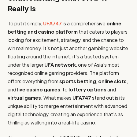
Really Is
To put it simply,
UFA747
is a comprehensive
online
betting and casino platform
that caters to players
looking for excitement, strategy, and the chance to
win real money. It’s not just another gambling website
floating around the internet; it’s a trusted system
under the larger
UFA network
, one of Asia’s most
recognized online gaming providers. The platform
offers everything from
sports betting
,
online slots
,
and
live casino games
, to
lottery options
and
virtual games
. What makes
UFA747
stand out is its
unique ability to merge entertainment with advanced
digital technology, creating an experience that’s as
thrilling as walking into a real-life casino.