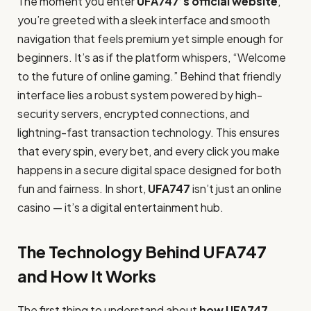
The moment you enter
UFA747’s official website
,
you’re greeted with a sleek interface and smooth
navigation that feels premium yet simple enough for
beginners. It’s as if the platform whispers, “Welcome
to the future of online gaming.” Behind that friendly
interface lies a robust system powered by high-
security servers, encrypted connections, and
lightning-fast transaction technology. This ensures
that every spin, every bet, and every click you make
happens in a secure digital space designed for both
fun and fairness. In short,
UFA747
isn’t just an online
casino — it’s a digital entertainment hub.
The Technology Behind UFA747
and How It Works
The first thing to understand about
how UFA747