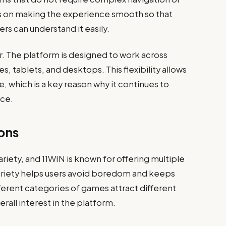
s on making the experience smooth so that
s can understand it easily.
or. The platform is designed to work across
, tablets, and desktops. This flexibility allows
, which is a key reason why it continues to
nce.
ons
ariety, and 11WIN is known for offering multiple
variety helps users avoid boredom and keeps
erent categories of games attract different
rall interest in the platform.