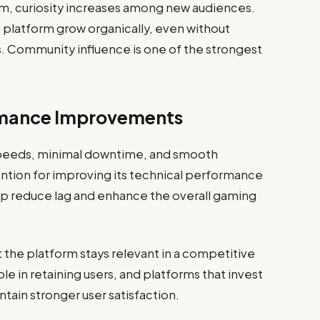
rm, curiosity increases among new audiences.
 platform grow organically, even without
s. Community influence is one of the strongest
rmance Improvements
speeds, minimal downtime, and smooth
ntion for improving its technical performance
p reduce lag and enhance the overall gaming
 the platform stays relevant in a competitive
le in retaining users, and platforms that invest
ain stronger user satisfaction.