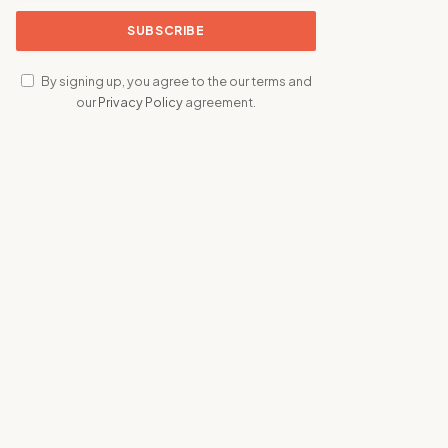
By signing up, you agree to the our terms and
our
Privacy Policy
agreement.