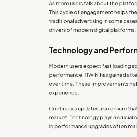
As more users talk about the platfo
This cycle of engagement helps the
traditional advertising in some case
drivers of modern digital platforms.
Technology and Perfo
Modern users expect fast loading 
performance. 11WIN has gained atte
over time. These improvements hel
experience.
Continuous updates also ensure that
market. Technology plays a crucial ro
in performance upgrades often maint