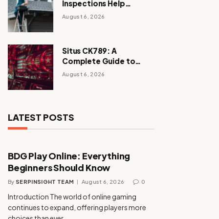
Inspections Help
Homeowners Avoid
August 6, 2026
Expensive Repairs
Situs CK789: A
Complete Guide to
Enjoying a Secure and
August 6, 2026
Exciting Online Casino
Experience
LATEST POSTS
BDG Play Online: Everything
Beginners Should Know
By
SERPINSIGHT TEAM
August 6, 2026
0
Introduction The world of online gaming
continues to expand, offering players more
choices than ever…