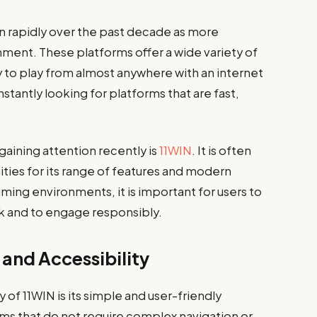
 rapidly over the past decade as more
nment. These platforms offer a wide variety of
 to play from almost anywhere with an internet
nstantly looking for platforms that are fast,
gaining attention recently is
11WIN
. It is often
ies for its range of features and modern
aming environments, it is important for users to
k and to engage responsibly.
 and Accessibility
 of 11WIN is its simple and user-friendly
rms that do not require complex navigation or