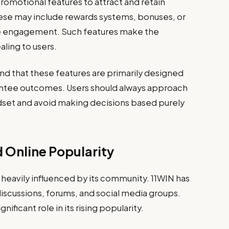
omotional features to attract and retain
hese may include rewards systems, bonuses, or
se engagement. Such features make the
ling to users.
nd that these features are primarily designed
ntee outcomes. Users should always approach
dset and avoid making decisions based purely
Online Popularity
 heavily influenced by its community. 11WIN has
discussions, forums, and social media groups.
ificant role in its rising popularity.