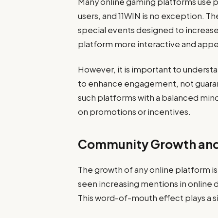
Many online gaming platforms use pr
users, and 11WIN is no exception. T
special events designed to increa
platform more interactive and appea
However, it is important to understa
to enhance engagement, not guara
such platforms with a balanced min
on promotions or incentives.
Community Growth and 
The growth of any online platform is
seen increasing mentions in online 
This word-of-mouth effect plays a sign