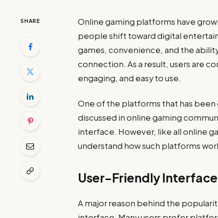
Online gaming platforms have grown
SHARE
people shift toward digital entertai
games, convenience, and the ability
connection. As a result, users are co
engaging, and easy to use.
One of the platforms that has been 
discussed in online gaming communit
interface. However, like all online g
understand how such platforms wor
User-Friendly Interface
A major reason behind the popularity
interface. Many users prefer platfo