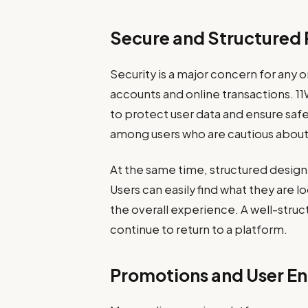
Secure and Structured 
Security is a major concern for any o
accounts and online transactions. 1
to protect user data and ensure safe
among users who are cautious about 
At the same time, structured design
Users can easily find what they are 
the overall experience. A well-struc
continue to return to a platform.
Promotions and User E