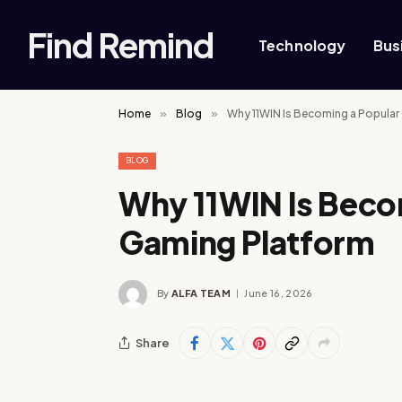
Find Remind
Technology
Bus
Home
»
Blog
»
Why 11WIN Is Becoming a Popular
BLOG
Why 11WIN Is Beco
Gaming Platform
By
ALFA TEAM
June 16, 2026
Share