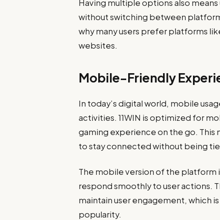
Having multiple options also means 
without switching between platforms
why many users prefer platforms lik
websites.
Mobile-Friendly Experi
In today’s digital world, mobile usa
activities. 11WIN is optimized for m
gaming experience on the go. This m
to stay connected without being tied
The mobile version of the platform i
respond smoothly to user actions. Th
maintain user engagement, which is 
popularity.