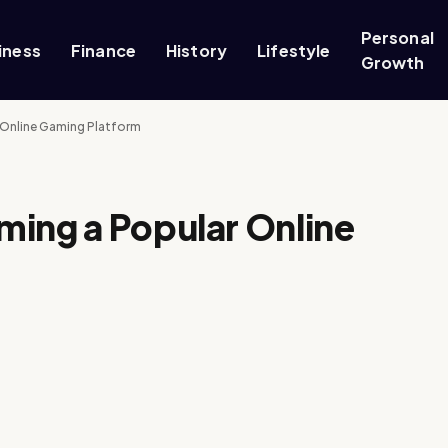
Personal
iness
Finance
History
Lifestyle
Growth
 Online Gaming Platform
ming a Popular Online