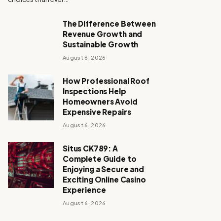
The Difference Between
Revenue Growth and
Sustainable Growth
August 6, 2026
How Professional Roof
Inspections Help
Homeowners Avoid
Expensive Repairs
August 6, 2026
Situs CK789: A
Complete Guide to
Enjoying a Secure and
Exciting Online Casino
Experience
August 6, 2026