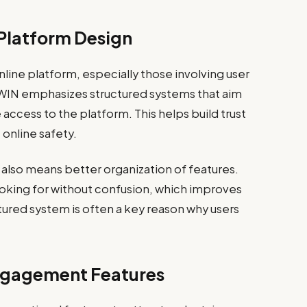
Platform Design
nline platform, especially those involving user
1WIN emphasizes structured systems that aim
 access to the platform. This helps build trust
online safety.
 also means better organization of features.
looking for without confusion, which improves
tured system is often a key reason why users
ngagement Features