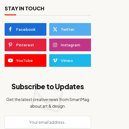
STAY IN TOUCH
Facebook
Twitter
Pinterest
Instagram
YouTube
Vimeo
Subscribe to Updates
Get the latest creative news from SmartMag
about art & design.