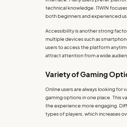
technical knowledge. 11WIN focuse
both beginners and experienced user
Accessibility is another strong fact
multiple devices such as smartphones
users to access the platform anytime
attract attention from a wide audie
Variety of Gaming Opti
Online users are always looking for v
gaming options in one place. This 
the experience more engaging. Diff
types of players, which increases ove