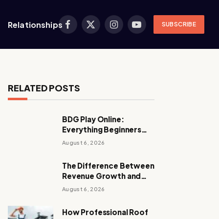
Relationships
SUBSCRIBE
Facebook
X
Instagram
YouTube
(Twitter)
RELATED POSTS
BDG Play Online:
Everything Beginners
Should Know
August 6, 2026
The Difference Between
Revenue Growth and
Sustainable Growth
August 6, 2026
How Professional Roof