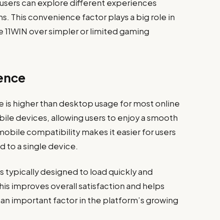
users can explore different experiences
. This convenience factor plays a big role in
e 11WIN over simpler or limited gaming
ence
ge is higher than desktop usage for most online
obile devices, allowing users to enjoy a smooth
obile compatibility makes it easier for users
 to a single device.
s typically designed to load quickly and
is improves overall satisfaction and helps
an important factor in the platform’s growing