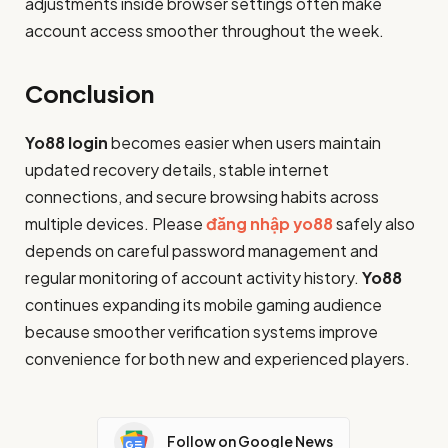
adjustments inside browser settings often make
account access smoother throughout the week.
Conclusion
Yo88 login
becomes easier when users maintain
updated recovery details, stable internet
connections, and secure browsing habits across
multiple devices. Please
đăng nhập yo88
safely also
depends on careful password management and
regular monitoring of account activity history.
Yo88
continues expanding its mobile gaming audience
because smoother verification systems improve
convenience for both new and experienced players.
Follow on Google News