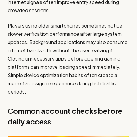
internet signals often improve entry speed during
crowded sessions.
Players using older smartphones sometimes notice
slower verification performance after large system
updates. Background applications may also consume
internet bandwidth without the user realizing it.
Closing unnecessary apps before opening gaming
platforms can improve loading speed immediately.
Simple device optimization habits often create a
more stable sign in experience during high traffic
periods.
Common account checks before
daily access