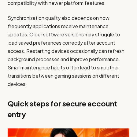
compatibility with newer platform features.
Synchronization quality also depends on how
frequently applications receive maintenance
updates. Older software versions may struggle to
load saved preferences correctly after account
access. Restarting devices occasionally can refresh
background processes and improve performance.
Small maintenance habits often lead to smoother
transitions between gaming sessions on different
devices.
Quick steps for secure account
entry