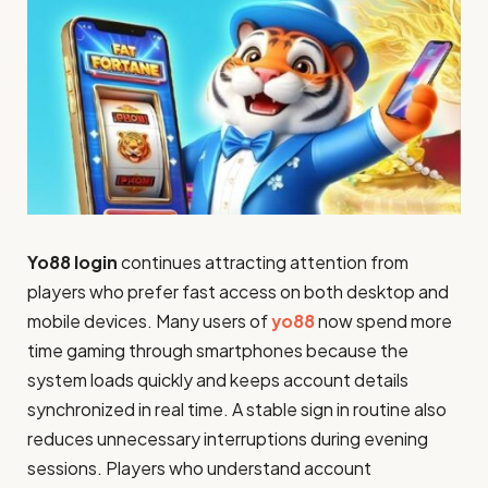
Yo88 login
continues attracting attention from
players who prefer fast access on both desktop and
mobile devices. Many users of
yo88
now spend more
time gaming through smartphones because the
system loads quickly and keeps account details
synchronized in real time. A stable sign in routine also
reduces unnecessary interruptions during evening
sessions. Players who understand account