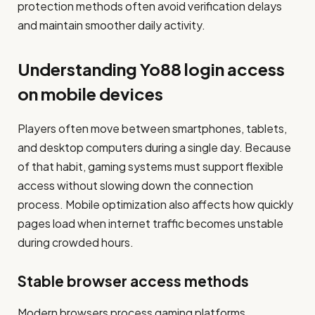
protection methods often avoid verification delays
and maintain smoother daily activity.
Understanding Yo88 login access
on mobile devices
Players often move between smartphones, tablets,
and desktop computers during a single day. Because
of that habit, gaming systems must support flexible
access without slowing down the connection
process. Mobile optimization also affects how quickly
pages load when internet traffic becomes unstable
during crowded hours.
Stable browser access methods
Modern browsers process gaming platforms