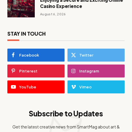
Casino Experience
August 6, 2026
STAY IN TOUCH
Facebook
Twitter
Pinterest
Instagram
YouTube
Vimeo
Subscribe to Updates
Get the latest creative news from SmartMag about art &