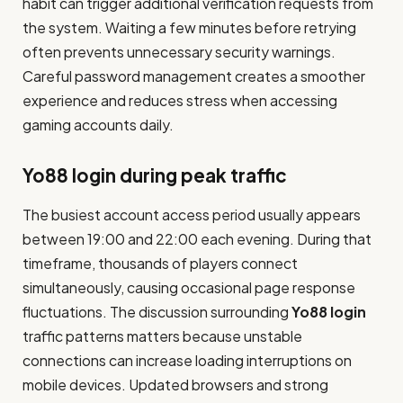
habit can trigger additional verification requests from
the system. Waiting a few minutes before retrying
often prevents unnecessary security warnings.
Careful password management creates a smoother
experience and reduces stress when accessing
gaming accounts daily.
Yo88 login during peak traffic
The busiest account access period usually appears
between 19:00 and 22:00 each evening. During that
timeframe, thousands of players connect
simultaneously, causing occasional page response
fluctuations. The discussion surrounding
Yo88 login
traffic patterns matters because unstable
connections can increase loading interruptions on
mobile devices. Updated browsers and strong