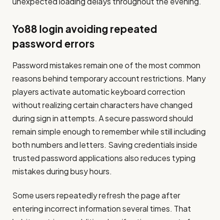
unexpected loading delays throughout the evening.
Yo88 login avoiding repeated
password errors
Password mistakes remain one of the most common
reasons behind temporary account restrictions. Many
players activate automatic keyboard correction
without realizing certain characters have changed
during sign in attempts. A secure password should
remain simple enough to remember while still including
both numbers and letters. Saving credentials inside
trusted password applications also reduces typing
mistakes during busy hours.
Some users repeatedly refresh the page after
entering incorrect information several times. That