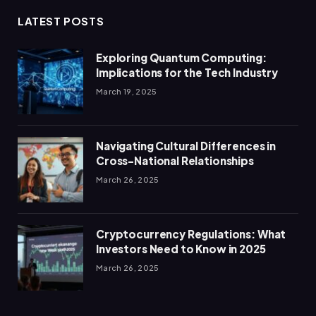
LATEST POSTS
Exploring Quantum Computing:
Implications for the Tech Industry
March 19, 2025
Navigating Cultural Differences in
Cross-National Relationships
March 26, 2025
Cryptocurrency Regulations: What
Investors Need to Know in 2025
March 26, 2025