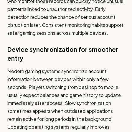
who monitor those records can quickly notice unusual
patterns linked to unauthorized activity. Early
detection reduces the chance of serious account
disruption later. Consistent monitoring habits support
safer gaming sessions across multiple devices.
Device synchronization for smoother
entry
Modern gaming systems synchronize account
information between devices within only a few
seconds. Players switching from desktop to mobile
usually expect balances and game history to update
immediately after access. Slow synchronization
sometimes appears when outdated applications
remain active for long periods in the background.
Updating operating systems regularly improves