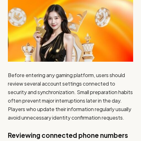
Before entering any gaming platform, users should
review several account settings connected to
security and synchronization. Small preparation habits
often prevent major interruptions later in the day.
Players who update their information regularly usually
avoid unnecessary identity confirmation requests.
Reviewing connected phone numbers