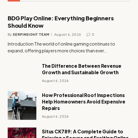
BDG Play Online: Everything Beginners
Should Know
By
SERPINSIGHT TEAM
August 6, 2026
0
Introduction The world of online gaming continues to
expand, offering players more choices than ever…
The Difference Between Revenue
Growth and Sustainable Growth
August 6, 2026
How Professional Roof Inspections
Help Homeowners Avoid Expensive
Repairs
August 6, 2026
Situs CK789: A Complete Guide to
Enjoying a Secure and Exciting Online