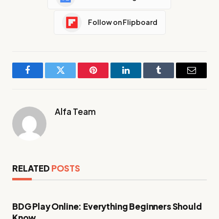
Follow on Flipboard
Facebook
Twitter
Pinterest
LinkedIn
Tumblr
Email
Alfa Team
RELATED
POSTS
BDG Play Online: Everything Beginners Should
Know