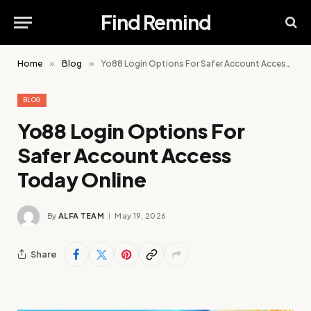
Find Remind
Home
»
Blog
»
Yo88 Login Options For Safer Account Access Today Online
BLOG
Yo88 Login Options For
Safer Account Access
Today Online
By
ALFA TEAM
May 19, 2026
Share