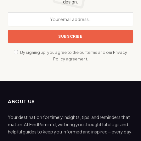
design.
By signing up, you agree to the our terms and our
Privacy
Policy
agreement.
ABOUT US
Your destination for timely insights, tips, and reminders that
matter. At FindReminfd, we bring you thoughtful blogs and
helpful guides to keep you informed and inspired—every day.