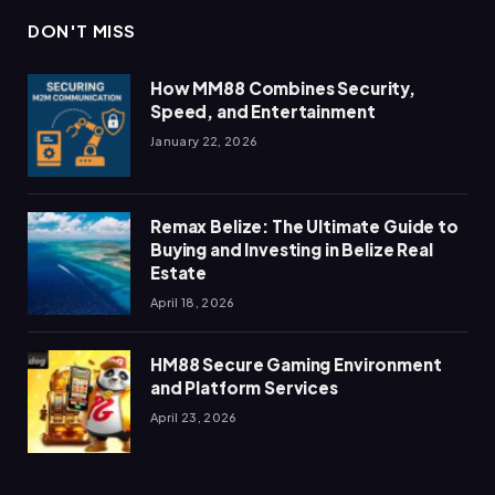
DON'T MISS
How MM88 Combines Security,
Speed, and Entertainment
January 22, 2026
Remax Belize: The Ultimate Guide to
Buying and Investing in Belize Real
Estate
April 18, 2026
HM88 Secure Gaming Environment
and Platform Services
April 23, 2026