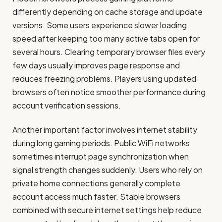
differently depending on cache storage and update
versions. Some users experience slower loading
speed after keeping too many active tabs open for
several hours. Clearing temporary browser files every
few days usually improves page response and
reduces freezing problems. Players using updated
browsers often notice smoother performance during
account verification sessions.
Another important factor involves internet stability
during long gaming periods. Public WiFi networks
sometimes interrupt page synchronization when
signal strength changes suddenly. Users who rely on
private home connections generally complete
account access much faster. Stable browsers
combined with secure internet settings help reduce