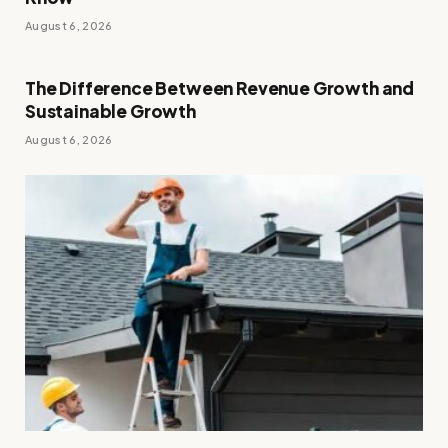
August 6, 2026
The Difference Between Revenue Growth and
Sustainable Growth
August 6, 2026