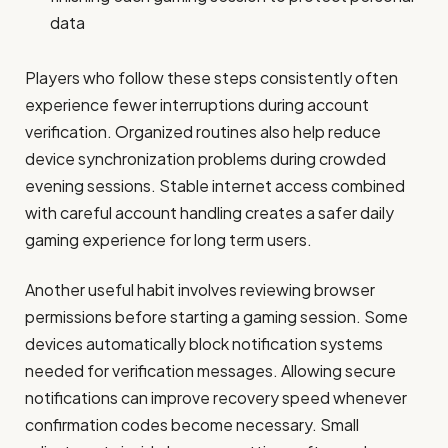
data
Players who follow these steps consistently often
experience fewer interruptions during account
verification. Organized routines also help reduce
device synchronization problems during crowded
evening sessions. Stable internet access combined
with careful account handling creates a safer daily
gaming experience for long term users.
Another useful habit involves reviewing browser
permissions before starting a gaming session. Some
devices automatically block notification systems
needed for verification messages. Allowing secure
notifications can improve recovery speed whenever
confirmation codes become necessary. Small