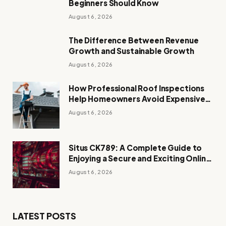
Beginners Should Know
August 6, 2026
The Difference Between Revenue
Growth and Sustainable Growth
August 6, 2026
How Professional Roof Inspections
Help Homeowners Avoid Expensive
Repairs
August 6, 2026
Situs CK789: A Complete Guide to
Enjoying a Secure and Exciting Online
Casino Experience
August 6, 2026
LATEST POSTS