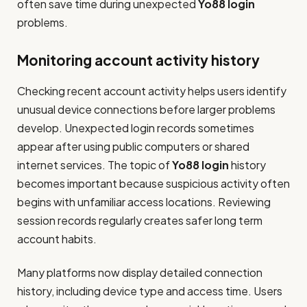
often save time during unexpected
Yo88 login
problems.
Monitoring account activity history
Checking recent account activity helps users identify
unusual device connections before larger problems
develop. Unexpected login records sometimes
appear after using public computers or shared
internet services. The topic of
Yo88 login
history
becomes important because suspicious activity often
begins with unfamiliar access locations. Reviewing
session records regularly creates safer long term
account habits.
Many platforms now display detailed connection
history, including device type and access time. Users