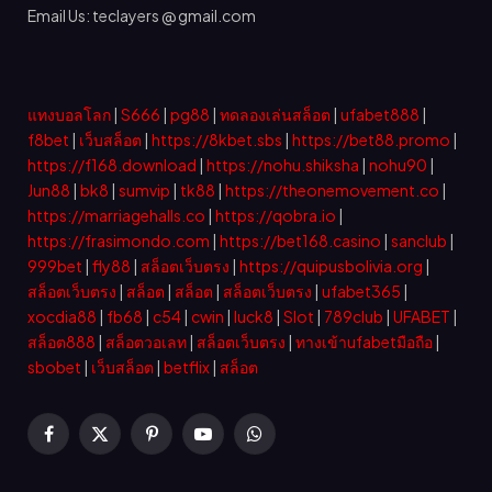
Email Us: teclayers @ gmail.com
แทงบอลโลก
|
S666
|
pg88
|
ทดลองเล่นสล็อต
|
ufabet888
|
f8bet
|
เว็บสล็อต
|
https://8kbet.sbs
|
https://bet88.promo
|
https://f168.download
|
https://nohu.shiksha
|
nohu90
|
Jun88
|
bk8
|
sumvip
|
tk88
|
https://theonemovement.co
|
https://marriagehalls.co
|
https://qobra.io
|
https://frasimondo.com
|
https://bet168.casino
|
sanclub
|
999bet
|
fly88
|
สล็อตเว็บตรง
|
https://quipusbolivia.org
|
สล็อตเว็บตรง
|
สล็อต
|
สล็อต
|
สล็อตเว็บตรง
|
ufabet365
|
xocdia88
|
fb68
|
c54
|
cwin
|
luck8
|
Slot
|
789club
|
UFABET
|
สล็อต888
|
สล็อตวอเลท
|
สล็อตเว็บตรง
|
ทางเข้าufabetมือถือ
|
sbobet
|
เว็บสล็อต
|
betflix
|
สล็อต
Facebook
X
Pinterest
YouTube
WhatsApp
(Twitter)