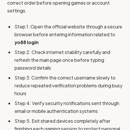
correct order before opening games or account
settings.
Step 1: Open the official website through a secure
browser before entering information related to
yo88 login
Step 2: Check internet stability carefully and
refresh the main page once before typing
password details
Step 3: Confirm the correct username slowly to
reduce repeated verification problems during busy
hours
Step 4: Verify security notifications sent through
email or mobile authentication systems
Step 5: Exit shared devices completely after
finishing each gaming session to protect personal