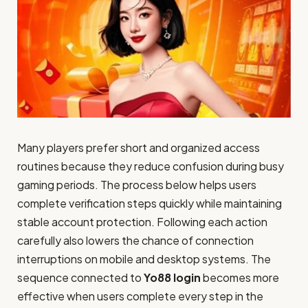
Many players prefer short and organized access
routines because they reduce confusion during busy
gaming periods. The process below helps users
complete verification steps quickly while maintaining
stable account protection. Following each action
carefully also lowers the chance of connection
interruptions on mobile and desktop systems. The
sequence connected to
Yo88 login
becomes more
effective when users complete every step in the