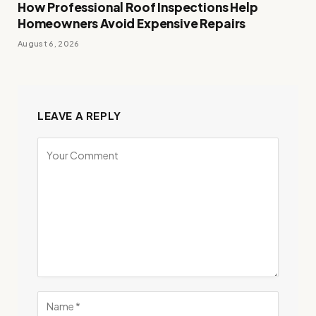
How Professional Roof Inspections Help
Homeowners Avoid Expensive Repairs
August 6, 2026
LEAVE A REPLY