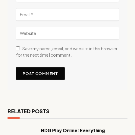
Save my name, email, and website in this browser
for the next time I comment.
RELATED POSTS
BDG Play Online: Everything