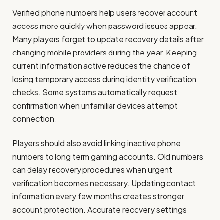
Verified phone numbers help users recover account
access more quickly when password issues appear.
Many players forget to update recovery details after
changing mobile providers during the year. Keeping
current information active reduces the chance of
losing temporary access during identity verification
checks. Some systems automatically request
confirmation when unfamiliar devices attempt
connection.
Players should also avoid linking inactive phone
numbers to long term gaming accounts. Old numbers
can delay recovery procedures when urgent
verification becomes necessary. Updating contact
information every few months creates stronger
account protection. Accurate recovery settings