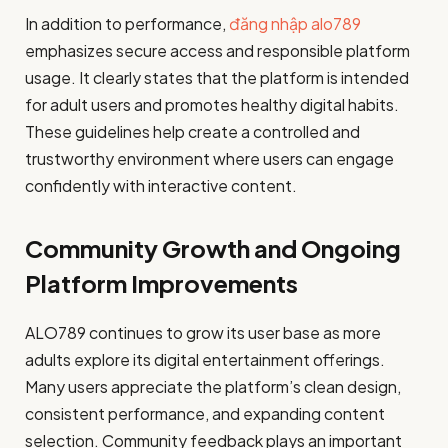
In addition to performance,
đăng nhập alo789
emphasizes secure access and responsible platform
usage. It clearly states that the platform is intended
for adult users and promotes healthy digital habits.
These guidelines help create a controlled and
trustworthy environment where users can engage
confidently with interactive content.
Community Growth and Ongoing
Platform Improvements
ALO789 continues to grow its user base as more
adults explore its digital entertainment offerings.
Many users appreciate the platform’s clean design,
consistent performance, and expanding content
selection. Community feedback plays an important