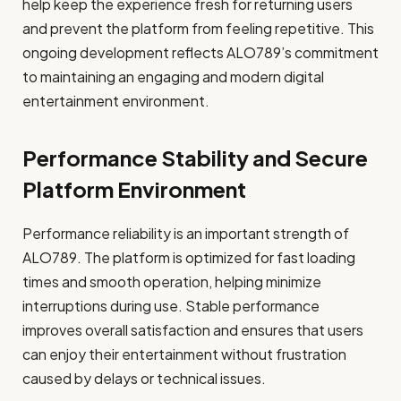
help keep the experience fresh for returning users
and prevent the platform from feeling repetitive. This
ongoing development reflects ALO789’s commitment
to maintaining an engaging and modern digital
entertainment environment.
Performance Stability and Secure
Platform Environment
Performance reliability is an important strength of
ALO789. The platform is optimized for fast loading
times and smooth operation, helping minimize
interruptions during use. Stable performance
improves overall satisfaction and ensures that users
can enjoy their entertainment without frustration
caused by delays or technical issues.