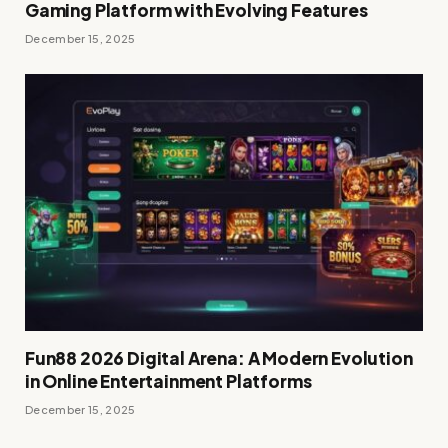
Gaming Platform with Evolving Features
December 15, 2025
Fun88 2026 Digital Arena: A Modern Evolution
in Online Entertainment Platforms
December 15, 2025