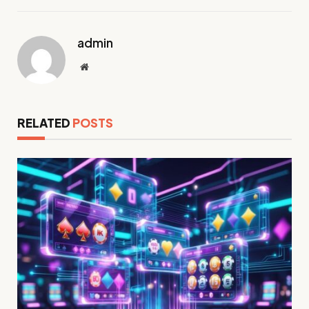
admin
Website
RELATED
POSTS