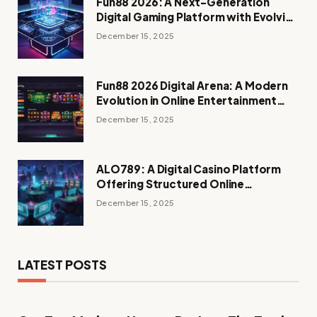
Fun88 2026: A Next-Generation
Digital Gaming Platform with Evolving
Features
December 15, 2025
Fun88 2026 Digital Arena: A Modern
Evolution in Online Entertainment
Platforms
December 15, 2025
ALO789: A Digital Casino Platform
Offering Structured Online
Entertainment
December 15, 2025
LATEST POSTS