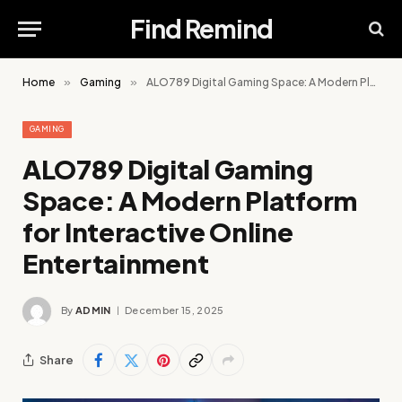
Find Remind
Home
»
Gaming
»
ALO789 Digital Gaming Space: A Modern Platform for Interactive Online Entertainment
GAMING
ALO789 Digital Gaming
Space: A Modern Platform
for Interactive Online
Entertainment
By
ADMIN
December 15, 2025
Share