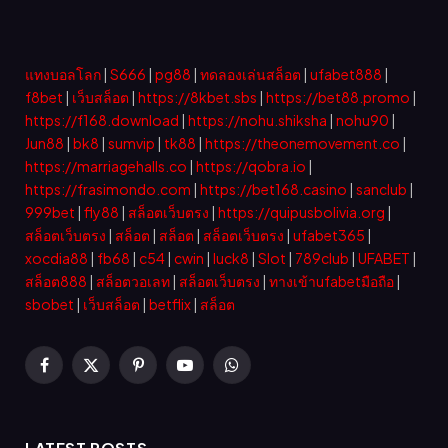
แทงบอลโลก
|
S666
|
pg88
|
ทดลองเล่นสล็อต
|
ufabet888
|
f8bet
|
เว็บสล็อต
|
https://8kbet.sbs
|
https://bet88.promo
|
https://f168.download
|
https://nohu.shiksha
|
nohu90
|
Jun88
|
bk8
|
sumvip
|
tk88
|
https://theonemovement.co
|
https://marriagehalls.co
|
https://qobra.io
|
https://frasimondo.com
|
https://bet168.casino
|
sanclub
|
999bet
|
fly88
|
สล็อตเว็บตรง
|
https://quipusbolivia.org
|
สล็อตเว็บตรง
|
สล็อต
|
สล็อต
|
สล็อตเว็บตรง
|
ufabet365
|
xocdia88
|
fb68
|
c54
|
cwin
|
luck8
|
Slot
|
789club
|
UFABET
|
สล็อต888
|
สล็อตวอเลท
|
สล็อตเว็บตรง
|
ทางเข้าufabetมือถือ
|
sbobet
|
เว็บสล็อต
|
betflix
|
สล็อต
Facebook
X
Pinterest
YouTube
WhatsApp
(Twitter)
LATEST POSTS