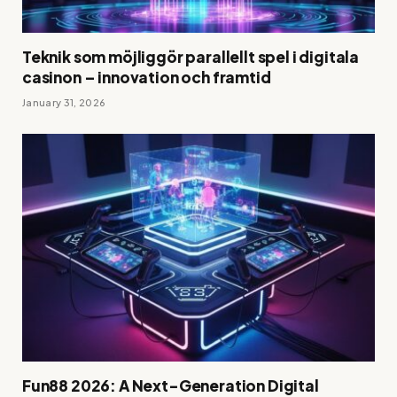
Teknik som möjliggör parallellt spel i digitala
casinon – innovation och framtid
January 31, 2026
Fun88 2026: A Next-Generation Digital