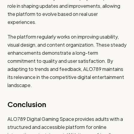
role in shaping updates and improvements, allowing
the platform to evolve based on real user
experiences.
The platform regularly works on improving usability,
visual design, and content organization. These steady
enhancements demonstrate a long-term
commitment to quality and user satisfaction. By
adapting to trends and feedback, ALO789 maintains
its relevance in the competitive digital entertainment
landscape.
Conclusion
ALO789 Digital Gaming Space provides adults with a
structured and accessible platform for online