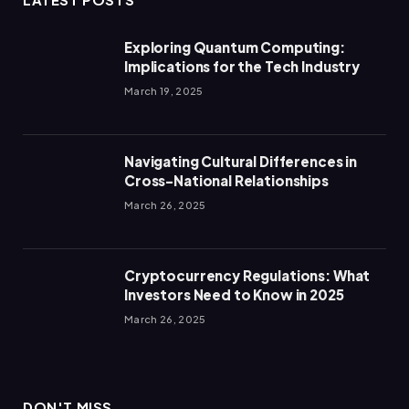
Exploring Quantum Computing:
Implications for the Tech Industry
March 19, 2025
Navigating Cultural Differences in
Cross-National Relationships
March 26, 2025
Cryptocurrency Regulations: What
Investors Need to Know in 2025
March 26, 2025
DON'T MISS