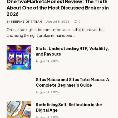
OneTwoMarkets Honest Review: The Truth
About One of the Most Discussed Brokers in
2026
By
SERPINSIGHT TEAM
August 5, 2026
0
Online trading has become more accessible than ever, but
choosing the right broker remains one…
Slots: Understanding RTP, Volatility,
and Payouts
August 4, 2026
Situs Macau and Situs Toto Macau: A
Complete Beginner’s Guide
August 4, 2026
Redefining Self-Reflection in the
Digital Age
August 4, 2026