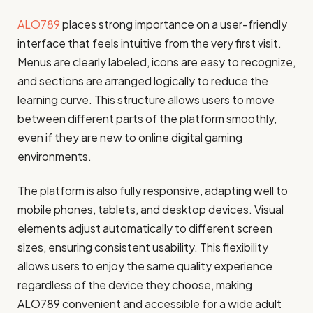
ALO789
places strong importance on a user-friendly
interface that feels intuitive from the very first visit.
Menus are clearly labeled, icons are easy to recognize,
and sections are arranged logically to reduce the
learning curve. This structure allows users to move
between different parts of the platform smoothly,
even if they are new to online digital gaming
environments.
The platform is also fully responsive, adapting well to
mobile phones, tablets, and desktop devices. Visual
elements adjust automatically to different screen
sizes, ensuring consistent usability. This flexibility
allows users to enjoy the same quality experience
regardless of the device they choose, making
ALO789 convenient and accessible for a wide adult