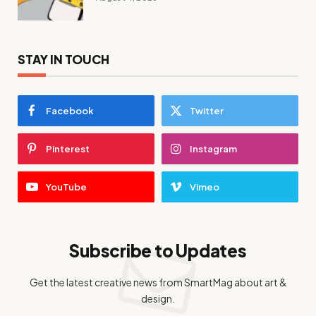
STAY IN TOUCH
Facebook
Twitter
Pinterest
Instagram
YouTube
Vimeo
Subscribe to Updates
Get the latest creative news from SmartMag about art &
design.