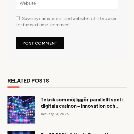
Save my name, email, and website in this browser
for the next time I comment.
RELATED POSTS
Teknik som möjliggör parallellt spel i
digitala casinon – innovation och
framtid
January 31, 2026