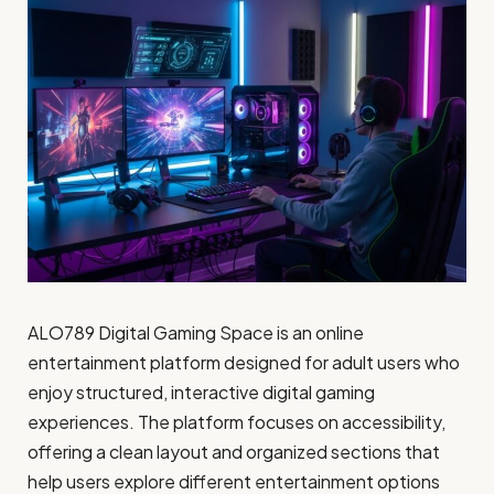
ALO789 Digital Gaming Space is an online
entertainment platform designed for adult users who
enjoy structured, interactive digital gaming
experiences. The platform focuses on accessibility,
offering a clean layout and organized sections that
help users explore different entertainment options