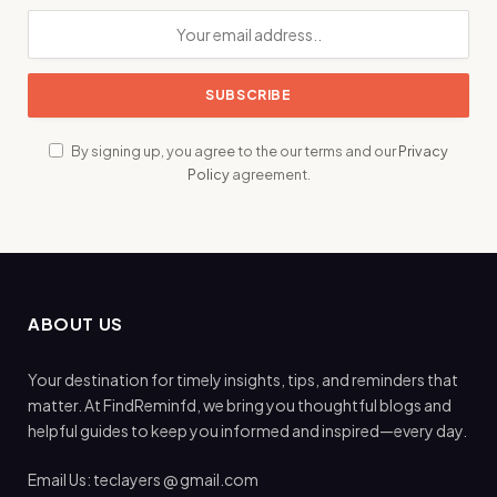
By signing up, you agree to the our terms and our
Privacy
Policy
agreement.
ABOUT US
Your destination for timely insights, tips, and reminders that
matter. At FindReminfd, we bring you thoughtful blogs and
helpful guides to keep you informed and inspired—every day.
Email Us: teclayers @ gmail.com