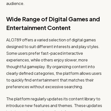
audience.
Wide Range of Digital Games and
Entertainment Content
ALO789 offers a varied selection of digital games
designed to suit different interests and play styles.
Some users prefer fast-paced interactive
experiences, while others enjoy slower, more
thoughtful gameplay. By organizing content into
clearly defined categories, the platform allows users
to quickly find entertainment that matches their
preferences without excessive searching.
The platform regularly updates its content library to
introduce new features and themes. These updates