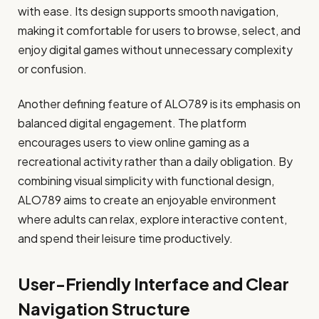
with ease. Its design supports smooth navigation,
making it comfortable for users to browse, select, and
enjoy digital games without unnecessary complexity
or confusion.
Another defining feature of ALO789 is its emphasis on
balanced digital engagement. The platform
encourages users to view online gaming as a
recreational activity rather than a daily obligation. By
combining visual simplicity with functional design,
ALO789 aims to create an enjoyable environment
where adults can relax, explore interactive content,
and spend their leisure time productively.
User-Friendly Interface and Clear
Navigation Structure