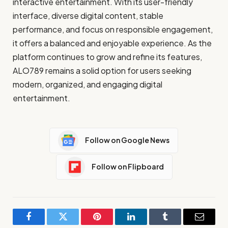
interactive entertainment. With its user-friendly
interface, diverse digital content, stable
performance, and focus on responsible engagement,
it offers a balanced and enjoyable experience. As the
platform continues to grow and refine its features,
ALO789 remains a solid option for users seeking
modern, organized, and engaging digital
entertainment.
Follow on Google News
Follow on Flipboard
Facebook
Twitter
Pinterest
LinkedIn
Tumblr
Email