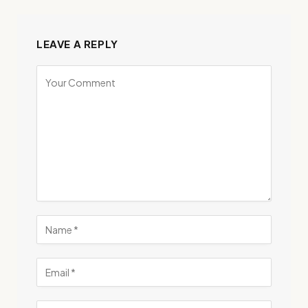
LEAVE A REPLY