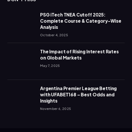
PSG iTech TNEA Cutoff 2025:
Complete Course & Category-Wise
Analysis
October 4, 2025
The Impact of Rising Interest Rates
on Global Markets
May 7, 2025
Argentina Premier League Betting
with UFABET168 – Best Odds and
Insights
November 6, 2025