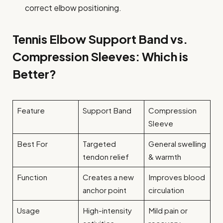
correct elbow positioning.
Tennis Elbow Support Band vs.
Compression Sleeves: Which is
Better?
Feature
Support Band
Compression
Sleeve
Best For
Targeted
General swelling
tendon relief
& warmth
Function
Creates a new
Improves blood
anchor point
circulation
Usage
High-intensity
Mild pain or