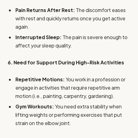
Pain Returns After Rest:
The discomfort eases
with rest and quickly returns once you get active
again.
Interrupted Sleep:
The pain is severe enough to
affect your sleep quality.
6. Need for Support During High-Risk Activities
Repetitive Motions:
You work in a profession or
engage in activities that require repetitive arm
motion (i.e., painting, carpentry, gardening).
Gym Workouts:
You need extra stability when
lifting weights or performing exercises that put
strain on the elbow joint.