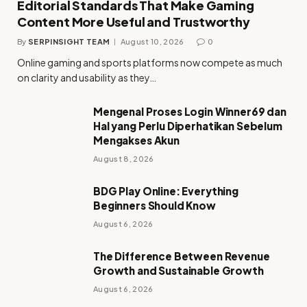
Editorial Standards That Make Gaming
Content More Useful and Trustworthy
By
SERPINSIGHT TEAM
August 10, 2026
0
Online gaming and sports platforms now compete as much
on clarity and usability as they…
Mengenal Proses Login Winner69 dan
Hal yang Perlu Diperhatikan Sebelum
Mengakses Akun
August 8, 2026
BDG Play Online: Everything
Beginners Should Know
August 6, 2026
The Difference Between Revenue
Growth and Sustainable Growth
August 6, 2026