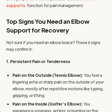
supports
, function for pain management.
Top Signs You Need an Elbow
Support for Recovery
Not sure if you need an elbow brace? These 6 signs
may confirm it:
1. Persistent Pain or Tenderness
Pain on the Outside (Tennis Elbow):
You feel a
lingering ache or sharp pain on the outside of your
elbow, mostly after repetitive motions like typing,
gripping, or lifting.
Pain on the Inside (Golfer’s Elbow):
You
experience soreness, aching, or burning on the