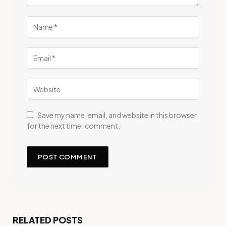
Save my name, email, and website in this browser
for the next time I comment.
RELATED POSTS