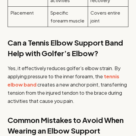
activities
recovery
Placement
Specific
Covers entire
forearm muscle
joint
Can a Tennis Elbow Support Band
Help with Golfer’s Elbow?
Yes, it effectively reduces golfer’s elbow strain. By
applying pressure to the inner forearm, the
tennis
elbow band
creates a new anchor point, transferring
tension from the injured tendon to the brace during
activities that cause you pain.
Common Mistakes to Avoid When
Wearing an Elbow Support