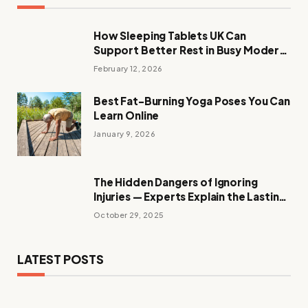
How Sleeping Tablets UK Can
Support Better Rest in Busy Modern
Evenings
February 12, 2026
Best Fat-Burning Yoga Poses You Can
Learn Online
January 9, 2026
The Hidden Dangers of Ignoring
Injuries — Experts Explain the Lasting
Effects
October 29, 2025
LATEST POSTS