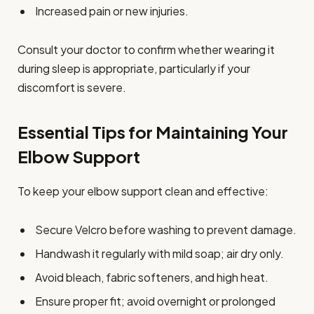
Increased pain or new injuries.
Consult your doctor to confirm whether wearing it
during sleep is appropriate, particularly if your
discomfort is severe.
Essential Tips for Maintaining Your
Elbow Support
To keep your elbow support clean and effective:
Secure Velcro before washing to prevent damage.
Handwash it regularly with mild soap; air dry only.
Avoid bleach, fabric softeners, and high heat.
Ensure proper fit; avoid overnight or prolonged