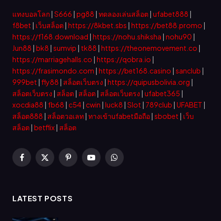
แทงบอลโลก
|
S666
|
pg88
|
ทดลองเล่นสล็อต
|
ufabet888
|
f8bet
|
เว็บสล็อต
|
https://8kbet.sbs
|
https://bet88.promo
|
https://f168.download
|
https://nohu.shiksha
|
nohu90
|
Jun88
|
bk8
|
sumvip
|
tk88
|
https://theonemovement.co
|
https://marriagehalls.co
|
https://qobra.io
|
https://frasimondo.com
|
https://bet168.casino
|
sanclub
|
999bet
|
fly88
|
สล็อตเว็บตรง
|
https://quipusbolivia.org
|
สล็อตเว็บตรง
|
สล็อต
|
สล็อต
|
สล็อตเว็บตรง
|
ufabet365
|
xocdia88
|
fb68
|
c54
|
cwin
|
luck8
|
Slot
|
789club
|
UFABET
|
สล็อต888
|
สล็อตวอเลท
|
ทางเข้าufabetมือถือ
|
sbobet
|
เว็บ
สล็อต
|
betflix
|
สล็อต
Facebook
X
Pinterest
YouTube
WhatsApp
(Twitter)
LATEST POSTS