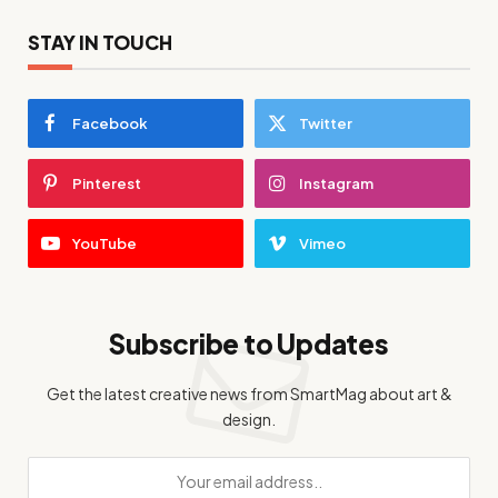
STAY IN TOUCH
Facebook
Twitter
Pinterest
Instagram
YouTube
Vimeo
Subscribe to Updates
Get the latest creative news from SmartMag about art &
design.