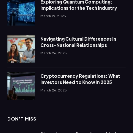
Exploring Quantum Computing:
Implications for the Tech Industry
March 19, 2025
Navigating Cultural Differences in
Cross-National Relationships
March 26, 2025
Cryptocurrency Regulations: What
Investors Need to Know in 2025
March 26, 2025
DON'T MISS