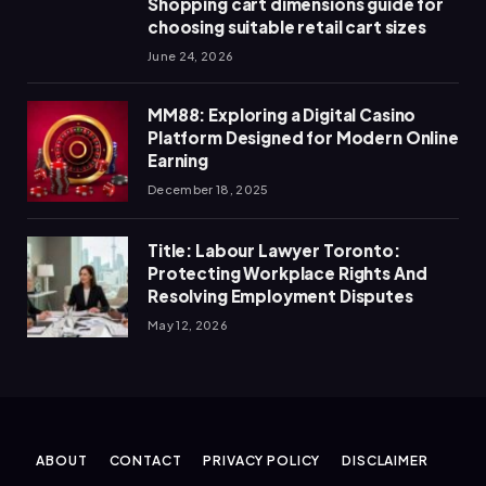
Shopping cart dimensions guide for
choosing suitable retail cart sizes
June 24, 2026
MM88: Exploring a Digital Casino
Platform Designed for Modern Online
Earning
December 18, 2025
Title: Labour Lawyer Toronto:
Protecting Workplace Rights And
Resolving Employment Disputes
May 12, 2026
ABOUT
CONTACT
PRIVACY POLICY
DISCLAIMER