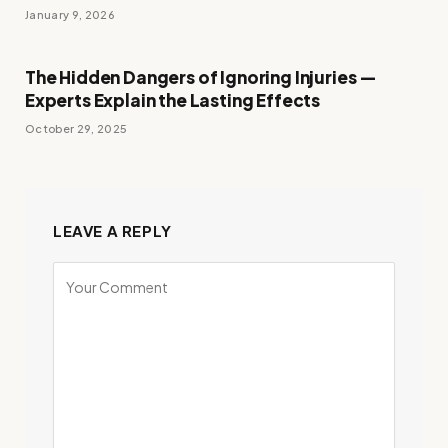
January 9, 2026
The Hidden Dangers of Ignoring Injuries —
Experts Explain the Lasting Effects
October 29, 2025
LEAVE A REPLY