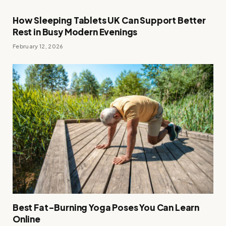
How Sleeping Tablets UK Can Support Better
Rest in Busy Modern Evenings
February 12, 2026
Best Fat-Burning Yoga Poses You Can Learn
Online