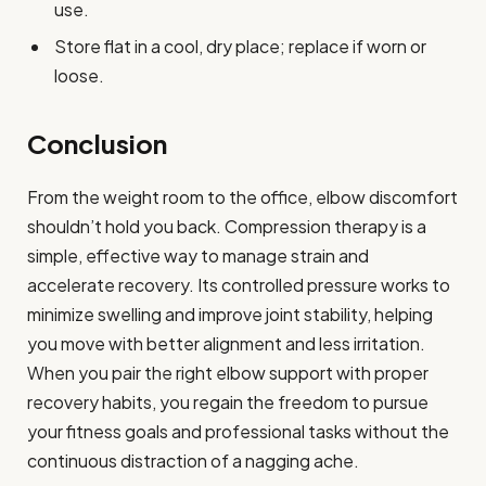
use.
Store flat in a cool, dry place; replace if worn or
loose.
Conclusion
From the weight room to the office, elbow discomfort
shouldn’t hold you back. Compression therapy is a
simple, effective way to manage strain and
accelerate recovery. Its controlled pressure works to
minimize swelling and improve joint stability, helping
you move with better alignment and less irritation.
When you pair the right elbow support with proper
recovery habits, you regain the freedom to pursue
your fitness goals and professional tasks without the
continuous distraction of a nagging ache.