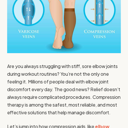
Are you always struggling with stiff, sore elbow joints
during workout routines? You’re not the only one
feeling it. Millions of people deal with elbow joint
discomfort every day. The good news? Relief doesn’t
always require complicated procedures. Compression
therapy is among the safest, most reliable, and most
effective solutions that help manage discomfort.
Let’s jump into how compression aids, like
elbow