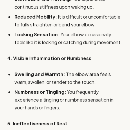
continuous stiffness upon waking up.
Reduced Mobility:
It is difficult or uncomfortable
to fully straighten or bend your elbow.
Locking Sensation:
Your elbow occasionally
feels like it is locking or catching during movement.
4. Visible Inflammation or Numbness
Swelling and Warmth:
The elbow area feels
warm, swollen, or tender to the touch.
Numbness or Tingling:
You frequently
experience a tingling or numbness sensation in
your hands or fingers.
5. Ineffectiveness of Rest