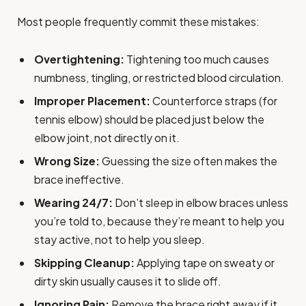
Most people frequently commit these mistakes:
Overtightening:
Tightening too much causes
numbness, tingling, or restricted blood circulation.
Improper Placement:
Counterforce straps (for
tennis elbow) should be placed just below the
elbow joint, not directly on it.
Wrong Size:
Guessing the size often makes the
brace ineffective.
Wearing 24/7:
Don’t sleep in elbow braces unless
you’re told to, because they’re meant to help you
stay active, not to help you sleep.
Skipping Cleanup:
Applying tape on sweaty or
dirty skin usually causes it to slide off.
Ignoring Pain:
Remove the brace right away if it