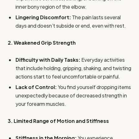
inner bony region of the elbow.
Lingering Discomfort:
The pain lasts several
days and doesn’t subside or end, even with rest.
2. Weakened Grip Strength
Difficulty with Daily Tasks:
Everyday activities
that include holding, gripping, shaking, and twisting
actions start to feel uncomfortable or painful.
Lack of Control:
You find yourself dropping items
unexpectedly because of decreased strength in
your forearm muscles.
3. Limited Range of Motion and Stiffness
Stiffness in the Morning:
You experience