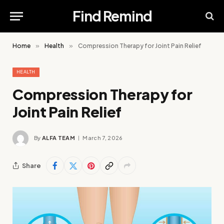
Find Remind
Home
»
Health
»
Compression Therapy for Joint Pain Relief
HEALTH
Compression Therapy for
Joint Pain Relief
By
ALFA TEAM
March 7, 2026
Share