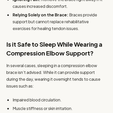
causes increased discomfort.
Relying Solely on the Brace:
Braces provide
support but cannot replace rehabilitative
exercises for healing tendon issues.
Is it Safe to Sleep While Wearing a
Compression Elbow Support?
In several cases, sleeping in a compression elbow
brace isn’t advised. While it can provide support
during the day, wearing it overnight tends to cause
issues such as:
Impaired blood circulation.
Muscle stiffness or skin irritation.