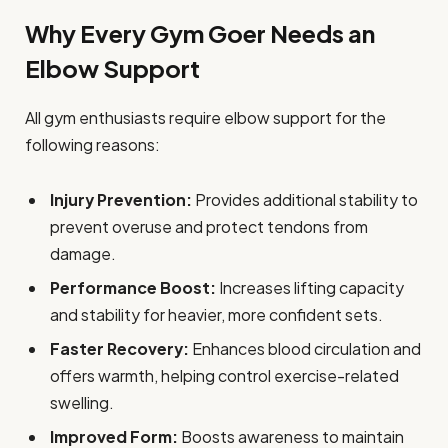
Why Every Gym Goer Needs an
Elbow Support
All gym enthusiasts require elbow support for the
following reasons:
Injury Prevention:
Provides additional stability to
prevent overuse and protect tendons from
damage.
Performance Boost:
Increases lifting capacity
and stability for heavier, more confident sets.
Faster Recovery:
Enhances blood circulation and
offers warmth, helping control exercise-related
swelling.
Improved Form:
Boosts awareness to maintain