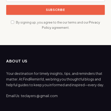
By signing up, you agree to the our terms and our
Privacy
Policy
agreement.
ABOUT US
Your destination for timely insights, tips, and reminders that
matter. At FindReminfd, we bring you thoughtful blogs and
helpful guides to keep you informed and inspired—every day.
Email Us: teclayers @ gmail.com