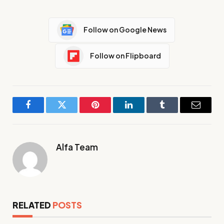
Follow on Google News
Follow on Flipboard
Facebook
Twitter
Pinterest
LinkedIn
Tumblr
Email
Alfa Team
RELATED
POSTS