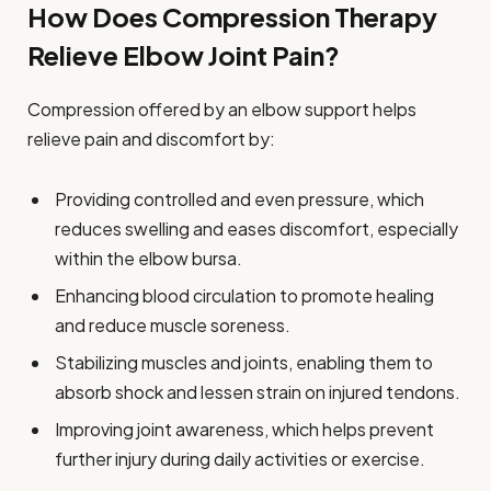
How Does Compression Therapy
Relieve Elbow Joint Pain?
Compression offered by an elbow support helps
relieve pain and discomfort by:
Providing controlled and even pressure, which
reduces swelling and eases discomfort, especially
within the elbow bursa.
Enhancing blood circulation to promote healing
and reduce muscle soreness.
Stabilizing muscles and joints, enabling them to
absorb shock and lessen strain on injured tendons.
Improving joint awareness, which helps prevent
further injury during daily activities or exercise.