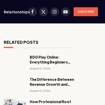
Relationships
SUBSCRIBE
Facebook
X
Instagram
YouTube
(Twitter)
RELATED POSTS
BDG Play Online:
Everything Beginners
Should Know
August 6, 2026
The Difference Between
Revenue Growth and
Sustainable Growth
August 6, 2026
How Professional Roof