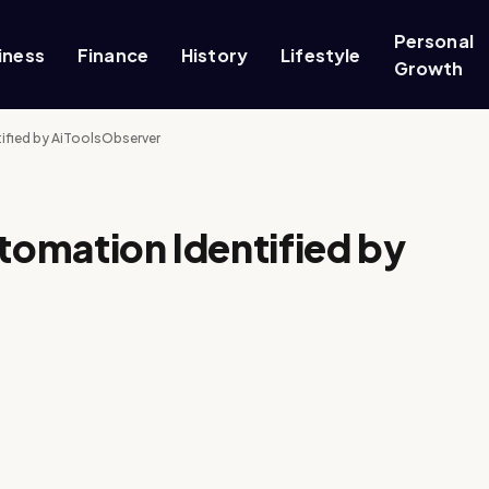
Personal
iness
Finance
History
Lifestyle
Growth
tified by AiToolsObserver
utomation Identified by