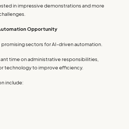
ested in impressive demonstrations and more
 challenges.
 Automation Opportunity
 promising sectors for AI-driven automation.
ant time on administrative responsibilities,
for technology to improve efficiency.
n include: