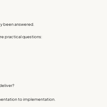
ady been answered.
re practical questions:
deliver?
mentation to implementation.