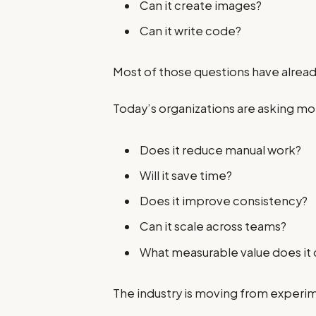
Can it create images?
Can it write code?
Most of those questions have alre
Today’s organizations are asking mo
Does it reduce manual work?
Will it save time?
Does it improve consistency?
Can it scale across teams?
What measurable value does it 
The industry is moving from experi