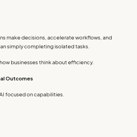
ons make decisions, accelerate workflows, and
an simply completing isolated tasks.
 how businesses think about efficiency.
ical Outcomes
AI focused on capabilities.