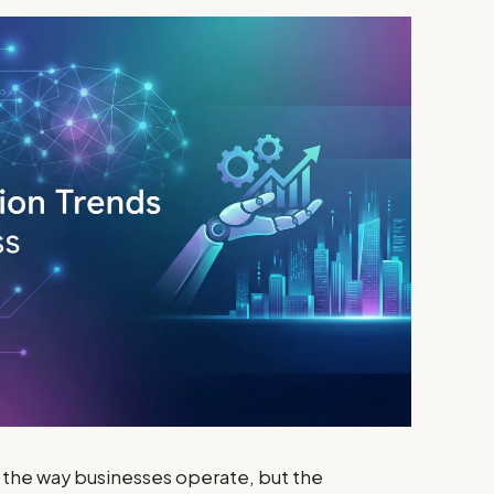
ng the way businesses operate, but the