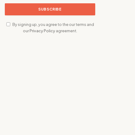
By signing up, you agree to the our terms and
our
Privacy Policy
agreement.