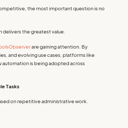
competitive, the most important question is no
 delivers the greatest value.
oolsObserver
are gaining attention. By
es, and evolving use cases, platforms like
w automation is being adopted across
le Tasks
used on repetitive administrative work.