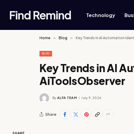
Find Remind
Technology
Bus
Home
»
Blog
»
Key Trends in AI Automation Iden
BLOG
Key Trends in AI A
AiToolsObserver
By
ALFA TEAM
July 9, 2026
Share
SHARE