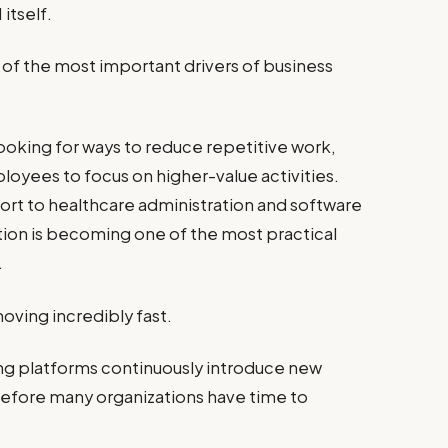
itself.
of the most important drivers of business
looking for ways to reduce repetitive work,
loyees to focus on higher-value activities.
t to healthcare administration and software
n is becoming one of the most practical
.
moving incredibly fast.
ing platforms continuously introduce new
before many organizations have time to