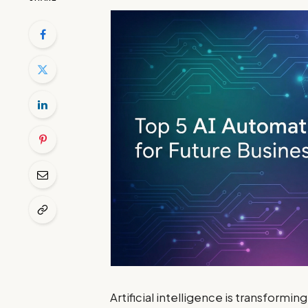
Artificial intelligence is transformi