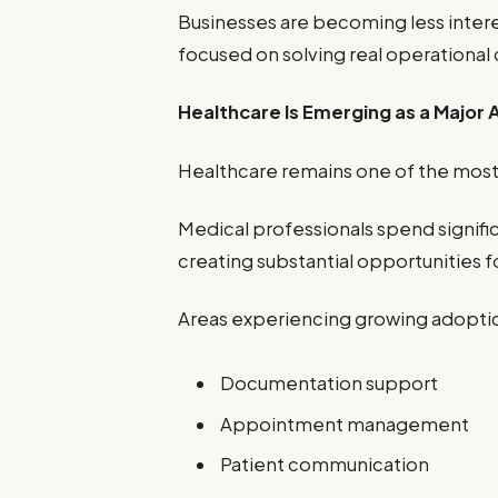
Businesses are becoming less inter
focused on solving real operational
Healthcare Is Emerging as a Major
Healthcare remains one of the most
Medical professionals spend signific
creating substantial opportunities 
Areas experiencing growing adoptio
Documentation support
Appointment management
Patient communication