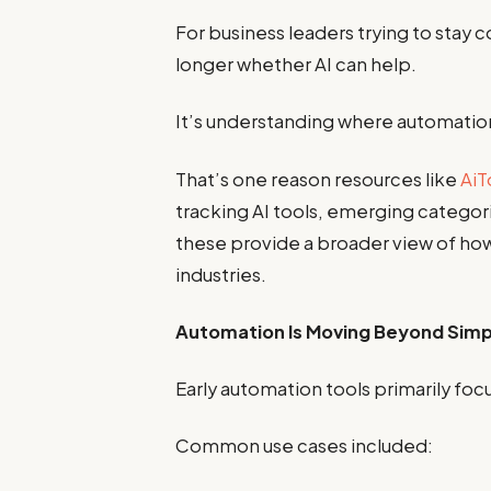
For business leaders trying to stay 
longer whether AI can help.
It’s understanding where automation
That’s one reason resources like
AiT
tracking AI tools, emerging categori
these provide a broader view of ho
industries.
Automation Is Moving Beyond Simp
Early automation tools primarily foc
Common use cases included: