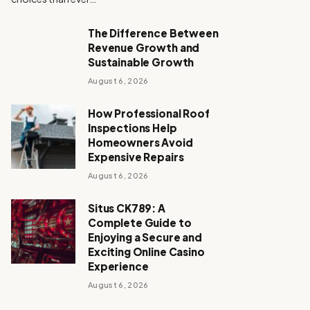
The Difference Between
Revenue Growth and
Sustainable Growth
August 6, 2026
How Professional Roof
Inspections Help
Homeowners Avoid
Expensive Repairs
August 6, 2026
Situs CK789: A
Complete Guide to
Enjoying a Secure and
Exciting Online Casino
Experience
August 6, 2026