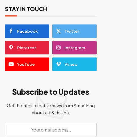
STAY IN TOUCH
Facebook
Twitter
Pinterest
Instagram
YouTube
Vimeo
Subscribe to Updates
Get the latest creative news from SmartMag
about art & design.