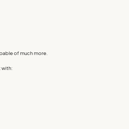
apable of much more.
 with: