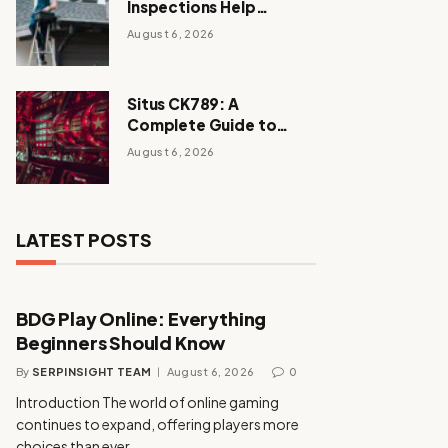
Inspections Help
Homeowners Avoid
August 6, 2026
Expensive Repairs
Situs CK789: A
Complete Guide to
Enjoying a Secure and
August 6, 2026
Exciting Online Casino
Experience
LATEST POSTS
BDG Play Online: Everything
Beginners Should Know
By
SERPINSIGHT TEAM
August 6, 2026
0
Introduction The world of online gaming
continues to expand, offering players more
choices than ever…