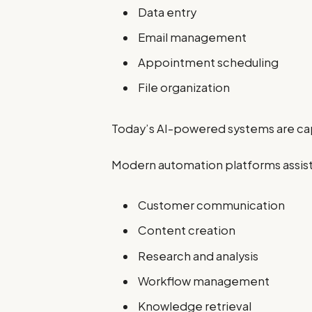
Data entry
Email management
Appointment scheduling
File organization
Today’s AI-powered systems are c
Modern automation platforms assist
Customer communication
Content creation
Research and analysis
Workflow management
Knowledge retrieval