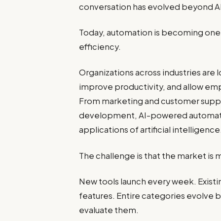
conversation has evolved beyond AI 
Today, automation is becoming one 
efficiency.
Organizations across industries are 
improve productivity, and allow emp
From marketing and customer suppor
development, AI-powered automatio
applications of artificial intelligence
The challenge is that the market is 
New tools launch every week. Exist
features. Entire categories evolve 
evaluate them.