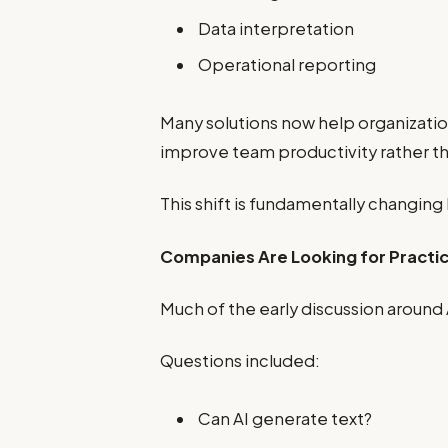
Data interpretation
Operational reporting
Many solutions now help organizati
improve team productivity rather th
This shift is fundamentally changing
Companies Are Looking for Pract
Much of the early discussion around 
Questions included:
Can AI generate text?