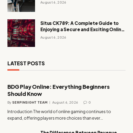
Repairs
August 6, 2026
Situs CK789: A Complete Guide to
Enjoying a Secure and Exciting Online
Casino Experience
August 6, 2026
LATEST POSTS
BDG Play Online: Everything Beginners
Should Know
By
SERPINSIGHT TEAM
August 6, 2026
0
Introduction The world of online gaming continues to
expand, offering players more choices than ever…
The Difference Between Revenue