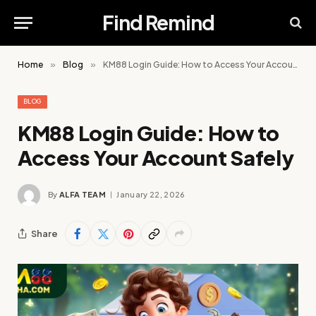
Find Remind
Home
»
Blog
»
KM88 Login Guide: How to Access Your Account Safely
BLOG
KM88 Login Guide: How to
Access Your Account Safely
By
ALFA TEAM
January 22, 2026
Share