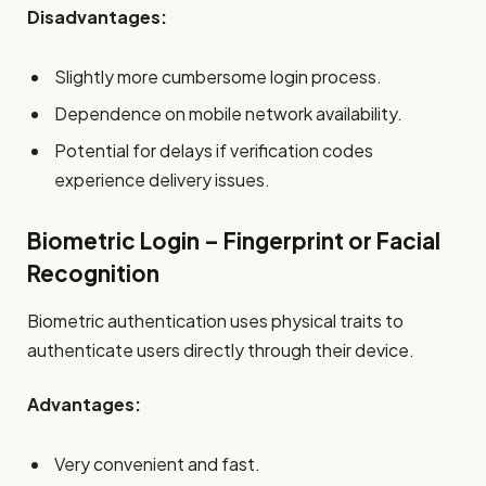
Disadvantages:
Slightly more cumbersome login process.
Dependence on mobile network availability.
Potential for delays if verification codes
experience delivery issues.
Biometric Login – Fingerprint or Facial
Recognition
Biometric authentication uses physical traits to
authenticate users directly through their device.
Advantages:
Very convenient and fast.