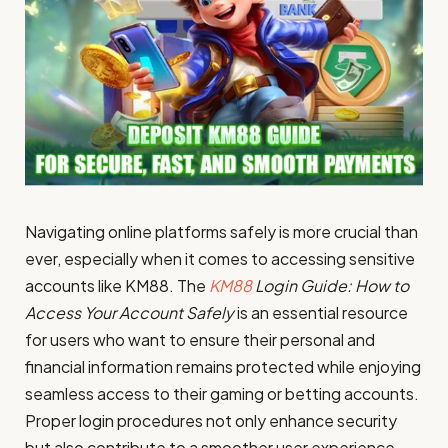
Navigating online platforms safely is more crucial than
ever, especially when it comes to accessing sensitive
accounts like KM88. The
KM88
Login Guide: How to
Access Your Account Safely
is an essential resource
for users who want to ensure their personal and
financial information remains protected while enjoying
seamless access to their gaming or betting accounts.
Proper login procedures not only enhance security
but also contribute to a smoother user experience.