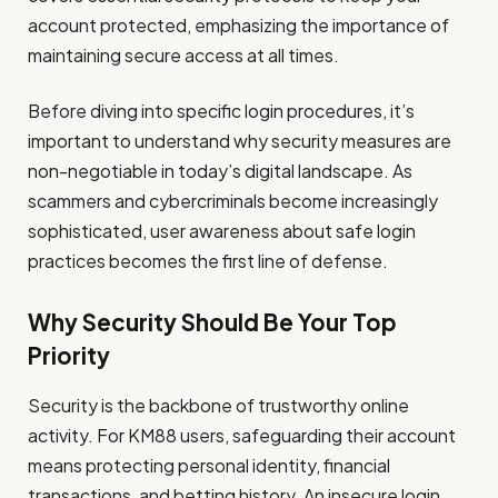
account protected, emphasizing the importance of
maintaining secure access at all times.
Before diving into specific login procedures, it’s
important to understand why security measures are
non-negotiable in today’s digital landscape. As
scammers and cybercriminals become increasingly
sophisticated, user awareness about safe login
practices becomes the first line of defense.
Why Security Should Be Your Top
Priority
Security is the backbone of trustworthy online
activity. For KM88 users, safeguarding their account
means protecting personal identity, financial
transactions, and betting history. An insecure login