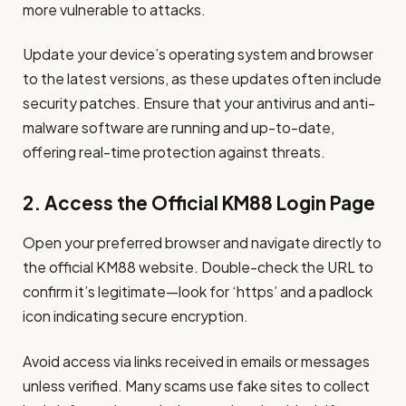
more vulnerable to attacks.
Update your device’s operating system and browser
to the latest versions, as these updates often include
security patches. Ensure that your antivirus and anti-
malware software are running and up-to-date,
offering real-time protection against threats.
2. Access the Official KM88 Login Page
Open your preferred browser and navigate directly to
the official KM88 website. Double-check the URL to
confirm it’s legitimate—look for ‘https’ and a padlock
icon indicating secure encryption.
Avoid access via links received in emails or messages
unless verified. Many scams use fake sites to collect