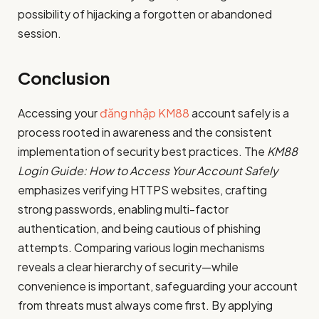
possibility of hijacking a forgotten or abandoned
session.
Conclusion
Accessing your
đăng nhập KM88
account safely is a
process rooted in awareness and the consistent
implementation of security best practices. The
KM88
Login Guide: How to Access Your Account Safely
emphasizes verifying HTTPS websites, crafting
strong passwords, enabling multi-factor
authentication, and being cautious of phishing
attempts. Comparing various login mechanisms
reveals a clear hierarchy of security—while
convenience is important, safeguarding your account
from threats must always come first. By applying