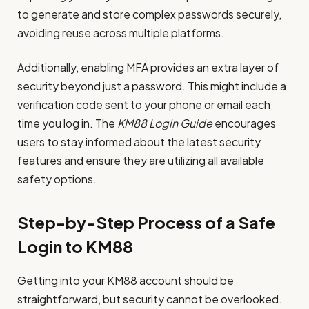
to generate and store complex passwords securely,
avoiding reuse across multiple platforms.
Additionally, enabling MFA provides an extra layer of
security beyond just a password. This might include a
verification code sent to your phone or email each
time you log in. The
KM88 Login Guide
encourages
users to stay informed about the latest security
features and ensure they are utilizing all available
safety options.
Step-by-Step Process of a Safe
Login to KM88
Getting into your KM88 account should be
straightforward, but security cannot be overlooked.