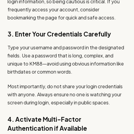
login information, so being cautious is critical. If you
frequently access your account, consider
bookmarking the page for quick and safe access.
3. Enter Your Credentials Carefully
Type your username and password in the designated
fields. Use a password that is long, complex, and
unique to KM88—avoid using obvious information like
birthdates or common words.
Most importantly, do not share your login credentials
with anyone. Always ensure no one is watching your
screen during login, especially in public spaces.
4. Activate Multi-Factor
Authentication if Available