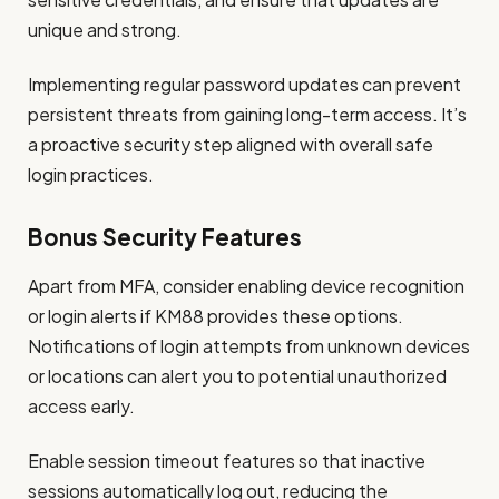
unique and strong.
Implementing regular password updates can prevent
persistent threats from gaining long-term access. It’s
a proactive security step aligned with overall safe
login practices.
Bonus Security Features
Apart from MFA, consider enabling device recognition
or login alerts if KM88 provides these options.
Notifications of login attempts from unknown devices
or locations can alert you to potential unauthorized
access early.
Enable session timeout features so that inactive
sessions automatically log out, reducing the