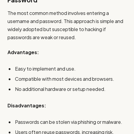
Password
The most common method involves entering a
username and password. This approach is simple and
widely adopted but susceptible to hacking if
passwords are weak or reused.
Advantages:
Easy to implement and use.
Compatible with most devices and browsers.
No additional hardware or setup needed.
Disadvantages:
Passwords can be stolen via phishing or malware.
Users often reuse passwords, increasing risk.