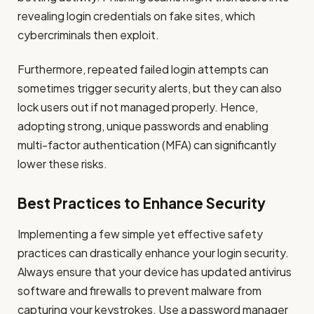
revealing login credentials on fake sites, which
cybercriminals then exploit.
Furthermore, repeated failed login attempts can
sometimes trigger security alerts, but they can also
lock users out if not managed properly. Hence,
adopting strong, unique passwords and enabling
multi-factor authentication (MFA) can significantly
lower these risks.
Best Practices to Enhance Security
Implementing a few simple yet effective safety
practices can drastically enhance your login security.
Always ensure that your device has updated antivirus
software and firewalls to prevent malware from
capturing your keystrokes. Use a password manager