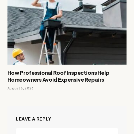
How Professional Roof Inspections Help
Homeowners Avoid Expensive Repairs
August 6, 2026
LEAVE A REPLY