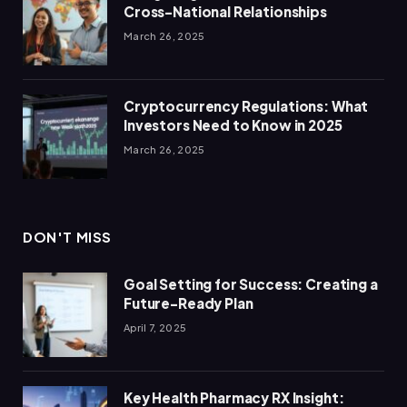
Cross-National Relationships
March 26, 2025
Cryptocurrency Regulations: What
Investors Need to Know in 2025
March 26, 2025
DON'T MISS
Goal Setting for Success: Creating a
Future-Ready Plan
April 7, 2025
Key Health Pharmacy RX Insight: