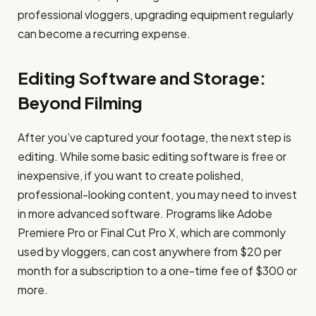
professional vloggers, upgrading equipment regularly
can become a recurring expense.
Editing Software and Storage:
Beyond Filming
After you’ve captured your footage, the next step is
editing. While some basic editing software is free or
inexpensive, if you want to create polished,
professional-looking content, you may need to invest
in more advanced software. Programs like Adobe
Premiere Pro or Final Cut Pro X, which are commonly
used by vloggers, can cost anywhere from $20 per
month for a subscription to a one-time fee of $300 or
more.