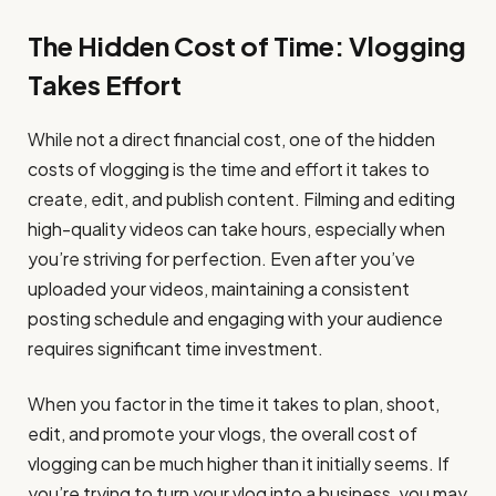
The Hidden Cost of Time: Vlogging
Takes Effort
While not a direct financial cost, one of the hidden
costs of vlogging is the time and effort it takes to
create, edit, and publish content. Filming and editing
high-quality videos can take hours, especially when
you’re striving for perfection. Even after you’ve
uploaded your videos, maintaining a consistent
posting schedule and engaging with your audience
requires significant time investment.
When you factor in the time it takes to plan, shoot,
edit, and promote your vlogs, the overall cost of
vlogging can be much higher than it initially seems. If
you’re trying to turn your vlog into a business, you may