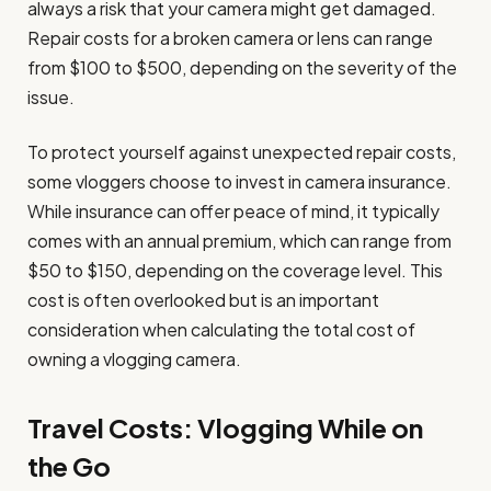
always a risk that your camera might get damaged.
Repair costs for a broken camera or lens can range
from $100 to $500, depending on the severity of the
issue.
To protect yourself against unexpected repair costs,
some vloggers choose to invest in camera insurance.
While insurance can offer peace of mind, it typically
comes with an annual premium, which can range from
$50 to $150, depending on the coverage level. This
cost is often overlooked but is an important
consideration when calculating the total cost of
owning a vlogging camera.
Travel Costs: Vlogging While on
the Go