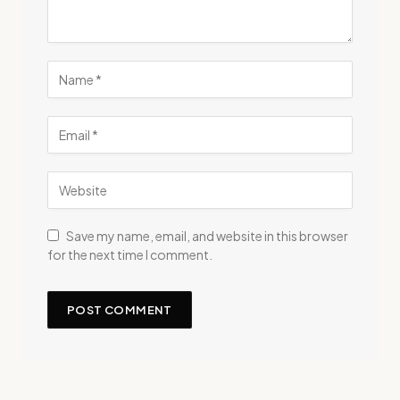
Save my name, email, and website in this browser
for the next time I comment.