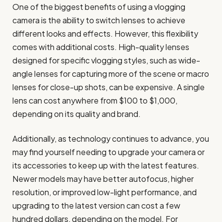
One of the biggest benefits of using a vlogging
camera is the ability to switch lenses to achieve
different looks and effects. However, this flexibility
comes with additional costs. High-quality lenses
designed for specific vlogging styles, such as wide-
angle lenses for capturing more of the scene or macro
lenses for close-up shots, can be expensive. A single
lens can cost anywhere from $100 to $1,000,
depending on its quality and brand.
Additionally, as technology continues to advance, you
may find yourself needing to upgrade your camera or
its accessories to keep up with the latest features.
Newer models may have better autofocus, higher
resolution, or improved low-light performance, and
upgrading to the latest version can cost a few
hundred dollars, depending on the model. For