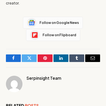
creator.
Follow on Google News
Follow on Flipboard
Facebook
Twitter
Pinterest
LinkedIn
Tumblr
Email
Serpinsight Team
RELATED
POSTS