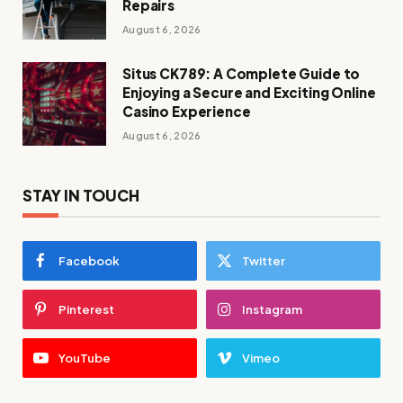
Repairs
August 6, 2026
Situs CK789: A Complete Guide to
Enjoying a Secure and Exciting Online
Casino Experience
August 6, 2026
STAY IN TOUCH
Facebook
Twitter
Pinterest
Instagram
YouTube
Vimeo