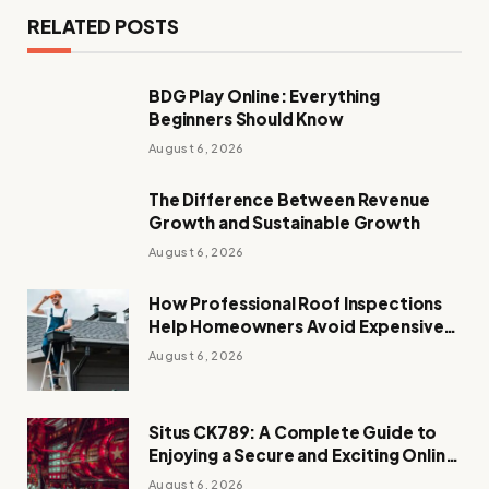
RELATED POSTS
BDG Play Online: Everything
Beginners Should Know
August 6, 2026
The Difference Between Revenue
Growth and Sustainable Growth
August 6, 2026
How Professional Roof Inspections
Help Homeowners Avoid Expensive
Repairs
August 6, 2026
Situs CK789: A Complete Guide to
Enjoying a Secure and Exciting Online
Casino Experience
August 6, 2026