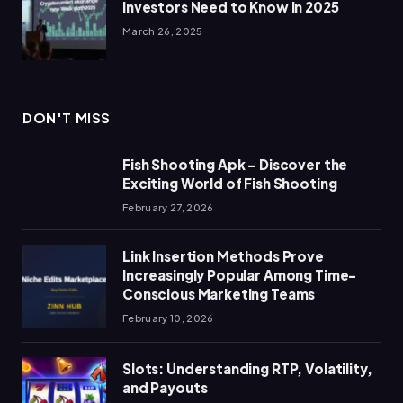
Investors Need to Know in 2025
March 26, 2025
DON'T MISS
Fish Shooting Apk – Discover the
Exciting World of Fish Shooting
February 27, 2026
Link Insertion Methods Prove
Increasingly Popular Among Time-
Conscious Marketing Teams
February 10, 2026
Slots: Understanding RTP, Volatility,
and Payouts