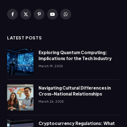
Facebook
X
Pinterest
YouTube
WhatsApp
(Twitter)
LATEST POSTS
Exploring Quantum Computing:
Implications for the Tech Industry
March 19, 2025
Navigating Cultural Differences in
Cross-National Relationships
March 26, 2025
Cryptocurrency Regulations: What