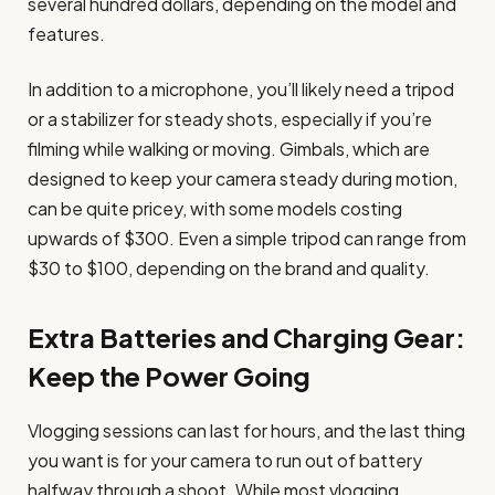
several hundred dollars, depending on the model and
features.
In addition to a microphone, you’ll likely need a tripod
or a stabilizer for steady shots, especially if you’re
filming while walking or moving. Gimbals, which are
designed to keep your camera steady during motion,
can be quite pricey, with some models costing
upwards of $300. Even a simple tripod can range from
$30 to $100, depending on the brand and quality.
Extra Batteries and Charging Gear:
Keep the Power Going
Vlogging sessions can last for hours, and the last thing
you want is for your camera to run out of battery
halfway through a shoot. While most vlogging