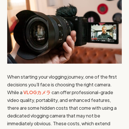
When starting your vlogging journey, one of the first
decisions you’ll face is choosing the right camera.
While a
VLOGカメラ
can offer professional-grade
video quality, portability, and enhanced features,
there are some hidden costs that come with using a
dedicated vlogging camera that may not be
immediately obvious. These costs, which extend