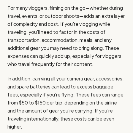
For many vloggers, filming on the go—whether during
travel, events, or outdoor shoots—adds an extra layer
of complexity and cost. If you’re vlogging while
traveling, you’ll need to factor in the costs of
transportation, accommodation, meals, and any
additional gear you may need to bring along. These
expenses can quickly add up, especially for vloggers
who travel frequently for their content.
In addition, carrying all your camera gear, accessories,
and spare batteries can lead to excess baggage
fees, especially if you’re flying. These fees can range
from $50 to $150 per trip, depending on the airline
and the amount of gear you’re carrying. If you’re
traveling internationally, these costs can be even
higher.