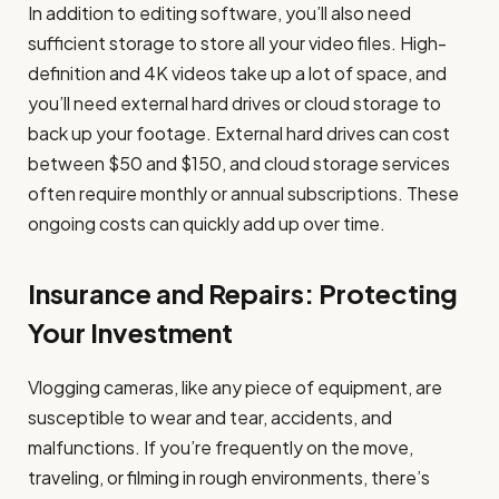
In addition to editing software, you’ll also need
sufficient storage to store all your video files. High-
definition and 4K videos take up a lot of space, and
you’ll need external hard drives or cloud storage to
back up your footage. External hard drives can cost
between $50 and $150, and cloud storage services
often require monthly or annual subscriptions. These
ongoing costs can quickly add up over time.
Insurance and Repairs: Protecting
Your Investment
Vlogging cameras, like any piece of equipment, are
susceptible to wear and tear, accidents, and
malfunctions. If you’re frequently on the move,
traveling, or filming in rough environments, there’s