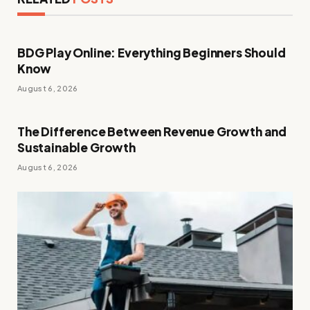
BDG Play Online: Everything Beginners Should
Know
August 6, 2026
The Difference Between Revenue Growth and
Sustainable Growth
August 6, 2026