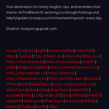
Your destination for timely insights, tips, and reminders that
matter. At FindReminfd, we bring you thoughtful blogs and
helpful guides to keep you informed and inspired—every day.
Email Us: teclayers @ gmail.com
แทงบอลโลก
|
S666
|
pg88
|
ทดลองเล่นสล็อต
|
ufabet888
|
f8bet
|
เว็บสล็อต
|
https://8kbet.sbs
|
https://bet88.promo
|
https://f168.download
|
https://nohu.shiksha
|
nohu90
|
Jun88
|
bk8
|
sumvip
|
tk88
|
https://theonemovement.co
|
https://marriagehalls.co
|
https://qobra.io
|
https://frasimondo.com
|
https://bet168.casino
|
sanclub
|
999bet
|
fly88
|
สล็อตเว็บตรง
|
https://quipusbolivia.org
|
สล็อตเว็บตรง
|
สล็อต
|
สล็อต
|
สล็อตเว็บตรง
|
ufabet365
|
xocdia88
|
fb68
|
c54
|
cwin
|
luck8
|
Slot
|
789club
|
UFABET
|
สล็อต888
|
สล็อตวอเลท
|
สล็อตเว็บตรง
|
ทางเข้าufabetมือถือ
|
sbobet
|
เว็บสล็อต
|
betflix
|
สล็อต