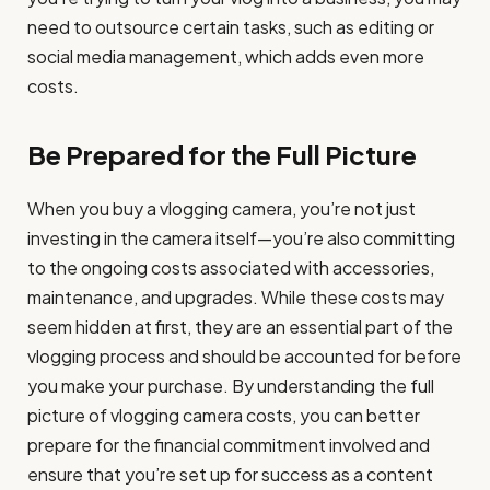
need to outsource certain tasks, such as editing or
social media management, which adds even more
costs.
Be Prepared for the Full Picture
When you buy a vlogging camera, you’re not just
investing in the camera itself—you’re also committing
to the ongoing costs associated with accessories,
maintenance, and upgrades. While these costs may
seem hidden at first, they are an essential part of the
vlogging process and should be accounted for before
you make your purchase. By understanding the full
picture of vlogging camera costs, you can better
prepare for the financial commitment involved and
ensure that you’re set up for success as a content