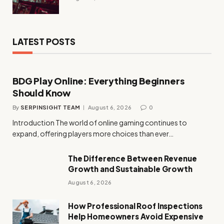
LATEST POSTS
BDG Play Online: Everything Beginners
Should Know
By
SERPINSIGHT TEAM
August 6, 2026
0
Introduction The world of online gaming continues to
expand, offering players more choices than ever…
The Difference Between Revenue
Growth and Sustainable Growth
August 6, 2026
How Professional Roof Inspections
Help Homeowners Avoid Expensive