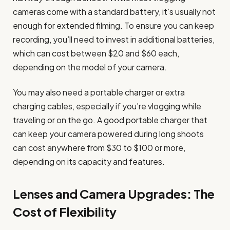
cameras come with a standard battery, it’s usually not
enough for extended filming. To ensure you can keep
recording, you’ll need to invest in additional batteries,
which can cost between $20 and $60 each,
depending on the model of your camera.
You may also need a portable charger or extra
charging cables, especially if you’re vlogging while
traveling or on the go. A good portable charger that
can keep your camera powered during long shoots
can cost anywhere from $30 to $100 or more,
depending on its capacity and features.
Lenses and Camera Upgrades: The
Cost of Flexibility