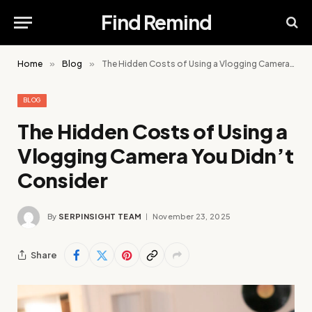
Find Remind
Home
»
Blog
»
The Hidden Costs of Using a Vlogging Camera You Didn’t Consider
BLOG
The Hidden Costs of Using a
Vlogging Camera You Didn’t
Consider
By
SERPINSIGHT TEAM
November 23, 2025
Share