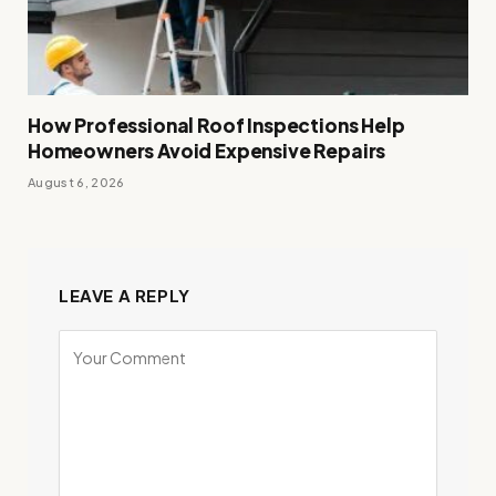
How Professional Roof Inspections Help
Homeowners Avoid Expensive Repairs
August 6, 2026
LEAVE A REPLY