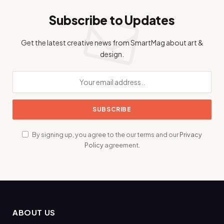
Subscribe to Updates
Get the latest creative news from SmartMag about art &
design.
By signing up, you agree to the our terms and our
Privacy
Policy
agreement.
ABOUT US