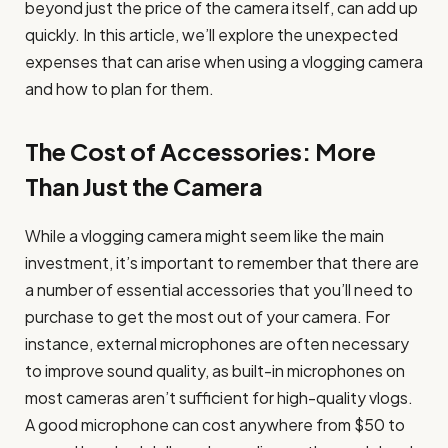
beyond just the price of the camera itself, can add up
quickly. In this article, we’ll explore the unexpected
expenses that can arise when using a vlogging camera
and how to plan for them.
The Cost of Accessories: More
Than Just the Camera
While a vlogging camera might seem like the main
investment, it’s important to remember that there are
a number of essential accessories that you’ll need to
purchase to get the most out of your camera. For
instance, external microphones are often necessary
to improve sound quality, as built-in microphones on
most cameras aren’t sufficient for high-quality vlogs.
A good microphone can cost anywhere from $50 to