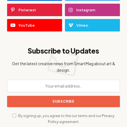
Pinterest
Instagram
YouTube
Vimeo
Subscribe to Updates
Get the latest creative news from SmartMag about art &
design.
By signing up, you agree to the our terms and our
Privacy
Policy
agreement.