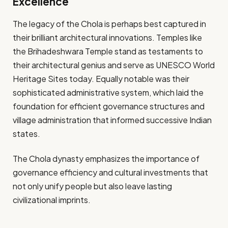
Excellence
The legacy of the Chola is perhaps best captured in
their brilliant architectural innovations. Temples like
the Brihadeshwara Temple stand as testaments to
their architectural genius and serve as UNESCO World
Heritage Sites today. Equally notable was their
sophisticated administrative system, which laid the
foundation for efficient governance structures and
village administration that informed successive Indian
states.
The Chola dynasty emphasizes the importance of
governance efficiency and cultural investments that
not only unify people but also leave lasting
civilizational imprints.