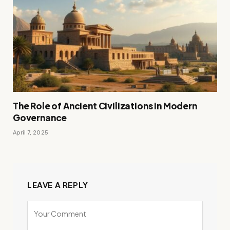
The Role of Ancient Civilizations in Modern
Governance
April 7, 2025
LEAVE A REPLY