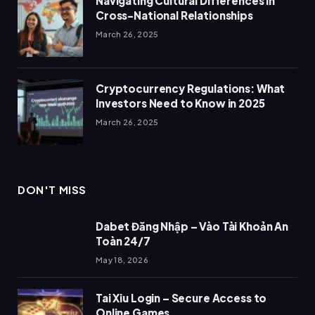
Navigating Cultural Differences in
Cross-National Relationships
March 26, 2025
Cryptocurrency Regulations: What
Investors Need to Know in 2025
March 26, 2025
DON'T MISS
Dabet Đăng Nhập – Vào Tài Khoản An
Toàn 24/7
May 18, 2026
Tai Xiu Login – Secure Access to
Online Games