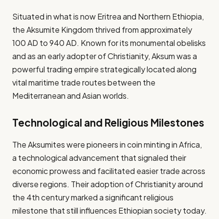
Situated in what is now Eritrea and Northern Ethiopia,
the Aksumite Kingdom thrived from approximately
100 AD to 940 AD. Known for its monumental obelisks
and as an early adopter of Christianity, Aksum was a
powerful trading empire strategically located along
vital maritime trade routes between the
Mediterranean and Asian worlds.
Technological and Religious Milestones
The Aksumites were pioneers in coin minting in Africa,
a technological advancement that signaled their
economic prowess and facilitated easier trade across
diverse regions. Their adoption of Christianity around
the 4th century marked a significant religious
milestone that still influences Ethiopian society today.