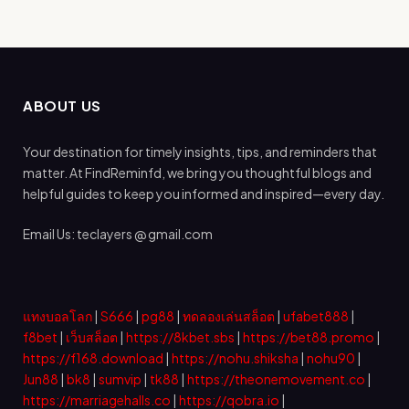
ABOUT US
Your destination for timely insights, tips, and reminders that
matter. At FindReminfd, we bring you thoughtful blogs and
helpful guides to keep you informed and inspired—every day.
Email Us: teclayers @ gmail.com
แทงบอลโลก
|
S666
|
pg88
|
ทดลองเล่นสล็อต
|
ufabet888
|
f8bet
|
เว็บสล็อต
|
https://8kbet.sbs
|
https://bet88.promo
|
https://f168.download
|
https://nohu.shiksha
|
nohu90
|
Jun88
|
bk8
|
sumvip
|
tk88
|
https://theonemovement.co
|
https://marriagehalls.co
|
https://qobra.io
|