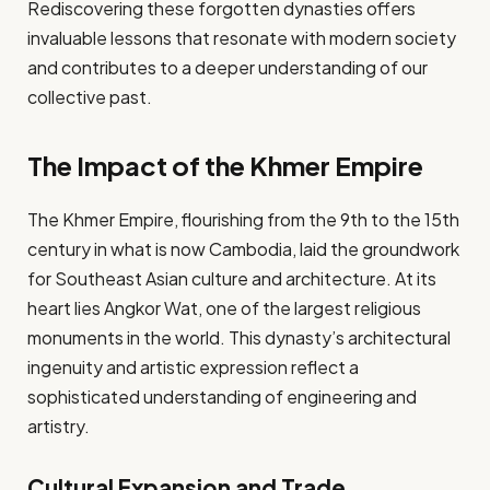
Rediscovering these forgotten dynasties offers
invaluable lessons that resonate with modern society
and contributes to a deeper understanding of our
collective past.
The Impact of the Khmer Empire
The Khmer Empire, flourishing from the 9th to the 15th
century in what is now Cambodia, laid the groundwork
for Southeast Asian culture and architecture. At its
heart lies Angkor Wat, one of the largest religious
monuments in the world. This dynasty’s architectural
ingenuity and artistic expression reflect a
sophisticated understanding of engineering and
artistry.
Cultural Expansion and Trade