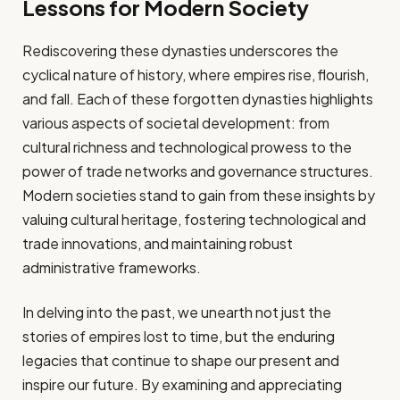
Lessons for Modern Society
Rediscovering these dynasties underscores the
cyclical nature of history, where empires rise, flourish,
and fall. Each of these forgotten dynasties highlights
various aspects of societal development: from
cultural richness and technological prowess to the
power of trade networks and governance structures.
Modern societies stand to gain from these insights by
valuing cultural heritage, fostering technological and
trade innovations, and maintaining robust
administrative frameworks.
In delving into the past, we unearth not just the
stories of empires lost to time, but the enduring
legacies that continue to shape our present and
inspire our future. By examining and appreciating