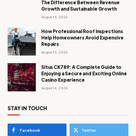
The Difference Between Revenue
Growth and Sustainable Growth
August 6, 2026
How Professional Roof Inspections
Help Homeowners Avoid Expensive
Repairs
August 6, 2026
Situs CK789: A Complete Guide to
Enjoying a Secure and Exciting Online
Casino Experience
August 6, 2026
STAY IN TOUCH
Facebook
Twitter