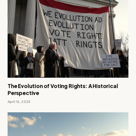
The Evolution of Voting Rights: A Historical
Perspective
April 16, 2025