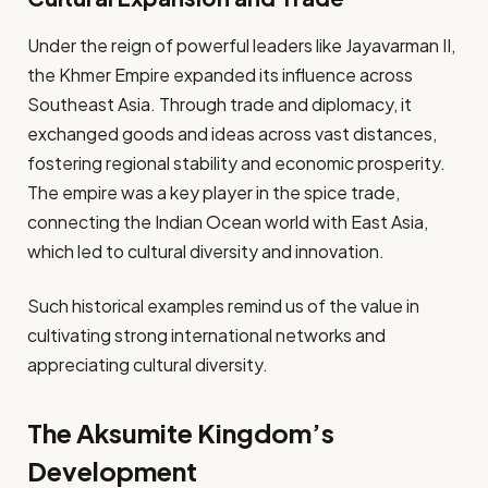
Under the reign of powerful leaders like Jayavarman II,
the Khmer Empire expanded its influence across
Southeast Asia. Through trade and diplomacy, it
exchanged goods and ideas across vast distances,
fostering regional stability and economic prosperity.
The empire was a key player in the spice trade,
connecting the Indian Ocean world with East Asia,
which led to cultural diversity and innovation.
Such historical examples remind us of the value in
cultivating strong international networks and
appreciating cultural diversity.
The Aksumite Kingdom’s
Development