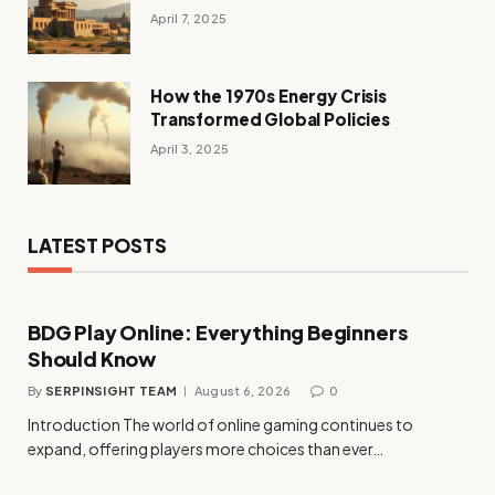
April 7, 2025
How the 1970s Energy Crisis
Transformed Global Policies
April 3, 2025
LATEST POSTS
BDG Play Online: Everything Beginners
Should Know
By
SERPINSIGHT TEAM
August 6, 2026
0
Introduction The world of online gaming continues to
expand, offering players more choices than ever…