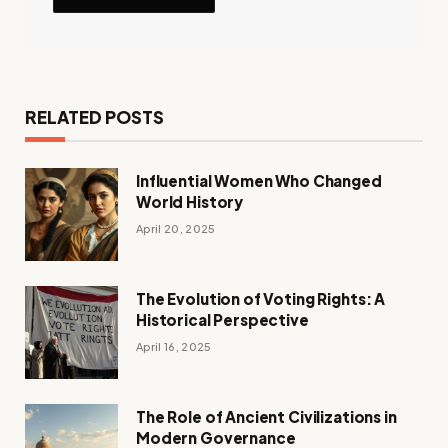
RELATED POSTS
Influential Women Who Changed
World History
April 20, 2025
The Evolution of Voting Rights: A
Historical Perspective
April 16, 2025
The Role of Ancient Civilizations in
Modern Governance