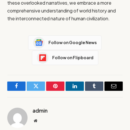
these overlooked narratives, we embrace a more
comprehensive understanding of world history and
the interconnected nature of human civilization.
Follow on Google News
Follow on Flipboard
Facebook
Twitter
Pinterest
LinkedIn
Tumblr
Email
admin
Website