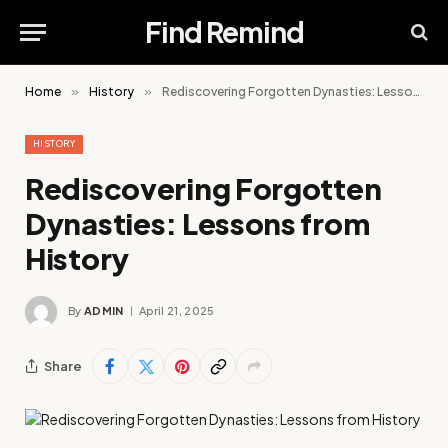
Find Remind
Home
»
History
»
Rediscovering Forgotten Dynasties: Lessons from History
HISTORY
Rediscovering Forgotten
Dynasties: Lessons from
History
By
ADMIN
April 21, 2025
Share