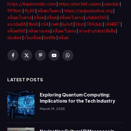
https://frasimondo.com
|
https://bet168.casino
|
sanclub
|
999bet
|
fly88
|
สล็อตเว็บตรง
|
https://quipusbolivia.org
|
สล็อตเว็บตรง
|
สล็อต
|
สล็อต
|
สล็อตเว็บตรง
|
ufabet365
|
xocdia88
|
fb68
|
c54
|
cwin
|
luck8
|
Slot
|
789club
|
UFABET
|
สล็อต888
|
สล็อตวอเลท
|
สล็อตเว็บตรง
|
ทางเข้าufabetมือถือ
|
sbobet
|
เว็บสล็อต
|
betflix
|
สล็อต
Facebook
X
Pinterest
YouTube
WhatsApp
(Twitter)
LATEST POSTS
Exploring Quantum Computing:
Implications for the Tech Industry
March 19, 2025