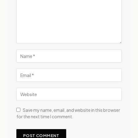
Save my name, email, and website in this browser
for the next time I comment.