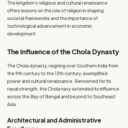
The kingdom’s religious and cultural renaissance
offers lessons on the role of religion in shaping
societal frameworks and the importance of
technological advancement in economic
development.
The Influence of the Chola Dynasty
The Chola dynasty, reigning over Southern India from
the 9th century to the 13th century, exemplified
power and cultural renaissance. Renowned for its
naval strength, the Chola navy extended its influence
across the Bay of Bengal and beyond to Southeast
Asia.
Architectural and Administrative