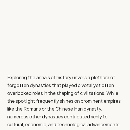
Exploring the annals of history unveils a plethora of
forgotten dynasties that played pivotal yet often
overlooked roles in the shaping of civilizations. While
the spotlight frequently shines on prominent empires
like the Romans or the Chinese Han dynasty,
numerous other dynasties contributed richly to
cultural, economic, and technological advancements.