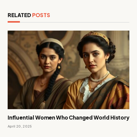
RELATED
POSTS
Influential Women Who Changed World History
April 20, 2025