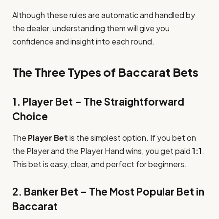
Although these rules are automatic and handled by
the dealer, understanding them will give you
confidence and insight into each round.
The Three Types of Baccarat Bets
1. Player Bet – The Straightforward
Choice
The
Player Bet
is the simplest option. If you bet on
the Player and the Player Hand wins, you get paid
1:1
.
This bet is easy, clear, and perfect for beginners.
2. Banker Bet – The Most Popular Bet in
Baccarat