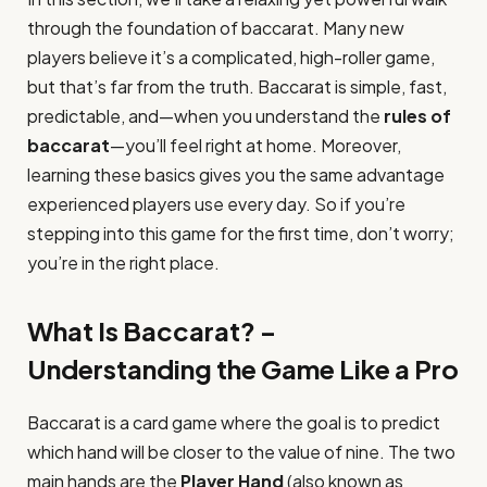
through the foundation of baccarat. Many new
players believe it’s a complicated, high-roller game,
but that’s far from the truth. Baccarat is simple, fast,
predictable, and—when you understand the
rules of
baccarat
—you’ll feel right at home. Moreover,
learning these basics gives you the same advantage
experienced players use every day. So if you’re
stepping into this game for the first time, don’t worry;
you’re in the right place.
What Is Baccarat? –
Understanding the Game Like a Pro
Baccarat is a card game where the goal is to predict
which hand will be closer to the value of nine. The two
main hands are the
Player Hand
(also known as