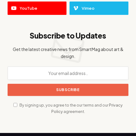
YouTube
Vimeo
Subscribe to Updates
Get the latest creative news from SmartMag about art &
design.
By signing up, you agree to the our terms and our
Privacy
Policy
agreement.