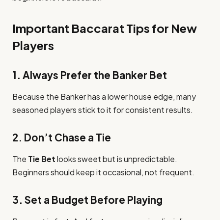
Important Baccarat Tips for New
Players
1. Always Prefer the Banker Bet
Because the Banker has a lower house edge, many
seasoned players stick to it for consistent results.
2. Don’t Chase a Tie
The
Tie Bet
looks sweet but is unpredictable.
Beginners should keep it occasional, not frequent.
3. Set a Budget Before Playing