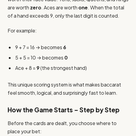
are worth
zero
. Aces are worth
one
. When the total
of a hand exceeds 9, only the last digit is counted.
For example:
9 + 7 = 16 → becomes
6
5 + 5 = 10 → becomes
0
Ace + 8 =
9
(the strongest hand)
This unique scoring system is what makes baccarat
feel smooth, logical, and surprisingly fast to learn.
How the Game Starts – Step by Step
Before the cards are dealt, you choose where to
place your bet: