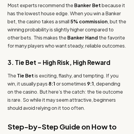
Most experts recommend the
Banker Bet
because it
has the lowest house edge. When you win a Banker
bet, the casino takes a small
5% commission
, but the
winning probability is slightly higher compared to
other bets. This makes the
Banker Hand
the favorite
for many players who want steady, reliable outcomes.
3. Tie Bet – High Risk, High Reward
The
Tie Bet
is exciting, flashy, and tempting. If you
win, it usually pays
8:1
or sometimes
9:1
, depending
on the casino. But here’s the catch: the tie outcome
is rare. So while it may seem attractive, beginners
should avoid relying on it too often.
Step-by-Step Guide on How to