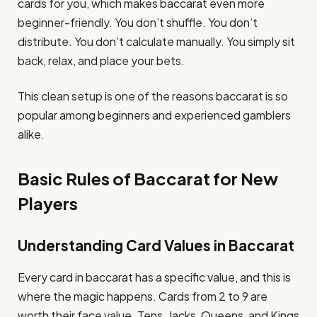
cards for you, which makes baccarat even more
beginner-friendly. You don’t shuffle. You don’t
distribute. You don’t calculate manually. You simply sit
back, relax, and place your bets.
This clean setup is one of the reasons baccarat is so
popular among beginners and experienced gamblers
alike.
Basic Rules of Baccarat for New
Players
Understanding Card Values in Baccarat
Every card in baccarat has a specific value, and this is
where the magic happens. Cards from 2 to 9 are
worth their face value. Tens, Jacks, Queens, and Kings