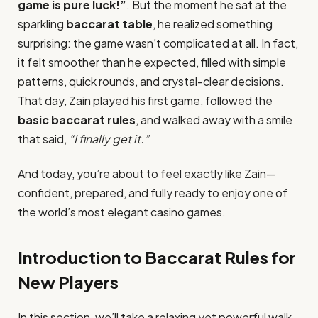
game is pure luck!”
. But the moment he sat at the
sparkling
baccarat table
, he realized something
surprising: the game wasn’t complicated at all. In fact,
it felt smoother than he expected, filled with simple
patterns, quick rounds, and crystal-clear decisions.
That day, Zain played his first game, followed the
basic baccarat rules
, and walked away with a smile
that said,
“I finally get it.”
And today, you’re about to feel exactly like Zain—
confident, prepared, and fully ready to enjoy one of
the world’s most elegant casino games.
Introduction to Baccarat Rules for
New Players
In this section, we’ll take a relaxing yet powerful walk