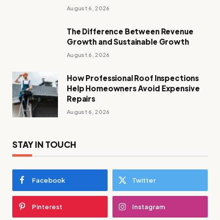
August 6, 2026
The Difference Between Revenue
Growth and Sustainable Growth
August 6, 2026
How Professional Roof Inspections
Help Homeowners Avoid Expensive
Repairs
August 6, 2026
STAY IN TOUCH
Facebook
Twitter
Pinterest
Instagram