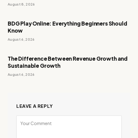
August 8, 2026
BDG Play Online: Everything Beginners Should
Know
August 6, 2026
The Difference Between Revenue Growth and
Sustainable Growth
August 6, 2026
LEAVE A REPLY