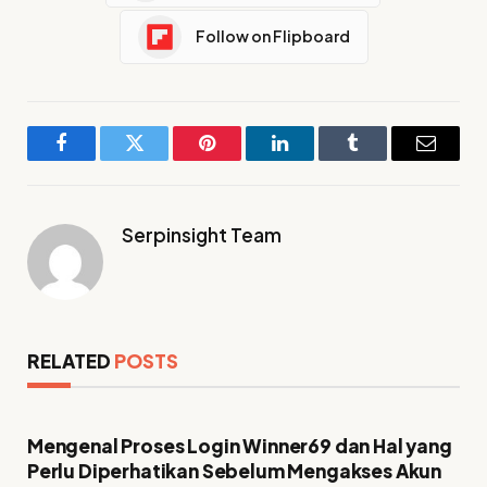
Follow on Flipboard
Facebook
Twitter
Pinterest
LinkedIn
Tumblr
Email
Serpinsight Team
RELATED
POSTS
Mengenal Proses Login Winner69 dan Hal yang
Perlu Diperhatikan Sebelum Mengakses Akun