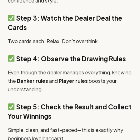
confidence and style.
Step 3: Watch the Dealer Deal the
Cards
Two cards each. Relax. Don’t overthink.
Step 4: Observe the Drawing Rules
Even though the dealer manages everything, knowing
the
Banker rules
and
Player rules
boosts your
understanding.
Step 5: Check the Result and Collect
Your Winnings
Simple, clean, and fast-paced—this is exactly why
beginners love baccarat.