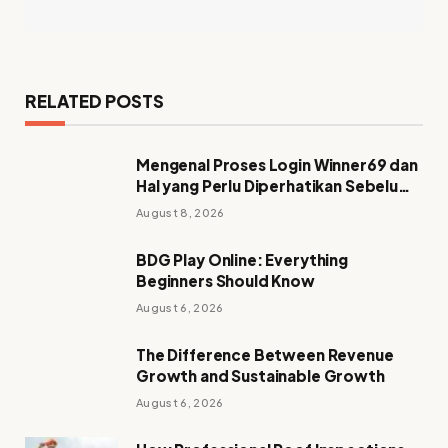
RELATED POSTS
Mengenal Proses Login Winner69 dan
Hal yang Perlu Diperhatikan Sebelum
Mengakses Akun
August 8, 2026
BDG Play Online: Everything
Beginners Should Know
August 6, 2026
The Difference Between Revenue
Growth and Sustainable Growth
August 6, 2026