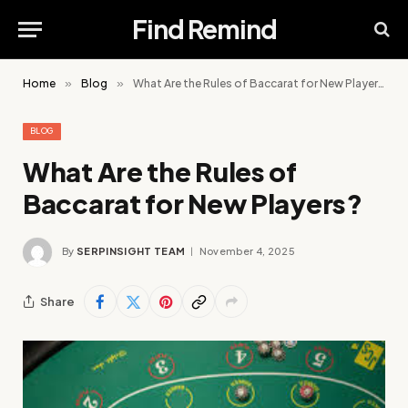
Find Remind
Home
»
Blog
»
What Are the Rules of Baccarat for New Players?
BLOG
What Are the Rules of
Baccarat for New Players?
By
SERPINSIGHT TEAM
November 4, 2025
Share