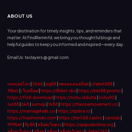
ABOUT US
Your destination for timely insights, tips, and reminders that
matter. At FindReminfd, we bring you thoughtful blogs and
helpful guides to keep you informed and inspired—every day.
Email Us: teclayers @ gmail.com
แทงบอลโลก
|
S666
|
pg88
|
ทดลองเล่นสล็อต
|
ufabet888
|
f8bet
|
เว็บสล็อต
|
https://8kbet.sbs
|
https://bet88.promo
|
https://f168.download
|
https://nohu.shiksha
|
nohu90
|
Jun88
|
bk8
|
sumvip
|
tk88
|
https://theonemovement.co
|
https://marriagehalls.co
|
https://qobra.io
|
https://frasimondo.com
|
https://bet168.casino
|
sanclub
|
999bet
|
fly88
|
สล็อตเว็บตรง
|
https://quipusbolivia.org
|
สล็อตเว็บตรง
|
สล็อต
|
สล็อต
|
สล็อตเว็บตรง
|
ufabet365
|