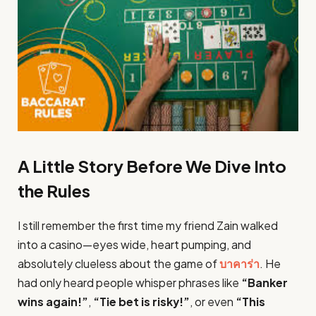
A Little Story Before We Dive Into
the Rules
I still remember the first time my friend Zain walked
into a casino—eyes wide, heart pumping, and
absolutely clueless about the game of
บาคาร่า
. He
had only heard people whisper phrases like
“Banker
wins again!”
,
“Tie bet is risky!”
, or even
“This