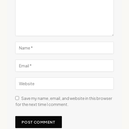
Save my name, email, and website in this browser
for the next time I comment.