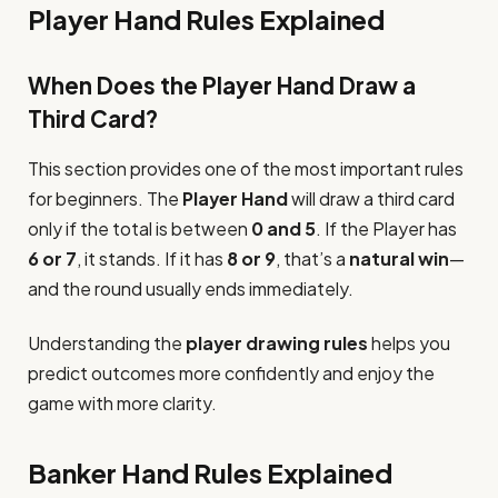
Player Hand Rules Explained
When Does the Player Hand Draw a
Third Card?
This section provides one of the most important rules
for beginners. The
Player Hand
will draw a third card
only if the total is between
0 and 5
. If the Player has
6 or 7
, it stands. If it has
8 or 9
, that’s a
natural win
—
and the round usually ends immediately.
Understanding the
player drawing rules
helps you
predict outcomes more confidently and enjoy the
game with more clarity.
Banker Hand Rules Explained