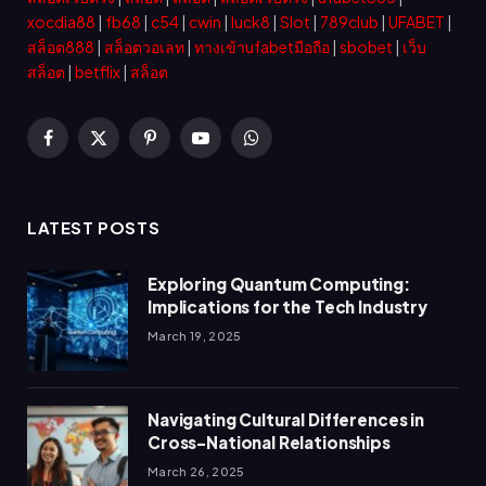
xocdia88
|
fb68
|
c54
|
cwin
|
luck8
|
Slot
|
789club
|
UFABET
|
สล็อต888
|
สล็อตวอเลท
|
ทางเข้าufabetมือถือ
|
sbobet
|
เว็บ
สล็อต
|
betflix
|
สล็อต
Facebook
X
Pinterest
YouTube
WhatsApp
(Twitter)
LATEST POSTS
Exploring Quantum Computing:
Implications for the Tech Industry
March 19, 2025
Navigating Cultural Differences in
Cross-National Relationships
March 26, 2025