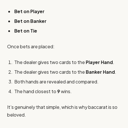
Bet on Player
Bet on Banker
Bet on Tie
Once bets are placed:
The dealer gives two cards to the
Player Hand
.
The dealer gives two cards to the
Banker Hand
.
Both hands are revealed and compared.
The hand closest to
9
wins.
It’s genuinely that simple, which is why baccarat is so
beloved.