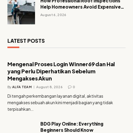
How Professional Roof Inspections
Help Homeowners Avoid Expensive
Repairs
August 6, 2026
LATEST POSTS
Mengenal Proses Login Winner69 dan Hal
yang Perlu Diperhatikan Sebelum
Mengakses Akun
By
ALFA TEAM
August 8, 2026
0
Di tengah perkembangan layanan digital, aktivitas
mengakses sebuah akun kini menjadi bagian yang tidak
terpisahkan…
BDG Play Online: Everything
Beginners Should Know