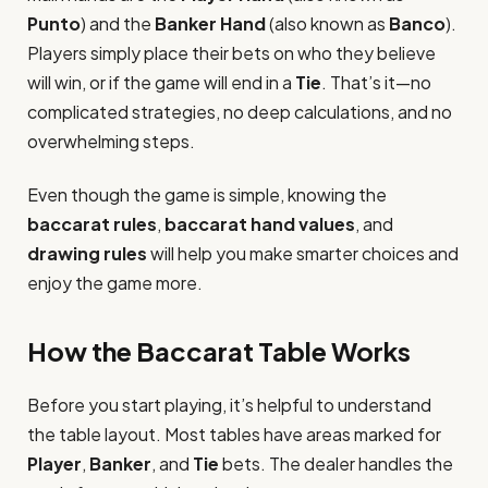
Punto
) and the
Banker Hand
(also known as
Banco
).
Players simply place their bets on who they believe
will win, or if the game will end in a
Tie
. That’s it—no
complicated strategies, no deep calculations, and no
overwhelming steps.
Even though the game is simple, knowing the
baccarat rules
,
baccarat hand values
, and
drawing rules
will help you make smarter choices and
enjoy the game more.
How the Baccarat Table Works
Before you start playing, it’s helpful to understand
the table layout. Most tables have areas marked for
Player
,
Banker
, and
Tie
bets. The dealer handles the