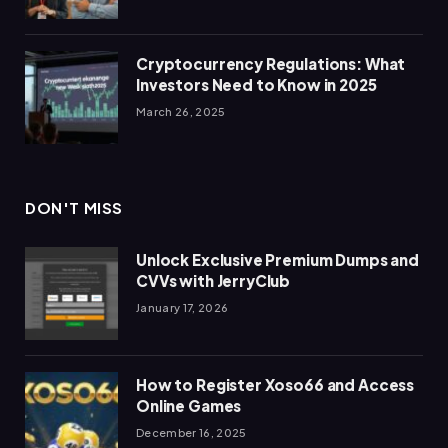
Cryptocurrency Regulations: What
Investors Need to Know in 2025
March 26, 2025
DON'T MISS
Unlock Exclusive Premium Dumps and
CVVs with JerryClub
January 17, 2026
How to Register Xoso66 and Access
Online Games
December 16, 2025