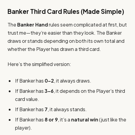
Banker Third Card Rules (Made Simple)
The
Banker Hand
rules seem complicated at first, but
trust me—they’re easier than they look. The Banker
draws or stands depending on both its own total and
whether the Player has drawn a third card.
Here’s the simplified version:
If Banker has
0–2
, it always draws.
If Banker has
3–6
, it depends on the Player’s third
card value.
If Banker has
7
, it always stands.
If Banker has
8 or 9
, it’s a
natural win
(just like the
player).