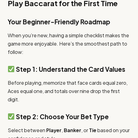
Play Baccarat for the First Time
Your Beginner-Friendly Roadmap
When you’re new, having a simple checklist makes the
game more enjoyable. Here’s the smoothest path to
follow:
Step 1: Understand the Card Values
Before playing, memorize that face cards equal zero,
Aces equal one, and totals over nine drop the first
digit.
Step 2: Choose Your Bet Type
Select between
Player
,
Banker
, or
Tie
based on your