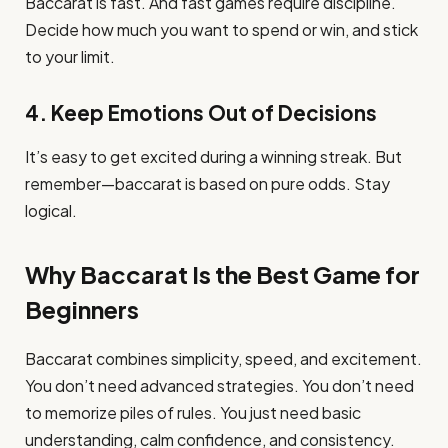
Baccarat is fast. And fast games require discipline.
Decide how much you want to spend or win, and stick
to your limit.
4. Keep Emotions Out of Decisions
It’s easy to get excited during a winning streak. But
remember—baccarat is based on pure odds. Stay
logical.
Why Baccarat Is the Best Game for
Beginners
Baccarat combines simplicity, speed, and excitement.
You don’t need advanced strategies. You don’t need
to memorize piles of rules. You just need basic
understanding, calm confidence, and consistency.