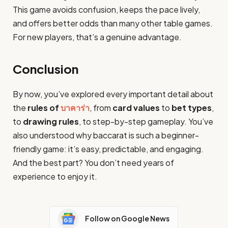
This game avoids confusion, keeps the pace lively,
and offers better odds than many other table games.
For new players, that’s a genuine advantage.
Conclusion
By now, you’ve explored every important detail about
the
rules of
บาคาร่า
, from
card values
to
bet types
,
to
drawing rules
, to step-by-step gameplay. You’ve
also understood why baccarat is such a beginner-
friendly game: it’s easy, predictable, and engaging.
And the best part? You don’t need years of
experience to enjoy it.
Follow on Google News