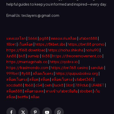
helpful guides to keep you informed and inspired—every day.
Email Us: teclayers @ gmail.com
แทงบอลโลก
|
S666
|
pg88
|
ทดลองเล่นสล็อต
|
ufabet888
|
f8bet
|
เว็บสล็อต
|
https://8kbet.sbs
|
https://bet88.promo
|
https://f168.download
|
https://nohu.shiksha
|
nohu90
|
Jun88
|
bk8
|
sumvip
|
tk88
|
https://theonemovement.co
|
https://marriagehalls.co
|
https://qobra.io
|
https://frasimondo.com
|
https://bet168.casino
|
sanclub
|
999bet
|
fly88
|
สล็อตเว็บตรง
|
https://quipusbolivia.org
|
สล็อตเว็บตรง
|
สล็อต
|
สล็อต
|
สล็อตเว็บตรง
|
ufabet365
|
xocdia88
|
fb68
|
c54
|
cwin
|
luck8
|
Slot
|
789club
|
UFABET
|
สล็อต888
|
สล็อตวอเลท
|
ทางเข้าufabetมือถือ
|
sbobet
|
เว็บ
สล็อต
|
betflix
|
สล็อต