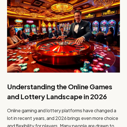
Understanding the Online Games
and Lottery Landscape in 2026
Online gaming and lottery platforms have changed a
lot in recent years, and 2026 brings even more choice
and flexibility for players. Many people are drawn to