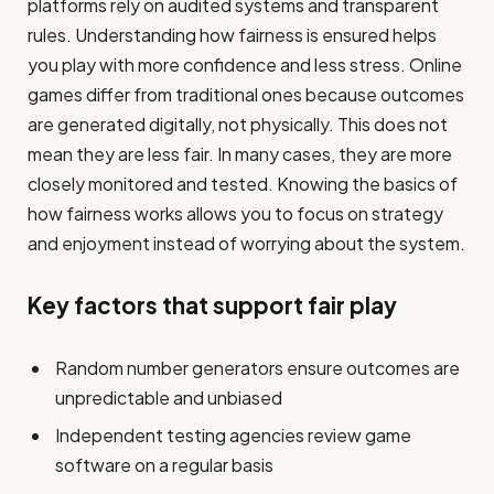
platforms rely on audited systems and transparent
rules. Understanding how fairness is ensured helps
you play with more confidence and less stress. Online
games differ from traditional ones because outcomes
are generated digitally, not physically. This does not
mean they are less fair. In many cases, they are more
closely monitored and tested. Knowing the basics of
how fairness works allows you to focus on strategy
and enjoyment instead of worrying about the system.
Key factors that support fair play
Random number generators ensure outcomes are
unpredictable and unbiased
Independent testing agencies review game
software on a regular basis