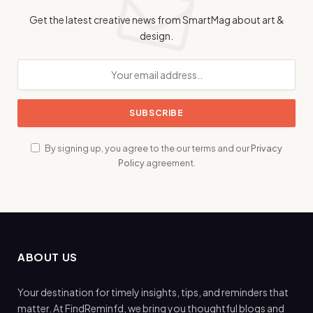
Get the latest creative news from SmartMag about art &
design.
By signing up, you agree to the our terms and our
Privacy
Policy
agreement.
ABOUT US
Your destination for timely insights, tips, and reminders that
matter. At FindReminfd, we bring you thoughtful blogs and