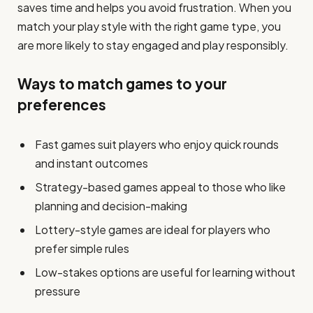
saves time and helps you avoid frustration. When you
match your play style with the right game type, you
are more likely to stay engaged and play responsibly.
Ways to match games to your
preferences
Fast games suit players who enjoy quick rounds
and instant outcomes
Strategy-based games appeal to those who like
planning and decision-making
Lottery-style games are ideal for players who
prefer simple rules
Low-stakes options are useful for learning without
pressure