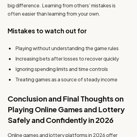
big difference. Learning from others’ mistakes is
often easier than learning from your own.
Mistakes to watch out for
Playing without understanding the game rules
Increasing bets after losses to recover quickly
Ignoring spending limits and time controls
Treating games as a source of steady income
Conclusion and Final Thoughts on
Playing Online Games and Lottery
Safely and Confidently in 2026
Online games and lottery platforms in 2026 offer