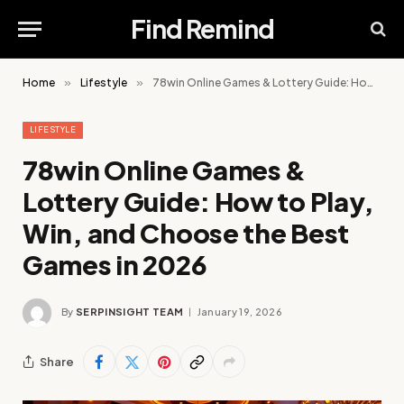
Find Remind
Home
»
Lifestyle
»
78win Online Games & Lottery Guide: How to Play, Win, and Choose the Best Games in 2026
LIFESTYLE
78win Online Games &
Lottery Guide: How to Play,
Win, and Choose the Best
Games in 2026
By
SERPINSIGHT TEAM
January 19, 2026
Share