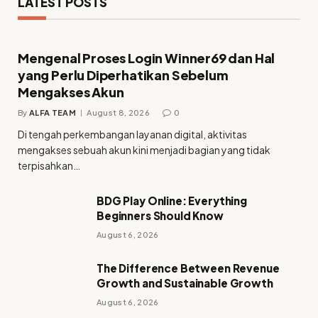
LATEST POSTS
Mengenal Proses Login Winner69 dan Hal
yang Perlu Diperhatikan Sebelum
Mengakses Akun
By
ALFA TEAM
August 8, 2026
0
Di tengah perkembangan layanan digital, aktivitas
mengakses sebuah akun kini menjadi bagian yang tidak
terpisahkan…
BDG Play Online: Everything
Beginners Should Know
August 6, 2026
The Difference Between Revenue
Growth and Sustainable Growth
August 6, 2026