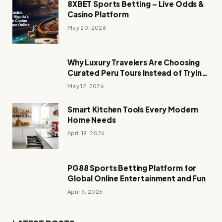
8XBET Sports Betting – Live Odds &
Casino Platform
May 20, 2026
Why Luxury Travelers Are Choosing
Curated Peru Tours Instead of Trying
to Piece Together the Country
May 12, 2026
Themselves
Smart Kitchen Tools Every Modern
Home Needs
April 19, 2026
PG88 Sports Betting Platform for
Global Online Entertainment and Fun
April 9, 2026