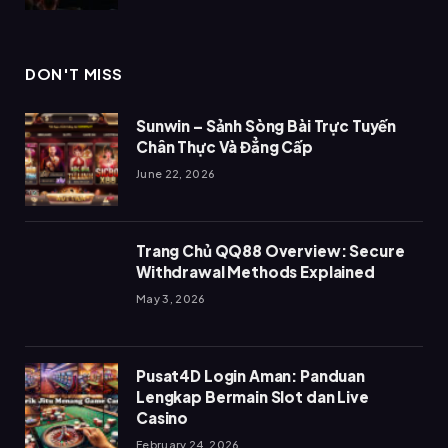
DON'T MISS
Sunwin – Sảnh Sòng Bài Trực Tuyến
Chân Thực Và Đẳng Cấp
June 22, 2026
Trang Chủ QQ88 Overview: Secure
Withdrawal Methods Explained
May 3, 2026
Pusat4D Login Aman: Panduan
Lengkap Bermain Slot dan Live
Casino
February 24, 2026