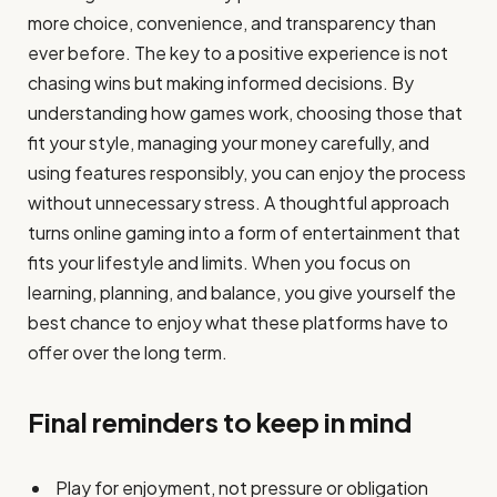
more choice, convenience, and transparency than
ever before. The key to a positive experience is not
chasing wins but making informed decisions. By
understanding how games work, choosing those that
fit your style, managing your money carefully, and
using features responsibly, you can enjoy the process
without unnecessary stress. A thoughtful approach
turns online gaming into a form of entertainment that
fits your lifestyle and limits. When you focus on
learning, planning, and balance, you give yourself the
best chance to enjoy what these platforms have to
offer over the long term.
Final reminders to keep in mind
Play for enjoyment, not pressure or obligation