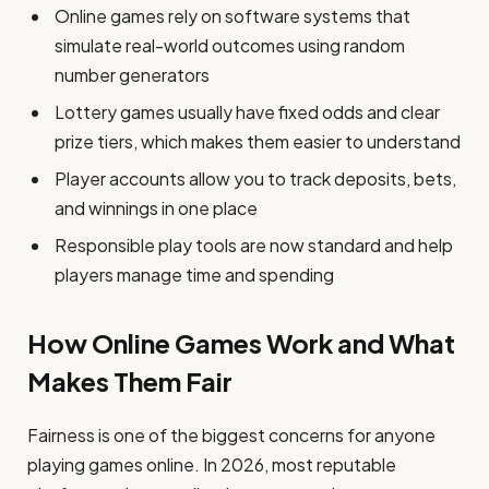
Online games rely on software systems that
simulate real-world outcomes using random
number generators
Lottery games usually have fixed odds and clear
prize tiers, which makes them easier to understand
Player accounts allow you to track deposits, bets,
and winnings in one place
Responsible play tools are now standard and help
players manage time and spending
How Online Games Work and What
Makes Them Fair
Fairness is one of the biggest concerns for anyone
playing games online. In 2026, most reputable