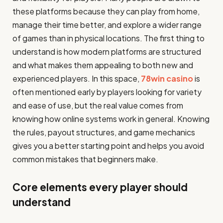
these platforms because they can play from home,
manage their time better, and explore a wider range
of games than in physical locations. The first thing to
understand is how modern platforms are structured
and what makes them appealing to both new and
experienced players. In this space,
78win casino
is
often mentioned early by players looking for variety
and ease of use, but the real value comes from
knowing how online systems work in general. Knowing
the rules, payout structures, and game mechanics
gives you a better starting point and helps you avoid
common mistakes that beginners make.
Core elements every player should
understand