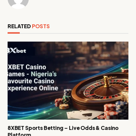
RELATED
POSTS
8XBET Sports Betting – Live Odds & Casino
Platform