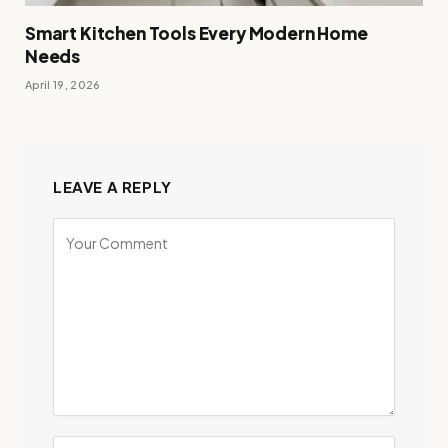
Smart Kitchen Tools Every Modern Home
Needs
April 19, 2026
LEAVE A REPLY