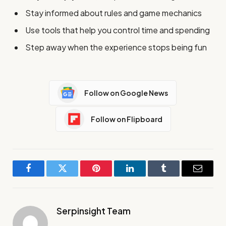
Stay informed about rules and game mechanics
Use tools that help you control time and spending
Step away when the experience stops being fun
Follow on Google News
Follow on Flipboard
Facebook
Twitter
Pinterest
LinkedIn
Tumblr
Email
Serpinsight Team