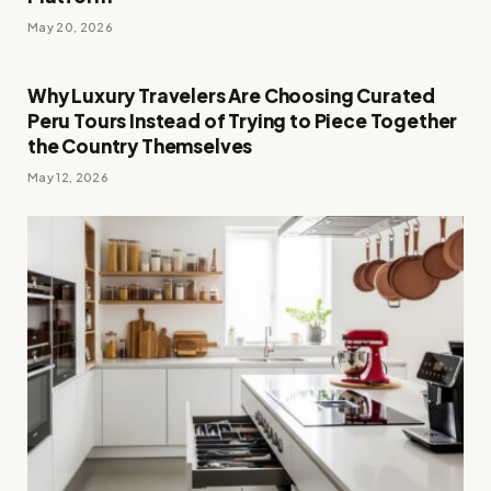
May 20, 2026
Why Luxury Travelers Are Choosing Curated
Peru Tours Instead of Trying to Piece Together
the Country Themselves
May 12, 2026