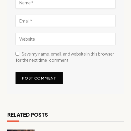
Save my name, email, and website in this browser
for the next time I comment.
RELATED POSTS