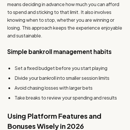
means deciding in advance how much you can afford
to spend and sticking to that limit. It also involves
knowing when to stop, whether you are winning or
losing. This approach keeps the experience enjoyable
and sustainable.
Simple bankroll management habits
Set a fixed budget before you start playing
Divide your bankroll into smaller session limits
Avoid chasing losses with larger bets
Take breaks to review your spending and results
Using Platform Features and
Bonuses Wisely in 2026