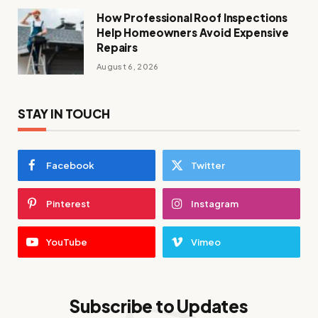
How Professional Roof Inspections
Help Homeowners Avoid Expensive
Repairs
August 6, 2026
STAY IN TOUCH
Facebook
Twitter
Pinterest
Instagram
YouTube
Vimeo
Subscribe to Updates