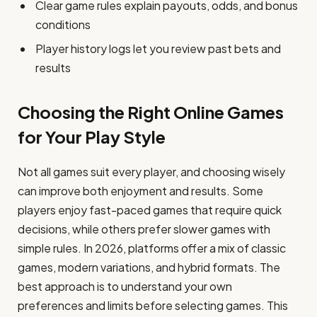
Clear game rules explain payouts, odds, and bonus
conditions
Player history logs let you review past bets and
results
Choosing the Right Online Games
for Your Play Style
Not all games suit every player, and choosing wisely
can improve both enjoyment and results. Some
players enjoy fast-paced games that require quick
decisions, while others prefer slower games with
simple rules. In 2026, platforms offer a mix of classic
games, modern variations, and hybrid formats. The
best approach is to understand your own
preferences and limits before selecting games. This