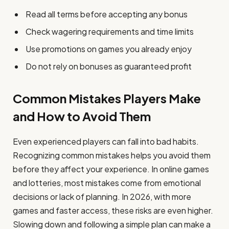
Read all terms before accepting any bonus
Check wagering requirements and time limits
Use promotions on games you already enjoy
Do not rely on bonuses as guaranteed profit
Common Mistakes Players Make
and How to Avoid Them
Even experienced players can fall into bad habits.
Recognizing common mistakes helps you avoid them
before they affect your experience. In online games
and lotteries, most mistakes come from emotional
decisions or lack of planning. In 2026, with more
games and faster access, these risks are even higher.
Slowing down and following a simple plan can make a