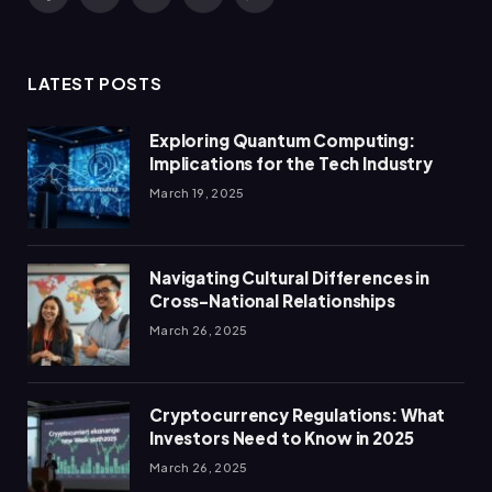
Facebook
X
Pinterest
YouTube
WhatsApp
(Twitter)
LATEST POSTS
Exploring Quantum Computing:
Implications for the Tech Industry
March 19, 2025
Navigating Cultural Differences in
Cross-National Relationships
March 26, 2025
Cryptocurrency Regulations: What
Investors Need to Know in 2025
March 26, 2025