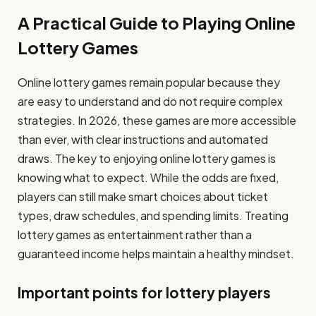
A Practical Guide to Playing Online
Lottery Games
Online lottery games remain popular because they
are easy to understand and do not require complex
strategies. In 2026, these games are more accessible
than ever, with clear instructions and automated
draws. The key to enjoying online lottery games is
knowing what to expect. While the odds are fixed,
players can still make smart choices about ticket
types, draw schedules, and spending limits. Treating
lottery games as entertainment rather than a
guaranteed income helps maintain a healthy mindset.
Important points for lottery players