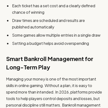
Each ticket has a set cost and a clearly defined
chance of winning
Draw times are scheduled and results are
published automatically
Some games allow multiple entries in a single draw
Setting a budget helps avoid overspending
Smart Bankroll Management for
Long-Term Play
Managing your money is one of the most important
skills in online gaming. Without a plan, it is easy to
spend more than intended. In 2026, platforms provide
tools to help players control deposits and losses, but
personal discipline still matters. Bankroll management