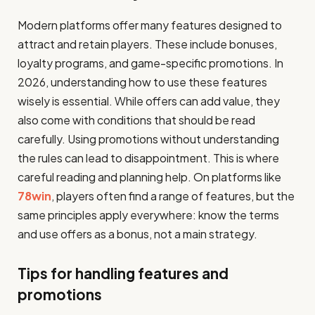
Modern platforms offer many features designed to
attract and retain players. These include bonuses,
loyalty programs, and game-specific promotions. In
2026, understanding how to use these features
wisely is essential. While offers can add value, they
also come with conditions that should be read
carefully. Using promotions without understanding
the rules can lead to disappointment. This is where
careful reading and planning help. On platforms like
78win
, players often find a range of features, but the
same principles apply everywhere: know the terms
and use offers as a bonus, not a main strategy.
Tips for handling features and
promotions