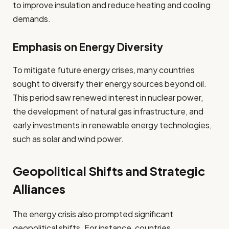
to improve insulation and reduce heating and cooling
demands.
Emphasis on Energy Diversity
To mitigate future energy crises, many countries
sought to diversify their energy sources beyond oil.
This period saw renewed interest in nuclear power,
the development of natural gas infrastructure, and
early investments in renewable energy technologies,
such as solar and wind power.
Geopolitical Shifts and Strategic
Alliances
The energy crisis also prompted significant
geopolitical shifts. For instance, countries