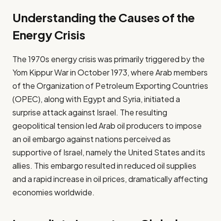
Understanding the Causes of the
Energy Crisis
The 1970s energy crisis was primarily triggered by the
Yom Kippur War in October 1973, where Arab members
of the Organization of Petroleum Exporting Countries
(OPEC), along with Egypt and Syria, initiated a
surprise attack against Israel. The resulting
geopolitical tension led Arab oil producers to impose
an oil embargo against nations perceived as
supportive of Israel, namely the United States and its
allies. This embargo resulted in reduced oil supplies
and a rapid increase in oil prices, dramatically affecting
economies worldwide.