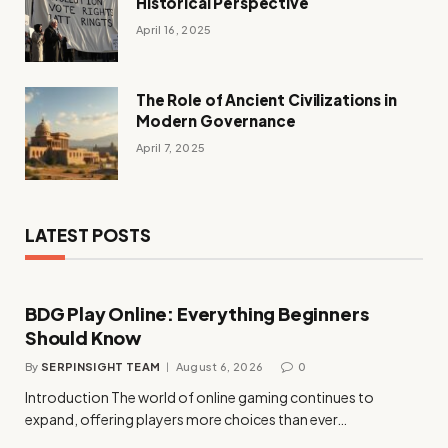
Historical Perspective
April 16, 2025
The Role of Ancient Civilizations in
Modern Governance
April 7, 2025
LATEST POSTS
BDG Play Online: Everything Beginners
Should Know
By
SERPINSIGHT TEAM
August 6, 2026
0
Introduction The world of online gaming continues to
expand, offering players more choices than ever…