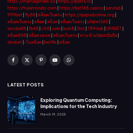
https://marriagehalls.co
|
https://qobra.io
|
https://frasimondo.com
|
https://bet168.casino
|
sanclub
|
999bet
|
fly88
|
สล็อตเว็บตรง
|
https://quipusbolivia.org
|
สล็อตเว็บตรง
|
สล็อต
|
สล็อต
|
สล็อตเว็บตรง
|
ufabet365
|
xocdia88
|
fb68
|
c54
|
cwin
|
luck8
|
Slot
|
789club
|
UFABET
|
สล็อต888
|
สล็อตวอเลท
|
สล็อตเว็บตรง
|
ทางเข้าufabetมือถือ
|
sbobet
|
เว็บสล็อต
|
betflix
|
สล็อต
Facebook
X
Pinterest
YouTube
WhatsApp
(Twitter)
LATEST POSTS
Exploring Quantum Computing:
Implications for the Tech Industry
March 19, 2025