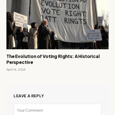
The Evolution of Voting Rights: A Historical
Perspective
April 16, 2025
LEAVE A REPLY