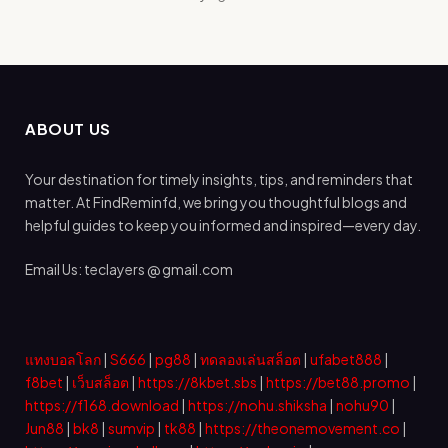
ABOUT US
Your destination for timely insights, tips, and reminders that
matter. At FindReminfd, we bring you thoughtful blogs and
helpful guides to keep you informed and inspired—every day.
Email Us: teclayers @ gmail.com
แทงบอลโลก
|
S666
|
pg88
|
ทดลองเล่นสล็อต
|
ufabet888
|
f8bet
|
เว็บสล็อต
|
https://8kbet.sbs
|
https://bet88.promo
|
https://f168.download
|
https://nohu.shiksha
|
nohu90
|
Jun88
|
bk8
|
sumvip
|
tk88
|
https://theonemovement.co
|