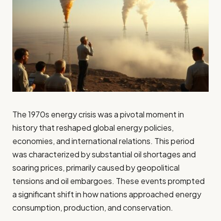
The 1970s energy crisis was a pivotal moment in
history that reshaped global energy policies,
economies, and international relations. This period
was characterized by substantial oil shortages and
soaring prices, primarily caused by geopolitical
tensions and oil embargoes. These events prompted
a significant shift in how nations approached energy
consumption, production, and conservation.