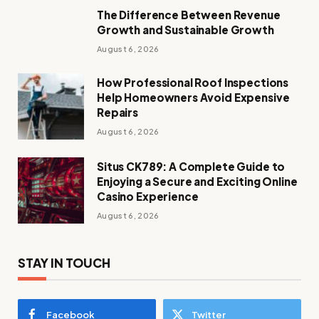
The Difference Between Revenue
Growth and Sustainable Growth
August 6, 2026
How Professional Roof Inspections
Help Homeowners Avoid Expensive
Repairs
August 6, 2026
Situs CK789: A Complete Guide to
Enjoying a Secure and Exciting Online
Casino Experience
August 6, 2026
STAY IN TOUCH
Facebook
Twitter