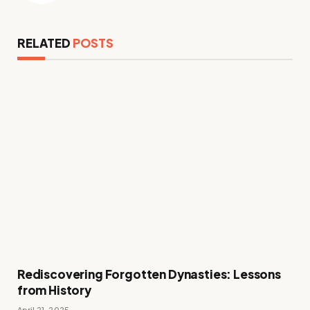
RELATED
POSTS
Rediscovering Forgotten Dynasties: Lessons
from History
April 21, 2025