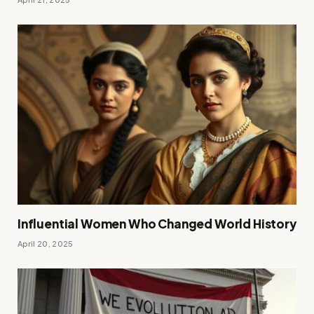
Influential Women Who Changed World History
April 20, 2025