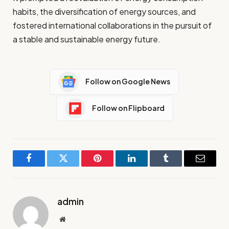
habits, the diversification of energy sources, and
fostered international collaborations in the pursuit of
a stable and sustainable energy future.
Follow on Google News
Follow on Flipboard
Facebook
Twitter
Pinterest
LinkedIn
Tumblr
Email
admin
Website