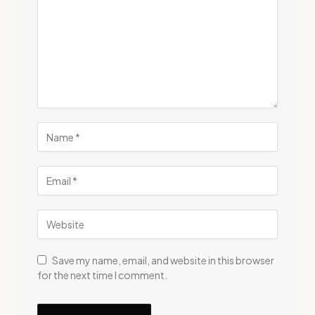
Save my name, email, and website in this browser
for the next time I comment.