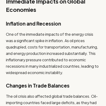
Immediate Impacts on Global
Economies
Inflation and Recession
One of the immediate impacts of the energy crisis
was a significant spike in inflation. As oil prices
quadrupled, costs for transportation, manufacturing,
and energy production increased substantially. This
inflationary pressure contributed to economic
recessions in many industrialized countries, leading to
widespread economic instability.
Changes in Trade Balances
The oil crisis also affected global trade balances. Oil-
importing countries faced large deficits, as they had