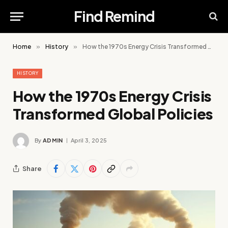
Find Remind
Home
»
History
»
How the 1970s Energy Crisis Transformed Global Policies
HISTORY
How the 1970s Energy Crisis
Transformed Global Policies
By
ADMIN
April 3, 2025
Share