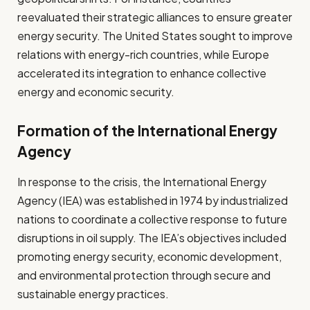
reevaluated their strategic alliances to ensure greater
energy security. The United States sought to improve
relations with energy-rich countries, while Europe
accelerated its integration to enhance collective
energy and economic security.
Formation of the International Energy
Agency
In response to the crisis, the International Energy
Agency (IEA) was established in 1974 by industrialized
nations to coordinate a collective response to future
disruptions in oil supply. The IEA’s objectives included
promoting energy security, economic development,
and environmental protection through secure and
sustainable energy practices.