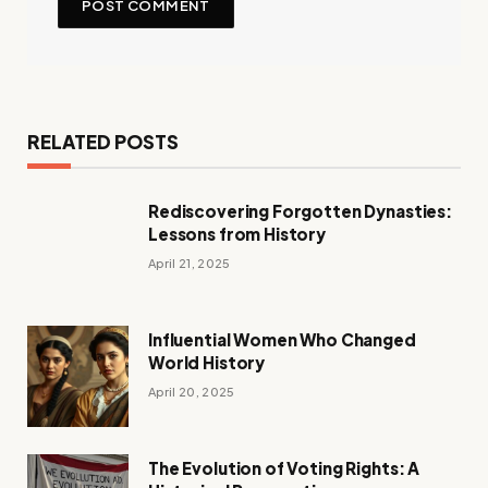
RELATED POSTS
Rediscovering Forgotten Dynasties:
Lessons from History
April 21, 2025
Influential Women Who Changed
World History
April 20, 2025
The Evolution of Voting Rights: A