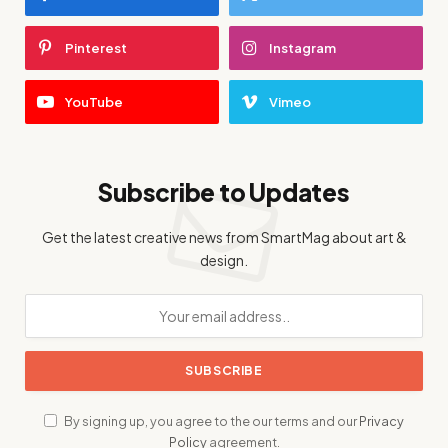
Pinterest
Instagram
YouTube
Vimeo
Subscribe to Updates
Get the latest creative news from SmartMag about art &
design.
By signing up, you agree to the our terms and our
Privacy
Policy
agreement.