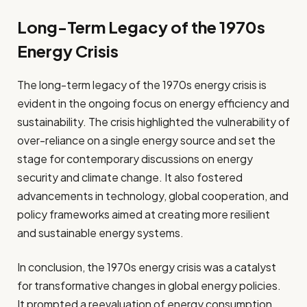
Long-Term Legacy of the 1970s
Energy Crisis
The long-term legacy of the 1970s energy crisis is
evident in the ongoing focus on energy efficiency and
sustainability. The crisis highlighted the vulnerability of
over-reliance on a single energy source and set the
stage for contemporary discussions on energy
security and climate change. It also fostered
advancements in technology, global cooperation, and
policy frameworks aimed at creating more resilient
and sustainable energy systems.
In conclusion, the 1970s energy crisis was a catalyst
for transformative changes in global energy policies.
It prompted a reevaluation of energy consumption