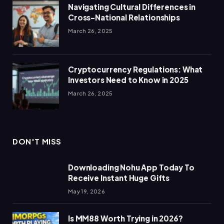
Navigating Cultural Differences in
Cross-National Relationships
March 26, 2025
Cryptocurrency Regulations: What
Investors Need to Know in 2025
March 26, 2025
DON'T MISS
Downloading Nohu App Today To
Receive Instant Huge Gifts
May 19, 2026
Is MM88 Worth Trying in 2026?