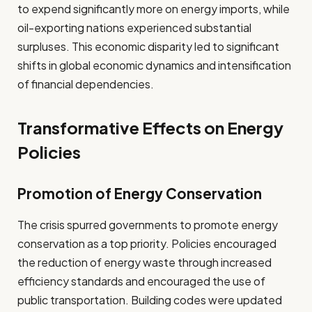
to expend significantly more on energy imports, while
oil-exporting nations experienced substantial
surpluses. This economic disparity led to significant
shifts in global economic dynamics and intensification
of financial dependencies.
Transformative Effects on Energy
Policies
Promotion of Energy Conservation
The crisis spurred governments to promote energy
conservation as a top priority. Policies encouraged
the reduction of energy waste through increased
efficiency standards and encouraged the use of
public transportation. Building codes were updated